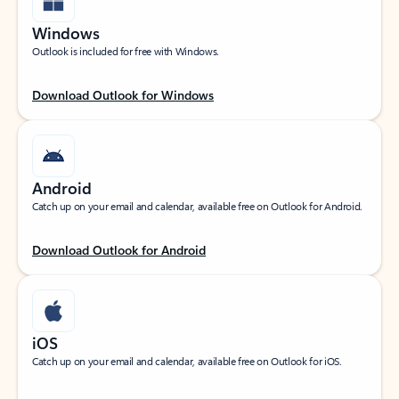
Windows
Outlook is included for free with Windows.
Download Outlook for Windows
Android
Catch up on your email and calendar, available free on Outlook for Android.
Download Outlook for Android
iOS
Catch up on your email and calendar, available free on Outlook for iOS.