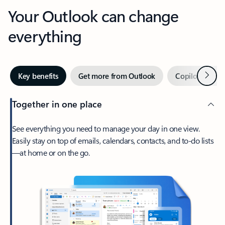
Your Outlook can change
everything
Next
Key benefits
Get more from Outlook
Copilot in Out
Together in one place
See everything you need to manage your day in one view.
Easily stay on top of emails, calendars, contacts, and to-do lists
—at home or on the go.