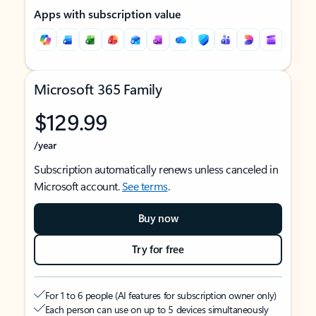
Apps with subscription value
Microsoft 365 Family
$129.99
/year
Subscription automatically renews unless canceled in
Microsoft account.
See terms
.
Buy now
Try for free
For 1 to 6 people (AI features for subscription owner only)
Each person can use on up to 5 devices simultaneously