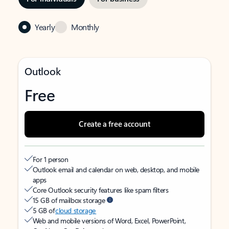
Yearly
Monthly
Outlook
Free
Create a free account
For 1 person
Outlook email and calendar on web, desktop, and mobile
apps
Core Outlook security features like spam filters
15 GB of mailbox storage
5 GB of
cloud storage
Web and mobile versions of Word, Excel, PowerPoint,