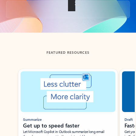
Back to tabs
FEATURED RESOURCES
Showing slide 1 of 3
Summarize
Draft
Get up to speed faster ​
Fast
Let Microsoft Copilot in Outlook summarize long email
Get you