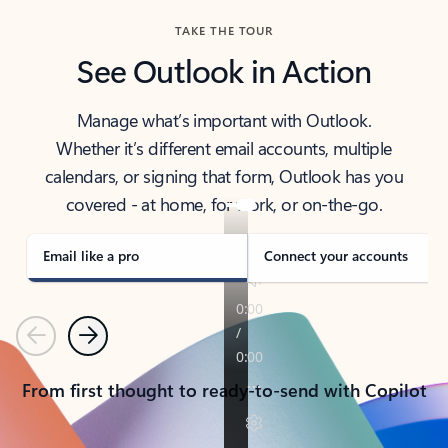
TAKE THE TOUR
See Outlook in Action
Manage what’s important with Outlook.
Whether it’s different email accounts, multiple
calendars, or signing that form, Outlook has you
covered - at home, for work, or on-the-go.
Email like a pro
Connect your accounts
Previous
Next
From first thought to ready-to-send with Copilot