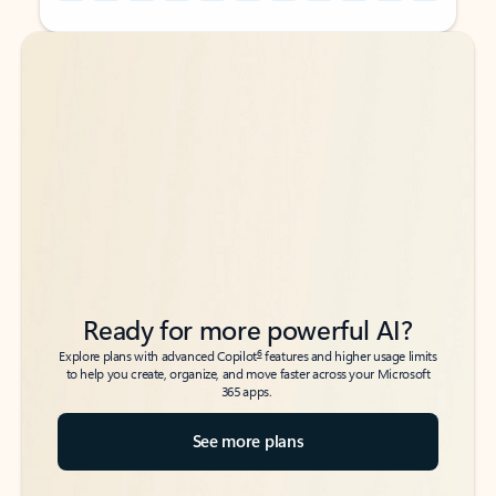
Back to tabs
Back to tabs
Ready for more powerful AI?
6
Explore plans with advanced Copilot
features and higher usage limits
to help you create, organize, and move faster across your Microsoft
365 apps.
See more plans