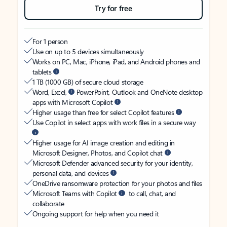
Try for free
For 1 person
Use on up to 5 devices simultaneously
Works on PC, Mac, iPhone, iPad, and Android phones and
tablets
1 TB (1000 GB) of secure cloud storage
Word, Excel,
PowerPoint, Outlook and OneNote desktop
apps with Microsoft Copilot
Higher usage than free for select Copilot features
Use Copilot in select apps with work files in a secure way
Higher usage for AI image creation and editing in
Microsoft Designer, Photos, and Copilot chat
Microsoft Defender advanced security for your identity,
personal data, and devices
OneDrive ransomware protection for your photos and files
Microsoft Teams with Copilot
to call, chat, and
collaborate
Ongoing support for help when you need it