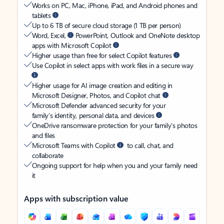
Works on PC, Mac, iPhone, iPad, and Android phones and
tablets
Up to 6 TB of secure cloud storage (1 TB per person)
Word, Excel,
PowerPoint, Outlook and OneNote desktop
apps with Microsoft Copilot
Higher usage than free for select Copilot features
Use Copilot in select apps with work files in a secure way
Higher usage for AI image creation and editing in
Microsoft Designer, Photos, and Copilot chat
Microsoft Defender advanced security for your
family’s identity, personal data, and devices
OneDrive ransomware protection for your family’s photos
and files
Microsoft Teams with Copilot
to call, chat, and
collaborate
Ongoing support for help when you and your family need
it
Apps with subscription value