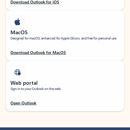
Download Outlook for iOS
MacOS
Designed for macOS, enhanced for Apple Silicon, and free for personal use.
Download Outlook for MacOS
Web portal
Sign in to your Outlook on the web.
Open Outlook