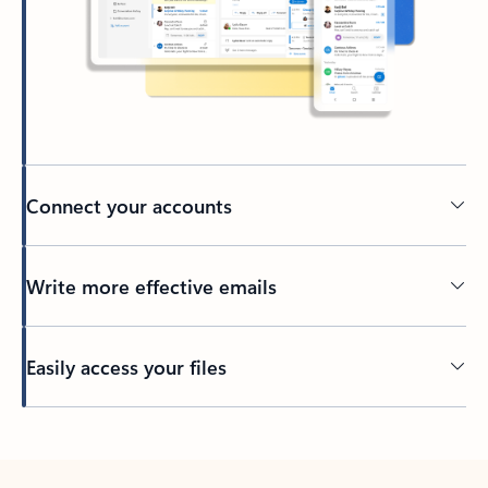
Connect your accounts
Write more effective emails
Easily access your files
Back to tabs