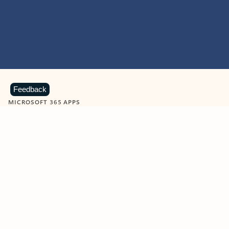
Feedback
MICROSOFT 365 APPS
Learn more about Microsoft
365 products
View all
Showing slide 1 of 9
Word
Excel