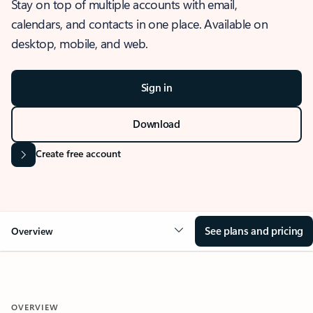
Stay on top of multiple accounts with email,
calendars, and contacts in one place. Available on
desktop, mobile, and web.
Sign in
Download
Create free account
See plans and pricing
Overview
OVERVIEW