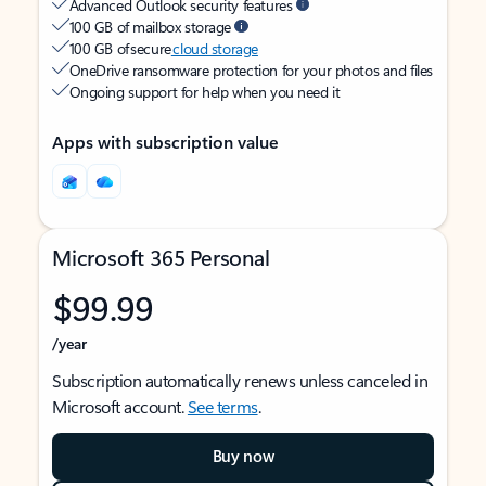
Advanced Outlook security features
100 GB of mailbox storage
100 GB of secure
cloud storage
OneDrive ransomware protection for your photos and files
Ongoing support for help when you need it
Apps with subscription value
Microsoft 365 Personal
$99.99
/year
Subscription automatically renews unless canceled in
Microsoft account.
See terms
.
Buy now