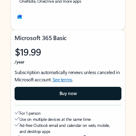
OneNote, OneDrive and more apps
Microsoft 365 Basic
$19.99
/year
Subscription automatically renews unless canceled in
Microsoft account.
See terms
.
Buy now
For 1 person
Use on multiple devices at the same time
Ad-free Outlook email and calendar on web, mobile,
and desktop apps