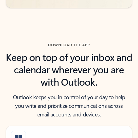
DOWNLOAD THE APP
Keep on top of your inbox and
calendar wherever you are
with Outlook.
Outlook keeps you in control of your day to help
you write and prioritize communications across
email accounts and devices.