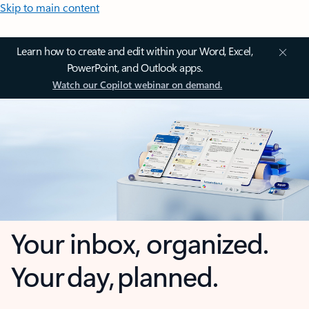
Skip to main content
Learn how to create and edit within your Word, Excel,
PowerPoint, and Outlook apps.
Watch our Copilot webinar on demand.
Your inbox, organized.
Your day, planned.