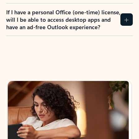
If I have a personal Office (one-time) license,
will I be able to access desktop apps and
have an ad-free Outlook experience?