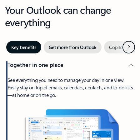
Your Outlook can change
everything
Next
Key benefits
Get more from Outlook
Copilot in Out
Together in one place
See everything you need to manage your day in one view.
Easily stay on top of emails, calendars, contacts, and to-do lists
—at home or on the go.