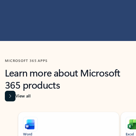
MICROSOFT 365 APPS
Learn more about Microsoft
365 products
View all
Showing slide 1 of 9
Word
Excel