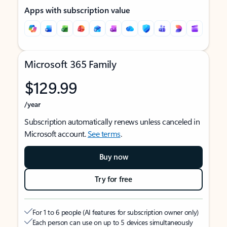
Apps with subscription value
Microsoft 365 Family
$129.99
/year
Subscription automatically renews unless canceled in
Microsoft account.
See terms
.
Buy now
Try for free
For 1 to 6 people (AI features for subscription owner only)
Each person can use on up to 5 devices simultaneously