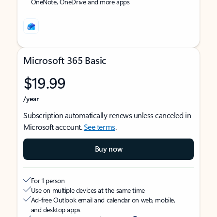
OneNote, OneDrive and more apps
Microsoft 365 Basic
$19.99
/year
Subscription automatically renews unless canceled in
Microsoft account.
See terms
.
Buy now
For 1 person
Use on multiple devices at the same time
Ad-free Outlook email and calendar on web, mobile,
and desktop apps