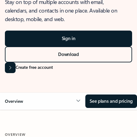
Stay on top of multiple accounts with email,
calendars, and contacts in one place. Available on
desktop, mobile, and web.
Sign in
Download
Create free account
See plans and pricing
Overview
OVERVIEW