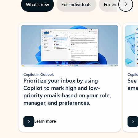
Next
What’s new
For individuals
For work
Ti
Showing slide 1 of 3
Copilot in Outlook
Copilo
Prioritize your inbox by using
See
Copilot to mark high and low-
ema
priority emails based on your role,
manager, and preferences.
Learn more