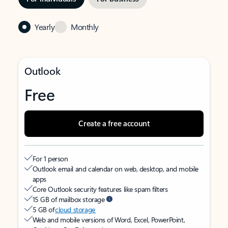
Yearly
Monthly
Outlook
Free
Create a free account
For 1 person
Outlook email and calendar on web, desktop, and mobile
apps
Core Outlook security features like spam filters
15 GB of mailbox storage
5 GB of
cloud storage
Web and mobile versions of Word, Excel, PowerPoint,