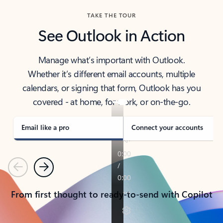
TAKE THE TOUR
See Outlook in Action
Manage what’s important with Outlook.
Whether it’s different email accounts, multiple
calendars, or signing that form, Outlook has you
covered - at home, for work, or on-the-go.
Email like a pro
Connect your accounts
Previous
Next
From first thought to ready-to-send with Copilot