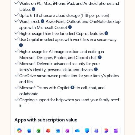
Works on PC, Mac, iPhone, iPad, and Android phones and
tablets
Up to 6 TB of secure cloud storage (1 TB per person)
Word, Excel,
PowerPoint, Outlook and OneNote desktop
apps with Microsoft Copilot
Higher usage than free for select Copilot features
Use Copilot in select apps with work files in a secure way
Higher usage for AI image creation and editing in
Microsoft Designer, Photos, and Copilot chat
Microsoft Defender advanced security for your
family’s identity, personal data, and devices
OneDrive ransomware protection for your family’s photos
and files
Microsoft Teams with Copilot
to call, chat, and
collaborate
Ongoing support for help when you and your family need
it
Apps with subscription value