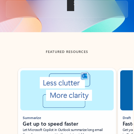
Back to tabs
FEATURED RESOURCES
Showing slide 1 of 3
Summarize
Draft
Get up to speed faster ​
Fast
Let Microsoft Copilot in Outlook summarize long email
Get you