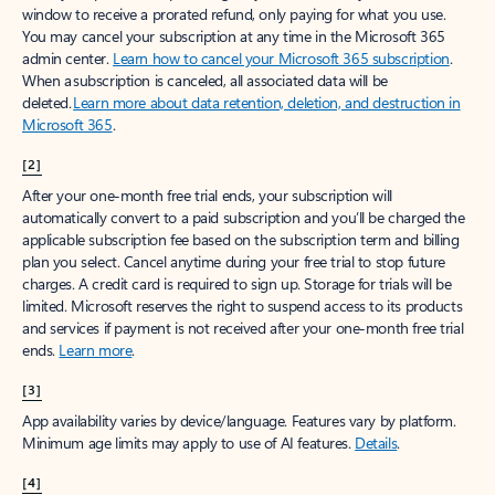
window to receive a prorated refund, only paying for what you use.
You may cancel your subscription at any time in the Microsoft 365
admin center.
Learn how to cancel your Microsoft 365 subscription
.
When a subscription is canceled, all associated data will be
deleted.
Learn more about data retention, deletion, and destruction in
Microsoft 365
.
[2]
After your one-month free trial ends, your subscription will
automatically convert to a paid subscription and you’ll be charged the
applicable subscription fee based on the subscription term and billing
plan you select. Cancel anytime during your free trial to stop future
charges. A credit card is required to sign up. Storage for trials will be
limited. Microsoft reserves the right to suspend access to its products
and services if payment is not received after your one-month free trial
ends.
Learn more
.
[3]
App availability varies by device/language. Features vary by platform.
Minimum age limits may apply to use of AI features.
Details
.
[4]