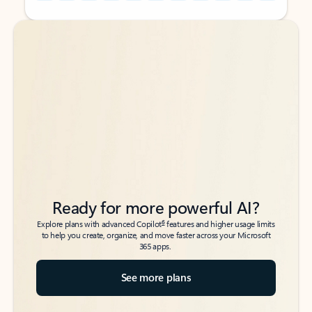
Back to tabs
Back to tabs
Ready for more powerful AI?
6
Explore plans with advanced Copilot
features and higher usage limits
to help you create, organize, and move faster across your Microsoft
365 apps.
See more plans