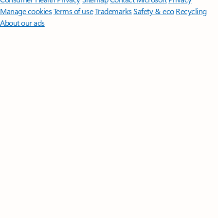
Manage cookies
Terms of use
Trademarks
Safety & eco
Recycling
About our ads