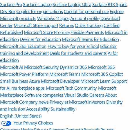
Surface Pro
Surface Laptop
Surface Laptop Ultra
Surface RTX Spark
Dev Box
Copilot for organizations
Copilot for personal use
Explore
Microsoft products
Windows 11 apps
Account profile
Download
Center
Microsoft Store support
Returns
Order tracking
Certified
Refurbished
Microsoft Store Promise
Flexible Payments
Microsoft in
education
Devices for education
Microsoft Teams for Education
Microsoft 365 Education
How to buy for your school
Educator
training and development
Deals for students and parents
AI for
education
Microsoft AI
Microsoft Security
Dynamics 365
Microsoft 365
Microsoft Power Platform
Microsoft Teams
Microsoft 365 Copilot
Small Business
Azure
Microsoft Developer
Microsoft Learn
Support
for AI marketplace apps
Microsoft Tech Community
Microsoft
Marketplace
Software companies
Visual Studio
Careers
About
Microsoft
Company news
Privacy at Microsoft
Investors
Diversity
and inclusion
Accessibility
Sustainability
English (United States)
Your Privacy Choices
Consumer Health Privacy
Sitemap
Contact Microsoft
Privacy