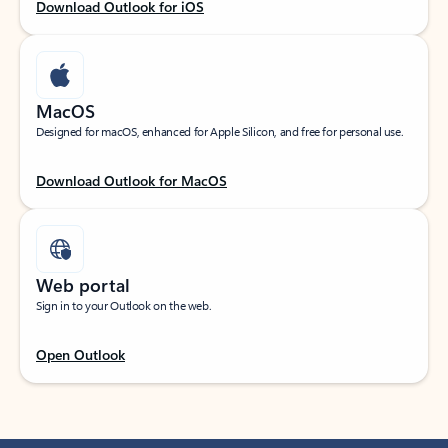
Download Outlook for iOS
MacOS
Designed for macOS, enhanced for Apple Silicon, and free for personal use.
Download Outlook for MacOS
Web portal
Sign in to your Outlook on the web.
Open Outlook