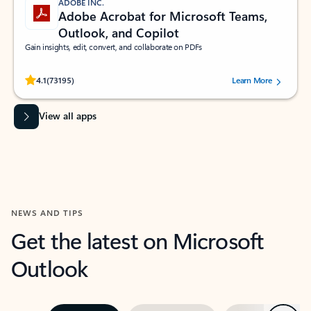
ADOBE INC.
Adobe Acrobat for Microsoft Teams,
Outlook, and Copilot
Gain insights, edit, convert, and collaborate on PDFs
Rated (#=ratingAverage#) stars out of 5 stars, by 73195 users.
4.1
(73195)
Learn More
View all apps
NEWS AND TIPS
Get the latest on Microsoft
Outlook