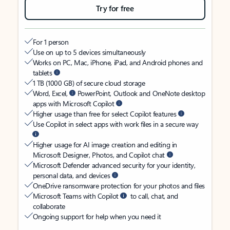
Try for free
For 1 person
Use on up to 5 devices simultaneously
Works on PC, Mac, iPhone, iPad, and Android phones and
tablets
1 TB (1000 GB) of secure cloud storage
Word, Excel,
PowerPoint, Outlook and OneNote desktop
apps with Microsoft Copilot
Higher usage than free for select Copilot features
Use Copilot in select apps with work files in a secure way
Higher usage for AI image creation and editing in
Microsoft Designer, Photos, and Copilot chat
Microsoft Defender advanced security for your identity,
personal data, and devices
OneDrive ransomware protection for your photos and files
Microsoft Teams with Copilot
to call, chat, and
collaborate
Ongoing support for help when you need it