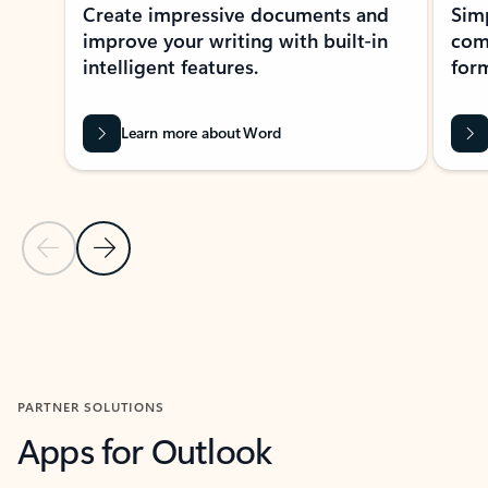
Create impressive documents and
Sim
improve your writing with built-in
com
intelligent features.
form
Learn more about Word
Previous Slide
Next Slide
Back to MICROSOFT 365 APPS carousel section
PARTNER SOLUTIONS
Apps for Outlook