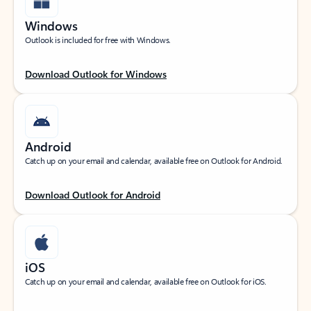
Windows
Outlook is included for free with Windows.
Download Outlook for Windows
Android
Catch up on your email and calendar, available free on Outlook for Android.
Download Outlook for Android
iOS
Catch up on your email and calendar, available free on Outlook for iOS.