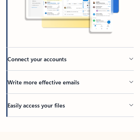
Connect your accounts
Write more effective emails
Easily access your files
Back to tabs