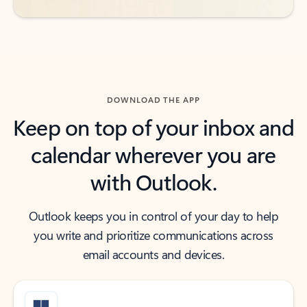
DOWNLOAD THE APP
Keep on top of your inbox and
calendar wherever you are
with Outlook.
Outlook keeps you in control of your day to help
you write and prioritize communications across
email accounts and devices.