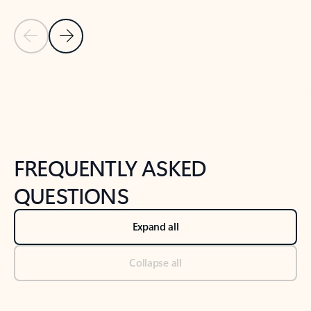
Previous Slide
Next Slide
Back to tabs
Back to NEWS AND TIPS-What's new tab section
FREQUENTLY ASKED
QUESTIONS
Expand all
Collapse all