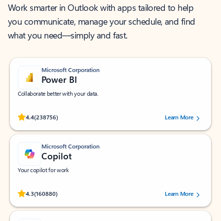
Work smarter in Outlook with apps tailored to help
you communicate, manage your schedule, and find
what you need—simply and fast.
Microsoft Corporation
Power BI
Collaborate better with your data.
Rated (#=ratingAverage#) stars out of 5 stars, by 238756 users.
4.4
(238756)
Learn More
Microsoft Corporation
Copilot
Your copilot for work
Rated (#=ratingAverage#) stars out of 5 stars, by 160880 users.
4.3
(160880)
Learn More