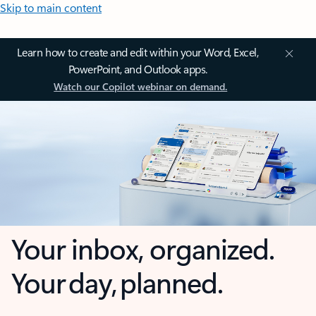
Skip to main content
Learn how to create and edit within your Word, Excel,
PowerPoint, and Outlook apps.
Watch our Copilot webinar on demand.
Your inbox, organized.
Your day, planned.