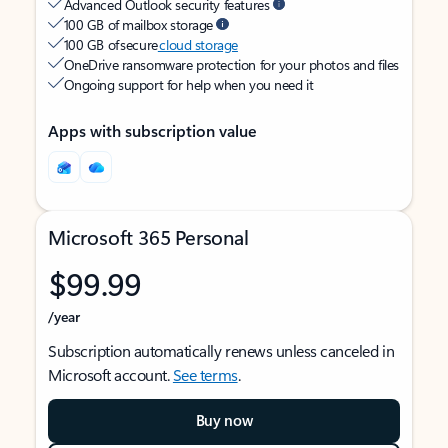
Advanced Outlook security features
100 GB of mailbox storage
100 GB of secure
cloud storage
OneDrive ransomware protection for your photos and files
Ongoing support for help when you need it
Apps with subscription value
Microsoft 365 Personal
$99.99
/year
Subscription automatically renews unless canceled in
Microsoft account.
See terms
.
Buy now