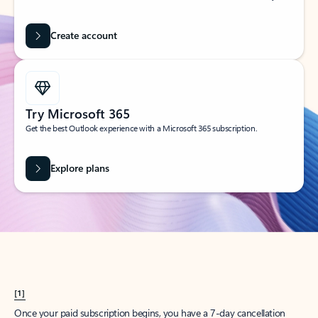
Create account
Try Microsoft 365
Get the best Outlook experience with a Microsoft 365 subscription.
Explore plans
[1]
Once your paid subscription begins, you have a 7-day cancellation