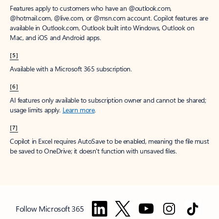
Features apply to customers who have an @outlook.com,
@hotmail.com, @live.com, or @msn.com account. Copilot features are
available in Outlook.com, Outlook built into Windows, Outlook on
Mac, and iOS and Android apps.
[5]
Available with a Microsoft 365 subscription.
[6]
AI features only available to subscription owner and cannot be shared;
usage limits apply.
Learn more
.
[7]
Copilot in Excel requires AutoSave to be enabled, meaning the file must
be saved to OneDrive; it doesn't function with unsaved files.
Follow Microsoft 365