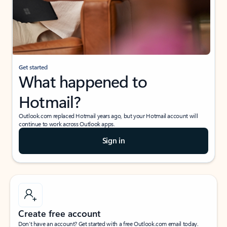
Get started
What happened to
Hotmail?
Outlook.com replaced Hotmail years ago, but your Hotmail account will
continue to work across Outlook apps.
Sign in
Create free account
Don’t have an account? Get started with a free Outlook.com email today.