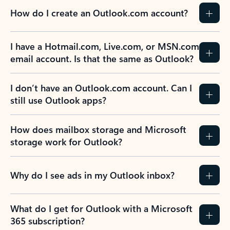
How do I create an Outlook.com account?
I have a Hotmail.com, Live.com, or MSN.com
email account. Is that the same as Outlook?
I don’t have an Outlook.com account. Can I
still use Outlook apps?
How does mailbox storage and Microsoft
storage work for Outlook?
Why do I see ads in my Outlook inbox?
What do I get for Outlook with a Microsoft
365 subscription?