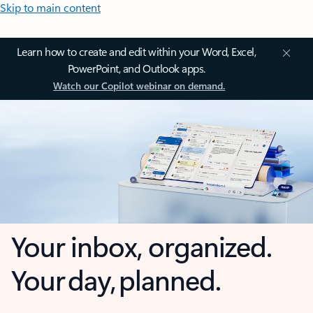
Skip to main content
Learn how to create and edit within your Word, Excel,
PowerPoint, and Outlook apps.
Watch our Copilot webinar on demand.
Your inbox, organized.
Your day, planned.