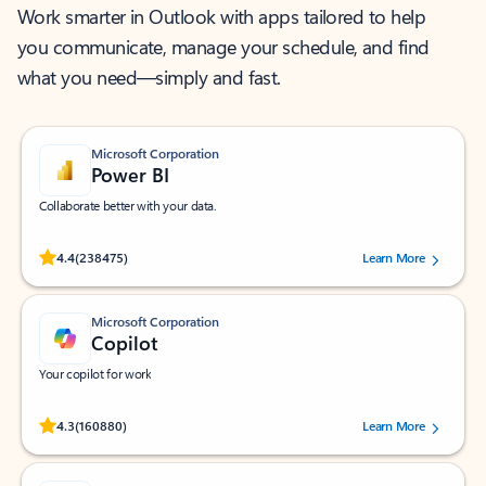
Work smarter in Outlook with apps tailored to help
you communicate, manage your schedule, and find
what you need—simply and fast.
Microsoft Corporation
Power BI
Collaborate better with your data.
Rated (#=ratingAverage#) stars out of 5 stars, by 238475 users.
4.4
(238475)
Learn More
Microsoft Corporation
Copilot
Your copilot for work
Rated (#=ratingAverage#) stars out of 5 stars, by 160880 users.
4.3
(160880)
Learn More