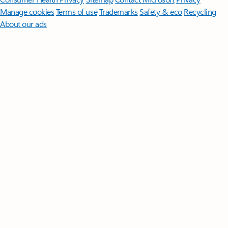
Manage cookies
Terms of use
Trademarks
Safety & eco
Recycling
About our ads