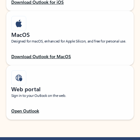
Download Outlook for iOS
MacOS
Designed for macOS, enhanced for Apple Silicon, and free for personal use.
Download Outlook for MacOS
Web portal
Sign in to your Outlook on the web.
Open Outlook