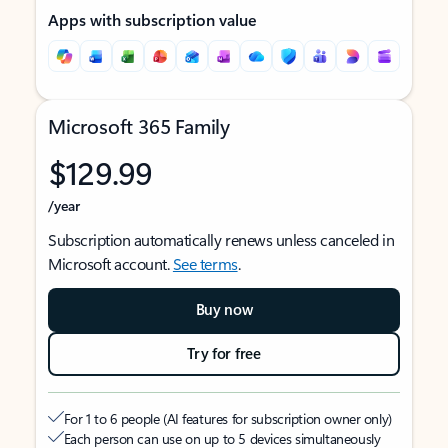
Apps with subscription value
Microsoft 365 Family
$129.99
/year
Subscription automatically renews unless canceled in
Microsoft account.
See terms
.
Buy now
Try for free
For 1 to 6 people (AI features for subscription owner only)
Each person can use on up to 5 devices simultaneously