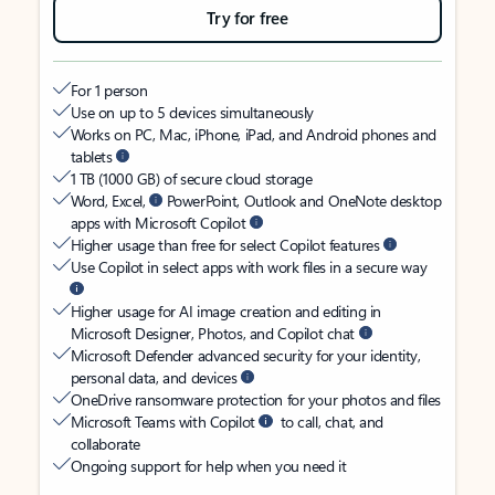
Try for free
For 1 person
Use on up to 5 devices simultaneously
Works on PC, Mac, iPhone, iPad, and Android phones and
tablets
1 TB (1000 GB) of secure cloud storage
Word, Excel,
PowerPoint, Outlook and OneNote desktop
apps with Microsoft Copilot
Higher usage than free for select Copilot features
Use Copilot in select apps with work files in a secure way
Higher usage for AI image creation and editing in
Microsoft Designer, Photos, and Copilot chat
Microsoft Defender advanced security for your identity,
personal data, and devices
OneDrive ransomware protection for your photos and files
Microsoft Teams with Copilot
to call, chat, and
collaborate
Ongoing support for help when you need it