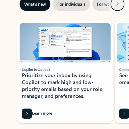
Next
What’s new
For individuals
For work
Ti
Showing slide 1 of 3
Copilot in Outlook
Copilo
Prioritize your inbox by using
See
Copilot to mark high and low-
ema
priority emails based on your role,
manager, and preferences.
Learn more