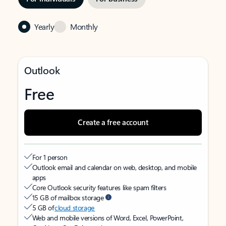
Yearly
Monthly
Outlook
Free
Create a free account
For 1 person
Outlook email and calendar on web, desktop, and mobile
apps
Core Outlook security features like spam filters
15 GB of mailbox storage
5 GB of
cloud storage
Web and mobile versions of Word, Excel, PowerPoint,