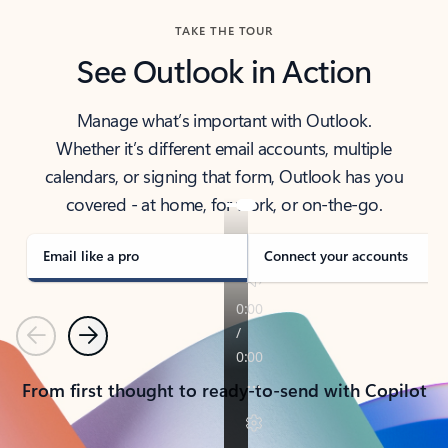
TAKE THE TOUR
See Outlook in Action
Manage what’s important with Outlook.
Whether it’s different email accounts, multiple
calendars, or signing that form, Outlook has you
covered - at home, for work, or on-the-go.
Email like a pro
Connect your accounts
Previous
Next
From first thought to ready-to-send with Copilot