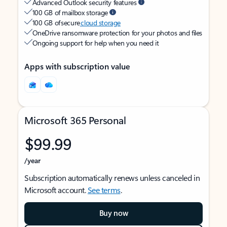
Advanced Outlook security features
100 GB of mailbox storage
100 GB of secure
cloud storage
OneDrive ransomware protection for your photos and files
Ongoing support for help when you need it
Apps with subscription value
Microsoft 365 Personal
$99.99
/year
Subscription automatically renews unless canceled in
Microsoft account.
See terms
.
Buy now