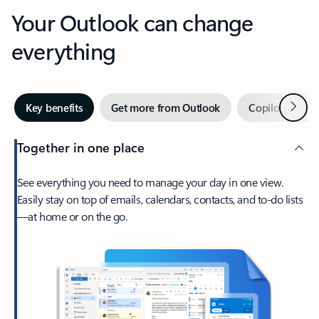
Your Outlook can change
everything
Next
Key benefits
Get more from Outlook
Copilot in Out
Together in one place
See everything you need to manage your day in one view.
Easily stay on top of emails, calendars, contacts, and to-do lists
—at home or on the go.