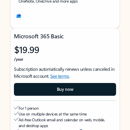
OneNote, OneDrive and more apps
Microsoft 365 Basic
$19.99
/year
Subscription automatically renews unless canceled in
Microsoft account.
See terms
.
Buy now
For 1 person
Use on multiple devices at the same time
Ad-free Outlook email and calendar on web, mobile,
and desktop apps