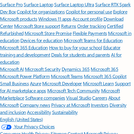
Surface Pro
Surface Laptop
Surface Laptop Ultra
Surface RTX Spark
Dev Box
Copilot for organizations
Copilot for personal use
Explore
Microsoft products
Windows 11 apps
Account profile
Download
Center
Microsoft Store support
Returns
Order tracking
Certified
Refurbished
Microsoft Store Promise
Flexible Payments
Microsoft in
education
Devices for education
Microsoft Teams for Education
Microsoft 365 Education
How to buy for your school
Educator
training and development
Deals for students and parents
AI for
education
Microsoft AI
Microsoft Security
Dynamics 365
Microsoft 365
Microsoft Power Platform
Microsoft Teams
Microsoft 365 Copilot
Small Business
Azure
Microsoft Developer
Microsoft Learn
Support
for AI marketplace apps
Microsoft Tech Community
Microsoft
Marketplace
Software companies
Visual Studio
Careers
About
Microsoft
Company news
Privacy at Microsoft
Investors
Diversity
and inclusion
Accessibility
Sustainability
English (United States)
Your Privacy Choices
Consumer Health Privacy
Sitemap
Contact Microsoft
Privacy