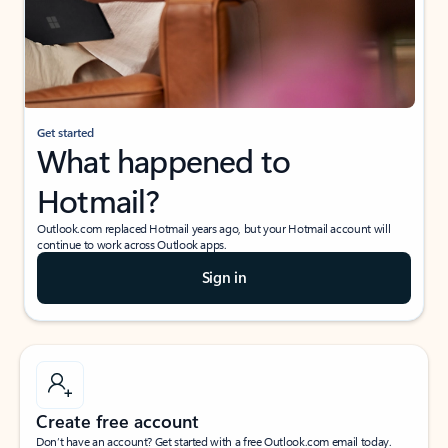
Get started
What happened to
Hotmail?
Outlook.com replaced Hotmail years ago, but your Hotmail account will
continue to work across Outlook apps.
Sign in
Create free account
Don’t have an account? Get started with a free Outlook.com email today.