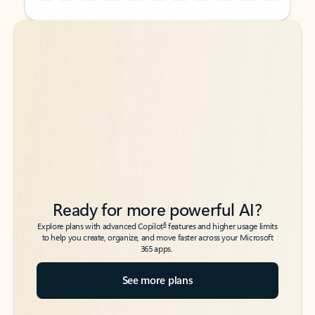
Back to tabs
Back to tabs
Ready for more powerful AI?
6
Explore plans with advanced Copilot
features and higher usage limits
to help you create, organize, and move faster across your Microsoft
365 apps.
See more plans