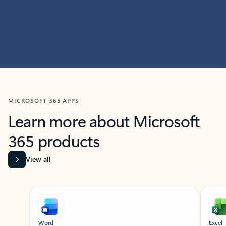
MICROSOFT 365 APPS
Learn more about Microsoft
365 products
View all
Showing slide 1 of 9
Word
Excel