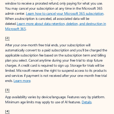
window to receive a prorated refund, only paying for what you use.
You may cancel your subscription at any time in the Microsoft 365
admin center.
Learn how to cancel your Microsoft 365 subscription
.
When a subscription is canceled, all associated data will be
deleted.
Learn more about data retention, deletion, and destruction in
Microsoft 365
.
[2]
After your one-month free trial ends, your subscription will
automatically convert to a paid subscription and you’ll be charged the
applicable subscription fee based on the subscription term and billing
plan you select. Cancel anytime during your free trial to stop future
charges. A credit card is required to sign up. Storage for trials will be
limited. Microsoft reserves the right to suspend access to its products
and services if payment is not received after your one-month free trial
ends.
Learn more
.
[3]
App availability varies by device/language. Features vary by platform.
Minimum age limits may apply to use of AI features.
Details
.
[4]