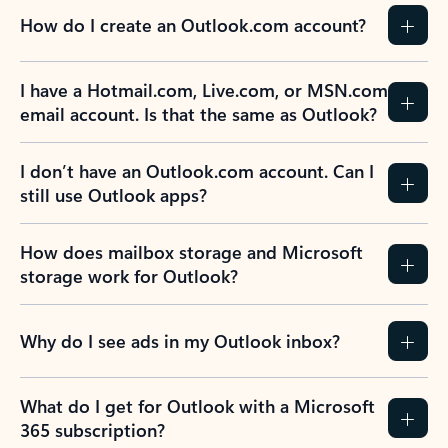
How do I create an Outlook.com account?
I have a Hotmail.com, Live.com, or MSN.com
email account. Is that the same as Outlook?
I don’t have an Outlook.com account. Can I
still use Outlook apps?
How does mailbox storage and Microsoft
storage work for Outlook?
Why do I see ads in my Outlook inbox?
What do I get for Outlook with a Microsoft
365 subscription?