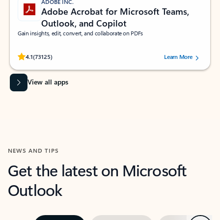
ADOBE INC.
Adobe Acrobat for Microsoft Teams,
Outlook, and Copilot
Gain insights, edit, convert, and collaborate on PDFs
Rated (#=ratingAverage#) stars out of 5 stars, by 73125 users.
4.1
(73125)
Learn More
View all apps
NEWS AND TIPS
Get the latest on Microsoft
Outlook