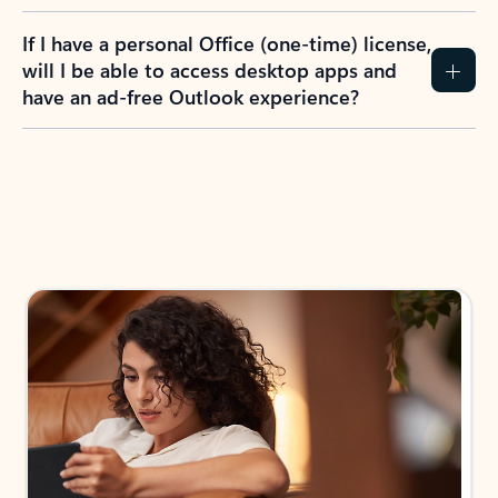
If I have a personal Office (one-time) license,
will I be able to access desktop apps and
have an ad-free Outlook experience?