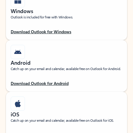
Windows
Outlook is included for free with Windows.
Download Outlook for Windows
Android
Catch up on your email and calendar, available free on Outlook for Android.
Download Outlook for Android
iOS
Catch up on your email and calendar, available free on Outlook for iOS.