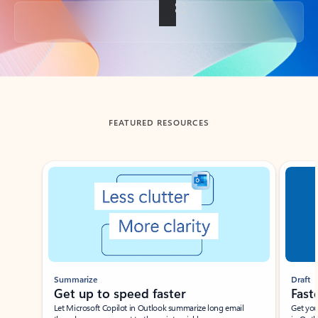
Back to tabs
FEATURED RESOURCES
Showing slide 1 of 3
Summarize
Draft
Get up to speed faster ​
Fast
Let Microsoft Copilot in Outlook summarize long email
Get you