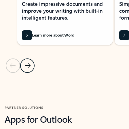
Create impressive documents and
Sim
improve your writing with built-in
com
intelligent features.
form
Learn more about Word
Previous Slide
Next Slide
Back to MICROSOFT 365 APPS carousel section
PARTNER SOLUTIONS
Apps for Outlook