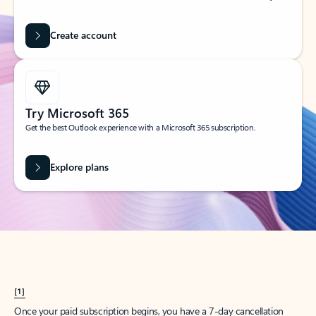
Create account
Try Microsoft 365
Get the best Outlook experience with a Microsoft 365 subscription.
Explore plans
[1]
Once your paid subscription begins, you have a 7-day cancellation