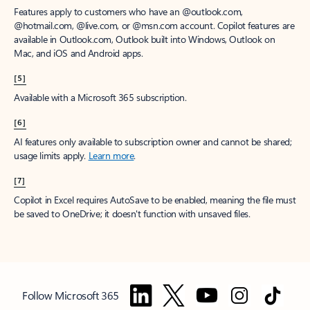
Features apply to customers who have an @outlook.com,
@hotmail.com, @live.com, or @msn.com account. Copilot features are
available in Outlook.com, Outlook built into Windows, Outlook on
Mac, and iOS and Android apps.
[5]
Available with a Microsoft 365 subscription.
[6]
AI features only available to subscription owner and cannot be shared;
usage limits apply.
Learn more
.
[7]
Copilot in Excel requires AutoSave to be enabled, meaning the file must
be saved to OneDrive; it doesn't function with unsaved files.
Follow Microsoft 365