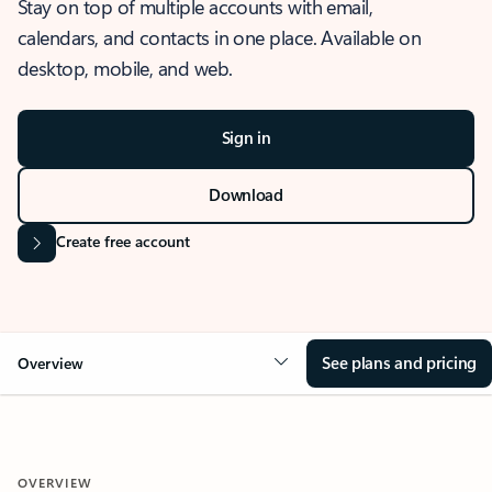
Stay on top of multiple accounts with email,
calendars, and contacts in one place. Available on
desktop, mobile, and web.
Sign in
Download
Create free account
See plans and pricing
Overview
OVERVIEW