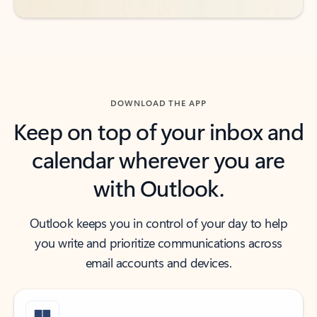
DOWNLOAD THE APP
Keep on top of your inbox and
calendar wherever you are
with Outlook.
Outlook keeps you in control of your day to help
you write and prioritize communications across
email accounts and devices.