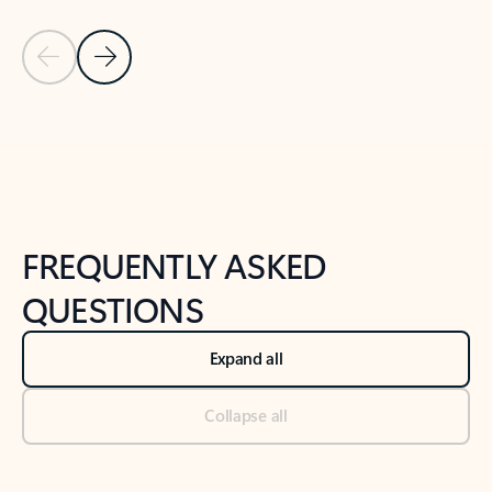
Previous Slide
Next Slide
Back to tabs
Back to NEWS AND TIPS-What's new tab section
FREQUENTLY ASKED
QUESTIONS
Expand all
Collapse all