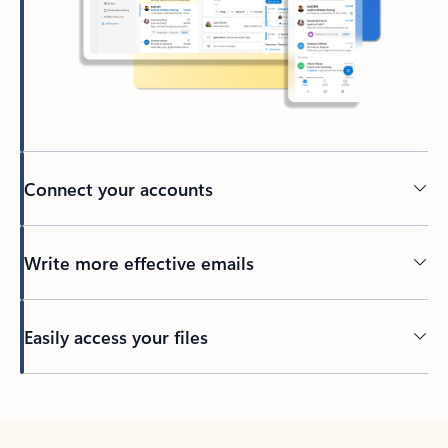
Connect your accounts
Write more effective emails
Easily access your files
Back to tabs