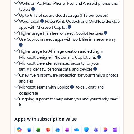
Works on PC, Mac, iPhone, iPad, and Android phones and
tablets
Up to 6 TB of secure cloud storage (1 TB per person)
Word, Excel,
PowerPoint, Outlook and OneNote desktop
apps with Microsoft Copilot
Higher usage than free for select Copilot features
Use Copilot in select apps with work files in a secure way
Higher usage for AI image creation and editing in
Microsoft Designer, Photos, and Copilot chat
Microsoft Defender advanced security for your
family’s identity, personal data, and devices
OneDrive ransomware protection for your family’s photos
and files
Microsoft Teams with Copilot
to call, chat, and
collaborate
Ongoing support for help when you and your family need
it
Apps with subscription value