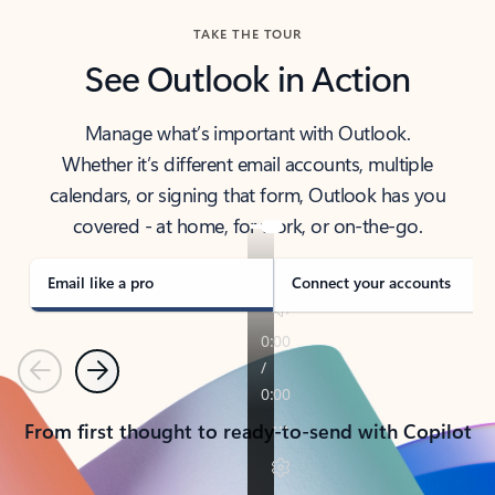
TAKE THE TOUR
See Outlook in Action
Manage what’s important with Outlook.
Whether it’s different email accounts, multiple
calendars, or signing that form, Outlook has you
covered - at home, for work, or on-the-go.
Email like a pro
Connect your accounts
Previous
Next
From first thought to ready-to-send with Copilot