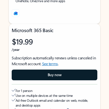
OneNote, OneDrive and more apps
Microsoft 365 Basic
$19.99
/year
Subscription automatically renews unless canceled in
Microsoft account.
See terms
.
Buy now
For 1 person
Use on multiple devices at the same time
Ad-free Outlook email and calendar on web, mobile,
and desktop apps