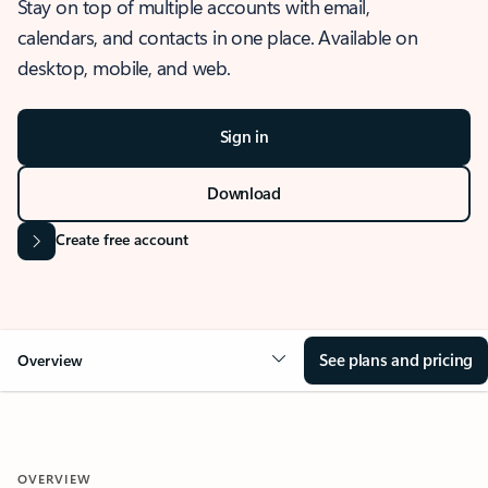
Stay on top of multiple accounts with email,
calendars, and contacts in one place. Available on
desktop, mobile, and web.
Sign in
Download
Create free account
See plans and pricing
Overview
OVERVIEW