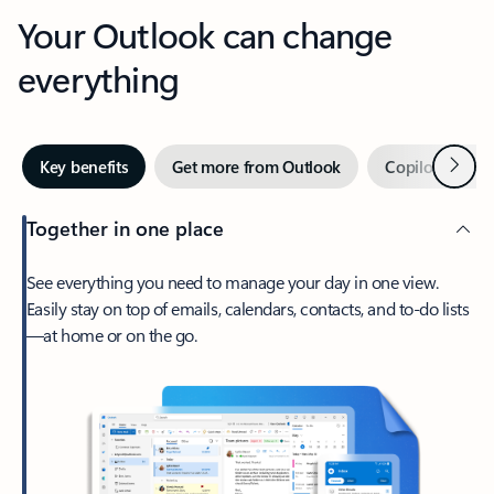
Your Outlook can change
everything
Next
Key benefits
Get more from Outlook
Copilot in Out
Together in one place
See everything you need to manage your day in one view.
Easily stay on top of emails, calendars, contacts, and to-do lists
—at home or on the go.