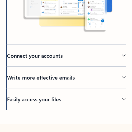
Connect your accounts
Write more effective emails
Easily access your files
Back to tabs