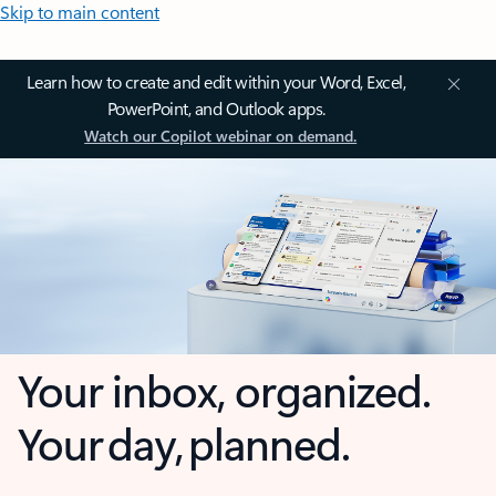
Skip to main content
Learn how to create and edit within your Word, Excel,
PowerPoint, and Outlook apps.
Watch our Copilot webinar on demand.
Your inbox, organized.
Your day, planned.