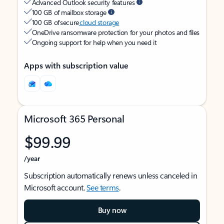
Advanced Outlook security features
100 GB of mailbox storage
100 GB of secure
cloud storage
OneDrive ransomware protection for your photos and files
Ongoing support for help when you need it
Apps with subscription value
Microsoft 365 Personal
$99.99
/year
Subscription automatically renews unless canceled in
Microsoft account.
See terms
.
Buy now