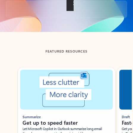
Back to tabs
FEATURED RESOURCES
Showing slide 1 of 3
Summarize
Draft
Get up to speed faster ​
Fast
Let Microsoft Copilot in Outlook summarize long email
Get you