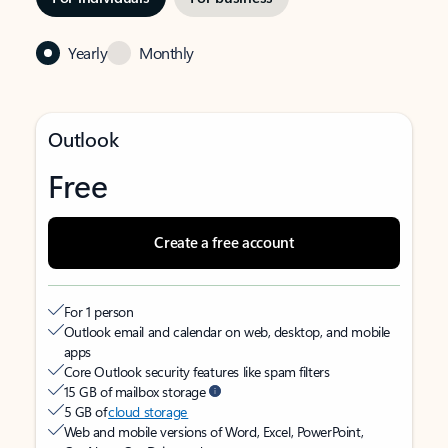
Yearly
Monthly
Outlook
Free
Create a free account
For 1 person
Outlook email and calendar on web, desktop, and mobile
apps
Core Outlook security features like spam filters
15 GB of mailbox storage
5 GB of
cloud storage
Web and mobile versions of Word, Excel, PowerPoint,