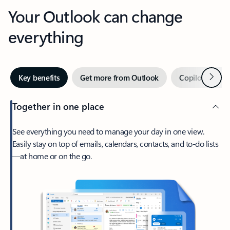
Your Outlook can change
everything
Next
Key benefits
Get more from Outlook
Copilot in Out
Together in one place
See everything you need to manage your day in one view.
Easily stay on top of emails, calendars, contacts, and to-do lists
—at home or on the go.