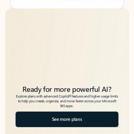
Back to tabs
Back to tabs
Ready for more powerful AI?
6
Explore plans with advanced Copilot
features and higher usage limits
to help you create, organize, and move faster across your Microsoft
365 apps.
See more plans