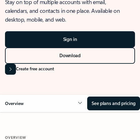
Stay on top of multiple accounts with email,
calendars, and contacts in one place. Available on
desktop, mobile, and web.
Sign in
Download
Create free account
See plans and pricing
Overview
OVERVIEW