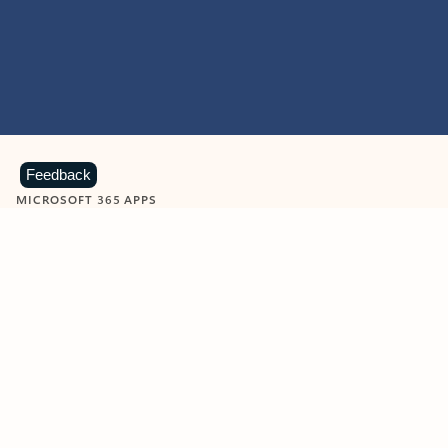
Feedback
MICROSOFT 365 APPS
Learn more about Microsoft
365 products
View all
Showing slide 1 of 9
Word
Excel