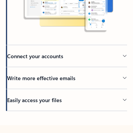
Connect your accounts
Write more effective emails
Easily access your files
Back to tabs