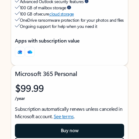
Advanced Outlook security features
100 GB of mailbox storage
100 GB of secure
cloud storage
OneDrive ransomware protection for your photos and files
Ongoing support for help when you need it
Apps with subscription value
Microsoft 365 Personal
$99.99
/year
Subscription automatically renews unless canceled in
Microsoft account.
See terms
.
Buy now