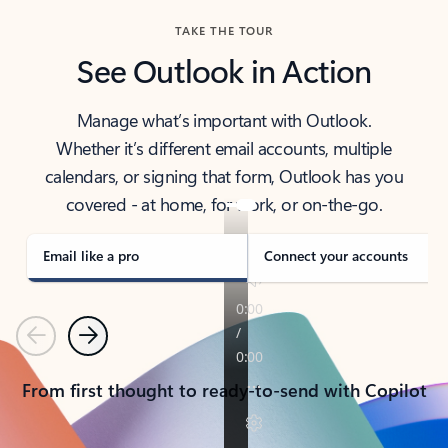
TAKE THE TOUR
See Outlook in Action
Manage what’s important with Outlook.
Whether it’s different email accounts, multiple
calendars, or signing that form, Outlook has you
covered - at home, for work, or on-the-go.
Email like a pro
Connect your accounts
Previous
Next
From first thought to ready-to-send with Copilot