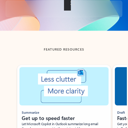
Back to tabs
FEATURED RESOURCES
Showing slide 1 of 3
Summarize
Draft
Get up to speed faster ​
Fast
Let Microsoft Copilot in Outlook summarize long email
Get you