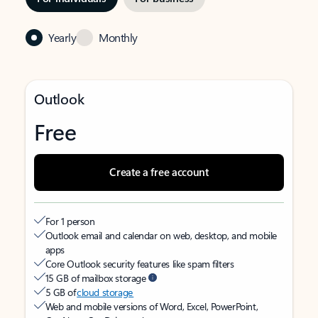
Yearly
Monthly
Outlook
Free
Create a free account
For 1 person
Outlook email and calendar on web, desktop, and mobile
apps
Core Outlook security features like spam filters
15 GB of mailbox storage
5 GB of
cloud storage
Web and mobile versions of Word, Excel, PowerPoint,