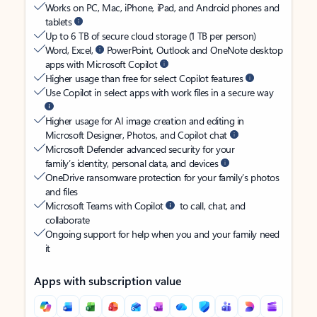
Works on PC, Mac, iPhone, iPad, and Android phones and
tablets
Up to 6 TB of secure cloud storage (1 TB per person)
Word, Excel,
PowerPoint, Outlook and OneNote desktop
apps with Microsoft Copilot
Higher usage than free for select Copilot features
Use Copilot in select apps with work files in a secure way
Higher usage for AI image creation and editing in
Microsoft Designer, Photos, and Copilot chat
Microsoft Defender advanced security for your
family’s identity, personal data, and devices
OneDrive ransomware protection for your family’s photos
and files
Microsoft Teams with Copilot
to call, chat, and
collaborate
Ongoing support for help when you and your family need
it
Apps with subscription value