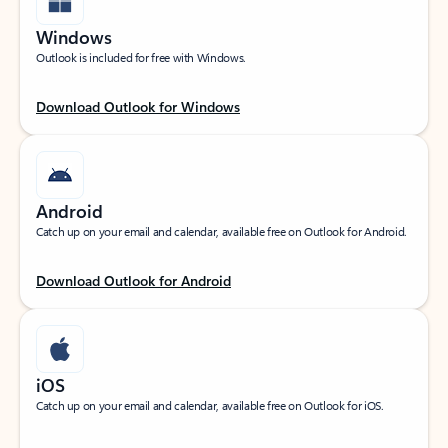
Windows
Outlook is included for free with Windows.
Download Outlook for Windows
Android
Catch up on your email and calendar, available free on Outlook for Android.
Download Outlook for Android
iOS
Catch up on your email and calendar, available free on Outlook for iOS.