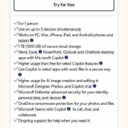
Try for free
For 1 person
Use on up to 5 devices simultaneously
Works on PC, Mac, iPhone, iPad, and Android phones and
tablets
1 TB (1000 GB) of secure cloud storage
Word, Excel,
PowerPoint, Outlook and OneNote desktop
apps with Microsoft Copilot
Higher usage than free for select Copilot features
Use Copilot in select apps with work files in a secure way
Higher usage for AI image creation and editing in
Microsoft Designer, Photos, and Copilot chat
Microsoft Defender advanced security for your identity,
personal data, and devices
OneDrive ransomware protection for your photos and files
Microsoft Teams with Copilot
to call, chat, and
collaborate
Ongoing support for help when you need it