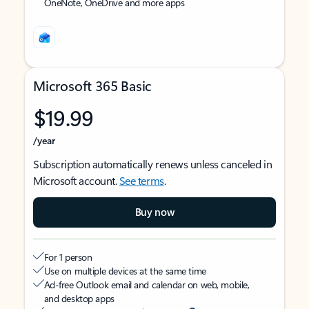
OneNote, OneDrive and more apps
Microsoft 365 Basic
$19.99
/year
Subscription automatically renews unless canceled in
Microsoft account.
See terms
.
Buy now
For 1 person
Use on multiple devices at the same time
Ad-free Outlook email and calendar on web, mobile,
and desktop apps