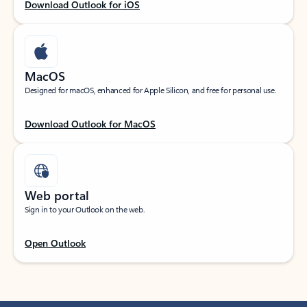
Download Outlook for iOS
MacOS
Designed for macOS, enhanced for Apple Silicon, and free for personal use.
Download Outlook for MacOS
Web portal
Sign in to your Outlook on the web.
Open Outlook