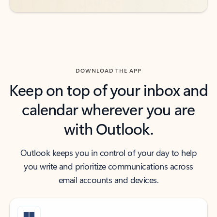
DOWNLOAD THE APP
Keep on top of your inbox and
calendar wherever you are
with Outlook.
Outlook keeps you in control of your day to help
you write and prioritize communications across
email accounts and devices.