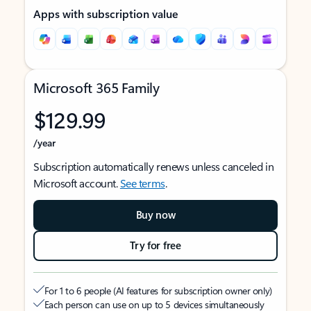
Apps with subscription value
Microsoft 365 Family
$129.99
/year
Subscription automatically renews unless canceled in
Microsoft account.
See terms
.
Buy now
Try for free
For 1 to 6 people (AI features for subscription owner only)
Each person can use on up to 5 devices simultaneously