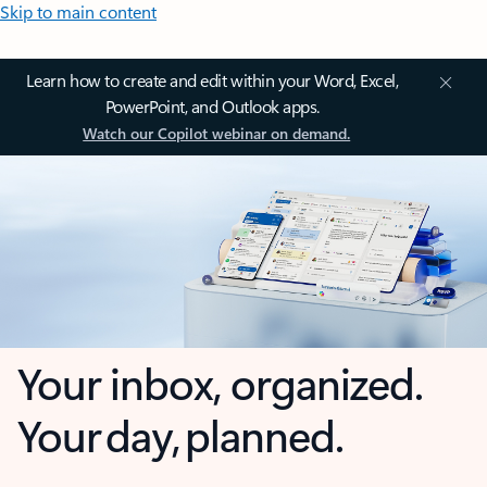
Skip to main content
Learn how to create and edit within your Word, Excel,
PowerPoint, and Outlook apps.
Watch our Copilot webinar on demand.
Your inbox, organized.
Your day, planned.