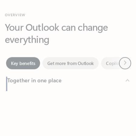
Your Outlook can change
everything
Next
Key benefits
Get more from Outlook
Copilot in Out
Together in one place
See everything you need to manage your day in one view.
Feedback
Easily stay on top of emails, calendars, contacts, and to-do lists
—at home or on the go.