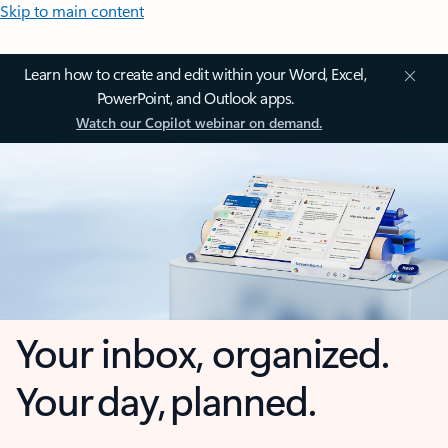
Skip to main content
Learn how to create and edit within your Word, Excel,
PowerPoint, and Outlook apps.
Watch our Copilot webinar on demand.
Your inbox, organized.
Your day, planned.