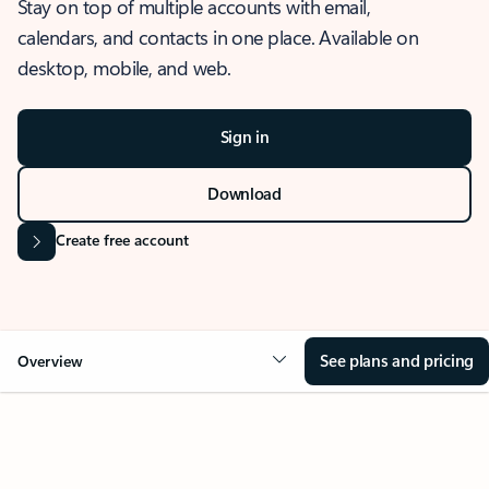
Stay on top of multiple accounts with email,
calendars, and contacts in one place. Available on
desktop, mobile, and web.
Sign in
Download
Create free account
See plans and pricing
Overview
OVERVIEW