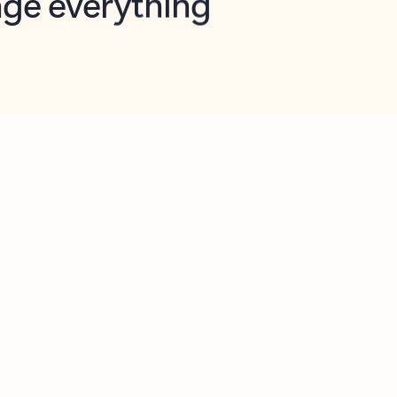
opilot in Outlook