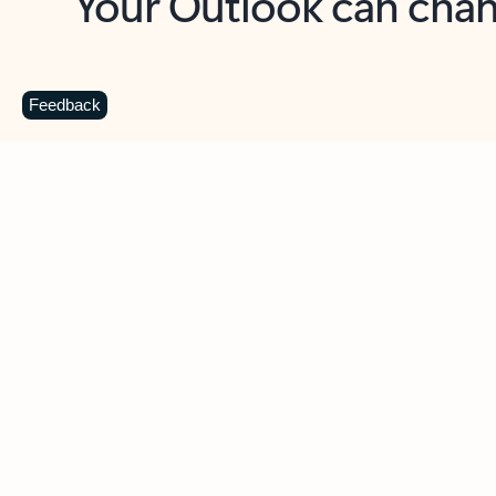
Key benefits
Get more from Outlook
C
Feedback
Together in one place
See everything you need to manage your day in
one view. Easily stay on top of emails, calendars,
contacts, and to-do lists—at home or on the go.
Connect your accounts
Write more effective emails