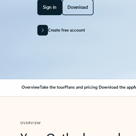
Sign in
Download
Create free account
Overview
Take the tour
Plans and pricing
Download the app
M
OVERVIEW
Your Outlook can cha