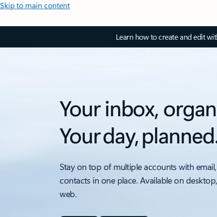
Skip to main content
Learn how to create and edit wi
Your inbox, organ
Your day, planned
Stay on top of multiple accounts with email,
contacts in one place. Available on desktop
web.