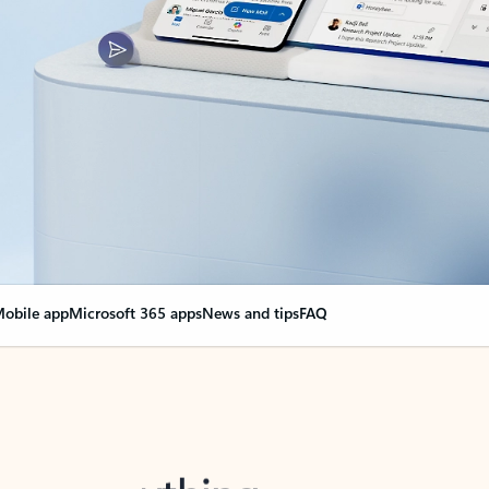
obile app
Microsoft 365 apps
News and tips
FAQ
nge everything