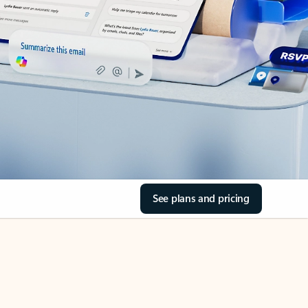
See plans and pricing