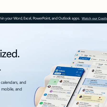
thin your Word, Excel, PowerPoint, and Outlook apps.
Watch our Copil
ized.
.
 calendars, and
, mobile, and