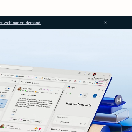
ot webinar on demand.