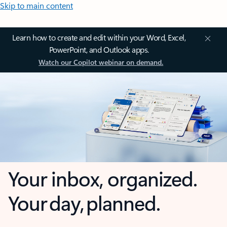
Skip to main content
Learn how to create and edit within your Word, Excel,
PowerPoint, and Outlook apps.
Watch our Copilot webinar on demand.
Your inbox, organized.
Your day, planned.