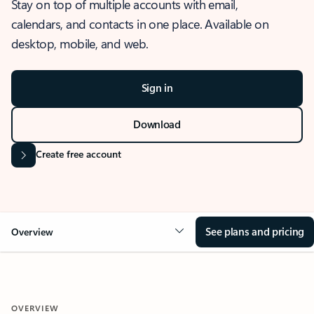
Stay on top of multiple accounts with email,
calendars, and contacts in one place. Available on
desktop, mobile, and web.
Sign in
Download
Create free account
See plans and pricing
Overview
OVERVIEW