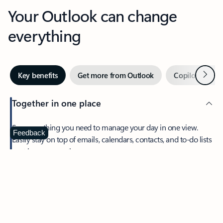
Your Outlook can change
everything
Next
Key benefits
Get more from Outlook
Copilot in Out
Together in one place
See everything you need to manage your day in one view.
Feedback
Easily stay on top of emails, calendars, contacts, and to-do lists
—at home or on the go.