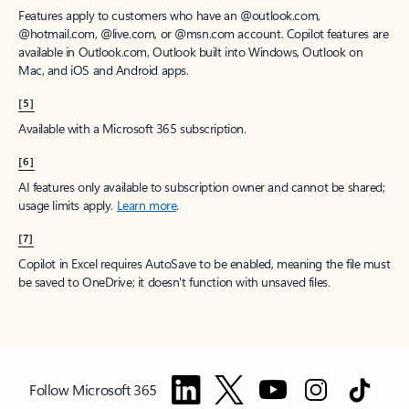
Features apply to customers who have an @outlook.com,
@hotmail.com, @live.com, or @msn.com account. Copilot features are
available in Outlook.com, Outlook built into Windows, Outlook on
Mac, and iOS and Android apps.
[5]
Available with a Microsoft 365 subscription.
[6]
AI features only available to subscription owner and cannot be shared;
usage limits apply.
Learn more
.
[7]
Copilot in Excel requires AutoSave to be enabled, meaning the file must
be saved to OneDrive; it doesn't function with unsaved files.
Follow Microsoft 365