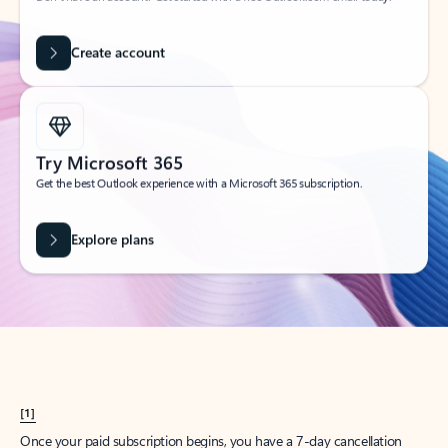
Create account
Try Microsoft 365
Get the best Outlook experience with a Microsoft 365 subscription.
Explore plans
[1]
Once your paid subscription begins, you have a 7-day cancellation