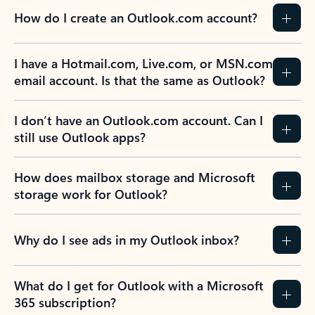
How do I create an Outlook.com account?
I have a Hotmail.com, Live.com, or MSN.com
email account. Is that the same as Outlook?
I don’t have an Outlook.com account. Can I
still use Outlook apps?
How does mailbox storage and Microsoft
storage work for Outlook?
Why do I see ads in my Outlook inbox?
What do I get for Outlook with a Microsoft
365 subscription?