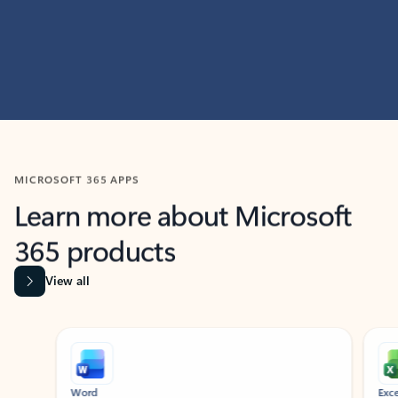
MICROSOFT 365 APPS
Learn more about Microsoft
365 products
View all
Showing slide 1 of 9
Word
Excel