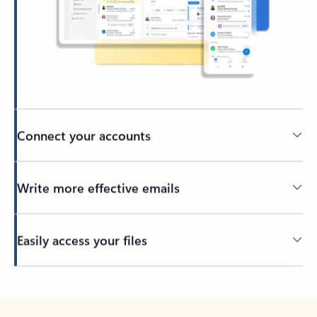
Connect your accounts
Write more effective emails
Easily access your files
Back to tabs