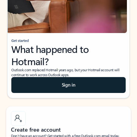
Get started
What happened to
Hotmail?
Outlook.com replaced Hotmail years ago, but your Hotmail account will
continue to work across Outlook apps.
Sign in
Create free account
Don’t have an account? Get started with a free Outlook.com email today.