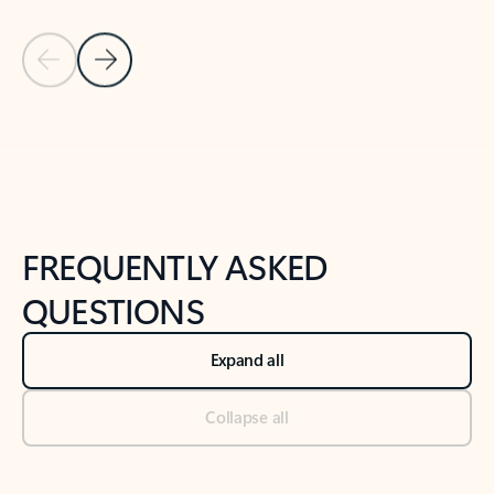
Previous Slide
Next Slide
Back to tabs
Back to NEWS AND TIPS-What's new tab section
FREQUENTLY ASKED
QUESTIONS
Expand all
Collapse all