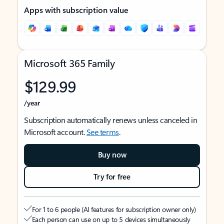
Apps with subscription value
Microsoft 365 Family
$129.99
/year
Subscription automatically renews unless canceled in
Microsoft account.
See terms
.
Buy now
Try for free
For 1 to 6 people (AI features for subscription owner only)
Each person can use on up to 5 devices simultaneously