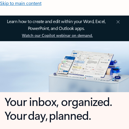
Skip to main content
Learn how to create and edit within your Word, Excel,
PowerPoint, and Outlook apps.
Watch our Copilot webinar on demand.
Your inbox, organized.
Your day, planned.