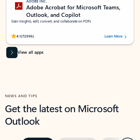
ADOBE INC.
Adobe Acrobat for Microsoft Teams,
Outlook, and Copilot
Gain insights, edit, convert, and collaborate on PDFs
Rated (#=ratingAverage#) stars out of 5 stars, by 72996 users.
4.1
(72996)
Learn More
View all apps
NEWS AND TIPS
Get the latest on Microsoft
Outlook