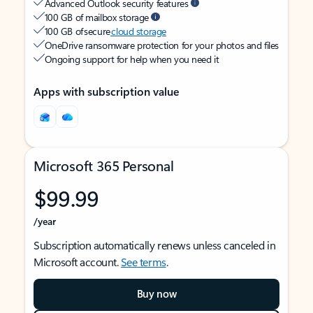
Advanced Outlook security features
100 GB of mailbox storage
100 GB of secure
cloud storage
OneDrive ransomware protection for your photos and files
Ongoing support for help when you need it
Apps with subscription value
Microsoft 365 Personal
$99.99
/year
Subscription automatically renews unless canceled in
Microsoft account.
See terms
.
Buy now