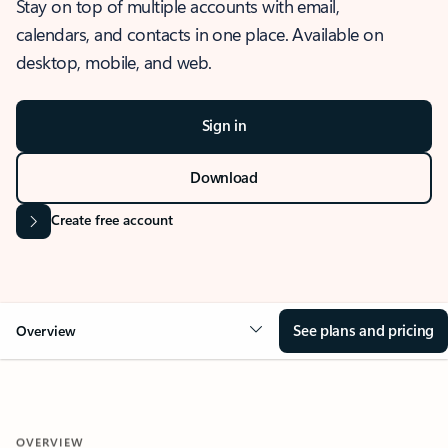
Stay on top of multiple accounts with email,
calendars, and contacts in one place. Available on
desktop, mobile, and web.
Sign in
Download
Create free account
See plans and pricing
Overview
OVERVIEW