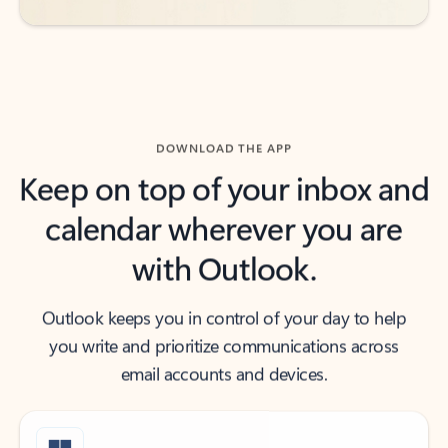
DOWNLOAD THE APP
Keep on top of your inbox and
calendar wherever you are
with Outlook.
Outlook keeps you in control of your day to help
you write and prioritize communications across
email accounts and devices.