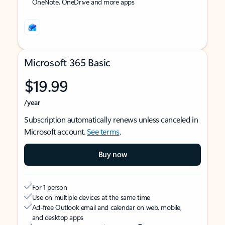
OneNote, OneDrive and more apps
Microsoft 365 Basic
$19.99
/year
Subscription automatically renews unless canceled in
Microsoft account.
See terms
.
Buy now
For 1 person
Use on multiple devices at the same time
Ad-free Outlook email and calendar on web, mobile,
and desktop apps