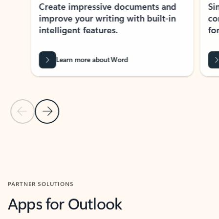
Create impressive documents and
Sim
improve your writing with built-in
com
intelligent features.
form
Learn more about Word
Previous Slide
Next Slide
Back to MICROSOFT 365 APPS carousel section
PARTNER SOLUTIONS
Apps for Outlook