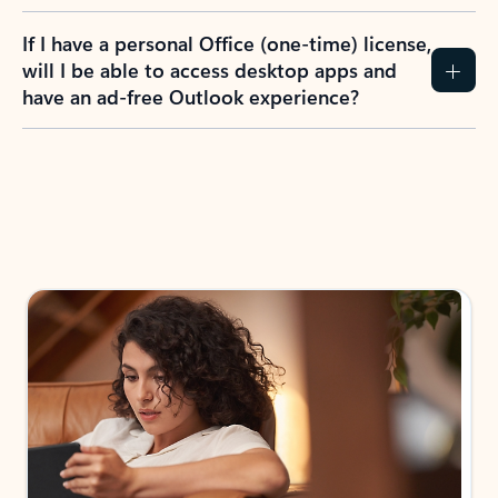
If I have a personal Office (one-time) license,
will I be able to access desktop apps and
have an ad-free Outlook experience?