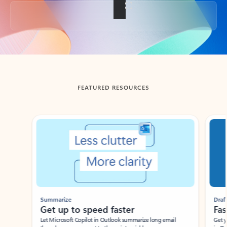
Back to tabs
FEATURED RESOURCES
Showing slide 1 of 3
Summarize
Draft
Get up to speed faster ​
Fast
Let Microsoft Copilot in Outlook summarize long email
Get you