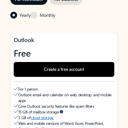
Yearly
Monthly
Outlook
Free
Create a free account
For 1 person
Outlook email and calendar on web, desktop, and mobile
apps
Core Outlook security features like spam filters
15 GB of mailbox storage
5 GB of
cloud storage
Web and mobile versions of Word, Excel, PowerPoint,