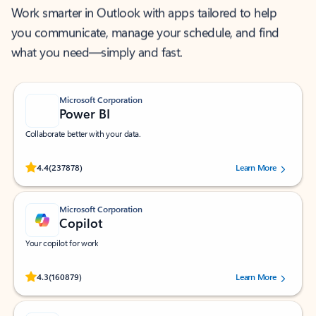
Work smarter in Outlook with apps tailored to help
you communicate, manage your schedule, and find
what you need—simply and fast.
Microsoft Corporation
Power BI
Collaborate better with your data.
Rated (#=ratingAverage#) stars out of 5 stars, by 237878 users.
4.4
(237878)
Learn More
Microsoft Corporation
Copilot
Your copilot for work
Rated (#=ratingAverage#) stars out of 5 stars, by 160879 users.
4.3
(160879)
Learn More