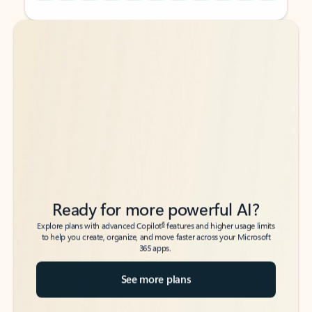
Back to tabs
Back to tabs
Ready for more powerful AI?
6
Explore plans with advanced Copilot
features and higher usage limits
to help you create, organize, and move faster across your Microsoft
365 apps.
See more plans