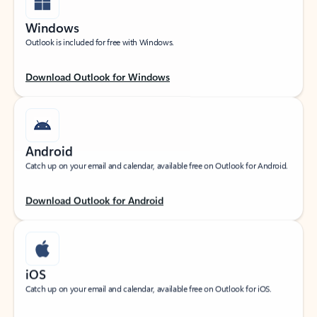
Windows
Outlook is included for free with Windows.
Download Outlook for Windows
Android
Catch up on your email and calendar, available free on Outlook for Android.
Download Outlook for Android
iOS
Catch up on your email and calendar, available free on Outlook for iOS.