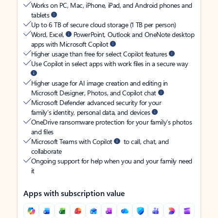
Works on PC, Mac, iPhone, iPad, and Android phones and
tablets
Up to 6 TB of secure cloud storage (1 TB per person)
Word, Excel,
PowerPoint, Outlook and OneNote desktop
apps with Microsoft Copilot
Higher usage than free for select Copilot features
Use Copilot in select apps with work files in a secure way
Higher usage for AI image creation and editing in
Microsoft Designer, Photos, and Copilot chat
Microsoft Defender advanced security for your
family’s identity, personal data, and devices
OneDrive ransomware protection for your family’s photos
and files
Microsoft Teams with Copilot
to call, chat, and
collaborate
Ongoing support for help when you and your family need
it
Apps with subscription value