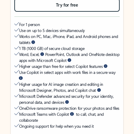
Try for free
For 1 person
Use on up to 5 devices simultaneously
Works on PC, Mac, iPhone, iPad, and Android phones and
tablets
1 TB (1000 GB) of secure cloud storage
Word, Excel,
PowerPoint, Outlook and OneNote desktop
apps with Microsoft Copilot
Higher usage than free for select Copilot features
Use Copilot in select apps with work files in a secure way
Higher usage for AI image creation and editing in
Microsoft Designer, Photos, and Copilot chat
Microsoft Defender advanced security for your identity,
personal data, and devices
OneDrive ransomware protection for your photos and files
Microsoft Teams with Copilot
to call, chat, and
collaborate
Ongoing support for help when you need it