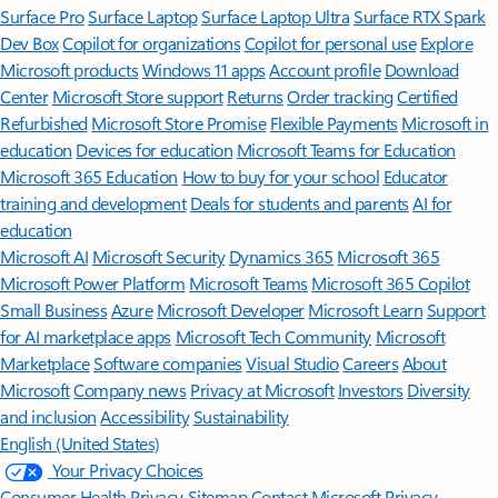
Surface Pro
Surface Laptop
Surface Laptop Ultra
Surface RTX Spark
Dev Box
Copilot for organizations
Copilot for personal use
Explore
Microsoft products
Windows 11 apps
Account profile
Download
Center
Microsoft Store support
Returns
Order tracking
Certified
Refurbished
Microsoft Store Promise
Flexible Payments
Microsoft in
education
Devices for education
Microsoft Teams for Education
Microsoft 365 Education
How to buy for your school
Educator
training and development
Deals for students and parents
AI for
education
Microsoft AI
Microsoft Security
Dynamics 365
Microsoft 365
Microsoft Power Platform
Microsoft Teams
Microsoft 365 Copilot
Small Business
Azure
Microsoft Developer
Microsoft Learn
Support
for AI marketplace apps
Microsoft Tech Community
Microsoft
Marketplace
Software companies
Visual Studio
Careers
About
Microsoft
Company news
Privacy at Microsoft
Investors
Diversity
and inclusion
Accessibility
Sustainability
English (United States)
Your Privacy Choices
Consumer Health Privacy
Sitemap
Contact Microsoft
Privacy