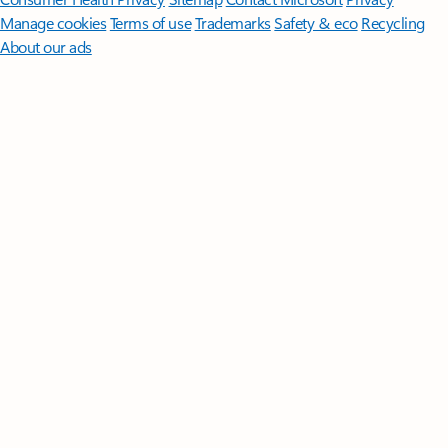
Manage cookies
Terms of use
Trademarks
Safety & eco
Recycling
About our ads