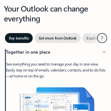
Your Outlook can change
everything
Next
Key benefits
Get more from Outlook
Copilot in Out
Together in one place
See everything you need to manage your day in one view.
Easily stay on top of emails, calendars, contacts, and to-do lists
—at home or on the go.