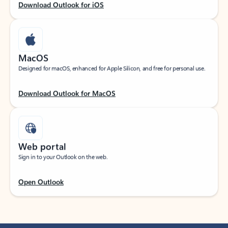
Download Outlook for iOS
MacOS
Designed for macOS, enhanced for Apple Silicon, and free for personal use.
Download Outlook for MacOS
Web portal
Sign in to your Outlook on the web.
Open Outlook