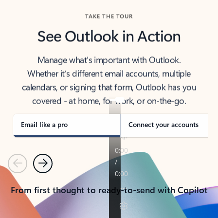
TAKE THE TOUR
See Outlook in Action
Manage what’s important with Outlook.
Whether it’s different email accounts, multiple
calendars, or signing that form, Outlook has you
covered - at home, for work, or on-the-go.
Email like a pro
Connect your accounts
Previous
Next
From first thought to ready-to-send with Copilot