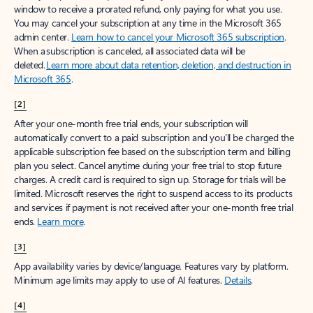
window to receive a prorated refund, only paying for what you use.
You may cancel your subscription at any time in the Microsoft 365
admin center.
Learn how to cancel your Microsoft 365 subscription
.
When a subscription is canceled, all associated data will be
deleted.
Learn more about data retention, deletion, and destruction in
Microsoft 365
.
[2]
After your one-month free trial ends, your subscription will
automatically convert to a paid subscription and you’ll be charged the
applicable subscription fee based on the subscription term and billing
plan you select. Cancel anytime during your free trial to stop future
charges. A credit card is required to sign up. Storage for trials will be
limited. Microsoft reserves the right to suspend access to its products
and services if payment is not received after your one-month free trial
ends.
Learn more
.
[3]
App availability varies by device/language. Features vary by platform.
Minimum age limits may apply to use of AI features.
Details
.
[4]