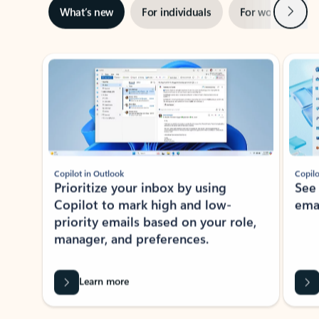
Next
What’s new
For individuals
For work
Ti
Showing slide 1 of 3
Copilot in Outlook
Copilo
Prioritize your inbox by using
See
Copilot to mark high and low-
ema
priority emails based on your role,
manager, and preferences.
Learn more