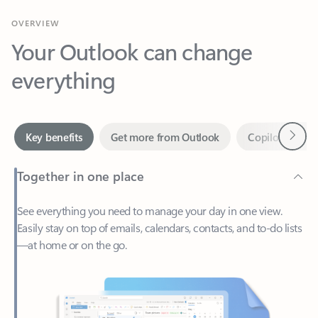
Your Outlook can change
everything
Next
Key benefits
Get more from Outlook
Copilot in Out
Together in one place
See everything you need to manage your day in one view.
Easily stay on top of emails, calendars, contacts, and to-do lists
—at home or on the go.