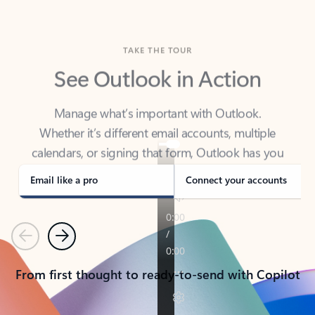
TAKE THE TOUR
See Outlook in Action
Manage what’s important with Outlook.
Whether it’s different email accounts, multiple
calendars, or signing that form, Outlook has you
covered - at home, for work, or on-the-go.
Email like a pro
Connect your accounts
Previous
Next
From first thought to ready-to-send with Copilot