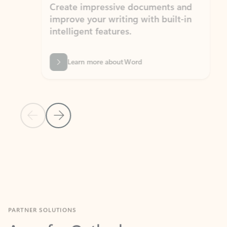
Create impressive documents and
Sim
improve your writing with built-in
com
intelligent features.
form
Learn more about Word
Previous Slide
Next Slide
Back to MICROSOFT 365 APPS carousel section
PARTNER SOLUTIONS
Apps for Outlook