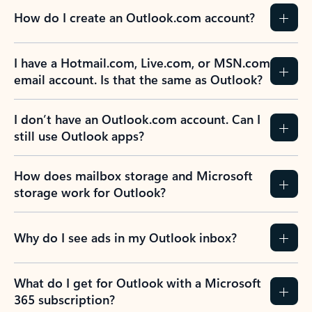
How do I create an Outlook.com account?
I have a Hotmail.com, Live.com, or MSN.com
email account. Is that the same as Outlook?
I don’t have an Outlook.com account. Can I
still use Outlook apps?
How does mailbox storage and Microsoft
storage work for Outlook?
Why do I see ads in my Outlook inbox?
What do I get for Outlook with a Microsoft
365 subscription?