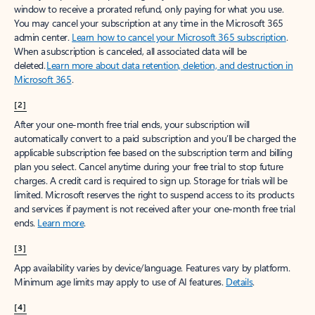
window to receive a prorated refund, only paying for what you use.
You may cancel your subscription at any time in the Microsoft 365
admin center.
Learn how to cancel your Microsoft 365 subscription
.
When a subscription is canceled, all associated data will be
deleted.
Learn more about data retention, deletion, and destruction in
Microsoft 365
.
[2]
After your one-month free trial ends, your subscription will
automatically convert to a paid subscription and you’ll be charged the
applicable subscription fee based on the subscription term and billing
plan you select. Cancel anytime during your free trial to stop future
charges. A credit card is required to sign up. Storage for trials will be
limited. Microsoft reserves the right to suspend access to its products
and services if payment is not received after your one-month free trial
ends.
Learn more
.
[3]
App availability varies by device/language. Features vary by platform.
Minimum age limits may apply to use of AI features.
Details
.
[4]