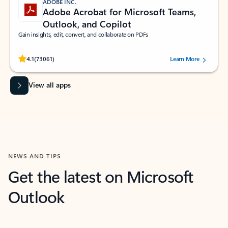
ADOBE INC.
Adobe Acrobat for Microsoft Teams,
Outlook, and Copilot
Gain insights, edit, convert, and collaborate on PDFs
Rated (#=ratingAverage#) stars out of 5 stars, by 73061 users.
4.1
(73061)
Learn More
View all apps
NEWS AND TIPS
Get the latest on Microsoft
Outlook