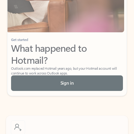
Get started
What happened to
Hotmail?
Outlook.com replaced Hotmail years ago, but your Hotmail account will
continue to work across Outlook apps.
Sign in
Create free account
Don’t have an account? Get started with a free Outlook.com email today.