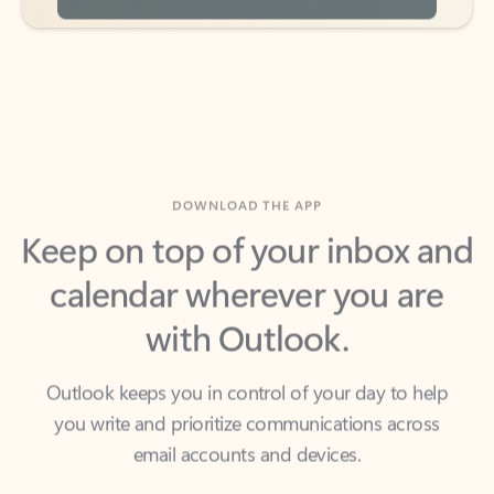
DOWNLOAD THE APP
Keep on top of your inbox and
calendar wherever you are
with Outlook.
Outlook keeps you in control of your day to help
you write and prioritize communications across
email accounts and devices.