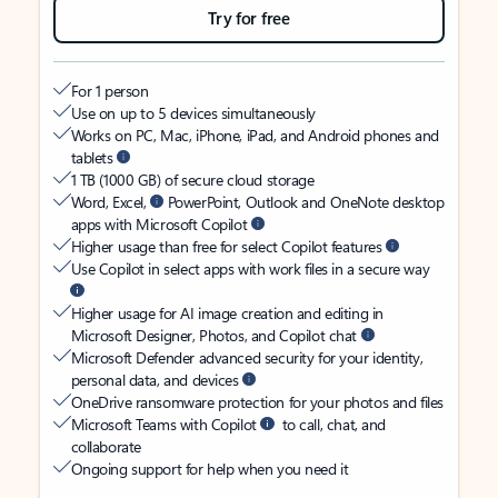
Try for free
For 1 person
Use on up to 5 devices simultaneously
Works on PC, Mac, iPhone, iPad, and Android phones and
tablets
1 TB (1000 GB) of secure cloud storage
Word, Excel,
PowerPoint, Outlook and OneNote desktop
apps with Microsoft Copilot
Higher usage than free for select Copilot features
Use Copilot in select apps with work files in a secure way
Higher usage for AI image creation and editing in
Microsoft Designer, Photos, and Copilot chat
Microsoft Defender advanced security for your identity,
personal data, and devices
OneDrive ransomware protection for your photos and files
Microsoft Teams with Copilot
to call, chat, and
collaborate
Ongoing support for help when you need it