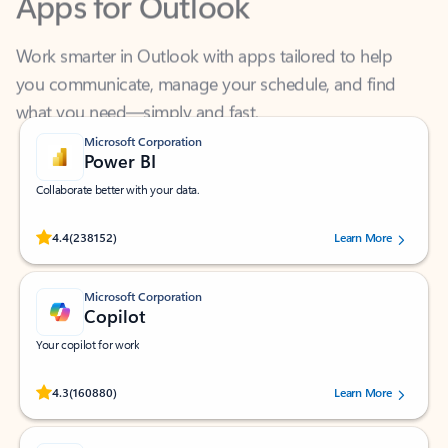
Work smarter in Outlook with apps tailored to help
you communicate, manage your schedule, and find
what you need—simply and fast.
Microsoft Corporation
Power BI
Collaborate better with your data.
Rated (#=ratingAverage#) stars out of 5 stars, by 238152 users.
4.4
(238152)
Learn More
Microsoft Corporation
Copilot
Your copilot for work
Rated (#=ratingAverage#) stars out of 5 stars, by 160880 users.
4.3
(160880)
Learn More