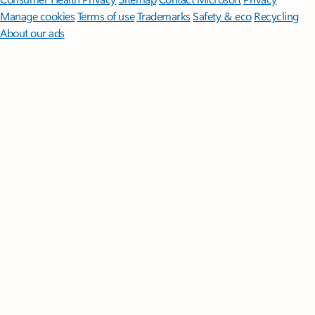
Manage cookies
Terms of use
Trademarks
Safety & eco
Recycling
About our ads