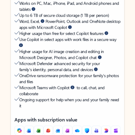
Works on PC, Mac, iPhone, iPad, and Android phones and
tablets
Up to 6 TB of secure cloud storage (1 TB per person)
Word, Excel,
PowerPoint, Outlook and OneNote desktop
apps with Microsoft Copilot
Higher usage than free for select Copilot features
Use Copilot in select apps with work files in a secure way
Higher usage for AI image creation and editing in
Microsoft Designer, Photos, and Copilot chat
Microsoft Defender advanced security for your
family’s identity, personal data, and devices
OneDrive ransomware protection for your family’s photos
and files
Microsoft Teams with Copilot
to call, chat, and
collaborate
Ongoing support for help when you and your family need
it
Apps with subscription value