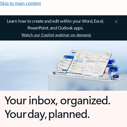
Skip to main content
Learn how to create and edit within your Word, Excel,
PowerPoint, and Outlook apps.
Watch our Copilot webinar on demand.
Your inbox, organized.
Your day, planned.