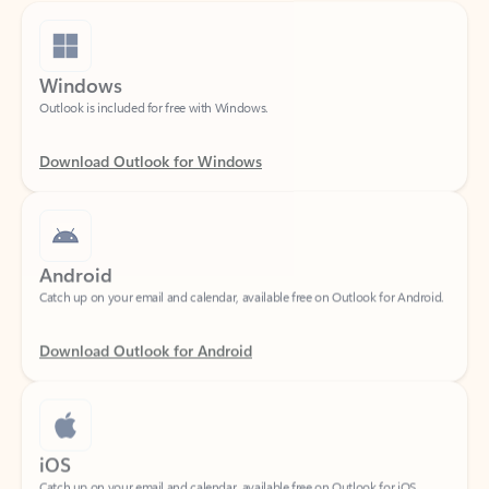
Windows
Outlook is included for free with Windows.
Download Outlook for Windows
Android
Catch up on your email and calendar, available free on Outlook for Android.
Download Outlook for Android
iOS
Catch up on your email and calendar, available free on Outlook for iOS.