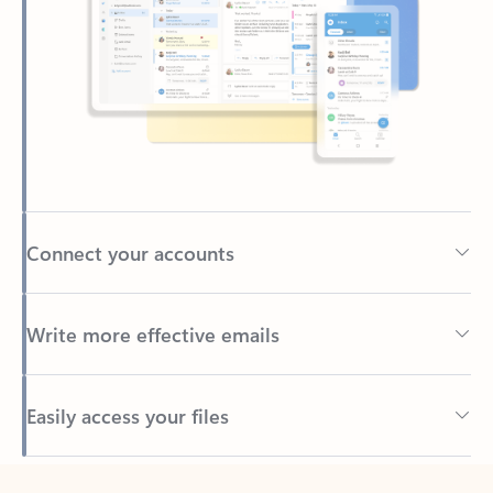
Connect your accounts
Write more effective emails
Easily access your files
Back to tabs