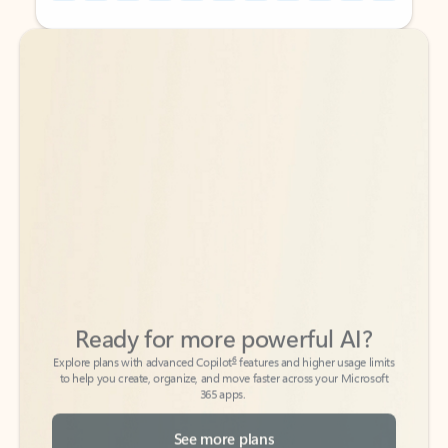
Back to tabs
Back to tabs
Ready for more powerful AI?
6
Explore plans with advanced Copilot
features and higher usage limits
to help you create, organize, and move faster across your Microsoft
365 apps.
See more plans