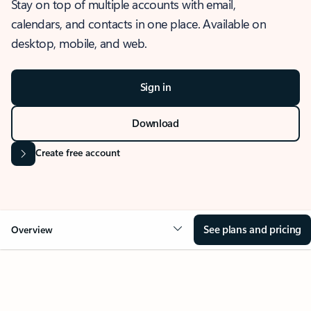
Stay on top of multiple accounts with email,
calendars, and contacts in one place. Available on
desktop, mobile, and web.
Sign in
Download
Create free account
See plans and pricing
Overview
OVERVIEW