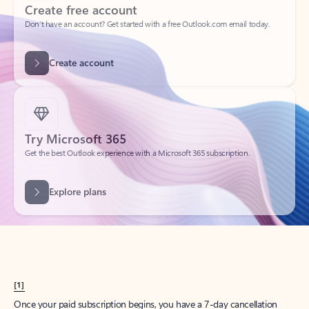
Create account
Try Microsoft 365
Get the best Outlook experience with a Microsoft 365 subscription.
Explore plans
[1]
Once your paid subscription begins, you have a 7-day cancellation