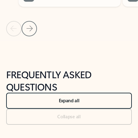
Previous Slide
Next Slide
Back to tabs
Back to NEWS AND TIPS-What's new tab section
FREQUENTLY ASKED
QUESTIONS
Expand all
Collapse all