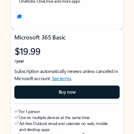
OneNote, OneDrive and more apps
Microsoft 365 Basic
$19.99
/year
Subscription automatically renews unless canceled in
Microsoft account.
See terms
.
Buy now
For 1 person
Use on multiple devices at the same time
Ad-free Outlook email and calendar on web, mobile,
and desktop apps