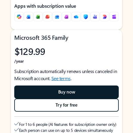
Apps with subscription value
Microsoft 365 Family
$129.99
/year
Subscription automatically renews unless canceled in
Microsoft account.
See terms
.
Buy now
Try for free
For 1 to 6 people (AI features for subscription owner only)
Each person can use on up to 5 devices simultaneously