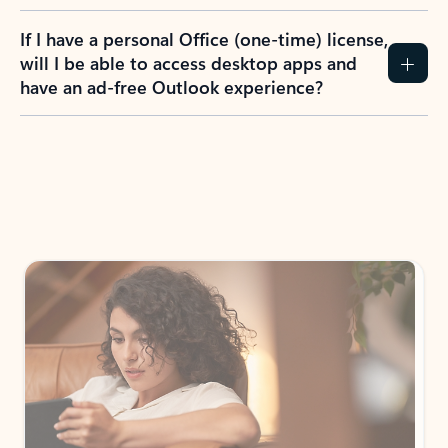
If I have a personal Office (one-time) license,
will I be able to access desktop apps and
have an ad-free Outlook experience?