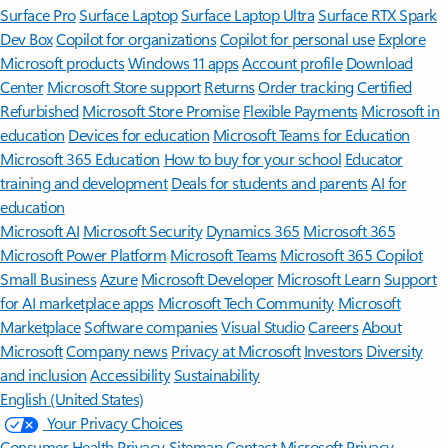
Surface Pro
Surface Laptop
Surface Laptop Ultra
Surface RTX Spark
Dev Box
Copilot for organizations
Copilot for personal use
Explore
Microsoft products
Windows 11 apps
Account profile
Download
Center
Microsoft Store support
Returns
Order tracking
Certified
Refurbished
Microsoft Store Promise
Flexible Payments
Microsoft in
education
Devices for education
Microsoft Teams for Education
Microsoft 365 Education
How to buy for your school
Educator
training and development
Deals for students and parents
AI for
education
Microsoft AI
Microsoft Security
Dynamics 365
Microsoft 365
Microsoft Power Platform
Microsoft Teams
Microsoft 365 Copilot
Small Business
Azure
Microsoft Developer
Microsoft Learn
Support
for AI marketplace apps
Microsoft Tech Community
Microsoft
Marketplace
Software companies
Visual Studio
Careers
About
Microsoft
Company news
Privacy at Microsoft
Investors
Diversity
and inclusion
Accessibility
Sustainability
English (United States)
Your Privacy Choices
Consumer Health Privacy
Sitemap
Contact Microsoft
Privacy