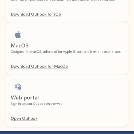
Download Outlook for iOS
MacOS
Designed for macOS, enhanced for Apple Silicon, and free for personal use.
Download Outlook for MacOS
Web portal
Sign in to your Outlook on the web.
Open Outlook