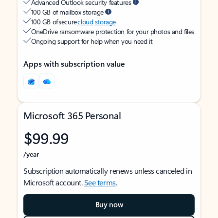
Advanced Outlook security features
100 GB of mailbox storage
100 GB of secure
cloud storage
OneDrive ransomware protection for your photos and files
Ongoing support for help when you need it
Apps with subscription value
Microsoft 365 Personal
$99.99
/year
Subscription automatically renews unless canceled in
Microsoft account.
See terms
.
Buy now