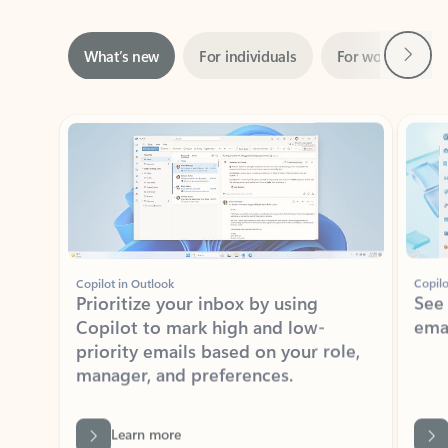
Next
What’s new
For individuals
For work
Ti
Showing slide 1 of 3
Copilot in Outlook
Copilo
Prioritize your inbox by using
See
Copilot to mark high and low-
ema
priority emails based on your role,
manager, and preferences.
Learn more