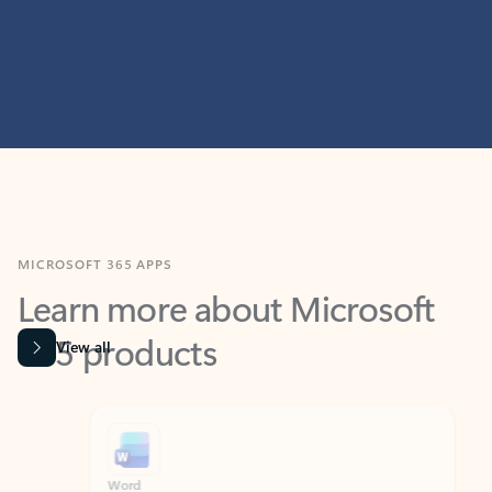
MICROSOFT 365 APPS
Learn more about Microsoft
365 products
View all
Showing slide 1 of 9
Word
Excel