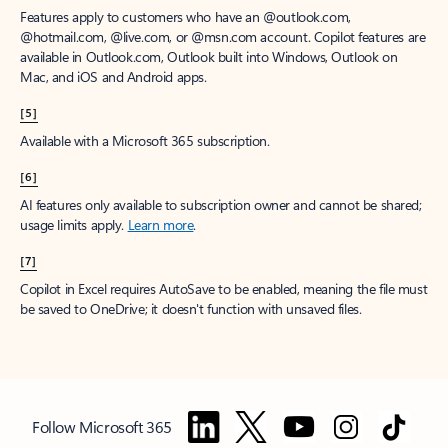
Features apply to customers who have an @outlook.com,
@hotmail.com, @live.com, or @msn.com account. Copilot features are
available in Outlook.com, Outlook built into Windows, Outlook on
Mac, and iOS and Android apps.
[5]
Available with a Microsoft 365 subscription.
[6]
AI features only available to subscription owner and cannot be shared;
usage limits apply.
Learn more
.
[7]
Copilot in Excel requires AutoSave to be enabled, meaning the file must
be saved to OneDrive; it doesn't function with unsaved files.
Follow Microsoft 365