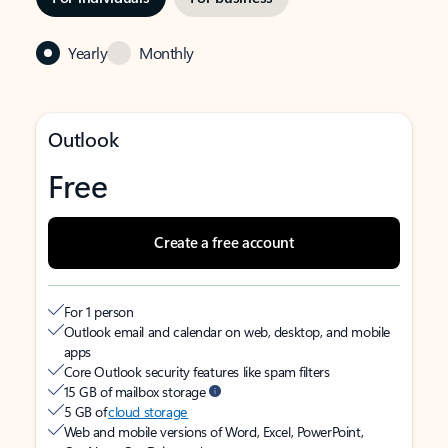
Yearly
Monthly
Outlook
Free
Create a free account
For 1 person
Outlook email and calendar on web, desktop, and mobile
apps
Core Outlook security features like spam filters
15 GB of mailbox storage
5 GB of
cloud storage
Web and mobile versions of Word, Excel, PowerPoint,