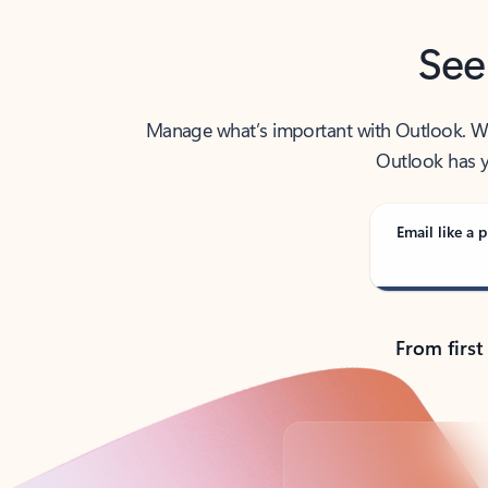
See
Manage what’s important with Outlook. Whet
Outlook has y
Email like a p
From first