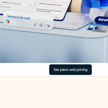
See plans and pricing