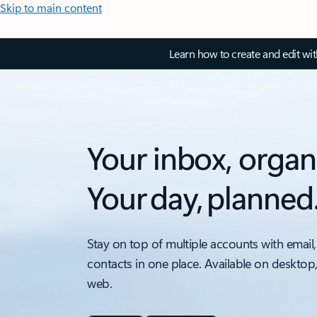
Skip to main content
Learn how to create and edit wi
Your inbox, organ
Your day, planned
Stay on top of multiple accounts with email,
contacts in one place. Available on desktop
web.