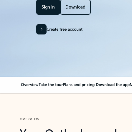
Sign in
Download
Create free account
Overview
Take the tour
Plans and pricing
Download the app
M
OVERVIEW
Your Outlook can cha