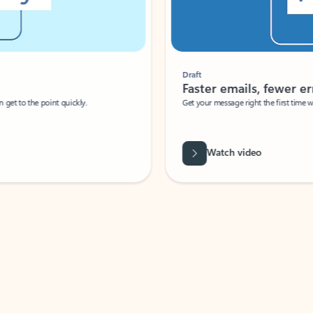
Draft
Faster emails, fewer erro
et to the point quickly.
Get your message right the first time with 
Watch video