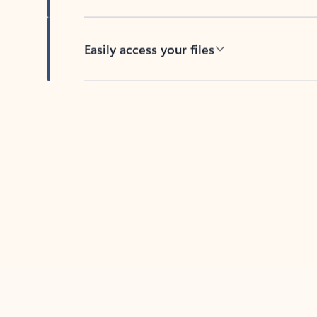
Easily access your files
Back to tabs