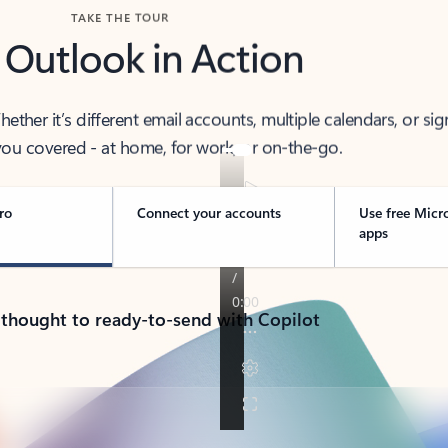
TAKE THE TOUR
 Outlook in Action
her it’s different email accounts, multiple calendars, or sig
ou covered - at home, for work, or on-the-go.
ro
Connect your accounts
Use free Micr
apps
 thought to ready-to-send with Copilot