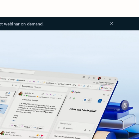
ot webinar on demand.