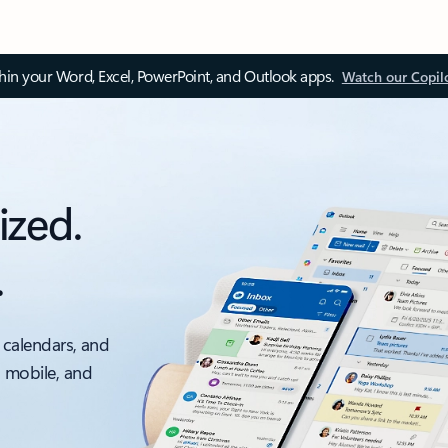
thin your Word, Excel, PowerPoint, and Outlook apps.
Watch our Copil
ized.
.
 calendars, and
, mobile, and