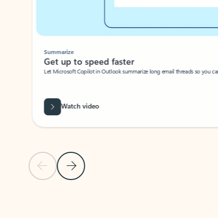
Summarize
Get up to speed faster ​
Let Microsoft Copilot in Outlook summarize long email threads so you can g
Watch video
Previous Slide
Next Slide
Back to carousel navigation controls