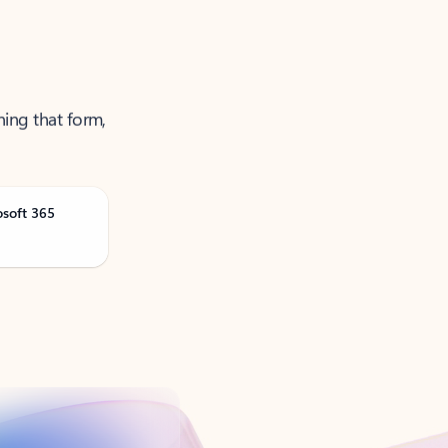
ning that form,
osoft 365