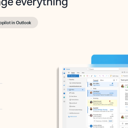
opilot in Outlook