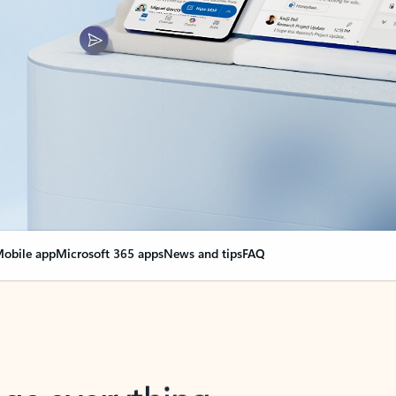
obile app
Microsoft 365 apps
News and tips
FAQ
nge everything