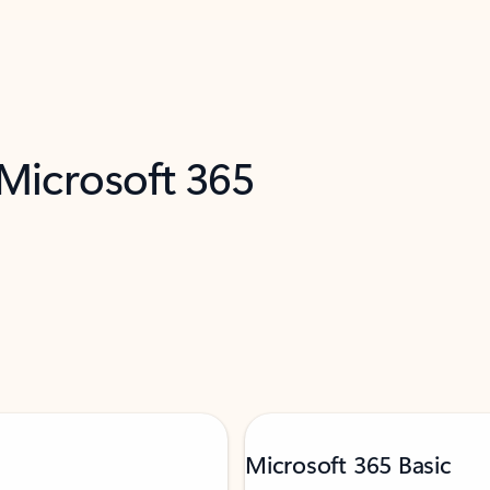
 Microsoft 365
Microsoft 365 Basic