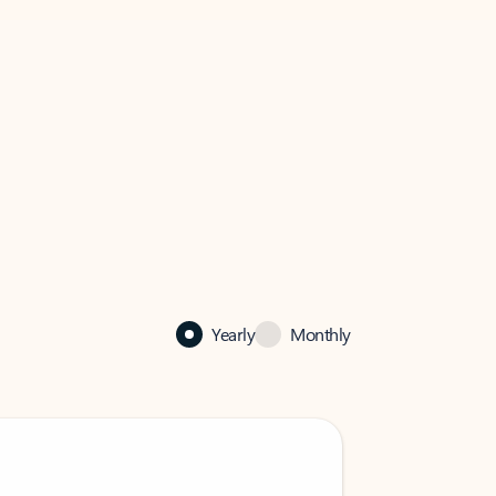
Yearly
Monthly