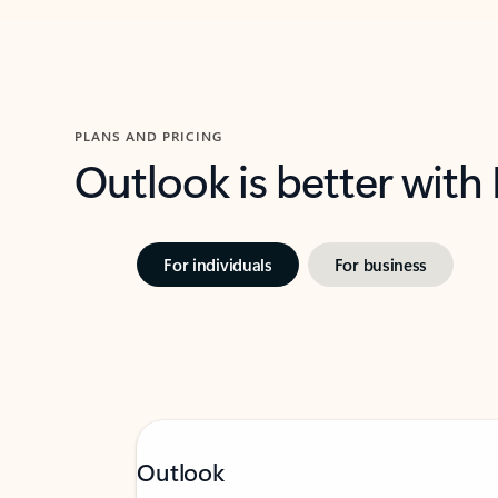
PLANS AND PRICING
Outlook is better with
For individuals
For business
Outlook