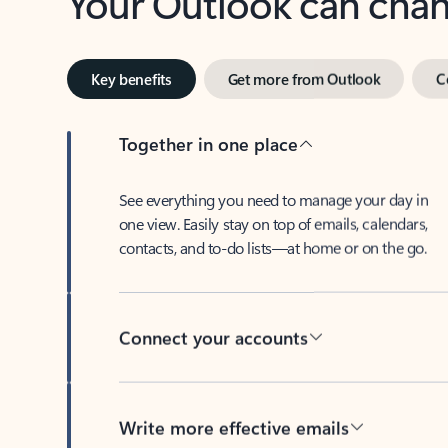
Key benefits
Get more from Outlook
C
Together in one place
See everything you need to manage your day in
one view. Easily stay on top of emails, calendars,
contacts, and to-do lists—at home or on the go.
Connect your accounts
Write more effective emails