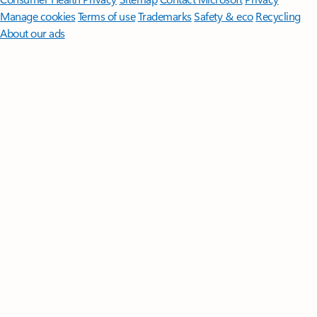
Manage cookies
Terms of use
Trademarks
Safety & eco
Recycling
About our ads