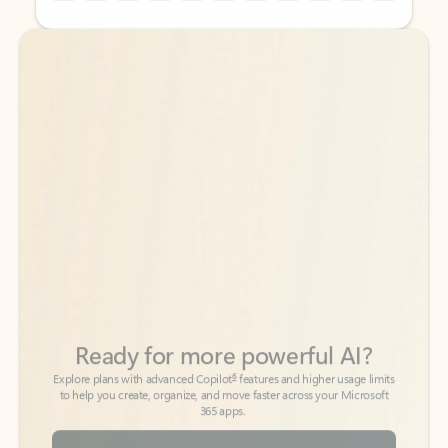
Back to tabs
Back to tabs
Ready for more powerful AI?
6
Explore plans with advanced Copilot
features and higher usage limits
to help you create, organize, and move faster across your Microsoft
365 apps.
See more plans