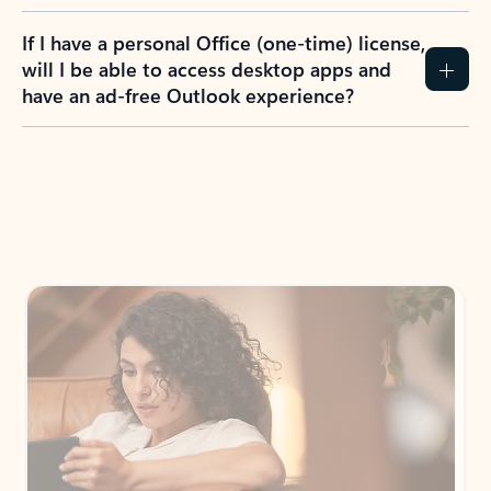
If I have a personal Office (one-time) license,
will I be able to access desktop apps and
have an ad-free Outlook experience?