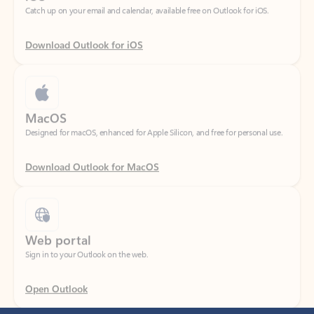
Download Outlook for iOS
MacOS
Designed for macOS, enhanced for Apple Silicon, and free for personal use.
Download Outlook for MacOS
Web portal
Sign in to your Outlook on the web.
Open Outlook