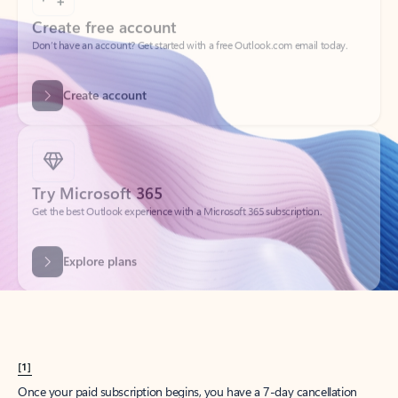
Create account
Try Microsoft 365
Get the best Outlook experience with a Microsoft 365 subscription.
Explore plans
[1]
Once your paid subscription begins, you have a 7-day cancellation