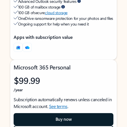
Advanced Outlook security features
100 GB of mailbox storage
100 GB of secure
cloud storage
OneDrive ransomware protection for your photos and files
Ongoing support for help when you need it
Apps with subscription value
Microsoft 365 Personal
$99.99
/year
Subscription automatically renews unless canceled in
Microsoft account.
See terms
.
Buy now