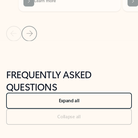
Previous Slide
Next Slide
Back to tabs
Back to NEWS AND TIPS-What's new tab section
FREQUENTLY ASKED
QUESTIONS
Expand all
Collapse all