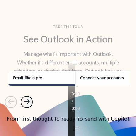
TAKE THE TOUR
See Outlook in Action
Manage what’s important with Outlook.
Whether it’s different email accounts, multiple
calendars, or signing that form, Outlook has you
covered - at home, for work, or on-the-go.
Email like a pro
Connect your accounts
Previous
Next
From first thought to ready-to-send with Copilot