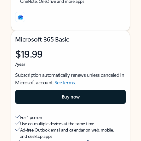
OneNote, OneDrive and more apps
Microsoft 365 Basic
$19.99
/year
Subscription automatically renews unless canceled in
Microsoft account.
See terms
.
Buy now
For 1 person
Use on multiple devices at the same time
Ad-free Outlook email and calendar on web, mobile,
and desktop apps