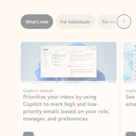
Next
What’s new
For individuals
For work
Ti
Showing slide 1 of 3
Copilot in Outlook
Copilo
Prioritize your inbox by using
See
Copilot to mark high and low-
ema
priority emails based on your role,
manager, and preferences.
Learn more