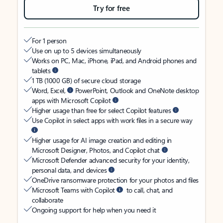
Try for free
For 1 person
Use on up to 5 devices simultaneously
Works on PC, Mac, iPhone, iPad, and Android phones and
tablets
1 TB (1000 GB) of secure cloud storage
Word, Excel,
PowerPoint, Outlook and OneNote desktop
apps with Microsoft Copilot
Higher usage than free for select Copilot features
Use Copilot in select apps with work files in a secure way
Higher usage for AI image creation and editing in
Microsoft Designer, Photos, and Copilot chat
Microsoft Defender advanced security for your identity,
personal data, and devices
OneDrive ransomware protection for your photos and files
Microsoft Teams with Copilot
to call, chat, and
collaborate
Ongoing support for help when you need it