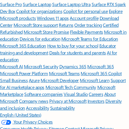
Surface Pro
Surface Laptop
Surface Laptop Ultra
Surface RTX Spark
Dev Box
Copilot for organizations
Copilot for personal use
Explore
Microsoft products
Windows 11 apps
Account profile
Download
Center
Microsoft Store support
Returns
Order tracking
Certified
Refurbished
Microsoft Store Promise
Flexible Payments
Microsoft in
education
Devices for education
Microsoft Teams for Education
Microsoft 365 Education
How to buy for your school
Educator
training and development
Deals for students and parents
AI for
education
Microsoft AI
Microsoft Security
Dynamics 365
Microsoft 365
Microsoft Power Platform
Microsoft Teams
Microsoft 365 Copilot
Small Business
Azure
Microsoft Developer
Microsoft Learn
Support
for AI marketplace apps
Microsoft Tech Community
Microsoft
Marketplace
Software companies
Visual Studio
Careers
About
Microsoft
Company news
Privacy at Microsoft
Investors
Diversity
and inclusion
Accessibility
Sustainability
English (United States)
Your Privacy Choices
Consumer Health Privacy
Sitemap
Contact Microsoft
Privacy