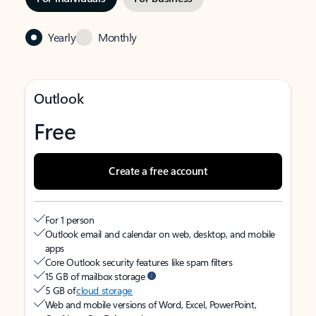
Yearly
Monthly
Outlook
Free
Create a free account
For 1 person
Outlook email and calendar on web, desktop, and mobile
apps
Core Outlook security features like spam filters
15 GB of mailbox storage
5 GB of
cloud storage
Web and mobile versions of Word, Excel, PowerPoint,