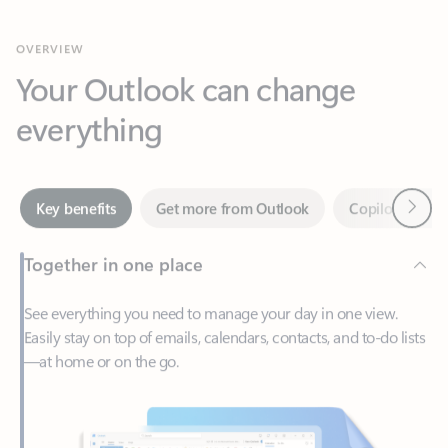
Your Outlook can change
everything
Next
Key benefits
Get more from Outlook
Copilot in Out
Together in one place
See everything you need to manage your day in one view.
Easily stay on top of emails, calendars, contacts, and to-do lists
—at home or on the go.