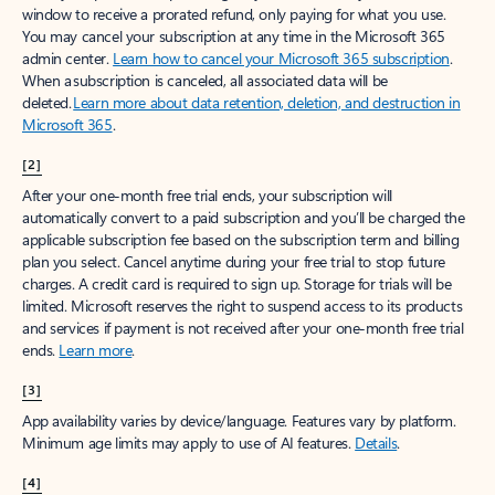
window to receive a prorated refund, only paying for what you use.
You may cancel your subscription at any time in the Microsoft 365
admin center.
Learn how to cancel your Microsoft 365 subscription
.
When a subscription is canceled, all associated data will be
deleted.
Learn more about data retention, deletion, and destruction in
Microsoft 365
.
[2]
After your one-month free trial ends, your subscription will
automatically convert to a paid subscription and you’ll be charged the
applicable subscription fee based on the subscription term and billing
plan you select. Cancel anytime during your free trial to stop future
charges. A credit card is required to sign up. Storage for trials will be
limited. Microsoft reserves the right to suspend access to its products
and services if payment is not received after your one-month free trial
ends.
Learn more
.
[3]
App availability varies by device/language. Features vary by platform.
Minimum age limits may apply to use of AI features.
Details
.
[4]