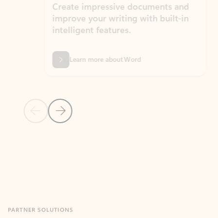
Create impressive documents and
Sim
improve your writing with built-in
com
intelligent features.
form
Learn more about Word
Previous Slide
Next Slide
Back to MICROSOFT 365 APPS carousel section
PARTNER SOLUTIONS
Apps for Outlook