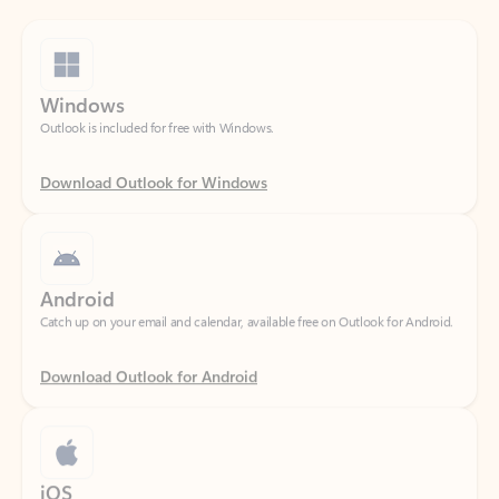
Windows
Outlook is included for free with Windows.
Download Outlook for Windows
Android
Catch up on your email and calendar, available free on Outlook for Android.
Download Outlook for Android
iOS
Catch up on your email and calendar, available free on Outlook for iOS.