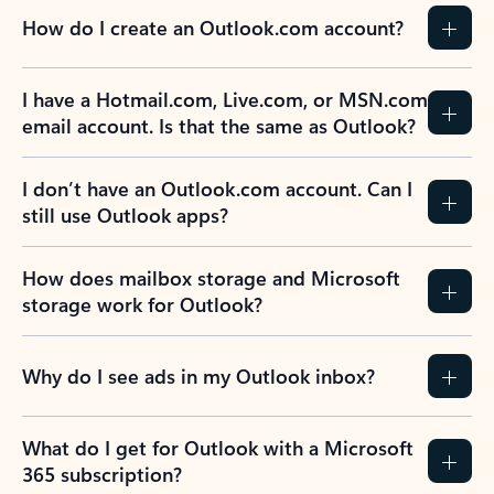
How do I create an Outlook.com account?
I have a Hotmail.com, Live.com, or MSN.com
email account. Is that the same as Outlook?
I don’t have an Outlook.com account. Can I
still use Outlook apps?
How does mailbox storage and Microsoft
storage work for Outlook?
Why do I see ads in my Outlook inbox?
What do I get for Outlook with a Microsoft
365 subscription?