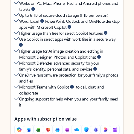
Works on PC, Mac, iPhone, iPad, and Android phones and
tablets
Up to 6 TB of secure cloud storage (1 TB per person)
Word, Excel,
PowerPoint, Outlook and OneNote desktop
apps with Microsoft Copilot
Higher usage than free for select Copilot features
Use Copilot in select apps with work files in a secure way
Higher usage for AI image creation and editing in
Microsoft Designer, Photos, and Copilot chat
Microsoft Defender advanced security for your
family’s identity, personal data, and devices
OneDrive ransomware protection for your family’s photos
and files
Microsoft Teams with Copilot
to call, chat, and
collaborate
Ongoing support for help when you and your family need
it
Apps with subscription value