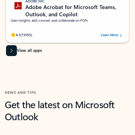
ADOBE INC.
Adobe Acrobat for Microsoft Teams,
Outlook, and Copilot
Gain insights, edit, convert, and collaborate on PDFs
Rated (#=ratingAverage#) stars out of 5 stars, by 73195 users.
4.1
(73195)
Learn More
View all apps
NEWS AND TIPS
Get the latest on Microsoft
Outlook