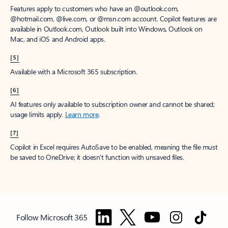
Features apply to customers who have an @outlook.com,
@hotmail.com, @live.com, or @msn.com account. Copilot features are
available in Outlook.com, Outlook built into Windows, Outlook on
Mac, and iOS and Android apps.
[5]
Available with a Microsoft 365 subscription.
[6]
AI features only available to subscription owner and cannot be shared;
usage limits apply.
Learn more
.
[7]
Copilot in Excel requires AutoSave to be enabled, meaning the file must
be saved to OneDrive; it doesn't function with unsaved files.
Follow Microsoft 365