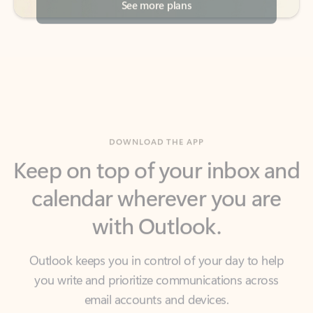
DOWNLOAD THE APP
Keep on top of your inbox and
calendar wherever you are
with Outlook.
Outlook keeps you in control of your day to help
you write and prioritize communications across
email accounts and devices.