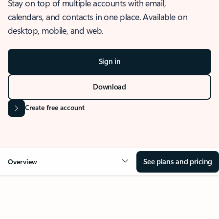
Stay on top of multiple accounts with email,
calendars, and contacts in one place. Available on
desktop, mobile, and web.
Sign in
Download
Create free account
See plans and pricing
Overview
OVERVIEW