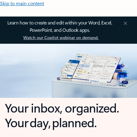
Skip to main content
Learn how to create and edit within your Word, Excel,
PowerPoint, and Outlook apps.
Watch our Copilot webinar on demand.
Your inbox, organized.
Your day, planned.