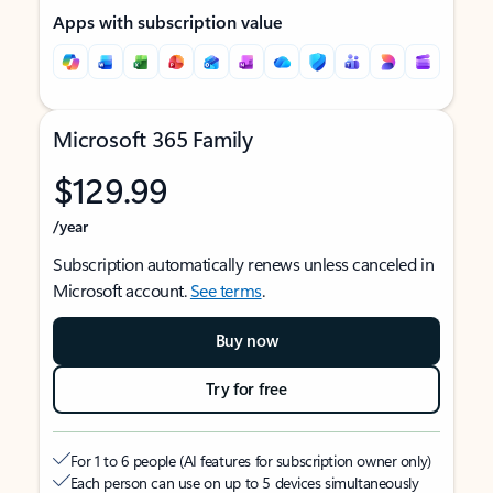
Apps with subscription value
Microsoft 365 Family
$129.99
/year
Subscription automatically renews unless canceled in
Microsoft account.
See terms
.
Buy now
Try for free
For 1 to 6 people (AI features for subscription owner only)
Each person can use on up to 5 devices simultaneously