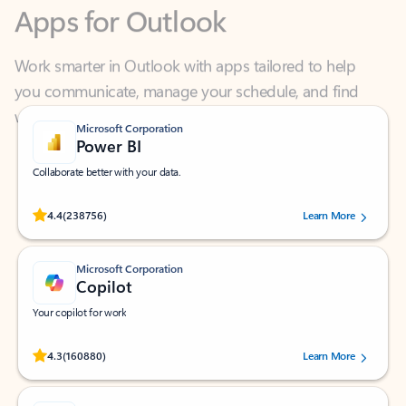
Work smarter in Outlook with apps tailored to help
you communicate, manage your schedule, and find
what you need—simply and fast.
Microsoft Corporation
Power BI
Collaborate better with your data.
Rated (#=ratingAverage#) stars out of 5 stars, by 238756 users.
4.4
(238756)
Learn More
Microsoft Corporation
Copilot
Your copilot for work
Rated (#=ratingAverage#) stars out of 5 stars, by 160880 users.
4.3
(160880)
Learn More