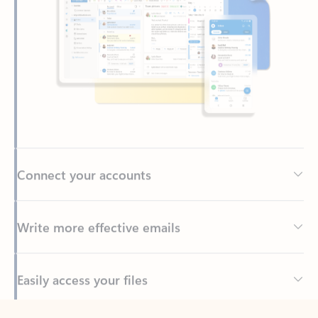
Connect your accounts
Write more effective emails
Easily access your files
Back to tabs