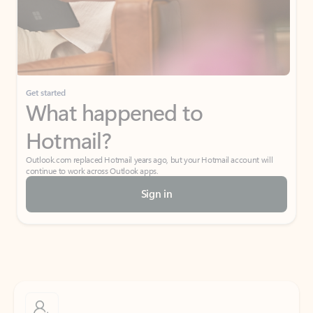
Get started
What happened to
Hotmail?
Outlook.com replaced Hotmail years ago, but your Hotmail account will
continue to work across Outlook apps.
Sign in
Create free account
Don’t have an account? Get started with a free Outlook.com email today.