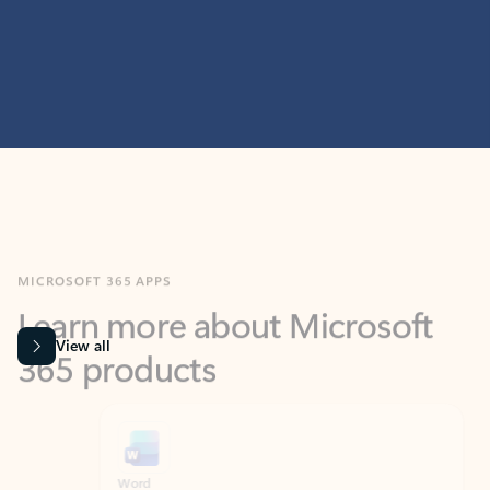
MICROSOFT 365 APPS
Learn more about Microsoft
365 products
View all
Showing slide 1 of 9
Word
Excel