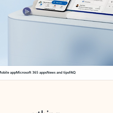
obile app
Microsoft 365 apps
News and tips
FAQ
nge everything