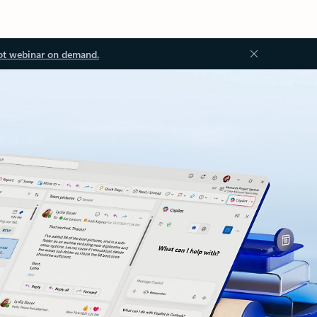
ot webinar on demand.