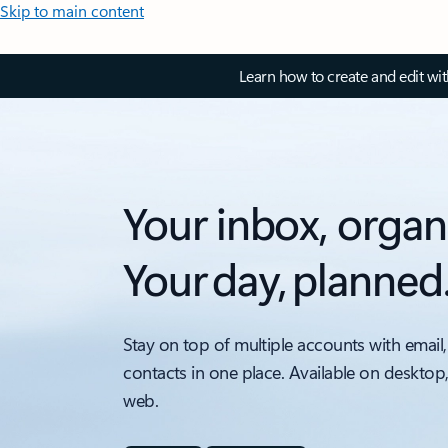
Skip to main content
Learn how to create and edit wi
Your inbox, organ
Your day, planned
Stay on top of multiple accounts with email,
contacts in one place. Available on desktop
web.