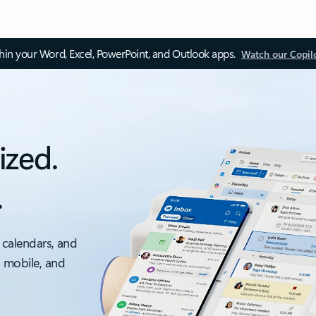
thin your Word, Excel, PowerPoint, and Outlook apps.
Watch our Copil
ized.
.
 calendars, and
, mobile, and