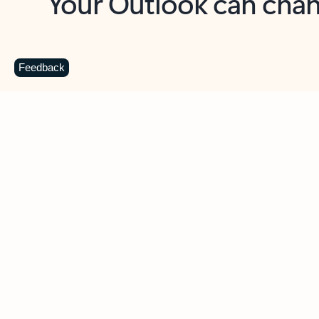
Key benefits
Get more from Outlook
C
Feedback
Together in one place
See everything you need to manage your day in
one view. Easily stay on top of emails, calendars,
contacts, and to-do lists—at home or on the go.
Connect your accounts
Write more effective emails