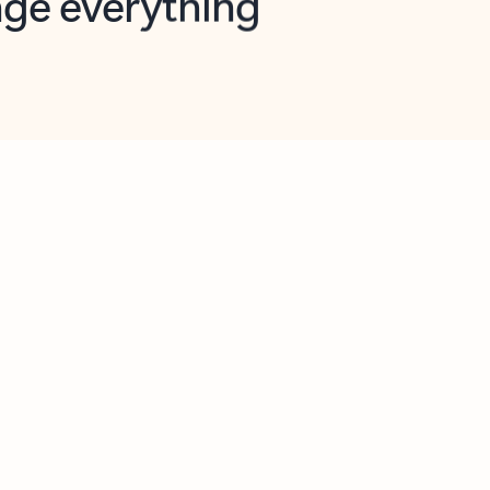
opilot in Outlook