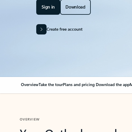
Sign in
Download
Create free account
Overview
Take the tour
Plans and pricing
Download the app
M
OVERVIEW
Your Outlook can cha