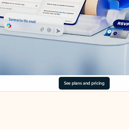
See plans and pricing