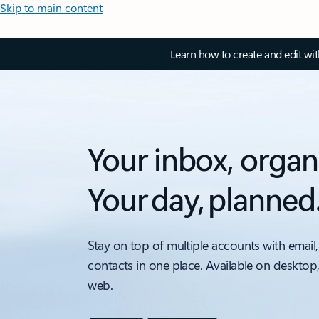
Skip to main content
Learn how to create and edit wi
Your inbox, organ
Your day, planned
Stay on top of multiple accounts with email,
contacts in one place. Available on desktop
web.