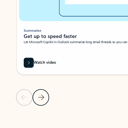
Summarize
Get up to speed faster ​
Let Microsoft Copilot in Outlook summarize long email threads so you can g
Watch video
Previous Slide
Next Slide
Back to carousel navigation controls