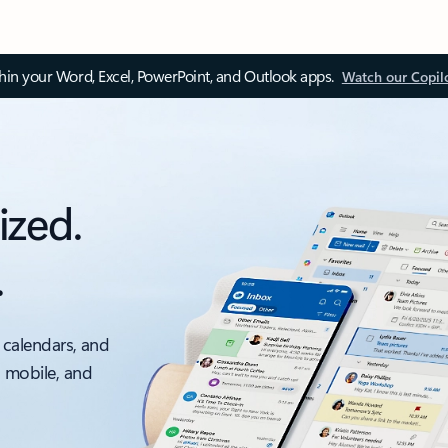
thin your Word, Excel, PowerPoint, and Outlook apps.
Watch our Copil
ized.
.
 calendars, and
, mobile, and