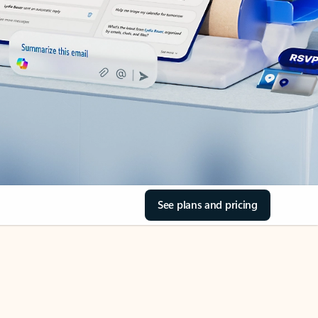
See plans and pricing