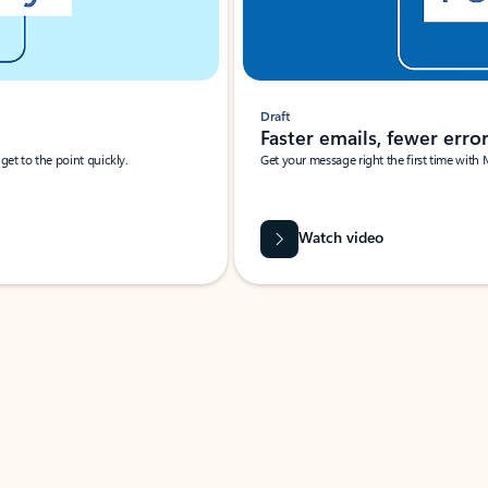
Draft
Faster emails, fewer erro
et to the point quickly.
Get your message right the first time with 
Watch video