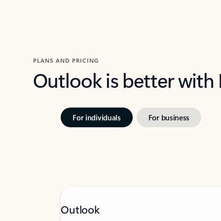
PLANS AND PRICING
Outlook is better with
For individuals
For business
Outlook