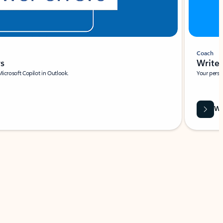
Coach
rs
Write 
Microsoft Copilot in Outlook.
Your person
Wa