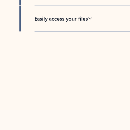
Easily access your files
Back to tabs