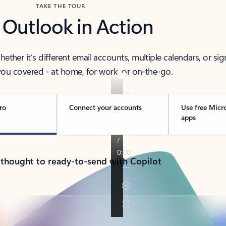
TAKE THE TOUR
 Outlook in Action
her it’s different email accounts, multiple calendars, or sig
ou covered - at home, for work, or on-the-go.
ro
Connect your accounts
Use free Micr
apps
 thought to ready-to-send with Copilot