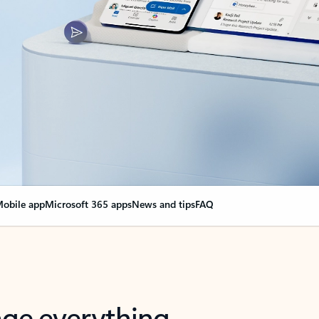
obile app
Microsoft 365 apps
News and tips
FAQ
nge everything