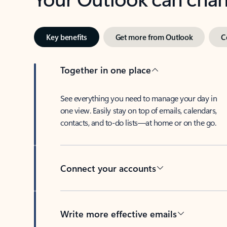
Key benefits
Get more from Outlook
C
Together in one place
See everything you need to manage your day in
one view. Easily stay on top of emails, calendars,
contacts, and to-do lists—at home or on the go.
Connect your accounts
Write more effective emails