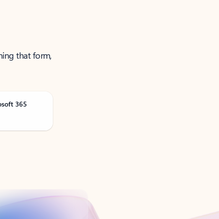
ning that form,
osoft 365