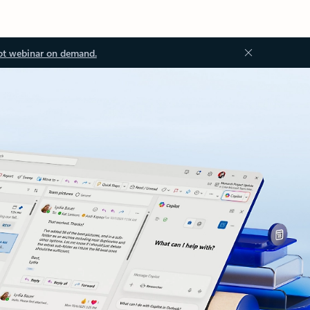
ot webinar on demand.