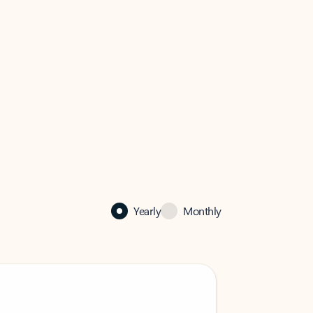
Yearly
Monthly