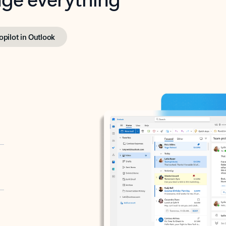
opilot in Outlook