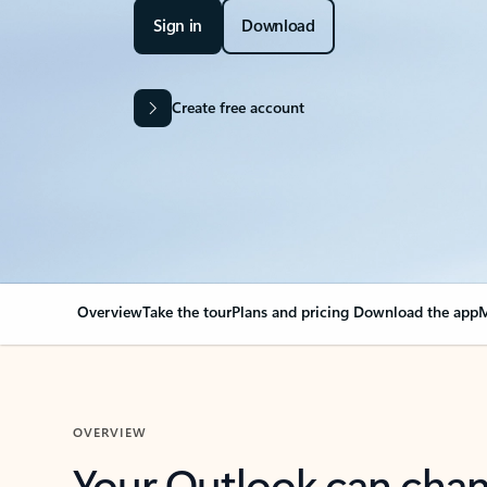
Sign in
Download
Create free account
Overview
Take the tour
Plans and pricing
Download the app
M
OVERVIEW
Your Outlook can cha