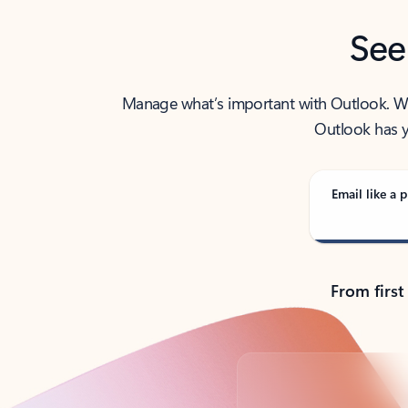
See
Manage what’s important with Outlook. Whet
Outlook has y
Email like a p
From first