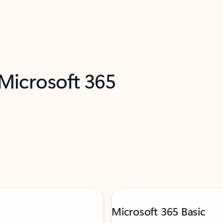
 Microsoft 365
Microsoft 365 Basic