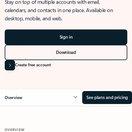
Stay on top of multiple accounts with email,
calendars, and contacts in one place. Available on
desktop, mobile, and web.
Sign in
Download
Create free account
See plans and pricing
Overview
OVERVIEW