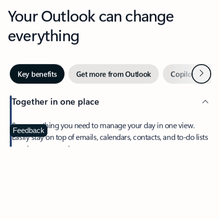
Your Outlook can change
everything
Next
Key benefits
Get more from Outlook
Copilot in Out
Together in one place
See everything you need to manage your day in one view.
Feedback
Easily stay on top of emails, calendars, contacts, and to-do lists
—at home or on the go.