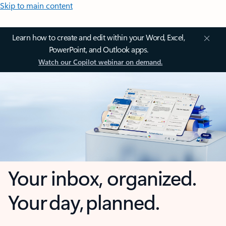
Skip to main content
Learn how to create and edit within your Word, Excel,
PowerPoint, and Outlook apps.
Watch our Copilot webinar on demand.
Your inbox, organized.
Your day, planned.