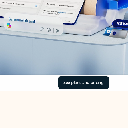
See plans and pricing