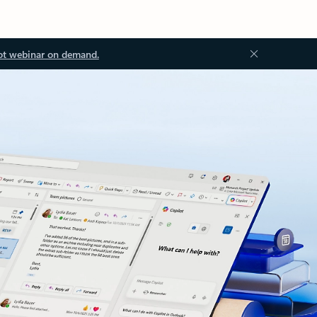
ot webinar on demand.