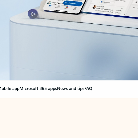
obile app
Microsoft 365 apps
News and tips
FAQ
nge everything