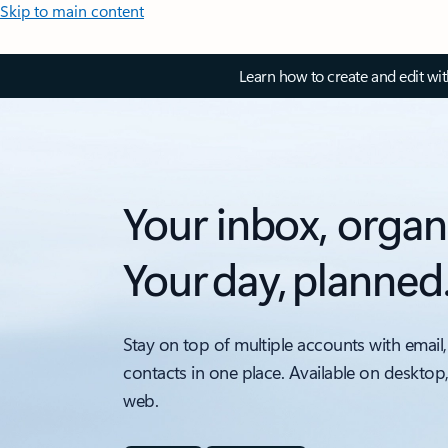
Skip to main content
Learn how to create and edit wi
Your inbox, organ
Your day, planned
Stay on top of multiple accounts with email,
contacts in one place. Available on desktop
web.