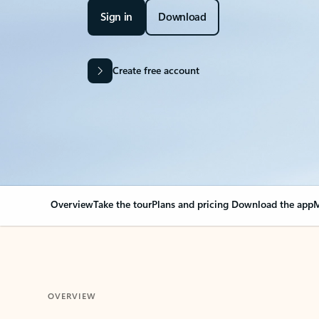
Sign in
Download
Create free account
Overview
Take the tour
Plans and pricing
Download the app
M
OVERVIEW
Your Outlook can cha