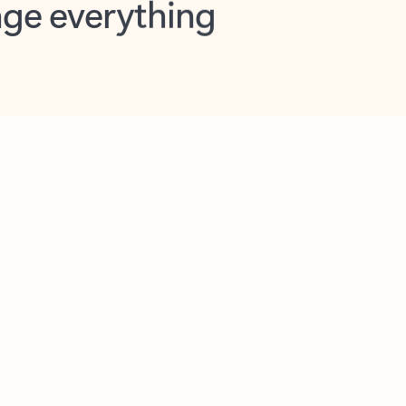
opilot in Outlook