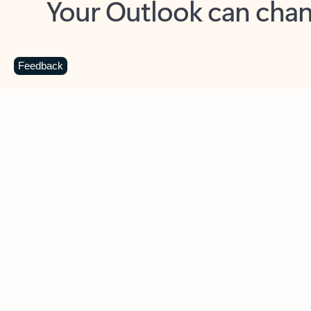
Key benefits
Get more from Outlook
C
Feedback
Together in one place
See everything you need to manage your day in
one view. Easily stay on top of emails, calendars,
contacts, and to-do lists—at home or on the go.
Connect your accounts
Write more effective emails