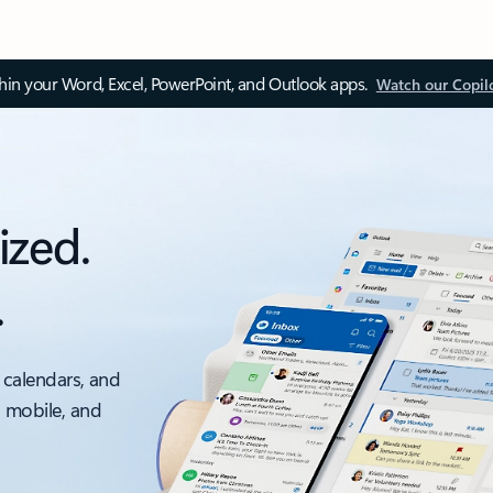
thin your Word, Excel, PowerPoint, and Outlook apps.
Watch our Copil
ized.
.
 calendars, and
, mobile, and