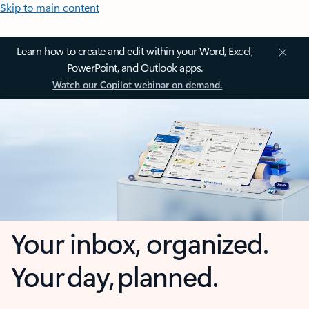
Skip to main content
Learn how to create and edit within your Word, Excel,
PowerPoint, and Outlook apps.
Watch our Copilot webinar on demand.
Your inbox, organized.
Your day, planned.