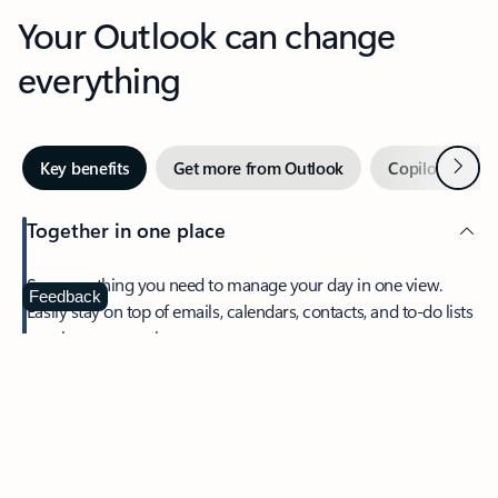
Your Outlook can change
everything
Next
Key benefits
Get more from Outlook
Copilot in Out
Together in one place
See everything you need to manage your day in one view.
Feedback
Easily stay on top of emails, calendars, contacts, and to-do lists
—at home or on the go.