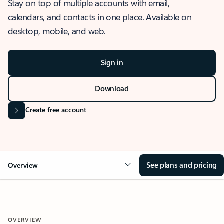
Stay on top of multiple accounts with email,
calendars, and contacts in one place. Available on
desktop, mobile, and web.
Sign in
Download
Create free account
See plans and pricing
Overview
OVERVIEW