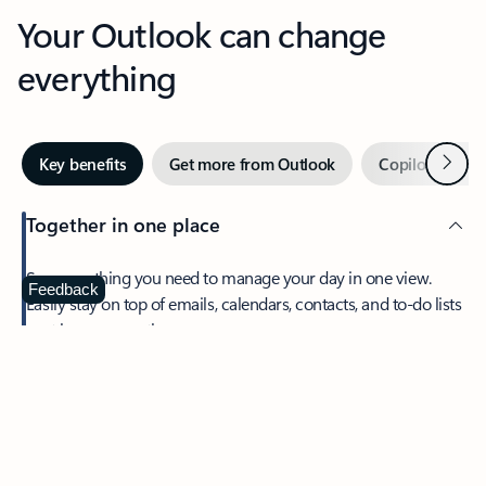
Your Outlook can change
everything
Next
Key benefits
Get more from Outlook
Copilot in Out
Together in one place
See everything you need to manage your day in one view.
Feedback
Easily stay on top of emails, calendars, contacts, and to-do lists
—at home or on the go.