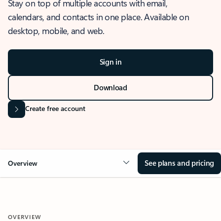
Stay on top of multiple accounts with email,
calendars, and contacts in one place. Available on
desktop, mobile, and web.
Sign in
Download
Create free account
See plans and pricing
Overview
OVERVIEW