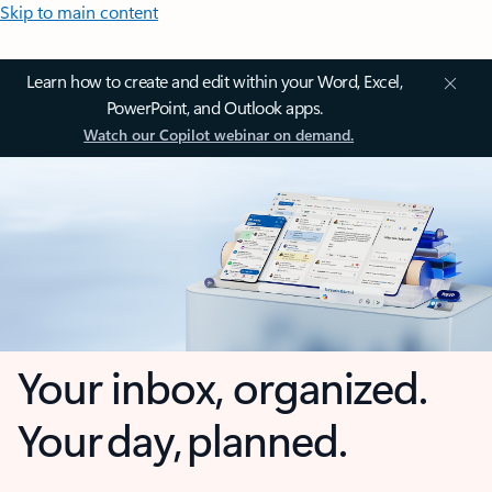
Skip to main content
Learn how to create and edit within your Word, Excel,
PowerPoint, and Outlook apps.
Watch our Copilot webinar on demand.
Your inbox, organized.
Your day, planned.