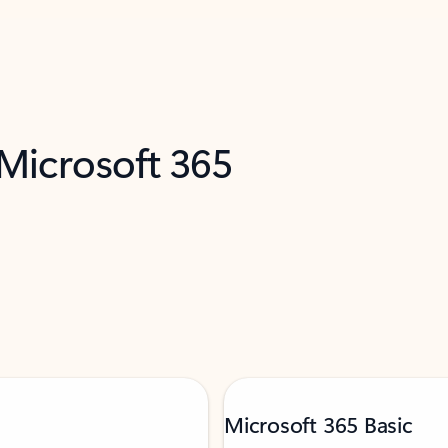
 Microsoft 365
Microsoft 365 Basic