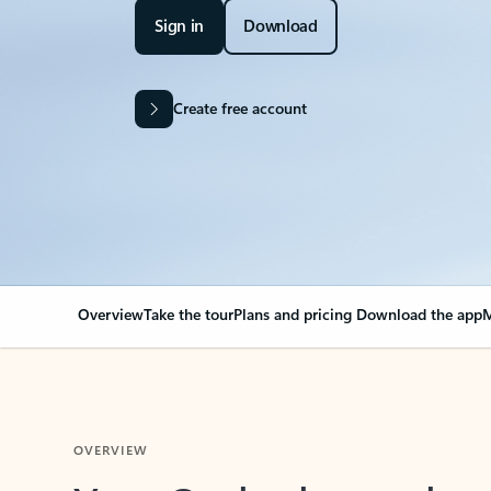
Sign in
Download
Create free account
Overview
Take the tour
Plans and pricing
Download the app
M
OVERVIEW
Your Outlook can cha