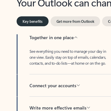
Key benefits
Get more from Outlook
C
Together in one place
See everything you need to manage your day in
one view. Easily stay on top of emails, calendars,
contacts, and to-do lists—at home or on the go.
Connect your accounts
Write more effective emails