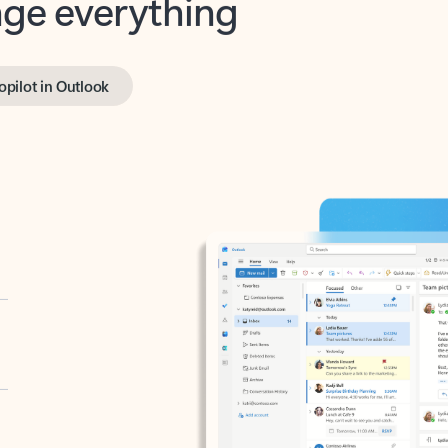
opilot in Outlook