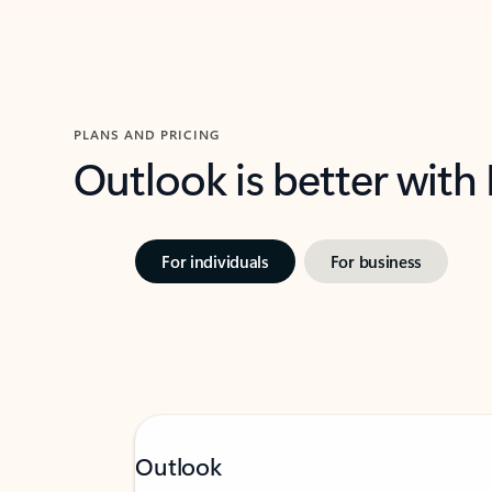
PLANS AND PRICING
Outlook is better with
For individuals
For business
Outlook