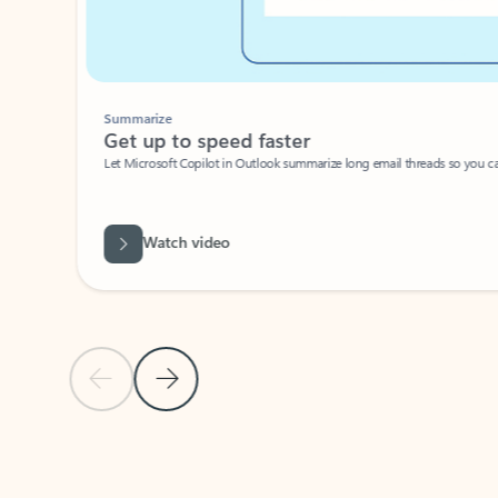
Summarize
Get up to speed faster ​
Let Microsoft Copilot in Outlook summarize long email threads so you can g
Watch video
Previous Slide
Next Slide
Back to carousel navigation controls