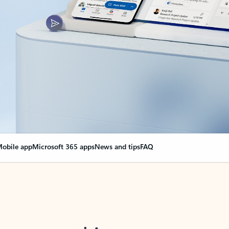
obile app
Microsoft 365 apps
News and tips
FAQ
nge everything