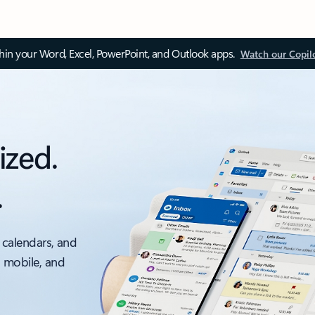
thin your Word, Excel, PowerPoint, and Outlook apps.
Watch our Copil
ized.
.
 calendars, and
, mobile, and