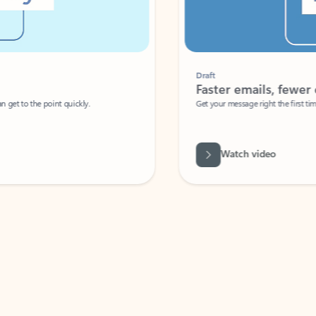
Draft
Faster emails, fewer erro
et to the point quickly.
Get your message right the first time with 
Watch video