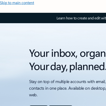
Skip to main content
Learn how to create and edit wi
Your inbox, organ
Your day, planned
Stay on top of multiple accounts with email,
contacts in one place. Available on desktop
web.