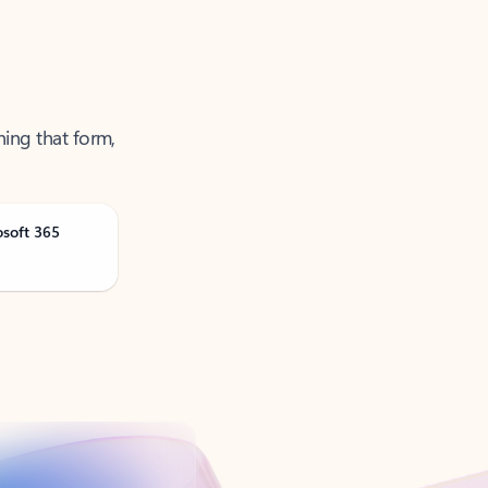
ning that form,
osoft 365