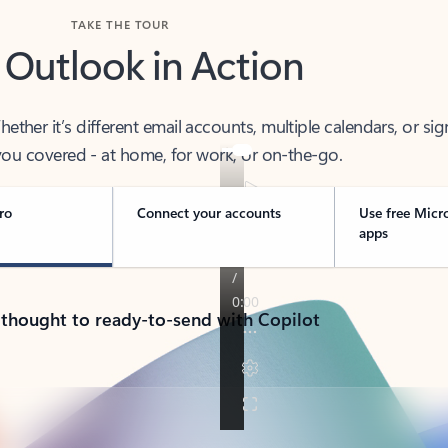
TAKE THE TOUR
 Outlook in Action
her it’s different email accounts, multiple calendars, or sig
ou covered - at home, for work, or on-the-go.
ro
Connect your accounts
Use free Micr
apps
 thought to ready-to-send with Copilot