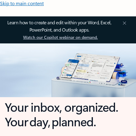
Skip to main content
Learn how to create and edit within your Word, Excel,
PowerPoint, and Outlook apps.
Watch our Copilot webinar on demand.
Your inbox, organized.
Your day, planned.