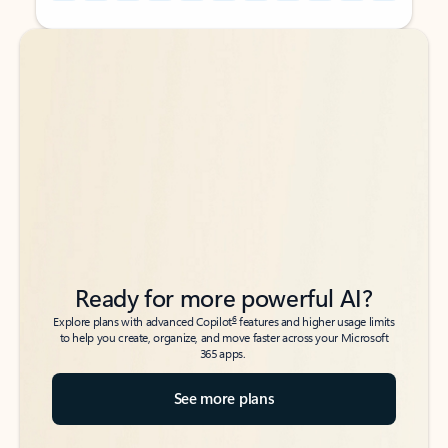
Back to tabs
Back to tabs
Ready for more powerful AI?
6
Explore plans with advanced Copilot
features and higher usage limits
to help you create, organize, and move faster across your Microsoft
365 apps.
See more plans