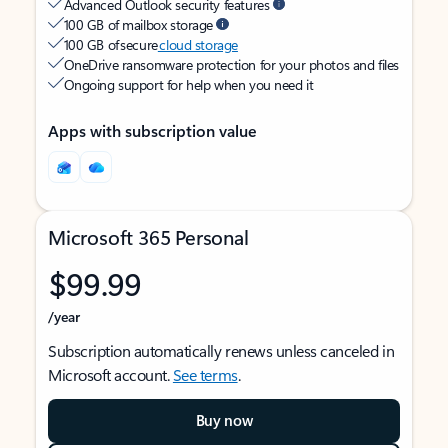
Advanced Outlook security features
100 GB of mailbox storage
100 GB of secure
cloud storage
OneDrive ransomware protection for your photos and files
Ongoing support for help when you need it
Apps with subscription value
Microsoft 365 Personal
$99.99
/year
Subscription automatically renews unless canceled in
Microsoft account.
See terms
.
Buy now