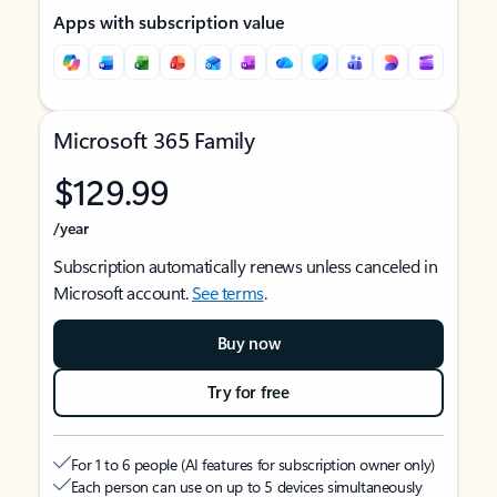
Apps with subscription value
Microsoft 365 Family
$129.99
/year
Subscription automatically renews unless canceled in
Microsoft account.
See terms
.
Buy now
Try for free
For 1 to 6 people (AI features for subscription owner only)
Each person can use on up to 5 devices simultaneously