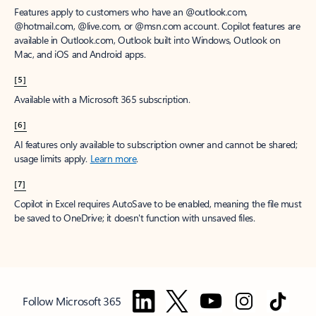
Features apply to customers who have an @outlook.com,
@hotmail.com, @live.com, or @msn.com account. Copilot features are
available in Outlook.com, Outlook built into Windows, Outlook on
Mac, and iOS and Android apps.
[5]
Available with a Microsoft 365 subscription.
[6]
AI features only available to subscription owner and cannot be shared;
usage limits apply.
Learn more
.
[7]
Copilot in Excel requires AutoSave to be enabled, meaning the file must
be saved to OneDrive; it doesn't function with unsaved files.
Follow Microsoft 365