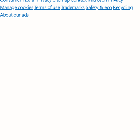
Manage cookies
Terms of use
Trademarks
Safety & eco
Recycling
About our ads