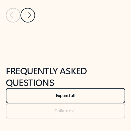
Previous Slide
Next Slide
Back to tabs
Back to NEWS AND TIPS-What's new tab section
FREQUENTLY ASKED
QUESTIONS
Expand all
Collapse all