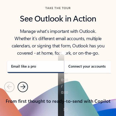
TAKE THE TOUR
See Outlook in Action
Manage what’s important with Outlook.
Whether it’s different email accounts, multiple
calendars, or signing that form, Outlook has you
covered - at home, for work, or on-the-go.
Email like a pro
Connect your accounts
Previous
Next
From first thought to ready-to-send with Copilot