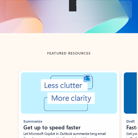
Back to tabs
FEATURED RESOURCES
Showing slide 1 of 3
Summarize
Draft
Get up to speed faster ​
Fast
Let Microsoft Copilot in Outlook summarize long email
Get you