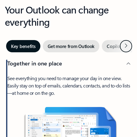
Your Outlook can change
everything
Next
Key benefits
Get more from Outlook
Copilot in Out
Together in one place
See everything you need to manage your day in one view.
Easily stay on top of emails, calendars, contacts, and to-do lists
—at home or on the go.