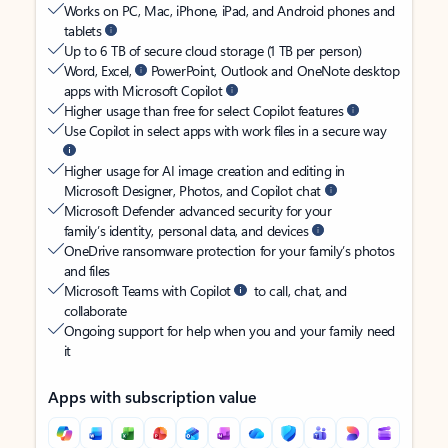
Works on PC, Mac, iPhone, iPad, and Android phones and
tablets
Up to 6 TB of secure cloud storage (1 TB per person)
Word, Excel,
PowerPoint, Outlook and OneNote desktop
apps with Microsoft Copilot
Higher usage than free for select Copilot features
Use Copilot in select apps with work files in a secure way
Higher usage for AI image creation and editing in
Microsoft Designer, Photos, and Copilot chat
Microsoft Defender advanced security for your
family’s identity, personal data, and devices
OneDrive ransomware protection for your family’s photos
and files
Microsoft Teams with Copilot
to call, chat, and
collaborate
Ongoing support for help when you and your family need
it
Apps with subscription value