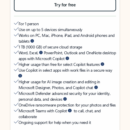
Try for free
For 1 person
Use on up to 5 devices simultaneously
Works on PC, Mac, iPhone, iPad, and Android phones and
tablets
1 TB (1000 GB) of secure cloud storage
Word, Excel,
PowerPoint, Outlook and OneNote desktop
apps with Microsoft Copilot
Higher usage than free for select Copilot features
Use Copilot in select apps with work files in a secure way
Higher usage for AI image creation and editing in
Microsoft Designer, Photos, and Copilot chat
Microsoft Defender advanced security for your identity,
personal data, and devices
OneDrive ransomware protection for your photos and files
Microsoft Teams with Copilot
to call, chat, and
collaborate
Ongoing support for help when you need it