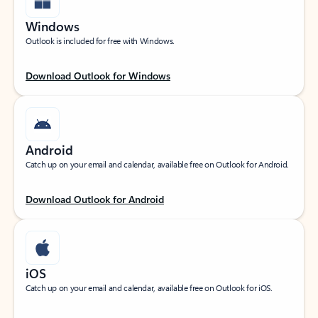
Windows
Outlook is included for free with Windows.
Download Outlook for Windows
Android
Catch up on your email and calendar, available free on Outlook for Android.
Download Outlook for Android
iOS
Catch up on your email and calendar, available free on Outlook for iOS.