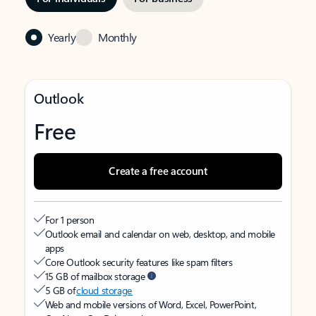
Yearly
Monthly
Outlook
Free
Create a free account
For 1 person
Outlook email and calendar on web, desktop, and mobile
apps
Core Outlook security features like spam filters
15 GB of mailbox storage
5 GB of
cloud storage
Web and mobile versions of Word, Excel, PowerPoint,