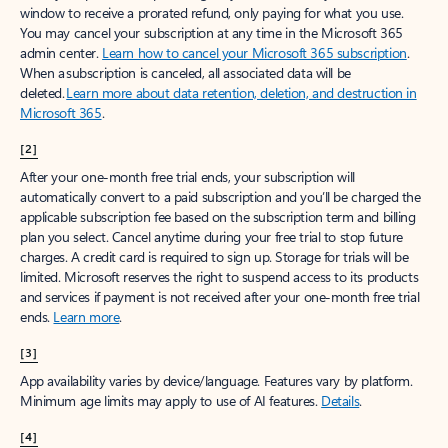
window to receive a prorated refund, only paying for what you use.
You may cancel your subscription at any time in the Microsoft 365
admin center.
Learn how to cancel your Microsoft 365 subscription
.
When a subscription is canceled, all associated data will be
deleted.
Learn more about data retention, deletion, and destruction in
Microsoft 365
.
[2]
After your one-month free trial ends, your subscription will
automatically convert to a paid subscription and you’ll be charged the
applicable subscription fee based on the subscription term and billing
plan you select. Cancel anytime during your free trial to stop future
charges. A credit card is required to sign up. Storage for trials will be
limited. Microsoft reserves the right to suspend access to its products
and services if payment is not received after your one-month free trial
ends.
Learn more
.
[3]
App availability varies by device/language. Features vary by platform.
Minimum age limits may apply to use of AI features.
Details
.
[4]