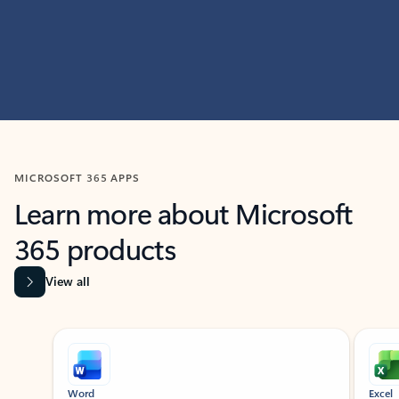
MICROSOFT 365 APPS
Learn more about Microsoft
365 products
View all
Showing slide 1 of 9
Word
Excel