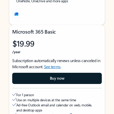
OneNote, OneDrive and more apps
Microsoft 365 Basic
$19.99
/year
Subscription automatically renews unless canceled in
Microsoft account.
See terms
.
Buy now
For 1 person
Use on multiple devices at the same time
Ad-free Outlook email and calendar on web, mobile,
and desktop apps