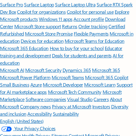
Surface Pro
Surface Laptop
Surface Laptop Ultra
Surface RTX Spark
Dev Box
Copilot for organizations
Copilot for personal use
Explore
Microsoft products
Windows 11 apps
Account profile
Download
Center
Microsoft Store support
Returns
Order tracking
Certified
Refurbished
Microsoft Store Promise
Flexible Payments
Microsoft in
education
Devices for education
Microsoft Teams for Education
Microsoft 365 Education
How to buy for your school
Educator
training and development
Deals for students and parents
AI for
education
Microsoft AI
Microsoft Security
Dynamics 365
Microsoft 365
Microsoft Power Platform
Microsoft Teams
Microsoft 365 Copilot
Small Business
Azure
Microsoft Developer
Microsoft Learn
Support
for AI marketplace apps
Microsoft Tech Community
Microsoft
Marketplace
Software companies
Visual Studio
Careers
About
Microsoft
Company news
Privacy at Microsoft
Investors
Diversity
and inclusion
Accessibility
Sustainability
English (United States)
Your Privacy Choices
Consumer Health Privacy
Sitemap
Contact Microsoft
Privacy