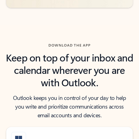
DOWNLOAD THE APP
Keep on top of your inbox and
calendar wherever you are
with Outlook.
Outlook keeps you in control of your day to help
you write and prioritize communications across
email accounts and devices.