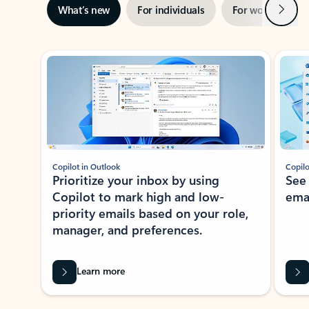
Next
What’s new
For individuals
For work
Ti
Showing slide 1 of 3
Copilot in Outlook
Copilo
Prioritize your inbox by using
See
Copilot to mark high and low-
ema
priority emails based on your role,
manager, and preferences.
Learn more