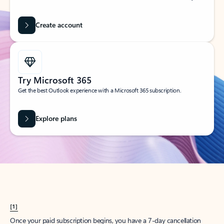
Create account
Try Microsoft 365
Get the best Outlook experience with a Microsoft 365 subscription.
Explore plans
[1]
Once your paid subscription begins, you have a 7-day cancellation