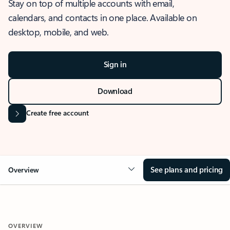
Stay on top of multiple accounts with email,
calendars, and contacts in one place. Available on
desktop, mobile, and web.
Sign in
Download
Create free account
See plans and pricing
Overview
OVERVIEW