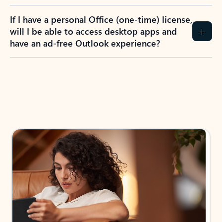
If I have a personal Office (one-time) license,
will I be able to access desktop apps and
have an ad-free Outlook experience?