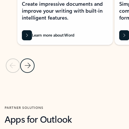
Create impressive documents and
Sim
improve your writing with built-in
com
intelligent features.
form
Learn more about Word
Previous Slide
Next Slide
Back to MICROSOFT 365 APPS carousel section
PARTNER SOLUTIONS
Apps for Outlook