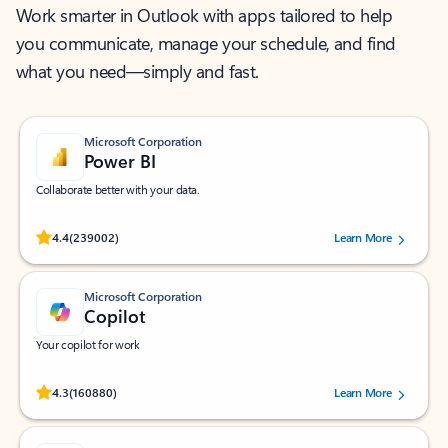
Work smarter in Outlook with apps tailored to help
you communicate, manage your schedule, and find
what you need—simply and fast.
Microsoft Corporation
Power BI
Collaborate better with your data.
Rated (#=ratingAverage#) stars out of 5 stars, by 239002 users.
4.4
(239002)
Learn More
Microsoft Corporation
Copilot
Your copilot for work
Rated (#=ratingAverage#) stars out of 5 stars, by 160880 users.
4.3
(160880)
Learn More