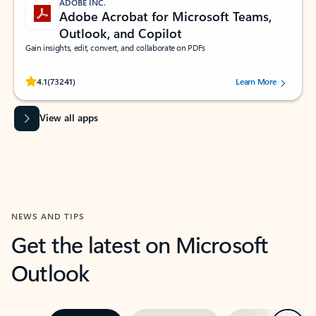
ADOBE INC.
Adobe Acrobat for Microsoft Teams,
Outlook, and Copilot
Gain insights, edit, convert, and collaborate on PDFs
Rated (#=ratingAverage#) stars out of 5 stars, by 73241 users.
4.1
(73241)
Learn More
View all apps
NEWS AND TIPS
Get the latest on Microsoft
Outlook