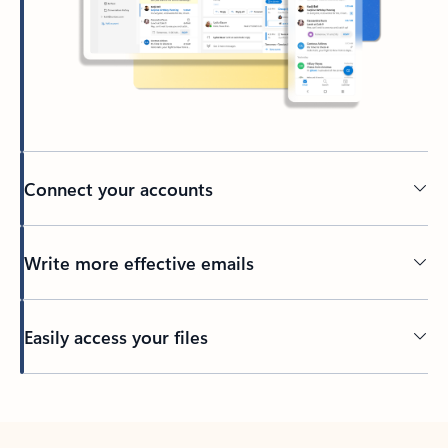
Connect your accounts
Write more effective emails
Easily access your files
Back to tabs