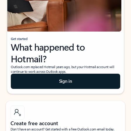
Get started
What happened to
Hotmail?
Outlook.com replaced Hotmail years ago, but your Hotmail account will
continue to work across Outlook apps.
Sign in
Create free account
Don’t have an account? Get started with a free Outlook.com email today.