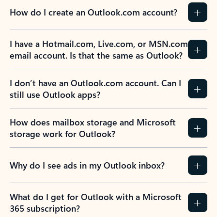
How do I create an Outlook.com account?
I have a Hotmail.com, Live.com, or MSN.com
email account. Is that the same as Outlook?
I don’t have an Outlook.com account. Can I
still use Outlook apps?
How does mailbox storage and Microsoft
storage work for Outlook?
Why do I see ads in my Outlook inbox?
What do I get for Outlook with a Microsoft
365 subscription?