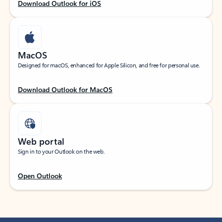
Download Outlook for iOS
MacOS
Designed for macOS, enhanced for Apple Silicon, and free for personal use.
Download Outlook for MacOS
Web portal
Sign in to your Outlook on the web.
Open Outlook