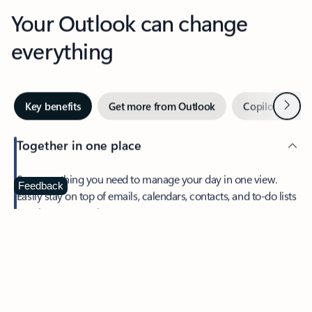
Your Outlook can change
everything
Next
Key benefits
Get more from Outlook
Copilot in Out
Together in one place
See everything you need to manage your day in one view.
Feedback
Easily stay on top of emails, calendars, contacts, and to-do lists
—at home or on the go.