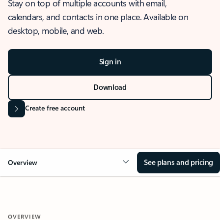
Stay on top of multiple accounts with email,
calendars, and contacts in one place. Available on
desktop, mobile, and web.
Sign in
Download
Create free account
See plans and pricing
Overview
OVERVIEW