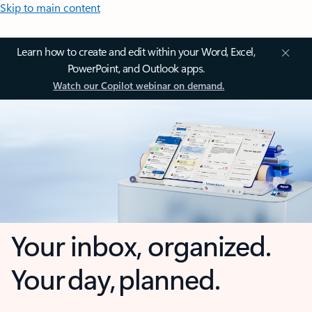
Skip to main content
Learn how to create and edit within your Word, Excel,
PowerPoint, and Outlook apps.
Watch our Copilot webinar on demand.
Your inbox, organized.
Your day, planned.