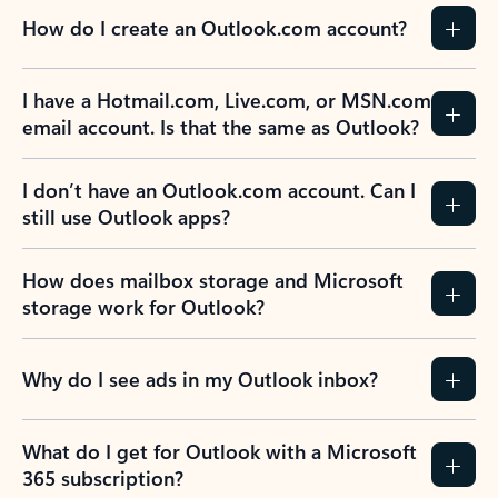
How do I create an Outlook.com account?
I have a Hotmail.com, Live.com, or MSN.com
email account. Is that the same as Outlook?
I don’t have an Outlook.com account. Can I
still use Outlook apps?
How does mailbox storage and Microsoft
storage work for Outlook?
Why do I see ads in my Outlook inbox?
What do I get for Outlook with a Microsoft
365 subscription?