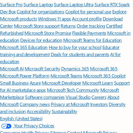
Surface Pro
Surface Laptop
Surface Laptop Ultra
Surface RTX Spark
Dev Box
Copilot for organizations
Copilot for personal use
Explore
Microsoft products
Windows 11 apps
Account profile
Download
Center
Microsoft Store support
Returns
Order tracking
Certified
Refurbished
Microsoft Store Promise
Flexible Payments
Microsoft in
education
Devices for education
Microsoft Teams for Education
Microsoft 365 Education
How to buy for your school
Educator
training and development
Deals for students and parents
AI for
education
Microsoft AI
Microsoft Security
Dynamics 365
Microsoft 365
Microsoft Power Platform
Microsoft Teams
Microsoft 365 Copilot
Small Business
Azure
Microsoft Developer
Microsoft Learn
Support
for AI marketplace apps
Microsoft Tech Community
Microsoft
Marketplace
Software companies
Visual Studio
Careers
About
Microsoft
Company news
Privacy at Microsoft
Investors
Diversity
and inclusion
Accessibility
Sustainability
English (United States)
Your Privacy Choices
Consumer Health Privacy
Sitemap
Contact Microsoft
Privacy