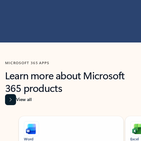
MICROSOFT 365 APPS
Learn more about Microsoft
365 products
View all
Showing slide 1 of 9
Word
Excel