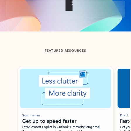
Back to tabs
FEATURED RESOURCES
Showing slide 1 of 3
Summarize
Draft
Get up to speed faster ​
Fast
Let Microsoft Copilot in Outlook summarize long email
Get you