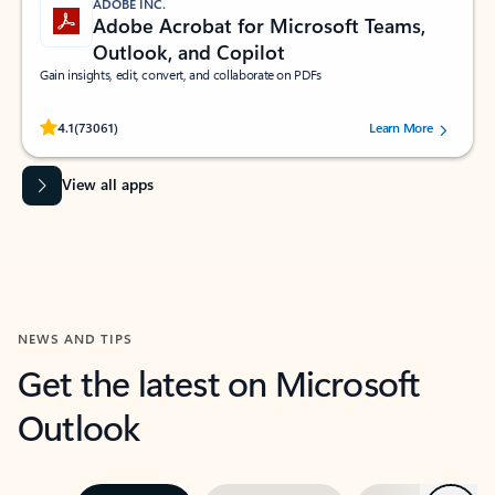
ADOBE INC.
Adobe Acrobat for Microsoft Teams,
Outlook, and Copilot
Gain insights, edit, convert, and collaborate on PDFs
Rated (#=ratingAverage#) stars out of 5 stars, by 73061 users.
4.1
(73061)
Learn More
View all apps
NEWS AND TIPS
Get the latest on Microsoft
Outlook