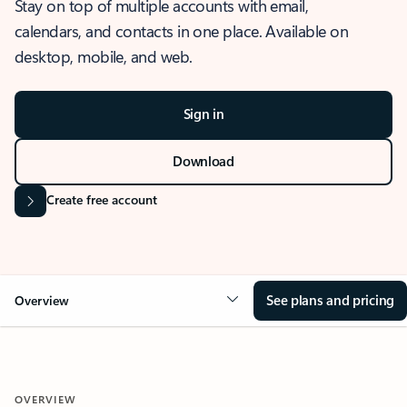
Stay on top of multiple accounts with email,
calendars, and contacts in one place. Available on
desktop, mobile, and web.
Sign in
Download
Create free account
See plans and pricing
Overview
OVERVIEW