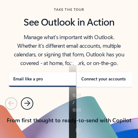
TAKE THE TOUR
See Outlook in Action
Manage what’s important with Outlook.
Whether it’s different email accounts, multiple
calendars, or signing that form, Outlook has you
covered - at home, for work, or on-the-go.
Email like a pro
Connect your accounts
Previous
Next
From first thought to ready-to-send with Copilot