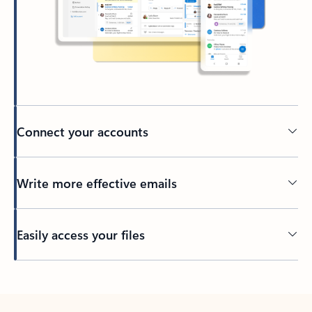
Connect your accounts
Write more effective emails
Easily access your files
Back to tabs