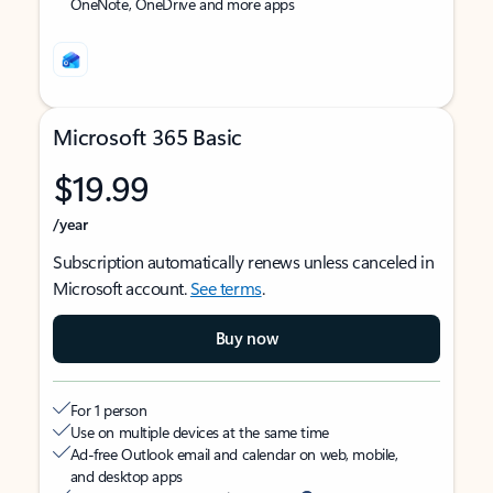
OneNote, OneDrive and more apps
Microsoft 365 Basic
$19.99
/year
Subscription automatically renews unless canceled in
Microsoft account.
See terms
.
Buy now
For 1 person
Use on multiple devices at the same time
Ad-free Outlook email and calendar on web, mobile,
and desktop apps