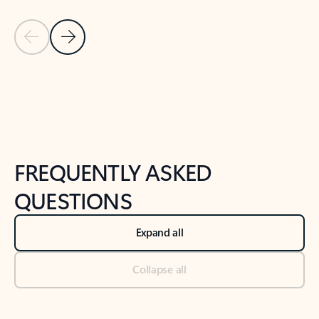
Previous Slide
Next Slide
Back to tabs
Back to NEWS AND TIPS-What's new tab section
FREQUENTLY ASKED
QUESTIONS
Expand all
Collapse all