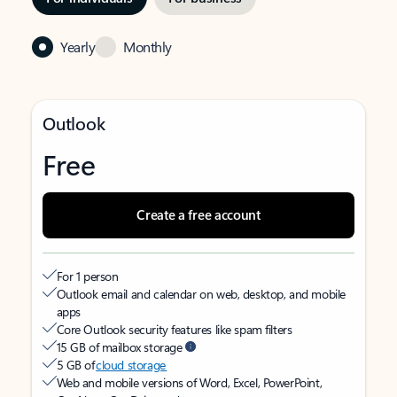
Yearly
Monthly
Outlook
Free
Create a free account
For 1 person
Outlook email and calendar on web, desktop, and mobile
apps
Core Outlook security features like spam filters
15 GB of mailbox storage
5 GB of
cloud storage
Web and mobile versions of Word, Excel, PowerPoint,