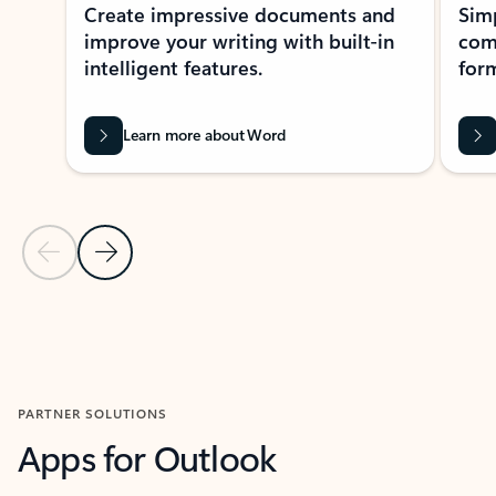
Create impressive documents and
Sim
improve your writing with built-in
com
intelligent features.
form
Learn more about Word
Previous Slide
Next Slide
Back to MICROSOFT 365 APPS carousel section
PARTNER SOLUTIONS
Apps for Outlook