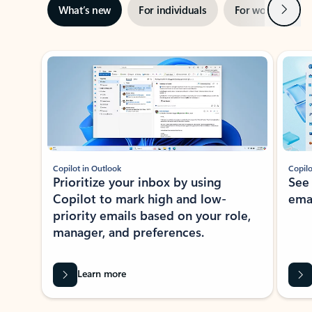
Next
What’s new
For individuals
For work
Ti
Showing slide 1 of 3
Copilot in Outlook
Copilo
Prioritize your inbox by using
See
Copilot to mark high and low-
ema
priority emails based on your role,
manager, and preferences.
Learn more