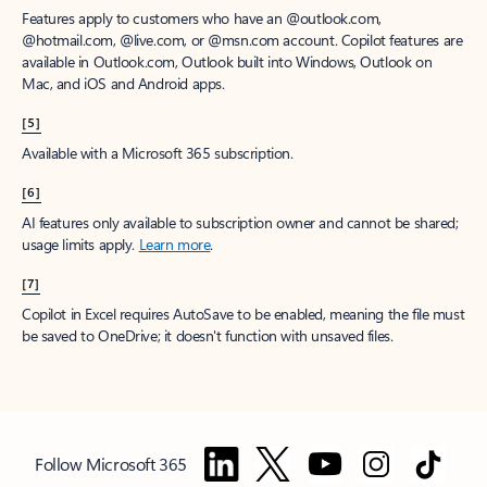
Features apply to customers who have an @outlook.com,
@hotmail.com, @live.com, or @msn.com account. Copilot features are
available in Outlook.com, Outlook built into Windows, Outlook on
Mac, and iOS and Android apps.
[5]
Available with a Microsoft 365 subscription.
[6]
AI features only available to subscription owner and cannot be shared;
usage limits apply.
Learn more
.
[7]
Copilot in Excel requires AutoSave to be enabled, meaning the file must
be saved to OneDrive; it doesn't function with unsaved files.
Follow Microsoft 365