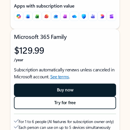
Apps with subscription value
Microsoft 365 Family
$129.99
/year
Subscription automatically renews unless canceled in
Microsoft account.
See terms
.
Buy now
Try for free
For 1 to 6 people (AI features for subscription owner only)
Each person can use on up to 5 devices simultaneously