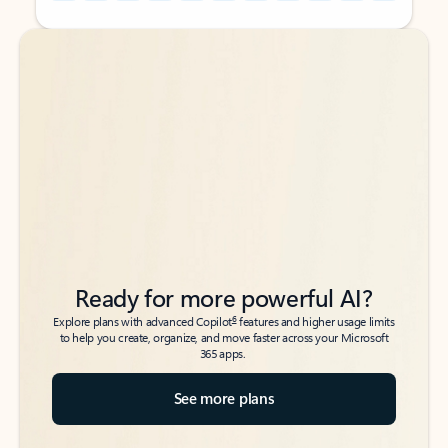
Back to tabs
Back to tabs
Ready for more powerful AI?
6
Explore plans with advanced Copilot
features and higher usage limits
to help you create, organize, and move faster across your Microsoft
365 apps.
See more plans