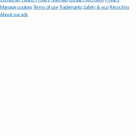
Manage cookies
Terms of use
Trademarks
Safety & eco
Recycling
About our ads