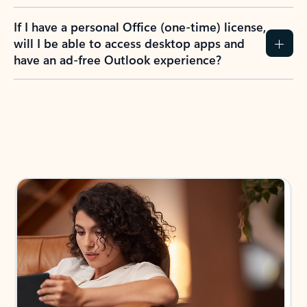
If I have a personal Office (one-time) license,
will I be able to access desktop apps and
have an ad-free Outlook experience?