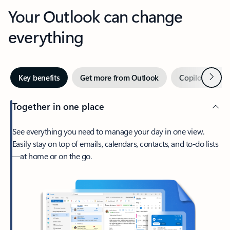
Your Outlook can change
everything
Next
Key benefits
Get more from Outlook
Copilot in Out
Together in one place
See everything you need to manage your day in one view.
Easily stay on top of emails, calendars, contacts, and to-do lists
—at home or on the go.