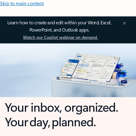
Skip to main content
Learn how to create and edit within your Word, Excel,
PowerPoint, and Outlook apps.
Watch our Copilot webinar on demand.
Your inbox, organized.
Your day, planned.