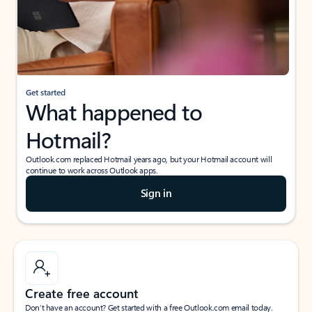
Get started
What happened to
Hotmail?
Outlook.com replaced Hotmail years ago, but your Hotmail account will
continue to work across Outlook apps.
Sign in
Create free account
Don’t have an account? Get started with a free Outlook.com email today.