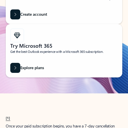
Create account
Try Microsoft 365
Get the best Outlook experience with a Microsoft 365 subscription.
Explore plans
[1]
Once your paid subscription begins, you have a 7-day cancellation