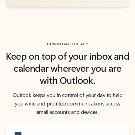
DOWNLOAD THE APP
Keep on top of your inbox and
calendar wherever you are
with Outlook.
Outlook keeps you in control of your day to help
you write and prioritize communications across
email accounts and devices.