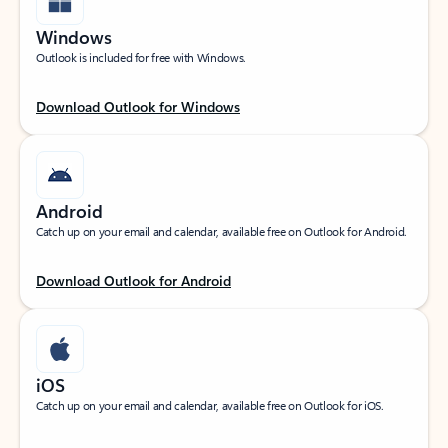
Windows
Outlook is included for free with Windows.
Download Outlook for Windows
Android
Catch up on your email and calendar, available free on Outlook for Android.
Download Outlook for Android
iOS
Catch up on your email and calendar, available free on Outlook for iOS.