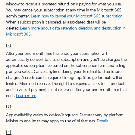
window to receive a prorated refund, only paying for what you use.
You may cancel your subscription at any time in the Microsoft 365
admin center.
Learn how to cancel your Microsoft 365 subscription
.
When a subscription is canceled, all associated data will be
deleted.
Learn more about data retention, deletion, and destruction in
Microsoft 365
.
[2]
After your one-month free trial ends, your subscription will
automatically convert to a paid subscription and you’ll be charged the
applicable subscription fee based on the subscription term and billing
plan you select. Cancel anytime during your free trial to stop future
charges. A credit card is required to sign up. Storage for trials will be
limited. Microsoft reserves the right to suspend access to its products
and services if payment is not received after your one-month free trial
ends.
Learn more
.
[3]
App availability varies by device/language. Features vary by platform.
Minimum age limits may apply to use of AI features.
Details
.
[4]