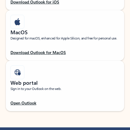
Download Outlook for iOS
MacOS
Designed for macOS, enhanced for Apple Silicon, and free for personal use.
Download Outlook for MacOS
Web portal
Sign in to your Outlook on the web.
Open Outlook