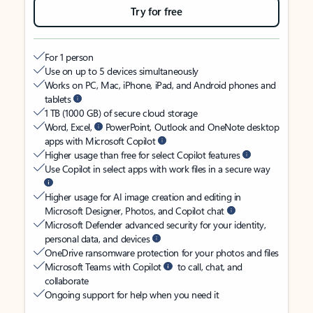
Try for free
For 1 person
Use on up to 5 devices simultaneously
Works on PC, Mac, iPhone, iPad, and Android phones and
tablets
1 TB (1000 GB) of secure cloud storage
Word, Excel,
PowerPoint, Outlook and OneNote desktop
apps with Microsoft Copilot
Higher usage than free for select Copilot features
Use Copilot in select apps with work files in a secure way
Higher usage for AI image creation and editing in
Microsoft Designer, Photos, and Copilot chat
Microsoft Defender advanced security for your identity,
personal data, and devices
OneDrive ransomware protection for your photos and files
Microsoft Teams with Copilot
to call, chat, and
collaborate
Ongoing support for help when you need it