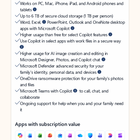
Works on PC, Mac, iPhone, iPad, and Android phones and
tablets
Up to 6 TB of secure cloud storage (1 TB per person)
Word, Excel,
PowerPoint, Outlook and OneNote desktop
apps with Microsoft Copilot
Higher usage than free for select Copilot features
Use Copilot in select apps with work files in a secure way
Higher usage for AI image creation and editing in
Microsoft Designer, Photos, and Copilot chat
Microsoft Defender advanced security for your
family’s identity, personal data, and devices
OneDrive ransomware protection for your family’s photos
and files
Microsoft Teams with Copilot
to call, chat, and
collaborate
Ongoing support for help when you and your family need
it
Apps with subscription value