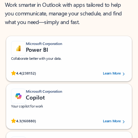
Work smarter in Outlook with apps tailored to help
you communicate, manage your schedule, and find
what you need—simply and fast.
Microsoft Corporation
Power BI
Collaborate better with your data.
Rated (#=ratingAverage#) stars out of 5 stars, by 238152 users.
4.4
(238152)
Learn More
Microsoft Corporation
Copilot
Your copilot for work
Rated (#=ratingAverage#) stars out of 5 stars, by 160880 users.
4.3
(160880)
Learn More