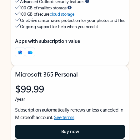
Advanced Outlook security features
100 GB of mailbox storage
100 GB of secure
cloud storage
OneDrive ransomware protection for your photos and files
Ongoing support for help when you need it
Apps with subscription value
Microsoft 365 Personal
$99.99
/year
Subscription automatically renews unless canceled in
Microsoft account.
See terms
.
Buy now