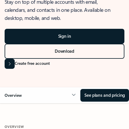
Stay on top of multiple accounts with email,
calendars, and contacts in one place. Available on
desktop, mobile, and web.
Sign in
Download
Create free account
See plans and pricing
Overview
OVERVIEW