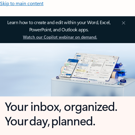
Skip to main content
Learn how to create and edit within your Word, Excel,
PowerPoint, and Outlook apps.
Watch our Copilot webinar on demand.
Your inbox, organized.
Your day, planned.