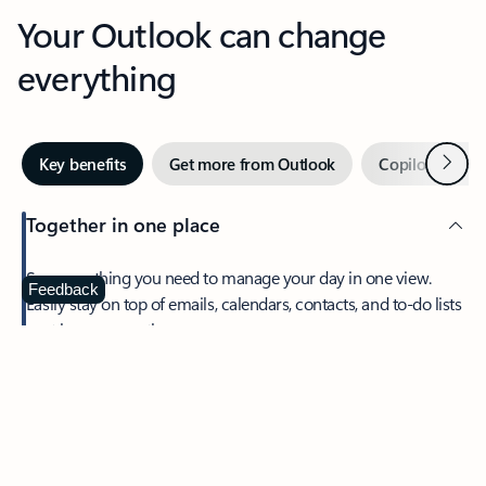
Your Outlook can change
everything
Next
Key benefits
Get more from Outlook
Copilot in Out
Together in one place
See everything you need to manage your day in one view.
Feedback
Easily stay on top of emails, calendars, contacts, and to-do lists
—at home or on the go.