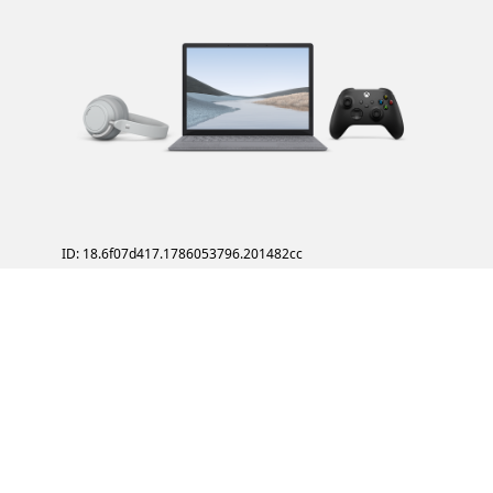
ID: 18.6f07d417.1786053796.201482cc