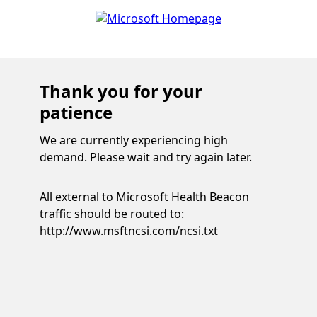
Thank you for your
patience
We are currently experiencing high
demand. Please wait and try again later.
All external to Microsoft Health Beacon
traffic should be routed to:
http://www.msftncsi.com/ncsi.txt