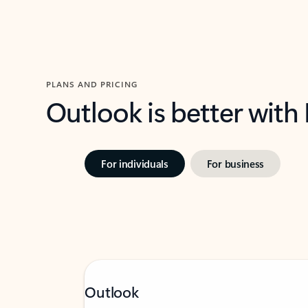
PLANS AND PRICING
Outlook is better with
For individuals
For business
Outlook