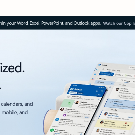
thin your Word, Excel, PowerPoint, and Outlook apps.
Watch our Copil
ized.
.
 calendars, and
, mobile, and