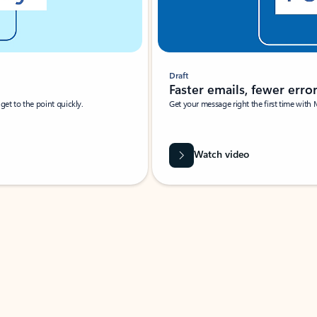
Draft
Faster emails, fewer erro
et to the point quickly.
Get your message right the first time with 
Watch video