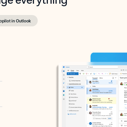
opilot in Outlook