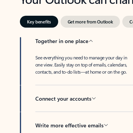
Key benefits
Get more from Outlook
C
Together in one place
See everything you need to manage your day in
one view. Easily stay on top of emails, calendars,
contacts, and to-do lists—at home or on the go.
Connect your accounts
Write more effective emails