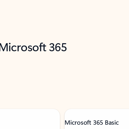
 Microsoft 365
Microsoft 365 Basic