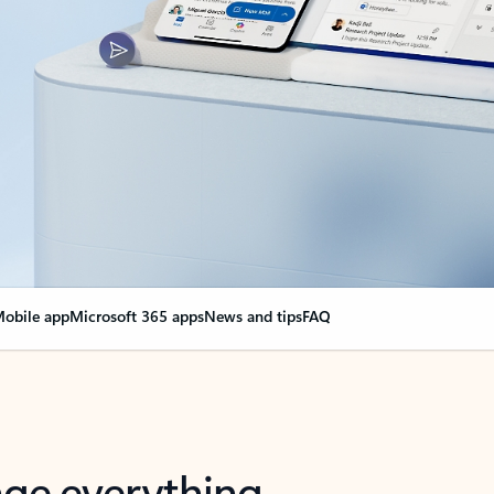
obile app
Microsoft 365 apps
News and tips
FAQ
nge everything