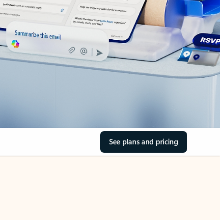
See plans and pricing