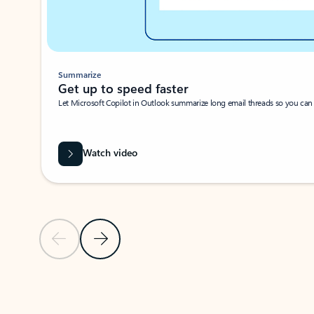
Summarize
Get up to speed faster ​
Let Microsoft Copilot in Outlook summarize long email threads so you can g
Watch video
Previous Slide
Next Slide
Back to carousel navigation controls