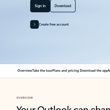
Sign in
Download
Create free account
Overview
Take the tour
Plans and pricing
Download the app
M
OVERVIEW
Your Outlook can cha