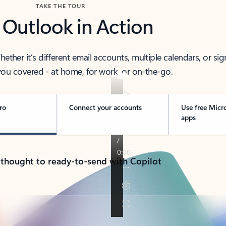
TAKE THE TOUR
 Outlook in Action
her it’s different email accounts, multiple calendars, or sig
ou covered - at home, for work, or on-the-go.
ro
Connect your accounts
Use free Micr
apps
 thought to ready-to-send with Copilot