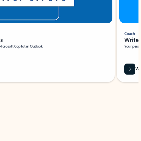
Coach
rs
Write 
Microsoft Copilot in Outlook.
Your person
Wa