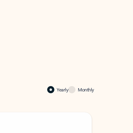
Yearly
Monthly