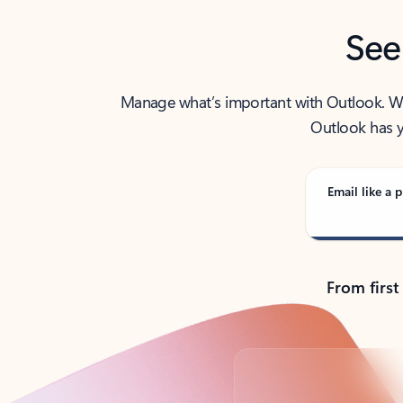
See
Manage what’s important with Outlook. Whet
Outlook has y
Email like a p
From first