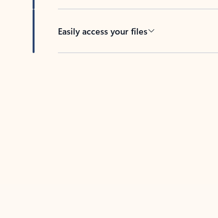
Easily access your files
Back to tabs