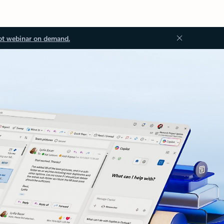
ot webinar on demand.