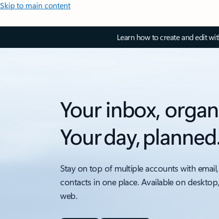
Skip to main content
Learn how to create and edit wi
Your inbox, organ
Your day, planned
Stay on top of multiple accounts with email,
contacts in one place. Available on desktop
web.