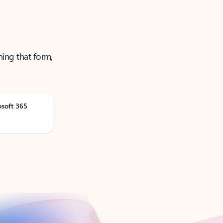
ning that form,
osoft 365