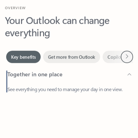
Your Outlook can change
everything
Next
Key benefits
Get more from Outlook
Copilot in Out
Together in one place
See everything you need to manage your day in one view.
Feedback
Easily stay on top of emails, calendars, contacts, and to-do lists
—at home or on the go.