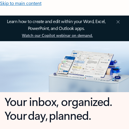
Skip to main content
Learn how to create and edit within your Word, Excel,
PowerPoint, and Outlook apps.
Watch our Copilot webinar on demand.
Your inbox, organized.
Your day, planned.