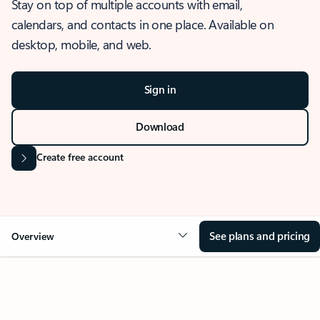
Stay on top of multiple accounts with email,
calendars, and contacts in one place. Available on
desktop, mobile, and web.
Sign in
Download
Create free account
See plans and pricing
Overview
OVERVIEW