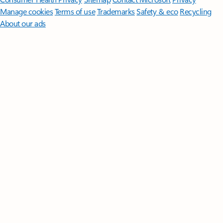
Manage cookies
Terms of use
Trademarks
Safety & eco
Recycling
About our ads