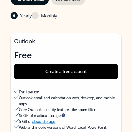
Yearly
Monthly
Outlook
Free
Create a free account
For 1 person
Outlook email and calendar on web, desktop, and mobile
apps
Core Outlook security features like spam filters
15 GB of mailbox storage
5 GB of
cloud storage
Web and mobile versions of Word, Excel, PowerPoint,