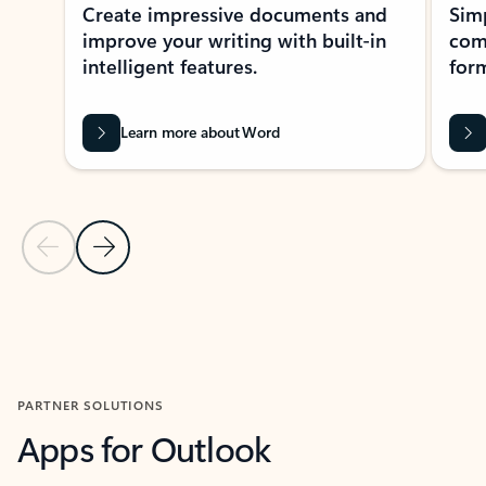
Create impressive documents and
Sim
improve your writing with built-in
com
intelligent features.
form
Learn more about Word
Previous Slide
Next Slide
Back to MICROSOFT 365 APPS carousel section
PARTNER SOLUTIONS
Apps for Outlook