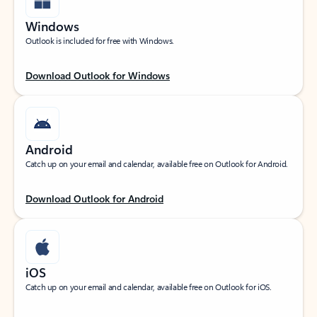
Windows
Outlook is included for free with Windows.
Download Outlook for Windows
Android
Catch up on your email and calendar, available free on Outlook for Android.
Download Outlook for Android
iOS
Catch up on your email and calendar, available free on Outlook for iOS.