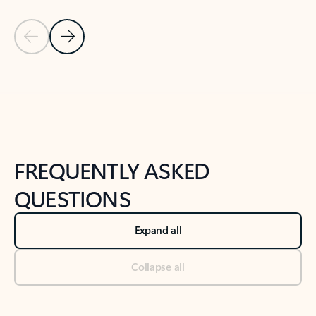
Previous Slide
Next Slide
Back to tabs
Back to NEWS AND TIPS-What's new tab section
FREQUENTLY ASKED
QUESTIONS
Expand all
Collapse all