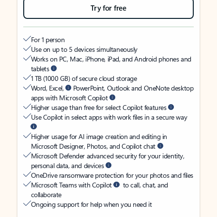
Try for free
For 1 person
Use on up to 5 devices simultaneously
Works on PC, Mac, iPhone, iPad, and Android phones and
tablets
1 TB (1000 GB) of secure cloud storage
Word, Excel,
PowerPoint, Outlook and OneNote desktop
apps with Microsoft Copilot
Higher usage than free for select Copilot features
Use Copilot in select apps with work files in a secure way
Higher usage for AI image creation and editing in
Microsoft Designer, Photos, and Copilot chat
Microsoft Defender advanced security for your identity,
personal data, and devices
OneDrive ransomware protection for your photos and files
Microsoft Teams with Copilot
to call, chat, and
collaborate
Ongoing support for help when you need it