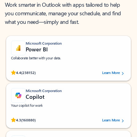
Work smarter in Outlook with apps tailored to help
you communicate, manage your schedule, and find
what you need—simply and fast.
Microsoft Corporation
Power BI
Collaborate better with your data.
Rated (#=ratingAverage#) stars out of 5 stars, by 238152 users.
4.4
(238152)
Learn More
Microsoft Corporation
Copilot
Your copilot for work
Rated (#=ratingAverage#) stars out of 5 stars, by 160880 users.
4.3
(160880)
Learn More