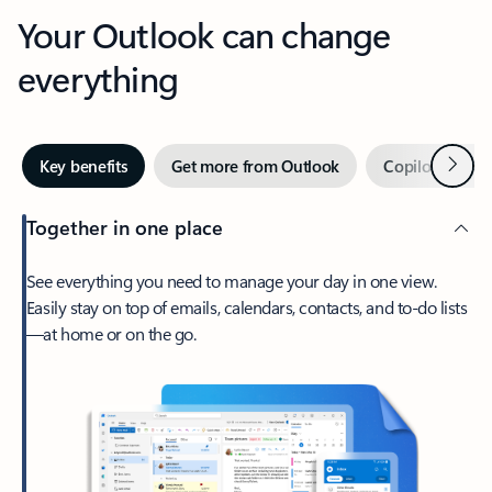
Your Outlook can change
everything
Next
Key benefits
Get more from Outlook
Copilot in Out
Together in one place
See everything you need to manage your day in one view.
Easily stay on top of emails, calendars, contacts, and to-do lists
—at home or on the go.