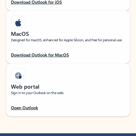
Download Outlook for iOS
MacOS
Designed for macOS, enhanced for Apple Silicon, and free for personal use.
Download Outlook for MacOS
Web portal
Sign in to your Outlook on the web.
Open Outlook