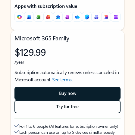
Apps with subscription value
Microsoft 365 Family
$129.99
/year
Subscription automatically renews unless canceled in
Microsoft account.
See terms
.
Buy now
Try for free
For 1 to 6 people (AI features for subscription owner only)
Each person can use on up to 5 devices simultaneously