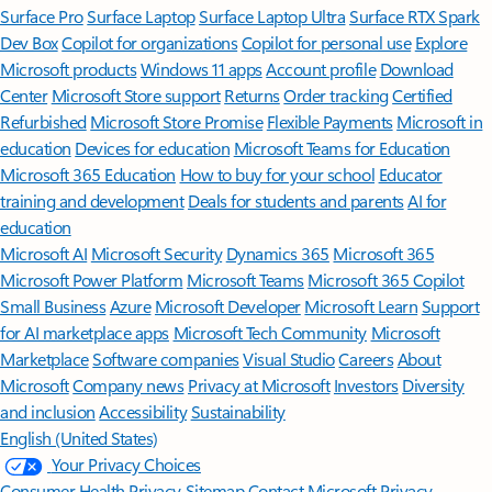
Surface Pro
Surface Laptop
Surface Laptop Ultra
Surface RTX Spark
Dev Box
Copilot for organizations
Copilot for personal use
Explore
Microsoft products
Windows 11 apps
Account profile
Download
Center
Microsoft Store support
Returns
Order tracking
Certified
Refurbished
Microsoft Store Promise
Flexible Payments
Microsoft in
education
Devices for education
Microsoft Teams for Education
Microsoft 365 Education
How to buy for your school
Educator
training and development
Deals for students and parents
AI for
education
Microsoft AI
Microsoft Security
Dynamics 365
Microsoft 365
Microsoft Power Platform
Microsoft Teams
Microsoft 365 Copilot
Small Business
Azure
Microsoft Developer
Microsoft Learn
Support
for AI marketplace apps
Microsoft Tech Community
Microsoft
Marketplace
Software companies
Visual Studio
Careers
About
Microsoft
Company news
Privacy at Microsoft
Investors
Diversity
and inclusion
Accessibility
Sustainability
English (United States)
Your Privacy Choices
Consumer Health Privacy
Sitemap
Contact Microsoft
Privacy