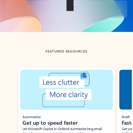
Back to tabs
FEATURED RESOURCES
Showing slide 1 of 3
Summarize
Draft
Get up to speed faster ​
Fast
Let Microsoft Copilot in Outlook summarize long email
Get you