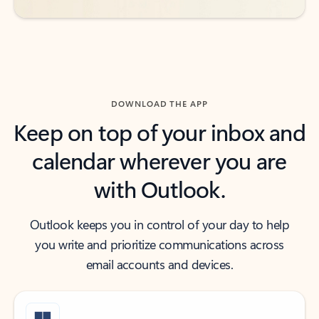
DOWNLOAD THE APP
Keep on top of your inbox and
calendar wherever you are
with Outlook.
Outlook keeps you in control of your day to help
you write and prioritize communications across
email accounts and devices.