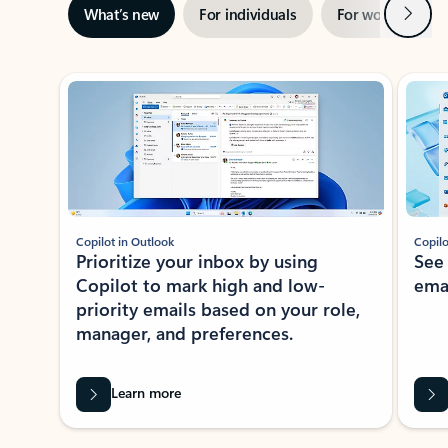
Next
What’s new
For individuals
For work
Ti
Showing slide 1 of 3
Copilot in Outlook
Copilo
Prioritize your inbox by using
See
Copilot to mark high and low-
ema
priority emails based on your role,
manager, and preferences.
Learn more