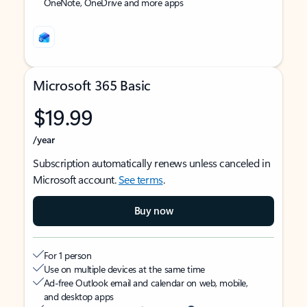
OneNote, OneDrive and more apps
Microsoft 365 Basic
$19.99
/year
Subscription automatically renews unless canceled in
Microsoft account.
See terms
.
Buy now
For 1 person
Use on multiple devices at the same time
Ad-free Outlook email and calendar on web, mobile,
and desktop apps