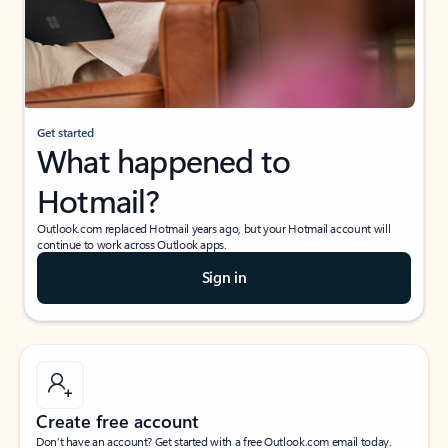
Get started
What happened to
Hotmail?
Outlook.com replaced Hotmail years ago, but your Hotmail account will
continue to work across Outlook apps.
Sign in
Create free account
Don’t have an account? Get started with a free Outlook.com email today.