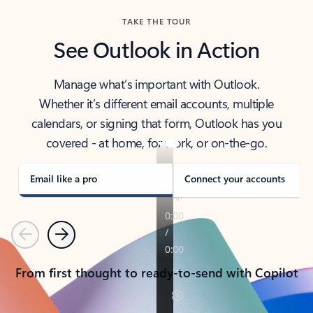
TAKE THE TOUR
See Outlook in Action
Manage what’s important with Outlook.
Whether it’s different email accounts, multiple
calendars, or signing that form, Outlook has you
covered - at home, for work, or on-the-go.
Email like a pro
Connect your accounts
Previous
Next
From first thought to ready-to-send with Copilot