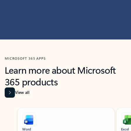
MICROSOFT 365 APPS
Learn more about Microsoft
365 products
View all
Showing slide 1 of 9
Word
Excel