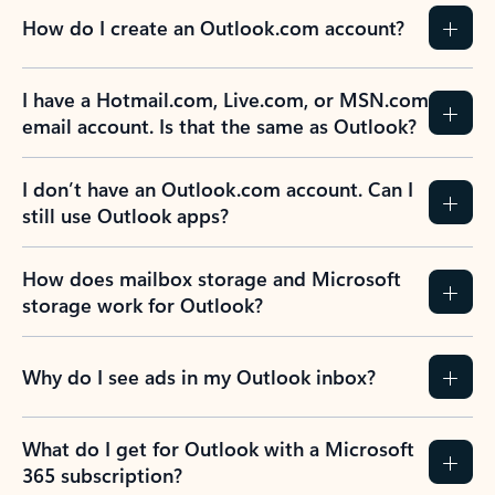
How do I create an Outlook.com account?
I have a Hotmail.com, Live.com, or MSN.com
email account. Is that the same as Outlook?
I don’t have an Outlook.com account. Can I
still use Outlook apps?
How does mailbox storage and Microsoft
storage work for Outlook?
Why do I see ads in my Outlook inbox?
What do I get for Outlook with a Microsoft
365 subscription?