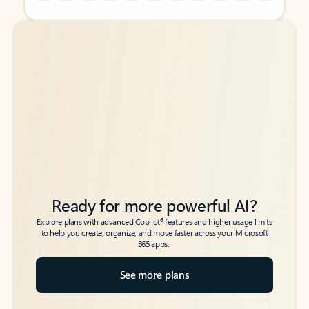
Back to tabs
Back to tabs
Ready for more powerful AI?
6
Explore plans with advanced Copilot
features and higher usage limits
to help you create, organize, and move faster across your Microsoft
365 apps.
See more plans