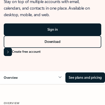
Stay on top of multiple accounts with email,
calendars, and contacts in one place. Available on
desktop, mobile, and web.
Sign in
Download
Create free account
See plans and pricing
Overview
OVERVIEW