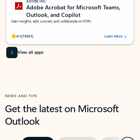
ADOBE INC.
Adobe Acrobat for Microsoft Teams,
Outlook, and Copilot
Gain insights, edit, convert, and collaborate on PDFs
Rated (#=ratingAverage#) stars out of 5 stars, by 73061 users.
4.1
(73061)
Learn More
View all apps
NEWS AND TIPS
Get the latest on Microsoft
Outlook