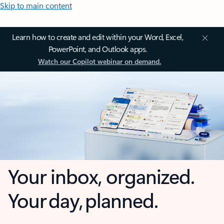
Skip to main content
Learn how to create and edit within your Word, Excel,
PowerPoint, and Outlook apps.
Watch our Copilot webinar on demand.
Your inbox, organized.
Your day, planned.