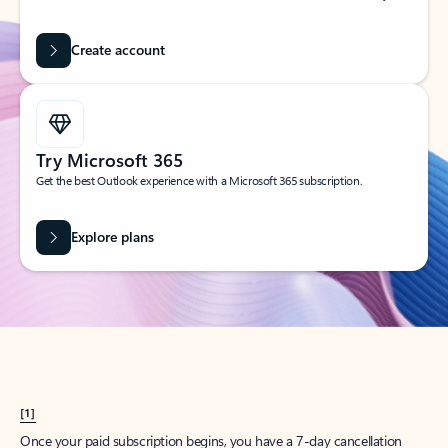
Create account
Try Microsoft 365
Get the best Outlook experience with a Microsoft 365 subscription.
Explore plans
[1]
Once your paid subscription begins, you have a 7-day cancellation