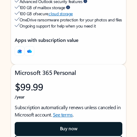
Advanced Outlook security features
100 GB of mailbox storage
100 GB of secure
cloud storage
OneDrive ransomware protection for your photos and files
Ongoing support for help when you need it
Apps with subscription value
Microsoft 365 Personal
$99.99
/year
Subscription automatically renews unless canceled in
Microsoft account.
See terms
.
Buy now