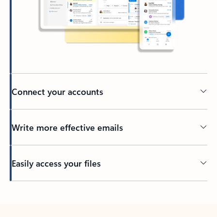
Connect your accounts
Write more effective emails
Easily access your files
Back to tabs