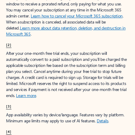
window to receive a prorated refund, only paying for what you use.
You may cancel your subscription at any time in the Microsoft 365
admin center.
Learn how to cancel your Microsoft 365 subscription
.
When a subscription is canceled, all associated data will be
deleted.
Learn more about data retention, deletion, and destruction in
Microsoft 365
.
[2]
After your one-month free trial ends, your subscription will
automatically convert to a paid subscription and you’ll be charged the
applicable subscription fee based on the subscription term and billing
plan you select. Cancel anytime during your free trial to stop future
charges. A credit card is required to sign up. Storage for trials will be
limited. Microsoft reserves the right to suspend access to its products
and services if payment is not received after your one-month free trial
ends.
Learn more
.
[3]
App availability varies by device/language. Features vary by platform.
Minimum age limits may apply to use of AI features.
Details
.
[4]