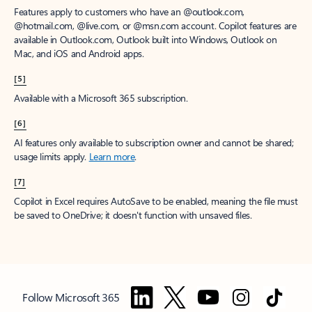
Features apply to customers who have an @outlook.com,
@hotmail.com, @live.com, or @msn.com account. Copilot features are
available in Outlook.com, Outlook built into Windows, Outlook on
Mac, and iOS and Android apps.
[5]
Available with a Microsoft 365 subscription.
[6]
AI features only available to subscription owner and cannot be shared;
usage limits apply.
Learn more
.
[7]
Copilot in Excel requires AutoSave to be enabled, meaning the file must
be saved to OneDrive; it doesn't function with unsaved files.
Follow Microsoft 365