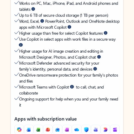
Works on PC, Mac, iPhone, iPad, and Android phones and
tablets
Up to 6 TB of secure cloud storage (1 TB per person)
Word, Excel,
PowerPoint, Outlook and OneNote desktop
apps with Microsoft Copilot
Higher usage than free for select Copilot features
Use Copilot in select apps with work files in a secure way
Higher usage for AI image creation and editing in
Microsoft Designer, Photos, and Copilot chat
Microsoft Defender advanced security for your
family’s identity, personal data, and devices
OneDrive ransomware protection for your family’s photos
and files
Microsoft Teams with Copilot
to call, chat, and
collaborate
Ongoing support for help when you and your family need
it
Apps with subscription value