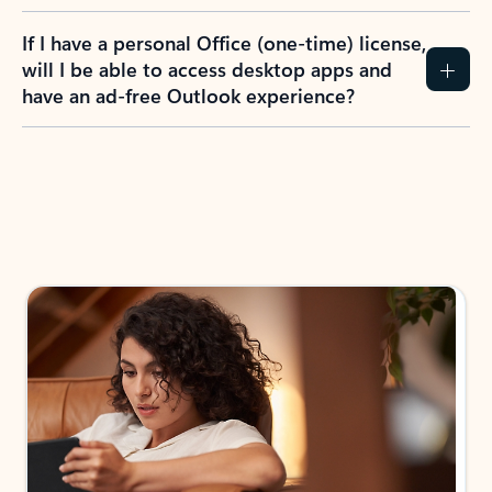
If I have a personal Office (one-time) license,
will I be able to access desktop apps and
have an ad-free Outlook experience?