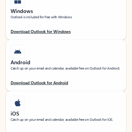
Windows
Outlook is included for free with Windows.
Download Outlook for Windows
Android
Catch up on your email and calendar, available free on Outlook for Android.
Download Outlook for Android
iOS
Catch up on your email and calendar, available free on Outlook for iOS.