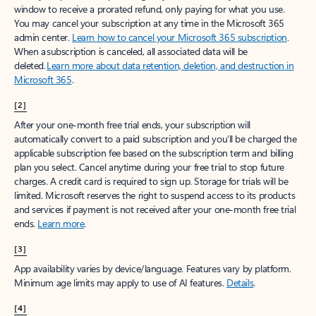
window to receive a prorated refund, only paying for what you use.
You may cancel your subscription at any time in the Microsoft 365
admin center.
Learn how to cancel your Microsoft 365 subscription
.
When a subscription is canceled, all associated data will be
deleted.
Learn more about data retention, deletion, and destruction in
Microsoft 365
.
[2]
After your one-month free trial ends, your subscription will
automatically convert to a paid subscription and you’ll be charged the
applicable subscription fee based on the subscription term and billing
plan you select. Cancel anytime during your free trial to stop future
charges. A credit card is required to sign up. Storage for trials will be
limited. Microsoft reserves the right to suspend access to its products
and services if payment is not received after your one-month free trial
ends.
Learn more
.
[3]
App availability varies by device/language. Features vary by platform.
Minimum age limits may apply to use of AI features.
Details
.
[4]