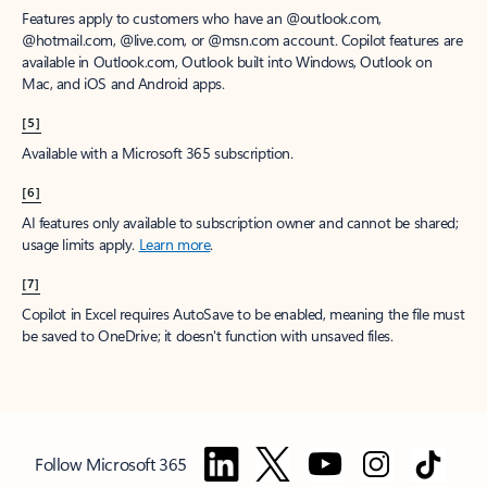
Features apply to customers who have an @outlook.com,
@hotmail.com, @live.com, or @msn.com account. Copilot features are
available in Outlook.com, Outlook built into Windows, Outlook on
Mac, and iOS and Android apps.
[5]
Available with a Microsoft 365 subscription.
[6]
AI features only available to subscription owner and cannot be shared;
usage limits apply.
Learn more
.
[7]
Copilot in Excel requires AutoSave to be enabled, meaning the file must
be saved to OneDrive; it doesn't function with unsaved files.
Follow Microsoft 365