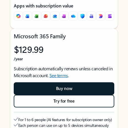
Apps with subscription value
Microsoft 365 Family
$129.99
/year
Subscription automatically renews unless canceled in
Microsoft account.
See terms
.
Buy now
Try for free
For 1 to 6 people (AI features for subscription owner only)
Each person can use on up to 5 devices simultaneously