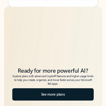
Back to tabs
Back to tabs
Ready for more powerful AI?
6
Explore plans with advanced Copilot
features and higher usage limits
to help you create, organize, and move faster across your Microsoft
365 apps.
See more plans