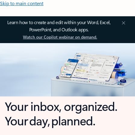
Skip to main content
Learn how to create and edit within your Word, Excel,
PowerPoint, and Outlook apps.
Watch our Copilot webinar on demand.
Your inbox, organized.
Your day, planned.