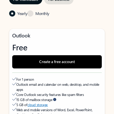
Yearly
Monthly
Outlook
Free
Create a free account
For 1 person
Outlook email and calendar on web, desktop, and mobile
apps
Core Outlook security features like spam filters
15 GB of mailbox storage
5 GB of
cloud storage
Web and mobile versions of Word, Excel, PowerPoint,