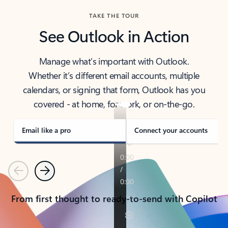
TAKE THE TOUR
See Outlook in Action
Manage what’s important with Outlook.
Whether it’s different email accounts, multiple
calendars, or signing that form, Outlook has you
covered - at home, for work, or on-the-go.
Email like a pro
Connect your accounts
Previous
Next
From first thought to ready-to-send with Copilot