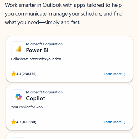
Work smarter in Outlook with apps tailored to help
you communicate, manage your schedule, and find
what you need—simply and fast.
Microsoft Corporation
Power BI
Collaborate better with your data.
Rated (#=ratingAverage#) stars out of 5 stars, by 238475 users.
4.4
(238475)
Learn More
Microsoft Corporation
Copilot
Your copilot for work
Rated (#=ratingAverage#) stars out of 5 stars, by 160880 users.
4.3
(160880)
Learn More