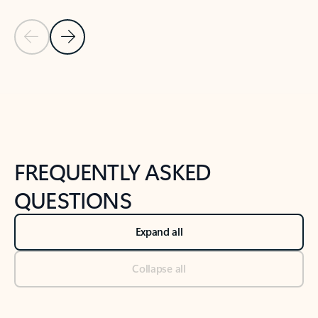
Previous Slide
Next Slide
Back to tabs
Back to NEWS AND TIPS-What's new tab section
FREQUENTLY ASKED
QUESTIONS
Expand all
Collapse all