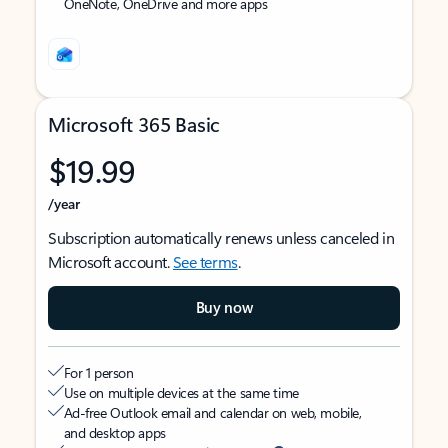
OneNote, OneDrive and more apps
Microsoft 365 Basic
$19.99
/year
Subscription automatically renews unless canceled in
Microsoft account.
See terms
.
Buy now
For 1 person
Use on multiple devices at the same time
Ad-free Outlook email and calendar on web, mobile,
and desktop apps