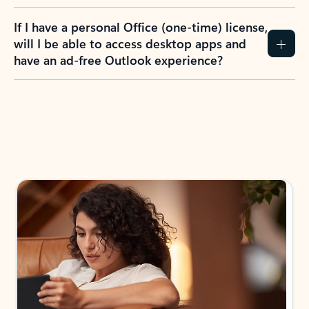
If I have a personal Office (one-time) license,
will I be able to access desktop apps and
have an ad-free Outlook experience?