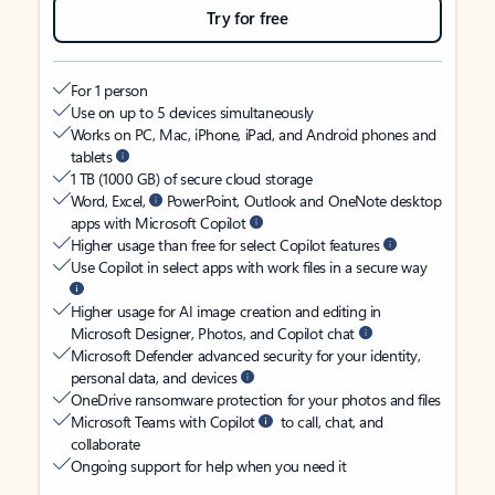
Try for free
For 1 person
Use on up to 5 devices simultaneously
Works on PC, Mac, iPhone, iPad, and Android phones and
tablets
1 TB (1000 GB) of secure cloud storage
Word, Excel,
PowerPoint, Outlook and OneNote desktop
apps with Microsoft Copilot
Higher usage than free for select Copilot features
Use Copilot in select apps with work files in a secure way
Higher usage for AI image creation and editing in
Microsoft Designer, Photos, and Copilot chat
Microsoft Defender advanced security for your identity,
personal data, and devices
OneDrive ransomware protection for your photos and files
Microsoft Teams with Copilot
to call, chat, and
collaborate
Ongoing support for help when you need it