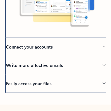
Connect your accounts
Write more effective emails
Easily access your files
Back to tabs