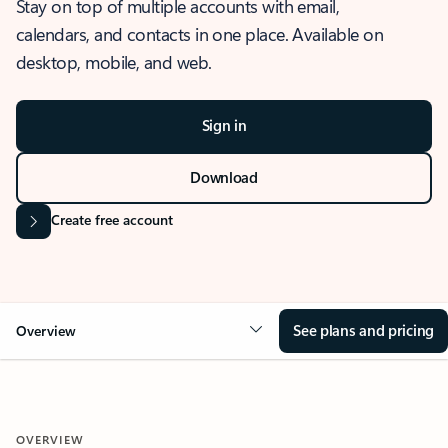
Stay on top of multiple accounts with email,
calendars, and contacts in one place. Available on
desktop, mobile, and web.
Sign in
Download
Create free account
See plans and pricing
Overview
OVERVIEW