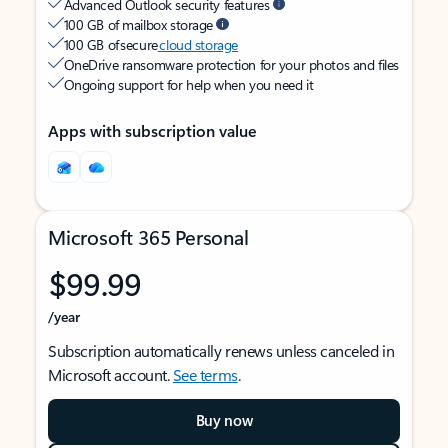
Advanced Outlook security features
100 GB of mailbox storage
100 GB of secure
cloud storage
OneDrive ransomware protection for your photos and files
Ongoing support for help when you need it
Apps with subscription value
Microsoft 365 Personal
$99.99
/year
Subscription automatically renews unless canceled in
Microsoft account.
See terms
.
Buy now