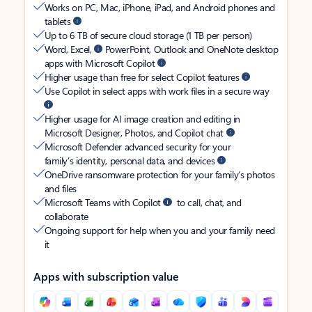
Works on PC, Mac, iPhone, iPad, and Android phones and
tablets
Up to 6 TB of secure cloud storage (1 TB per person)
Word, Excel,
PowerPoint, Outlook and OneNote desktop
apps with Microsoft Copilot
Higher usage than free for select Copilot features
Use Copilot in select apps with work files in a secure way
Higher usage for AI image creation and editing in
Microsoft Designer, Photos, and Copilot chat
Microsoft Defender advanced security for your
family’s identity, personal data, and devices
OneDrive ransomware protection for your family’s photos
and files
Microsoft Teams with Copilot
to call, chat, and
collaborate
Ongoing support for help when you and your family need
it
Apps with subscription value