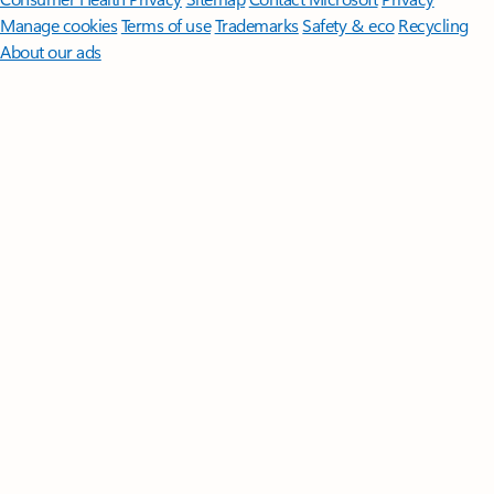
Manage cookies
Terms of use
Trademarks
Safety & eco
Recycling
About our ads