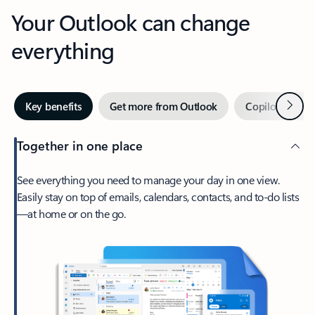
Your Outlook can change
everything
Next
Key benefits
Get more from Outlook
Copilot in Out
Together in one place
See everything you need to manage your day in one view.
Easily stay on top of emails, calendars, contacts, and to-do lists
—at home or on the go.