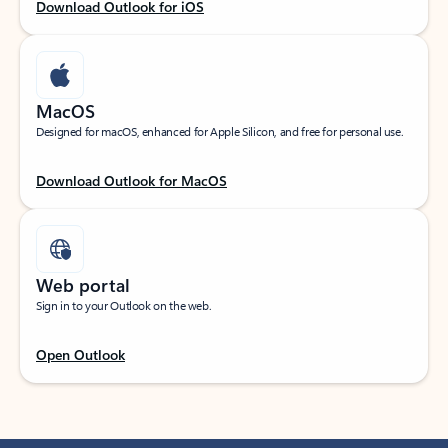
Download Outlook for iOS
MacOS
Designed for macOS, enhanced for Apple Silicon, and free for personal use.
Download Outlook for MacOS
Web portal
Sign in to your Outlook on the web.
Open Outlook