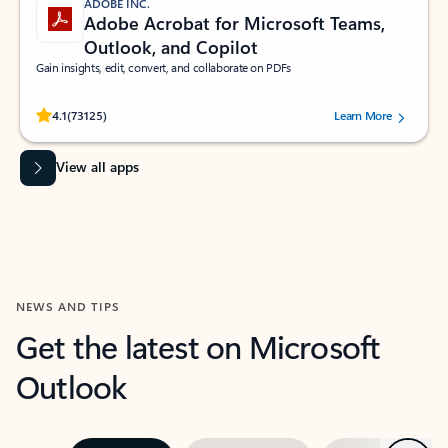
ADOBE INC.
Adobe Acrobat for Microsoft Teams,
Outlook, and Copilot
Gain insights, edit, convert, and collaborate on PDFs
Rated (#=ratingAverage#) stars out of 5 stars, by 73125 users.
4.1
(73125)
Learn More
View all apps
NEWS AND TIPS
Get the latest on Microsoft
Outlook