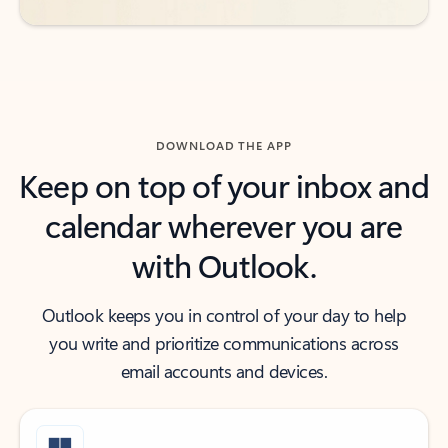
DOWNLOAD THE APP
Keep on top of your inbox and
calendar wherever you are
with Outlook.
Outlook keeps you in control of your day to help
you write and prioritize communications across
email accounts and devices.