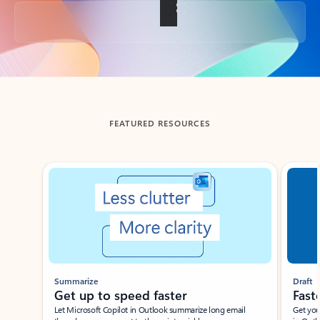
Back to tabs
FEATURED RESOURCES
Showing slide 1 of 3
Summarize
Draft
Get up to speed faster ​
Fast
Let Microsoft Copilot in Outlook summarize long email
Get you