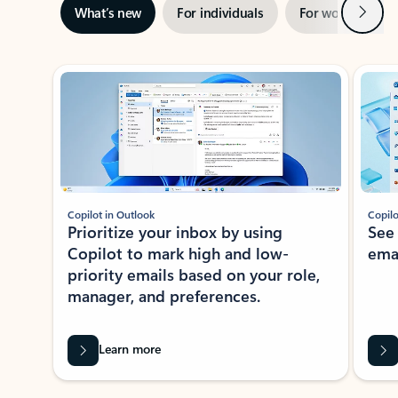
Next
What’s new
For individuals
For work
Ti
Showing slide 1 of 3
Copilot in Outlook
Copilo
Prioritize your inbox by using
See
Copilot to mark high and low-
ema
priority emails based on your role,
manager, and preferences.
Learn more