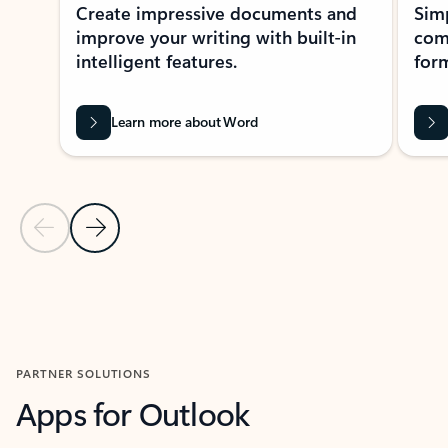
Create impressive documents and
Sim
improve your writing with built-in
com
intelligent features.
form
Learn more about Word
Previous Slide
Next Slide
Back to MICROSOFT 365 APPS carousel section
PARTNER SOLUTIONS
Apps for Outlook