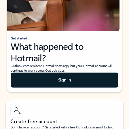
Get started
What happened to
Hotmail?
Outlook.com replaced Hotmail years ago, but your Hotmail account will
continue to work across Outlook apps.
Sign in
Create free account
Don’t have an account? Get started with a free Outlook.com email today.