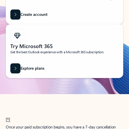
Create account
Try Microsoft 365
Get the best Outlook experience with a Microsoft 365 subscription.
Explore plans
[1]
Once your paid subscription begins, you have a 7-day cancellation