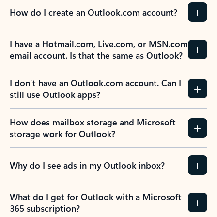
How do I create an Outlook.com account?
I have a Hotmail.com, Live.com, or MSN.com
email account. Is that the same as Outlook?
I don’t have an Outlook.com account. Can I
still use Outlook apps?
How does mailbox storage and Microsoft
storage work for Outlook?
Why do I see ads in my Outlook inbox?
What do I get for Outlook with a Microsoft
365 subscription?