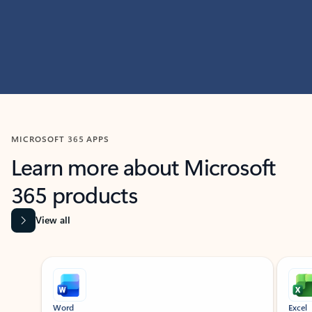
MICROSOFT 365 APPS
Learn more about Microsoft
365 products
View all
Showing slide 1 of 9
Word
Excel