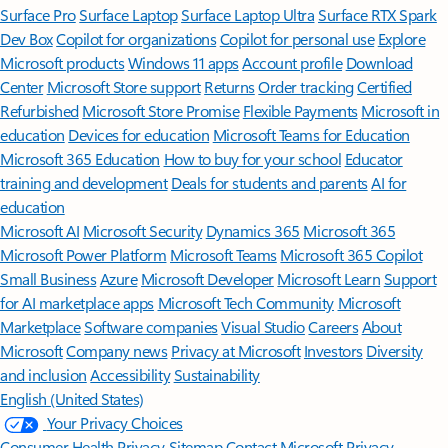
Surface Pro
Surface Laptop
Surface Laptop Ultra
Surface RTX Spark
Dev Box
Copilot for organizations
Copilot for personal use
Explore
Microsoft products
Windows 11 apps
Account profile
Download
Center
Microsoft Store support
Returns
Order tracking
Certified
Refurbished
Microsoft Store Promise
Flexible Payments
Microsoft in
education
Devices for education
Microsoft Teams for Education
Microsoft 365 Education
How to buy for your school
Educator
training and development
Deals for students and parents
AI for
education
Microsoft AI
Microsoft Security
Dynamics 365
Microsoft 365
Microsoft Power Platform
Microsoft Teams
Microsoft 365 Copilot
Small Business
Azure
Microsoft Developer
Microsoft Learn
Support
for AI marketplace apps
Microsoft Tech Community
Microsoft
Marketplace
Software companies
Visual Studio
Careers
About
Microsoft
Company news
Privacy at Microsoft
Investors
Diversity
and inclusion
Accessibility
Sustainability
English (United States)
Your Privacy Choices
Consumer Health Privacy
Sitemap
Contact Microsoft
Privacy