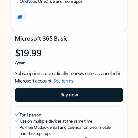
OneNote, OneDrive and more apps
Microsoft 365 Basic
$19.99
/year
Subscription automatically renews unless canceled in
Microsoft account.
See terms
.
Buy now
For 1 person
Use on multiple devices at the same time
Ad-free Outlook email and calendar on web, mobile,
and desktop apps