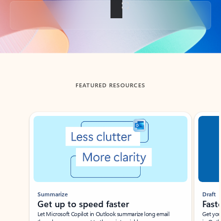
Back to tabs
FEATURED RESOURCES
Showing slide 1 of 3
Summarize
Draft
Get up to speed faster ​
Fast
Let Microsoft Copilot in Outlook summarize long email
Get you