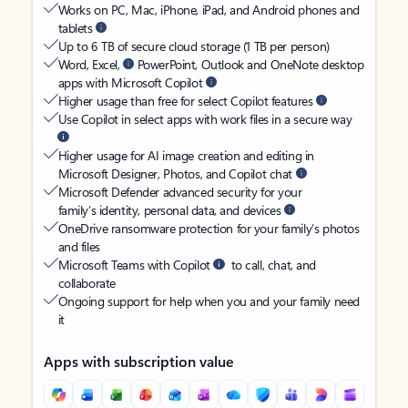
Works on PC, Mac, iPhone, iPad, and Android phones and
tablets
Up to 6 TB of secure cloud storage (1 TB per person)
Word, Excel,
PowerPoint, Outlook and OneNote desktop
apps with Microsoft Copilot
Higher usage than free for select Copilot features
Use Copilot in select apps with work files in a secure way
Higher usage for AI image creation and editing in
Microsoft Designer, Photos, and Copilot chat
Microsoft Defender advanced security for your
family’s identity, personal data, and devices
OneDrive ransomware protection for your family’s photos
and files
Microsoft Teams with Copilot
to call, chat, and
collaborate
Ongoing support for help when you and your family need
it
Apps with subscription value