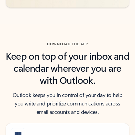
DOWNLOAD THE APP
Keep on top of your inbox and
calendar wherever you are
with Outlook.
Outlook keeps you in control of your day to help
you write and prioritize communications across
email accounts and devices.