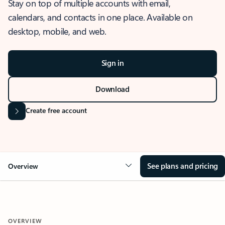
Stay on top of multiple accounts with email,
calendars, and contacts in one place. Available on
desktop, mobile, and web.
Sign in
Download
Create free account
See plans and pricing
Overview
OVERVIEW