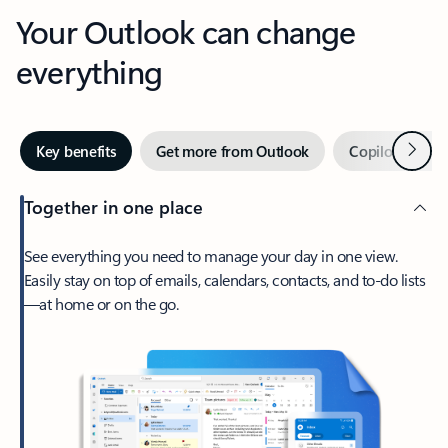
Your Outlook can change
everything
Next
Key benefits
Get more from Outlook
Copilot in Out
Together in one place
See everything you need to manage your day in one view.
Easily stay on top of emails, calendars, contacts, and to-do lists
—at home or on the go.