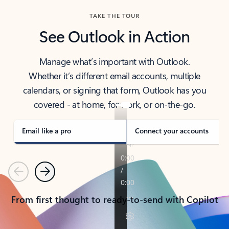
TAKE THE TOUR
See Outlook in Action
Manage what’s important with Outlook.
Whether it’s different email accounts, multiple
calendars, or signing that form, Outlook has you
covered - at home, for work, or on-the-go.
Email like a pro
Connect your accounts
Previous
Next
From first thought to ready-to-send with Copilot