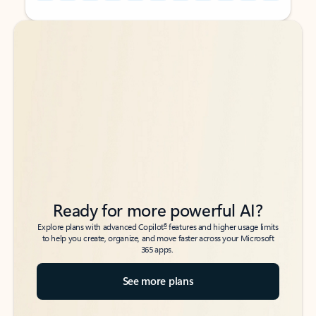
Back to tabs
Back to tabs
Ready for more powerful AI?
6
Explore plans with advanced Copilot
features and higher usage limits
to help you create, organize, and move faster across your Microsoft
365 apps.
See more plans