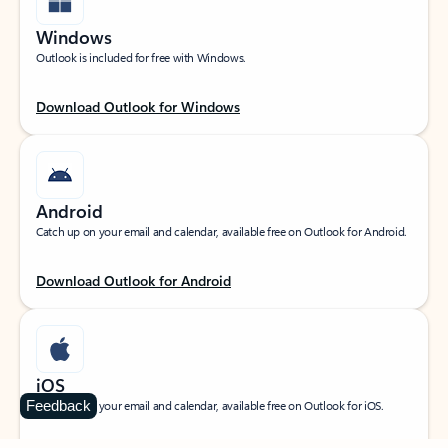
Windows
Outlook is included for free with Windows.
Download Outlook for Windows
Android
Catch up on your email and calendar, available free on Outlook for Android.
Download Outlook for Android
iOS
Feedback
Catch up on your email and calendar, available free on Outlook for iOS.