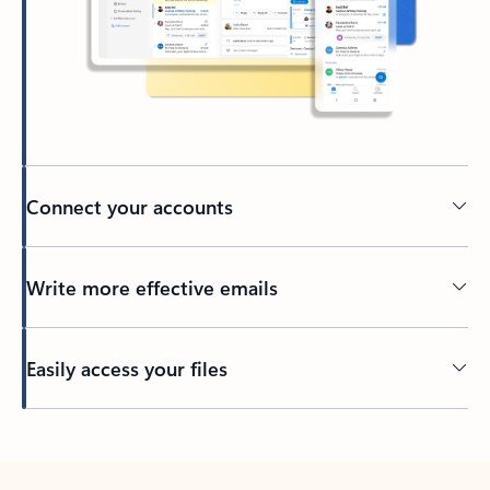
Connect your accounts
Write more effective emails
Easily access your files
Back to tabs