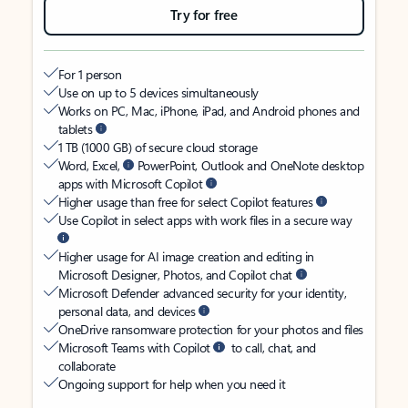
Try for free
For 1 person
Use on up to 5 devices simultaneously
Works on PC, Mac, iPhone, iPad, and Android phones and
tablets
1 TB (1000 GB) of secure cloud storage
Word, Excel,
PowerPoint, Outlook and OneNote desktop
apps with Microsoft Copilot
Higher usage than free for select Copilot features
Use Copilot in select apps with work files in a secure way
Higher usage for AI image creation and editing in
Microsoft Designer, Photos, and Copilot chat
Microsoft Defender advanced security for your identity,
personal data, and devices
OneDrive ransomware protection for your photos and files
Microsoft Teams with Copilot
to call, chat, and
collaborate
Ongoing support for help when you need it