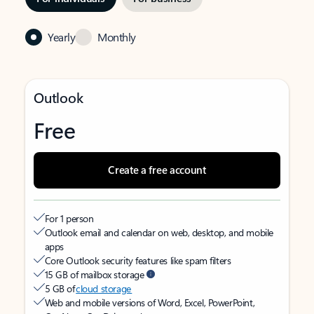
Yearly
Monthly
Outlook
Free
Create a free account
For 1 person
Outlook email and calendar on web, desktop, and mobile
apps
Core Outlook security features like spam filters
15 GB of mailbox storage
5 GB of
cloud storage
Web and mobile versions of Word, Excel, PowerPoint,