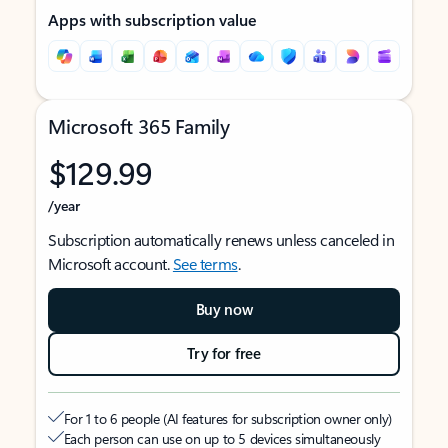
Apps with subscription value
Microsoft 365 Family
$129.99
/year
Subscription automatically renews unless canceled in
Microsoft account.
See terms
.
Buy now
Try for free
For 1 to 6 people (AI features for subscription owner only)
Each person can use on up to 5 devices simultaneously