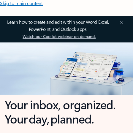
Skip to main content
Learn how to create and edit within your Word, Excel,
PowerPoint, and Outlook apps.
Watch our Copilot webinar on demand.
Your inbox, organized.
Your day, planned.