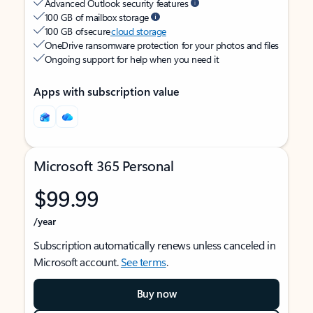
Advanced Outlook security features
100 GB of mailbox storage
100 GB of secure
cloud storage
OneDrive ransomware protection for your photos and files
Ongoing support for help when you need it
Apps with subscription value
Microsoft 365 Personal
$99.99
/year
Subscription automatically renews unless canceled in
Microsoft account.
See terms
.
Buy now