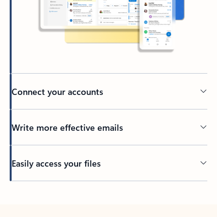
Connect your accounts
Write more effective emails
Easily access your files
Back to tabs