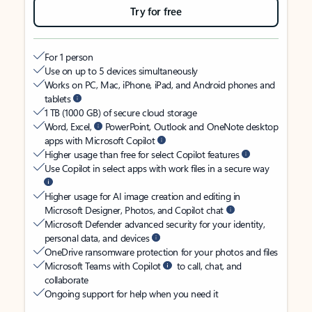
Try for free
For 1 person
Use on up to 5 devices simultaneously
Works on PC, Mac, iPhone, iPad, and Android phones and
tablets
1 TB (1000 GB) of secure cloud storage
Word, Excel,
PowerPoint, Outlook and OneNote desktop
apps with Microsoft Copilot
Higher usage than free for select Copilot features
Use Copilot in select apps with work files in a secure way
Higher usage for AI image creation and editing in
Microsoft Designer, Photos, and Copilot chat
Microsoft Defender advanced security for your identity,
personal data, and devices
OneDrive ransomware protection for your photos and files
Microsoft Teams with Copilot
to call, chat, and
collaborate
Ongoing support for help when you need it