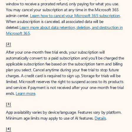
window to receive a prorated refund, only paying for what you use.
You may cancel your subscription at any time in the Microsoft 365
admin center.
Learn how to cancel your Microsoft 365 subscription
.
When a subscription is canceled, all associated data will be
deleted.
Learn more about data retention, deletion, and destruction in
Microsoft 365
.
[2]
After your one-month free trial ends, your subscription will
automatically convert to a paid subscription and you’ll be charged the
applicable subscription fee based on the subscription term and billing
plan you select. Cancel anytime during your free trial to stop future
charges. A credit card is required to sign up. Storage for trials will be
limited. Microsoft reserves the right to suspend access to its products
and services if payment is not received after your one-month free trial
ends.
Learn more
.
[3]
App availability varies by device/language. Features vary by platform.
Minimum age limits may apply to use of AI features.
Details
.
[4]