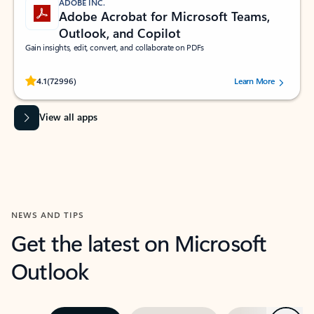
ADOBE INC.
Adobe Acrobat for Microsoft Teams,
Outlook, and Copilot
Gain insights, edit, convert, and collaborate on PDFs
Rated (#=ratingAverage#) stars out of 5 stars, by 72996 users.
4.1
(72996)
Learn More
View all apps
NEWS AND TIPS
Get the latest on Microsoft
Outlook