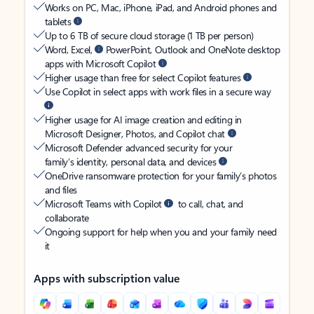
Works on PC, Mac, iPhone, iPad, and Android phones and
tablets
Up to 6 TB of secure cloud storage (1 TB per person)
Word, Excel,
PowerPoint, Outlook and OneNote desktop
apps with Microsoft Copilot
Higher usage than free for select Copilot features
Use Copilot in select apps with work files in a secure way
Higher usage for AI image creation and editing in
Microsoft Designer, Photos, and Copilot chat
Microsoft Defender advanced security for your
family’s identity, personal data, and devices
OneDrive ransomware protection for your family’s photos
and files
Microsoft Teams with Copilot
to call, chat, and
collaborate
Ongoing support for help when you and your family need
it
Apps with subscription value