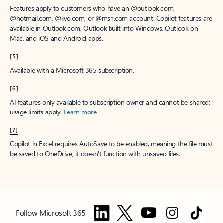
Features apply to customers who have an @outlook.com,
@hotmail.com, @live.com, or @msn.com account. Copilot features are
available in Outlook.com, Outlook built into Windows, Outlook on
Mac, and iOS and Android apps.
[5]
Available with a Microsoft 365 subscription.
[6]
AI features only available to subscription owner and cannot be shared;
usage limits apply.
Learn more
.
[7]
Copilot in Excel requires AutoSave to be enabled, meaning the file must
be saved to OneDrive; it doesn't function with unsaved files.
Follow Microsoft 365