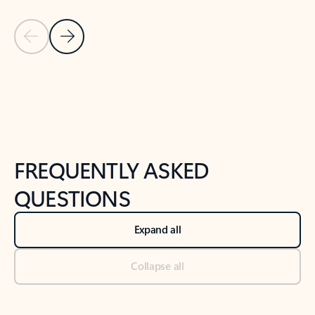
Previous Slide
Next Slide
Back to tabs
Back to NEWS AND TIPS-What's new tab section
FREQUENTLY ASKED
QUESTIONS
Expand all
Collapse all