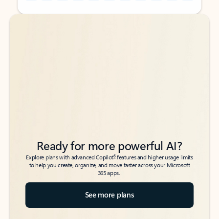
Back to tabs
Back to tabs
Ready for more powerful AI?
6
Explore plans with advanced Copilot
features and higher usage limits
to help you create, organize, and move faster across your Microsoft
365 apps.
See more plans