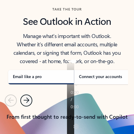
TAKE THE TOUR
See Outlook in Action
Manage what’s important with Outlook.
Whether it’s different email accounts, multiple
calendars, or signing that form, Outlook has you
covered - at home, for work, or on-the-go.
Email like a pro
Connect your accounts
Previous
Next
From first thought to ready-to-send with Copilot