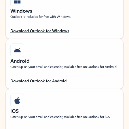
Windows
Outlook is included for free with Windows.
Download Outlook for Windows
Android
Catch up on your email and calendar, available free on Outlook for Android.
Download Outlook for Android
iOS
Catch up on your email and calendar, available free on Outlook for iOS.