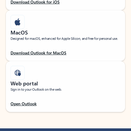
Download Outlook for iOS
MacOS
Designed for macOS, enhanced for Apple Silicon, and free for personal use.
Download Outlook for MacOS
Web portal
Sign in to your Outlook on the web.
Open Outlook