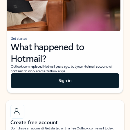
Get started
What happened to
Hotmail?
Outlook.com replaced Hotmail years ago, but your Hotmail account will
continue to work across Outlook apps.
Sign in
Create free account
Don’t have an account? Get started with a free Outlook.com email today.