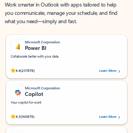
Work smarter in Outlook with apps tailored to help
you communicate, manage your schedule, and find
what you need—simply and fast.
Microsoft Corporation
Power BI
Collaborate better with your data.
Rated (#=ratingAverage#) stars out of 5 stars, by 237878 users.
4.4
(237878)
Learn More
Microsoft Corporation
Copilot
Your copilot for work
Rated (#=ratingAverage#) stars out of 5 stars, by 160879 users.
4.3
(160879)
Learn More