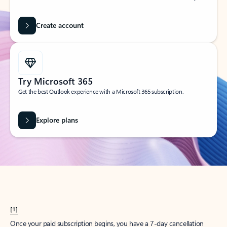
Create account
Try Microsoft 365
Get the best Outlook experience with a Microsoft 365 subscription.
Explore plans
[1]
Once your paid subscription begins, you have a 7-day cancellation