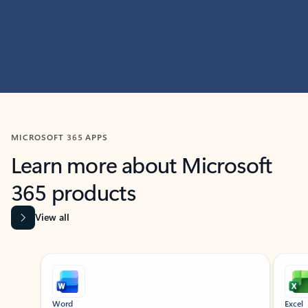
MICROSOFT 365 APPS
Learn more about Microsoft
365 products
View all
Showing slide 1 of 9
Word
Excel