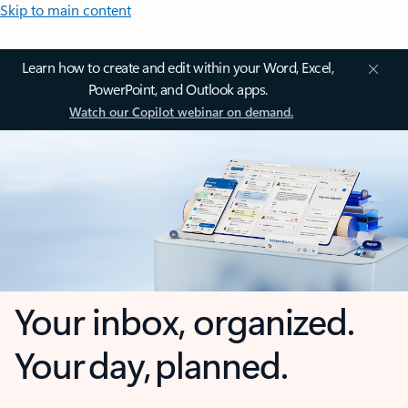
Skip to main content
Learn how to create and edit within your Word, Excel,
PowerPoint, and Outlook apps.
Watch our Copilot webinar on demand.
Your inbox, organized.
Your day, planned.