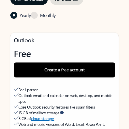
Yearly
Monthly
Outlook
Free
Create a free account
For 1 person
Outlook email and calendar on web, desktop, and mobile
apps
Core Outlook security features like spam filters
15 GB of mailbox storage
5 GB of
cloud storage
Web and mobile versions of Word, Excel, PowerPoint,