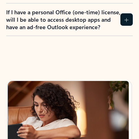
If I have a personal Office (one-time) license,
will I be able to access desktop apps and
have an ad-free Outlook experience?