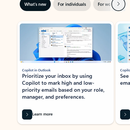
Next
What’s new
For individuals
For work
Ti
Showing slide 1 of 3
Copilot in Outlook
Copilo
Prioritize your inbox by using
See
Copilot to mark high and low-
ema
priority emails based on your role,
manager, and preferences.
Learn more