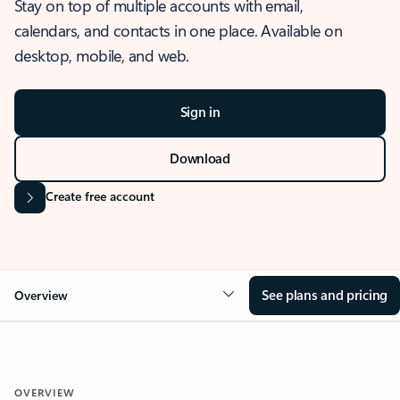
Stay on top of multiple accounts with email,
calendars, and contacts in one place. Available on
desktop, mobile, and web.
Sign in
Download
Create free account
See plans and pricing
Overview
OVERVIEW