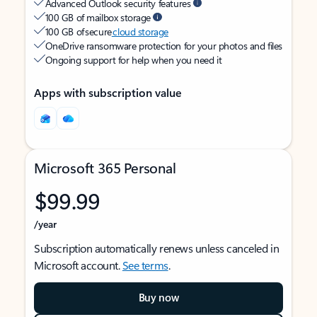
Advanced Outlook security features
100 GB of mailbox storage
100 GB of secure
cloud storage
OneDrive ransomware protection for your photos and files
Ongoing support for help when you need it
Apps with subscription value
Microsoft 365 Personal
$99.99
/year
Subscription automatically renews unless canceled in
Microsoft account.
See terms
.
Buy now