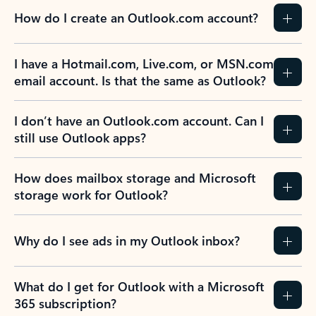
How do I create an Outlook.com account?
I have a Hotmail.com, Live.com, or MSN.com
email account. Is that the same as Outlook?
I don’t have an Outlook.com account. Can I
still use Outlook apps?
How does mailbox storage and Microsoft
storage work for Outlook?
Why do I see ads in my Outlook inbox?
What do I get for Outlook with a Microsoft
365 subscription?