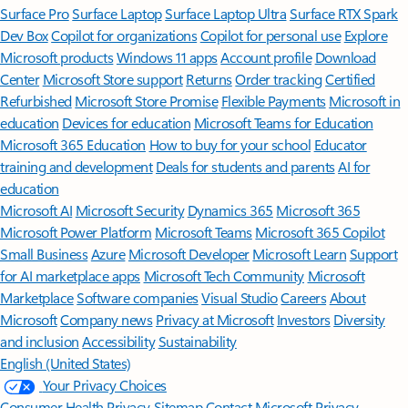
Surface Pro
Surface Laptop
Surface Laptop Ultra
Surface RTX Spark
Dev Box
Copilot for organizations
Copilot for personal use
Explore
Microsoft products
Windows 11 apps
Account profile
Download
Center
Microsoft Store support
Returns
Order tracking
Certified
Refurbished
Microsoft Store Promise
Flexible Payments
Microsoft in
education
Devices for education
Microsoft Teams for Education
Microsoft 365 Education
How to buy for your school
Educator
training and development
Deals for students and parents
AI for
education
Microsoft AI
Microsoft Security
Dynamics 365
Microsoft 365
Microsoft Power Platform
Microsoft Teams
Microsoft 365 Copilot
Small Business
Azure
Microsoft Developer
Microsoft Learn
Support
for AI marketplace apps
Microsoft Tech Community
Microsoft
Marketplace
Software companies
Visual Studio
Careers
About
Microsoft
Company news
Privacy at Microsoft
Investors
Diversity
and inclusion
Accessibility
Sustainability
English (United States)
Your Privacy Choices
Consumer Health Privacy
Sitemap
Contact Microsoft
Privacy