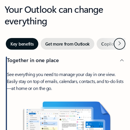
Your Outlook can change
everything
Next
Key benefits
Get more from Outlook
Copilot in Out
Together in one place
See everything you need to manage your day in one view.
Easily stay on top of emails, calendars, contacts, and to-do lists
—at home or on the go.