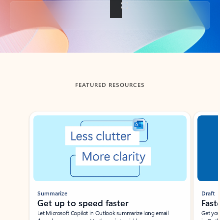
Back to tabs
FEATURED RESOURCES
Showing slide 1 of 3
Summarize
Draft
Get up to speed faster ​
Fast
Let Microsoft Copilot in Outlook summarize long email
Get you