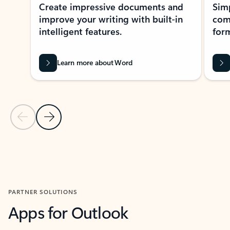
Create impressive documents and
Sim
improve your writing with built-in
com
intelligent features.
form
Learn more about Word
Previous Slide
Next Slide
Back to MICROSOFT 365 APPS carousel section
PARTNER SOLUTIONS
Apps for Outlook