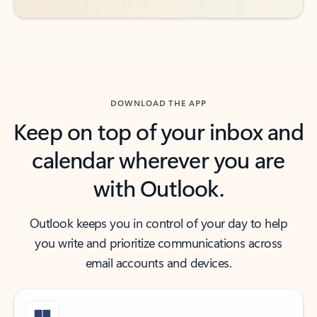
DOWNLOAD THE APP
Keep on top of your inbox and
calendar wherever you are
with Outlook.
Outlook keeps you in control of your day to help
you write and prioritize communications across
email accounts and devices.