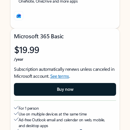
OneNote, OneDrive and more apps
Microsoft 365 Basic
$19.99
/year
Subscription automatically renews unless canceled in
Microsoft account.
See terms
.
Buy now
For 1 person
Use on multiple devices at the same time
Ad-free Outlook email and calendar on web, mobile,
and desktop apps