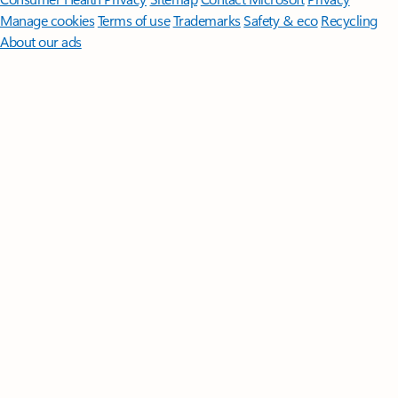
Manage cookies
Terms of use
Trademarks
Safety & eco
Recycling
About our ads