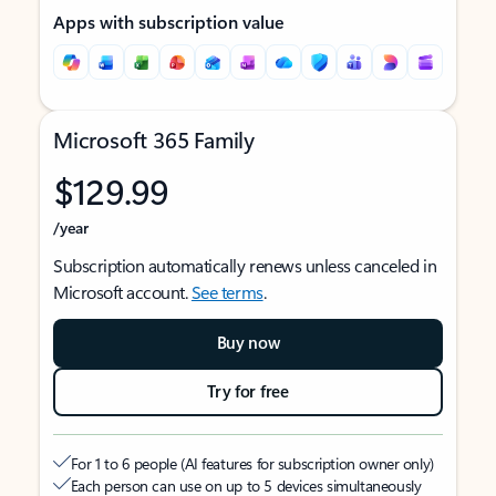
Apps with subscription value
Microsoft 365 Family
$129.99
/year
Subscription automatically renews unless canceled in
Microsoft account.
See terms
.
Buy now
Try for free
For 1 to 6 people (AI features for subscription owner only)
Each person can use on up to 5 devices simultaneously