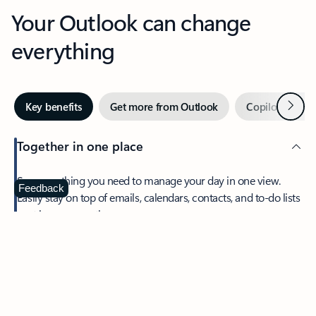
Your Outlook can change
everything
Next
Key benefits
Get more from Outlook
Copilot in Out
Together in one place
See everything you need to manage your day in one view.
Feedback
Easily stay on top of emails, calendars, contacts, and to-do lists
—at home or on the go.