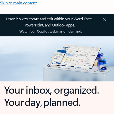
Skip to main content
Learn how to create and edit within your Word, Excel,
PowerPoint, and Outlook apps.
Watch our Copilot webinar on demand.
Your inbox, organized.
Your day, planned.