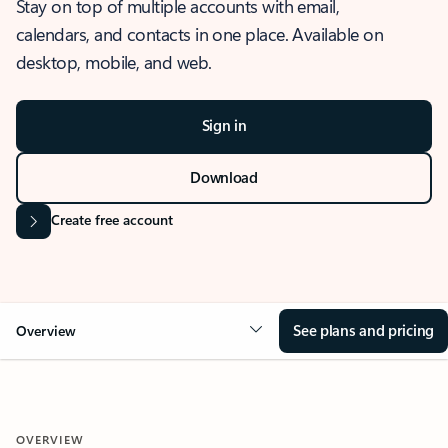
Stay on top of multiple accounts with email,
calendars, and contacts in one place. Available on
desktop, mobile, and web.
Sign in
Download
Create free account
See plans and pricing
Overview
OVERVIEW