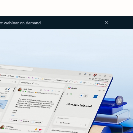
ot webinar on demand.