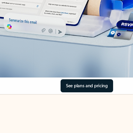
See plans and pricing