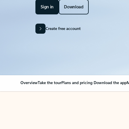
Sign in
Download
Create free account
Overview
Take the tour
Plans and pricing
Download the app
M
Your Outlook can cha