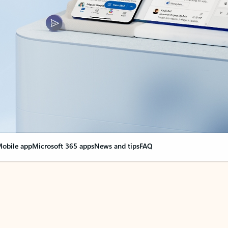
obile app
Microsoft 365 apps
News and tips
FAQ
nge everything