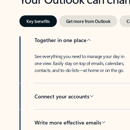
Key benefits
Get more from Outlook
C
Together in one place
See everything you need to manage your day in
one view. Easily stay on top of emails, calendars,
contacts, and to-do lists—at home or on the go.
Connect your accounts
Write more effective emails