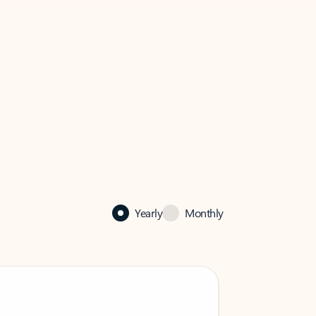
Yearly
Monthly