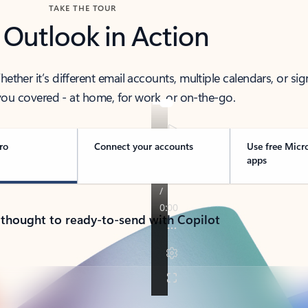
TAKE THE TOUR
 Outlook in Action
her it’s different email accounts, multiple calendars, or sig
ou covered - at home, for work, or on-the-go.
ro
Connect your accounts
Use free Micr
apps
 thought to ready-to-send with Copilot