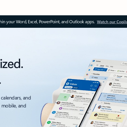
thin your Word, Excel, PowerPoint, and Outlook apps.
Watch our Copil
ized.
.
 calendars, and
, mobile, and