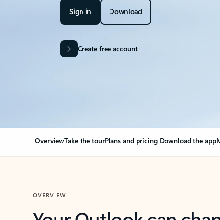
Sign in
Download
Create free account
Overview
Take the tour
Plans and pricing
Download the app
M
OVERVIEW
Your Outlook can cha