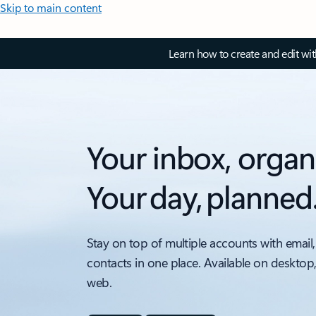
Skip to main content
Learn how to create and edit wi
Your inbox, organ
Your day, planned
Stay on top of multiple accounts with email,
contacts in one place. Available on desktop
web.