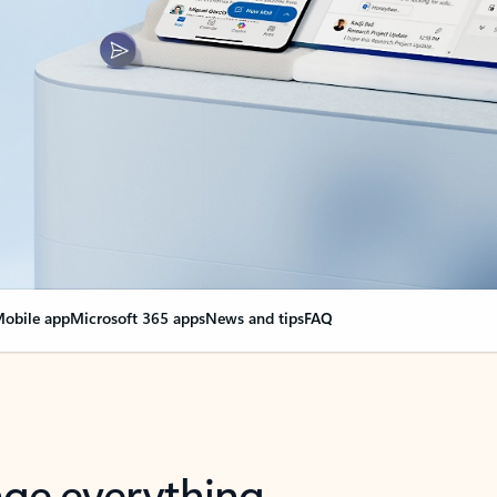
obile app
Microsoft 365 apps
News and tips
FAQ
nge everything