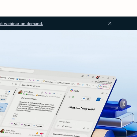
ot webinar on demand.