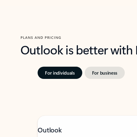
PLANS AND PRICING
Outlook is better with
For individuals
For business
Outlook