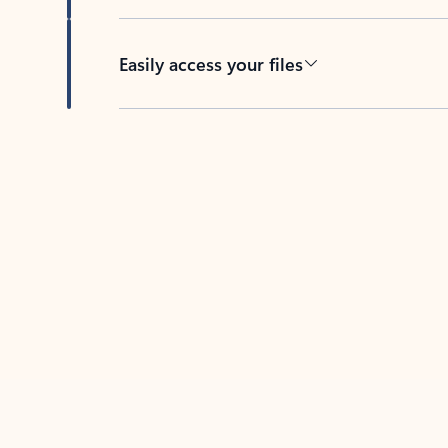
Easily access your files
Back to tabs