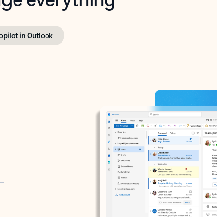
opilot in Outlook