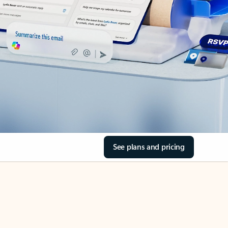
See plans and pricing