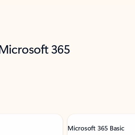
 Microsoft 365
Microsoft 365 Basic