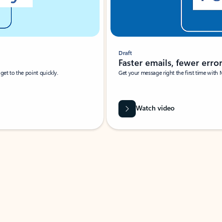
Draft
Faster emails, fewer erro
et to the point quickly.
Get your message right the first time with 
Watch video