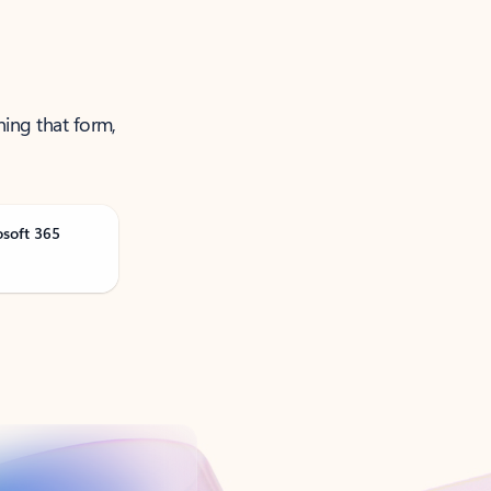
ning that form,
osoft 365