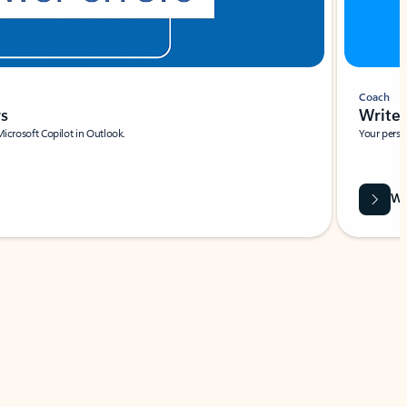
Coach
rs
Write 
Microsoft Copilot in Outlook.
Your person
Wa