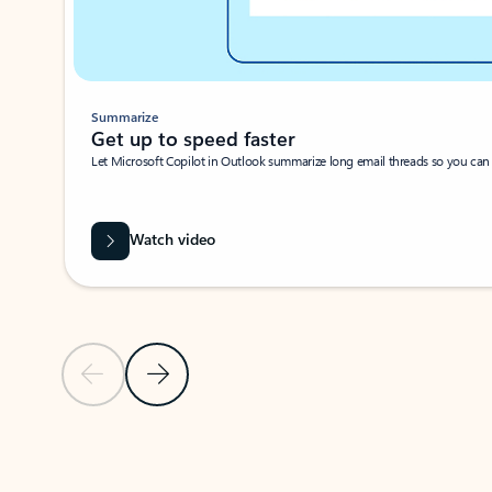
Summarize
Get up to speed faster ​
Let Microsoft Copilot in Outlook summarize long email threads so you can g
Watch video
Previous Slide
Next Slide
Back to carousel navigation controls