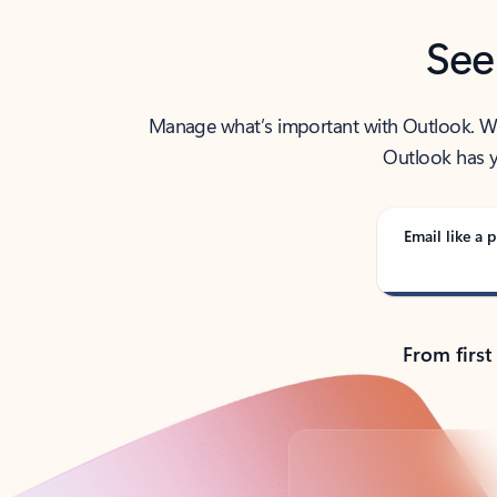
See
Manage what’s important with Outlook. Whet
Outlook has y
Email like a p
From first