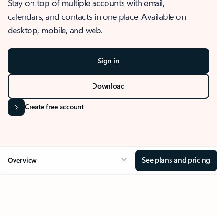
Stay on top of multiple accounts with email,
calendars, and contacts in one place. Available on
desktop, mobile, and web.
Sign in
Download
Create free account
See plans and pricing
Overview
OVERVIEW