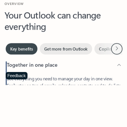
Your Outlook can change
everything
Next
Key benefits
Get more from Outlook
Copilot in Out
Together in one place
See everything you need to manage your day in one view.
Feedback
Easily stay on top of emails, calendars, contacts, and to-do lists
—at home or on the go.