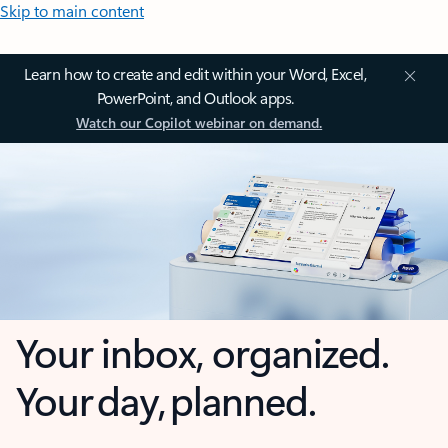
Skip to main content
Learn how to create and edit within your Word, Excel,
PowerPoint, and Outlook apps.
Watch our Copilot webinar on demand.
Your inbox, organized.
Your day, planned.