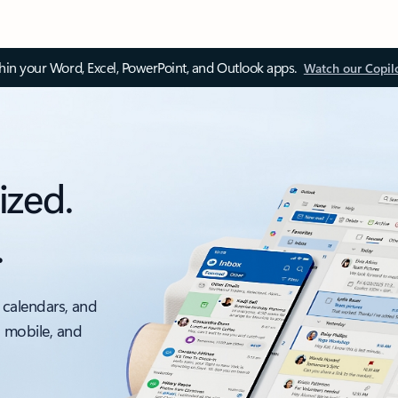
thin your Word, Excel, PowerPoint, and Outlook apps.
Watch our Copil
ized.
.
 calendars, and
, mobile, and