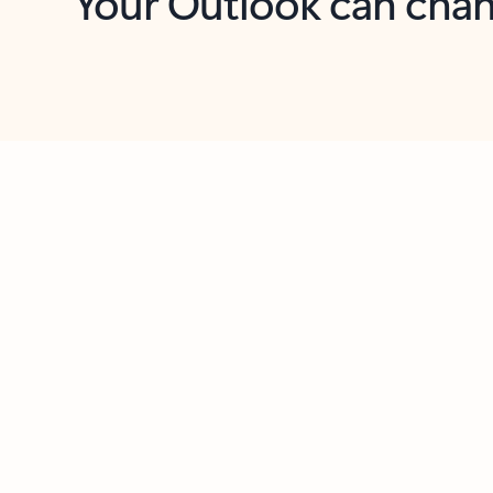
Key benefits
Get more from Outlook
C
Feedback
Together in one place
See everything you need to manage your day in
one view. Easily stay on top of emails, calendars,
contacts, and to-do lists—at home or on the go.
Connect your accounts
Write more effective emails