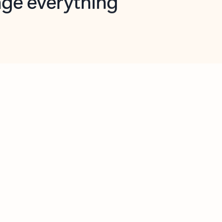
opilot in Outlook