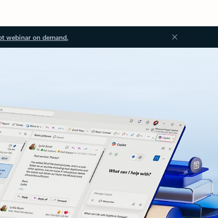
ot webinar on demand.