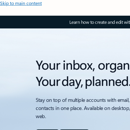
Skip to main content
Learn how to create and edit wi
Your inbox, organ
Your day, planned
Stay on top of multiple accounts with email,
contacts in one place. Available on desktop
web.