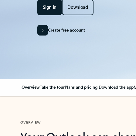
Sign in
Download
Create free account
Overview
Take the tour
Plans and pricing
Download the app
M
OVERVIEW
Your Outlook can cha