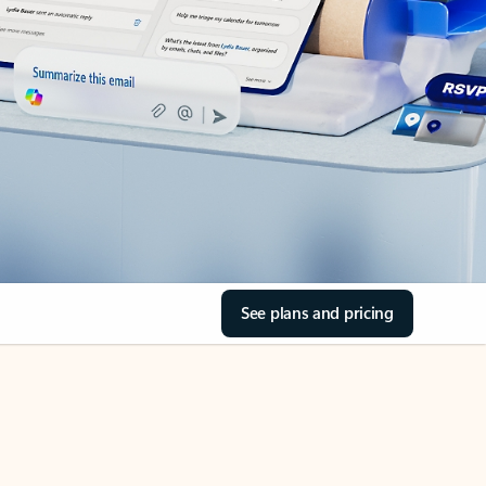
See plans and pricing