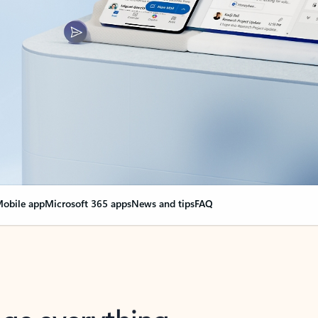
obile app
Microsoft 365 apps
News and tips
FAQ
nge everything