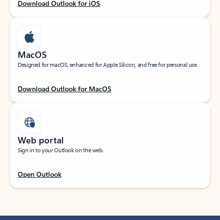
Download Outlook for iOS
MacOS
Designed for macOS, enhanced for Apple Silicon, and free for personal use.
Download Outlook for MacOS
Web portal
Sign in to your Outlook on the web.
Open Outlook