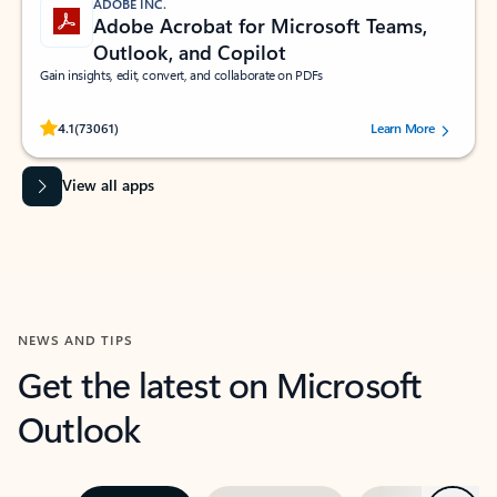
ADOBE INC.
Adobe Acrobat for Microsoft Teams,
Outlook, and Copilot
Gain insights, edit, convert, and collaborate on PDFs
Rated (#=ratingAverage#) stars out of 5 stars, by 73061 users.
4.1
(73061)
Learn More
View all apps
NEWS AND TIPS
Get the latest on Microsoft
Outlook