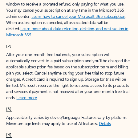
window to receive a prorated refund, only paying for what you use.
You may cancel your subscription at any time in the Microsoft 365
admin center.
Learn how to cancel your Microsoft 365 subscription
.
When a subscription is canceled, all associated data will be
deleted.
Learn more about data retention, deletion, and destruction in
Microsoft 365
.
[2]
After your one-month free trial ends, your subscription will
automatically convert to a paid subscription and you’ll be charged the
applicable subscription fee based on the subscription term and billing
plan you select. Cancel anytime during your free trial to stop future
charges. A credit card is required to sign up. Storage for trials will be
limited. Microsoft reserves the right to suspend access to its products
and services if payment is not received after your one-month free trial
ends.
Learn more
.
[3]
App availability varies by device/language. Features vary by platform.
Minimum age limits may apply to use of AI features.
Details
.
[4]