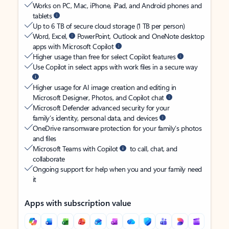
Works on PC, Mac, iPhone, iPad, and Android phones and
tablets
Up to 6 TB of secure cloud storage (1 TB per person)
Word, Excel,
PowerPoint, Outlook and OneNote desktop
apps with Microsoft Copilot
Higher usage than free for select Copilot features
Use Copilot in select apps with work files in a secure way
Higher usage for AI image creation and editing in
Microsoft Designer, Photos, and Copilot chat
Microsoft Defender advanced security for your
family’s identity, personal data, and devices
OneDrive ransomware protection for your family’s photos
and files
Microsoft Teams with Copilot
to call, chat, and
collaborate
Ongoing support for help when you and your family need
it
Apps with subscription value