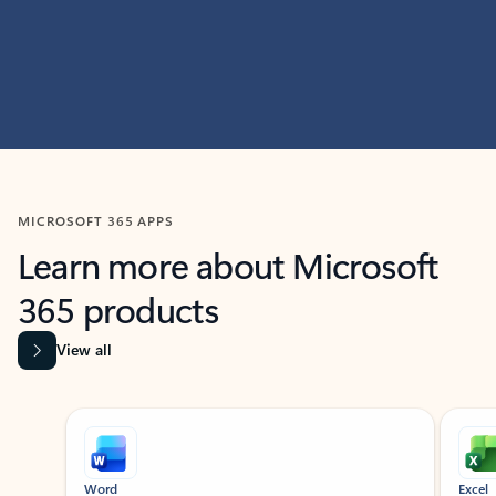
MICROSOFT 365 APPS
Learn more about Microsoft
365 products
View all
Showing slide 1 of 9
Word
Excel