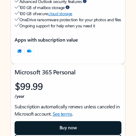
Advanced Outlook security features
100 GB of mailbox storage
100 GB of secure
cloud storage
OneDrive ransomware protection for your photos and files
Ongoing support for help when you need it
Apps with subscription value
Microsoft 365 Personal
$99.99
/year
Subscription automatically renews unless canceled in
Microsoft account.
See terms
.
Buy now