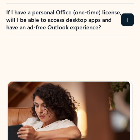
If I have a personal Office (one-time) license,
will I be able to access desktop apps and
have an ad-free Outlook experience?