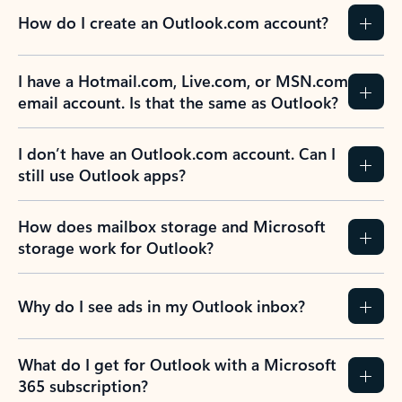
How do I create an Outlook.com account?
I have a Hotmail.com, Live.com, or MSN.com
email account. Is that the same as Outlook?
I don’t have an Outlook.com account. Can I
still use Outlook apps?
How does mailbox storage and Microsoft
storage work for Outlook?
Why do I see ads in my Outlook inbox?
What do I get for Outlook with a Microsoft
365 subscription?