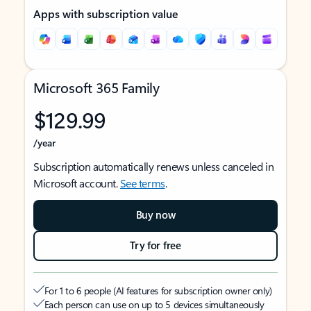
Apps with subscription value
Microsoft 365 Family
$129.99
/year
Subscription automatically renews unless canceled in
Microsoft account.
See terms
.
Buy now
Try for free
For 1 to 6 people (AI features for subscription owner only)
Each person can use on up to 5 devices simultaneously