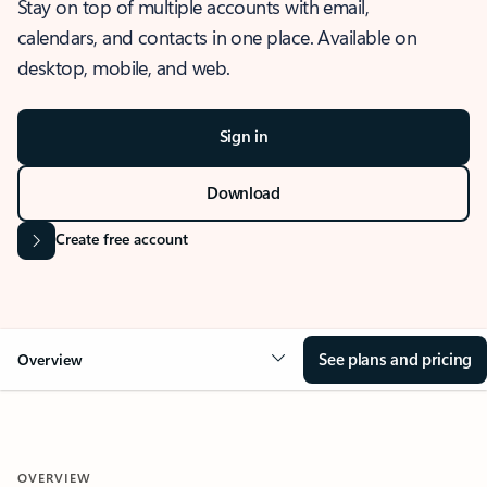
Stay on top of multiple accounts with email,
calendars, and contacts in one place. Available on
desktop, mobile, and web.
Sign in
Download
Create free account
See plans and pricing
Overview
OVERVIEW