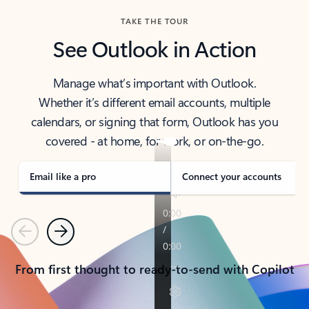
TAKE THE TOUR
See Outlook in Action
Manage what’s important with Outlook.
Whether it’s different email accounts, multiple
calendars, or signing that form, Outlook has you
covered - at home, for work, or on-the-go.
Email like a pro
Connect your accounts
Previous
Next
From first thought to ready-to-send with Copilot