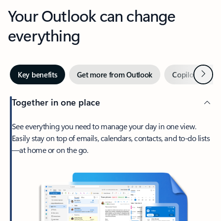
Your Outlook can change
everything
Next
Key benefits
Get more from Outlook
Copilot in Out
Together in one place
See everything you need to manage your day in one view.
Easily stay on top of emails, calendars, contacts, and to-do lists
—at home or on the go.