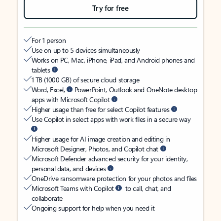
Try for free
For 1 person
Use on up to 5 devices simultaneously
Works on PC, Mac, iPhone, iPad, and Android phones and
tablets
1 TB (1000 GB) of secure cloud storage
Word, Excel,
PowerPoint, Outlook and OneNote desktop
apps with Microsoft Copilot
Higher usage than free for select Copilot features
Use Copilot in select apps with work files in a secure way
Higher usage for AI image creation and editing in
Microsoft Designer, Photos, and Copilot chat
Microsoft Defender advanced security for your identity,
personal data, and devices
OneDrive ransomware protection for your photos and files
Microsoft Teams with Copilot
to call, chat, and
collaborate
Ongoing support for help when you need it