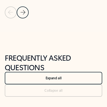
Previous Slide
Next Slide
Back to tabs
Back to NEWS AND TIPS-What's new tab section
FREQUENTLY ASKED
QUESTIONS
Expand all
Collapse all