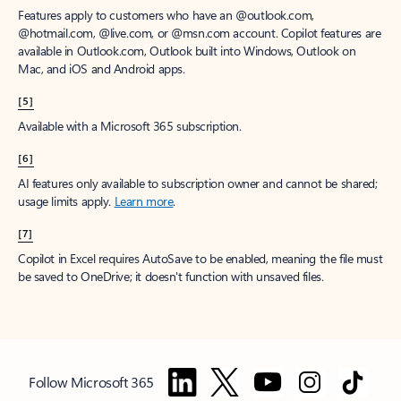
Features apply to customers who have an @outlook.com,
@hotmail.com, @live.com, or @msn.com account. Copilot features are
available in Outlook.com, Outlook built into Windows, Outlook on
Mac, and iOS and Android apps.
[5]
Available with a Microsoft 365 subscription.
[6]
AI features only available to subscription owner and cannot be shared;
usage limits apply.
Learn more
.
[7]
Copilot in Excel requires AutoSave to be enabled, meaning the file must
be saved to OneDrive; it doesn't function with unsaved files.
Follow Microsoft 365