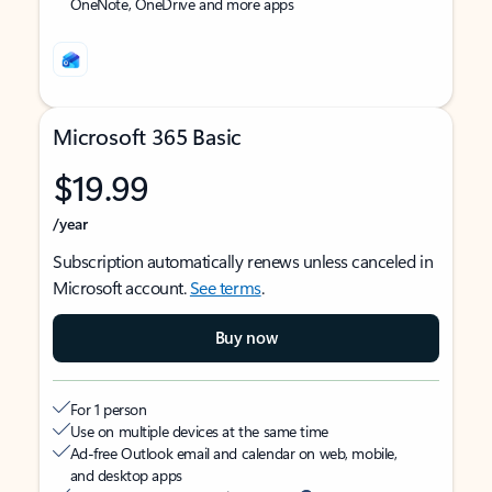
OneNote, OneDrive and more apps
Microsoft 365 Basic
$19.99
/year
Subscription automatically renews unless canceled in
Microsoft account.
See terms
.
Buy now
For 1 person
Use on multiple devices at the same time
Ad-free Outlook email and calendar on web, mobile,
and desktop apps