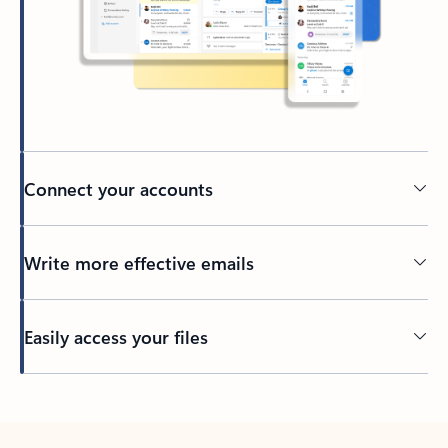
Connect your accounts
Write more effective emails
Easily access your files
Back to tabs