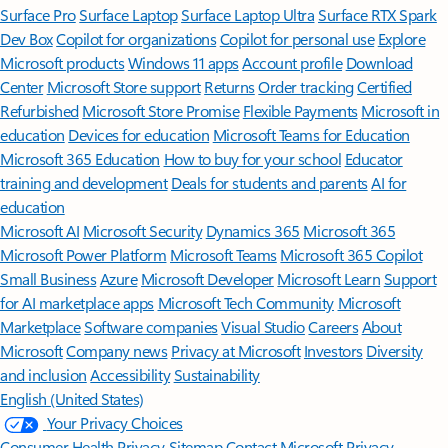
Surface Pro
Surface Laptop
Surface Laptop Ultra
Surface RTX Spark
Dev Box
Copilot for organizations
Copilot for personal use
Explore
Microsoft products
Windows 11 apps
Account profile
Download
Center
Microsoft Store support
Returns
Order tracking
Certified
Refurbished
Microsoft Store Promise
Flexible Payments
Microsoft in
education
Devices for education
Microsoft Teams for Education
Microsoft 365 Education
How to buy for your school
Educator
training and development
Deals for students and parents
AI for
education
Microsoft AI
Microsoft Security
Dynamics 365
Microsoft 365
Microsoft Power Platform
Microsoft Teams
Microsoft 365 Copilot
Small Business
Azure
Microsoft Developer
Microsoft Learn
Support
for AI marketplace apps
Microsoft Tech Community
Microsoft
Marketplace
Software companies
Visual Studio
Careers
About
Microsoft
Company news
Privacy at Microsoft
Investors
Diversity
and inclusion
Accessibility
Sustainability
English (United States)
Your Privacy Choices
Consumer Health Privacy
Sitemap
Contact Microsoft
Privacy