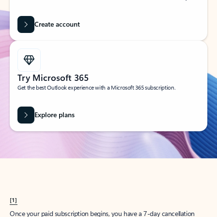
Create account
Try Microsoft 365
Get the best Outlook experience with a Microsoft 365 subscription.
Explore plans
[1]
Once your paid subscription begins, you have a 7-day cancellation