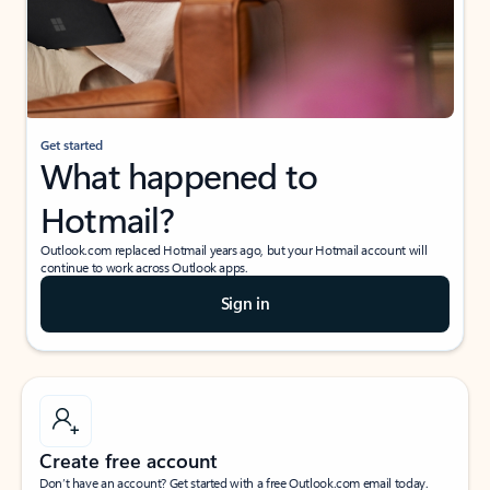
Get started
What happened to
Hotmail?
Outlook.com replaced Hotmail years ago, but your Hotmail account will
continue to work across Outlook apps.
Sign in
Create free account
Don’t have an account? Get started with a free Outlook.com email today.