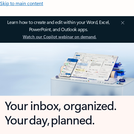
Skip to main content
Learn how to create and edit within your Word, Excel,
PowerPoint, and Outlook apps.
Watch our Copilot webinar on demand.
Your inbox, organized.
Your day, planned.