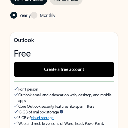
Yearly
Monthly
Outlook
Free
Create a free account
For 1 person
Outlook email and calendar on web, desktop, and mobile
apps
Core Outlook security features like spam filters
15 GB of mailbox storage
5 GB of
cloud storage
Web and mobile versions of Word, Excel, PowerPoint,