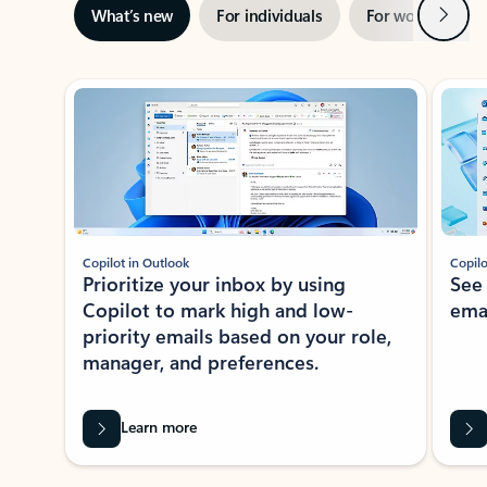
Next
What’s new
For individuals
For work
Ti
Showing slide 1 of 3
Copilot in Outlook
Copilo
Prioritize your inbox by using
See
Copilot to mark high and low-
ema
priority emails based on your role,
manager, and preferences.
Learn more