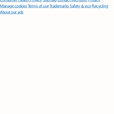
Manage cookies
Terms of use
Trademarks
Safety & eco
Recycling
About our ads