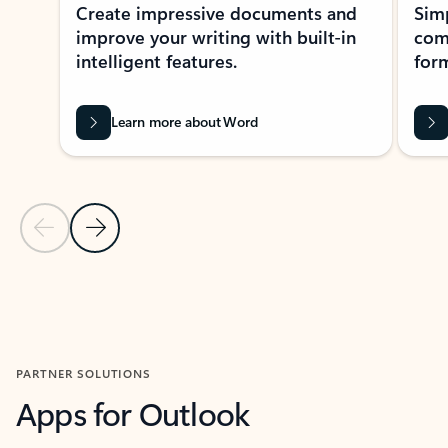
Create impressive documents and
Sim
improve your writing with built-in
com
intelligent features.
form
Learn more about Word
Previous Slide
Next Slide
Back to MICROSOFT 365 APPS carousel section
PARTNER SOLUTIONS
Apps for Outlook