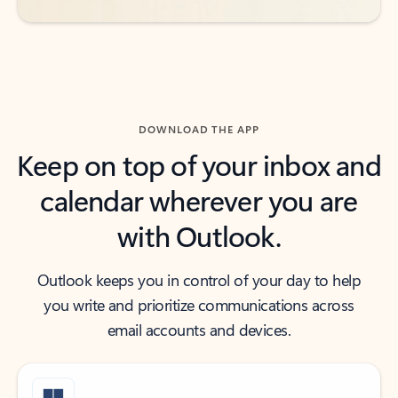
DOWNLOAD THE APP
Keep on top of your inbox and
calendar wherever you are
with Outlook.
Outlook keeps you in control of your day to help
you write and prioritize communications across
email accounts and devices.