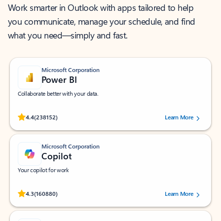
Work smarter in Outlook with apps tailored to help
you communicate, manage your schedule, and find
what you need—simply and fast.
Microsoft Corporation
Power BI
Collaborate better with your data.
Rated (#=ratingAverage#) stars out of 5 stars, by 238152 users.
4.4
(238152)
Learn More
Microsoft Corporation
Copilot
Your copilot for work
Rated (#=ratingAverage#) stars out of 5 stars, by 160880 users.
4.3
(160880)
Learn More