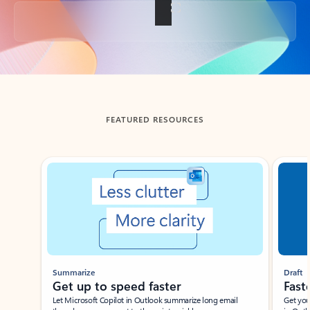
Back to tabs
FEATURED RESOURCES
Showing slide 1 of 3
Summarize
Draft
Get up to speed faster ​
Fast
Let Microsoft Copilot in Outlook summarize long email
Get you