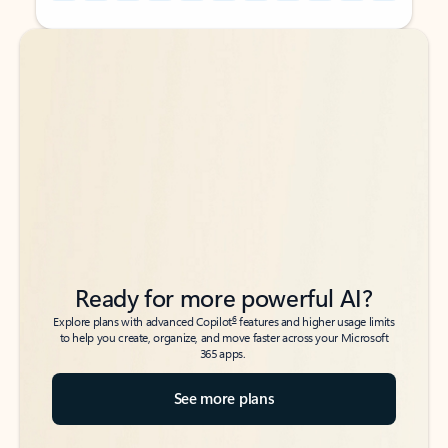
Back to tabs
Back to tabs
Ready for more powerful AI?
6
Explore plans with advanced Copilot
features and higher usage limits
to help you create, organize, and move faster across your Microsoft
365 apps.
See more plans