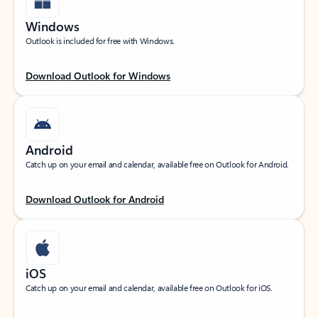
Windows
Outlook is included for free with Windows.
Download Outlook for Windows
Android
Catch up on your email and calendar, available free on Outlook for Android.
Download Outlook for Android
iOS
Catch up on your email and calendar, available free on Outlook for iOS.