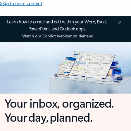
Skip to main content
Learn how to create and edit within your Word, Excel,
PowerPoint, and Outlook apps.
Watch our Copilot webinar on demand.
Your inbox, organized.
Your day, planned.