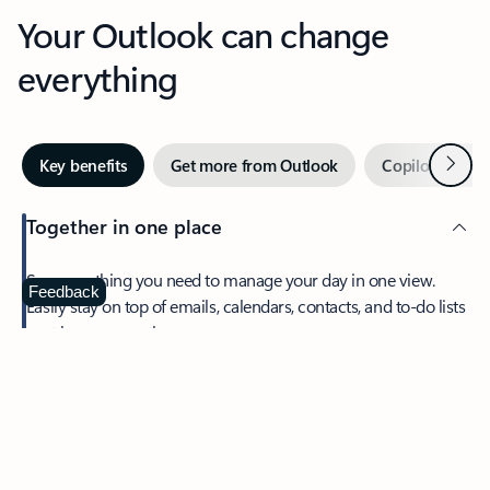
Your Outlook can change
everything
Next
Key benefits
Get more from Outlook
Copilot in Out
Together in one place
See everything you need to manage your day in one view.
Feedback
Easily stay on top of emails, calendars, contacts, and to-do lists
—at home or on the go.