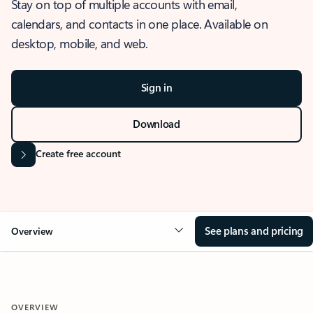
Stay on top of multiple accounts with email,
calendars, and contacts in one place. Available on
desktop, mobile, and web.
Sign in
Download
Create free account
See plans and pricing
Overview
OVERVIEW