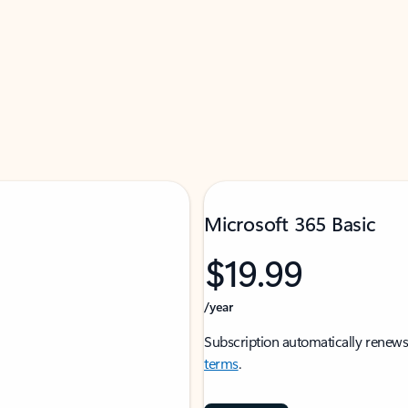
Microsoft 365 Basic
$19.99
/year
Subscription automatically renews
terms
.