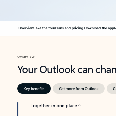
Overview
Take the tour
Plans and pricing
Download the app
M
OVERVIEW
Your Outlook can cha
Key benefits
Get more from Outlook
C
Together in one place