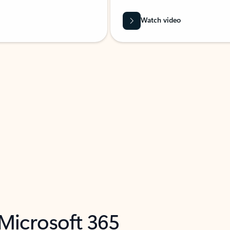
Watch video
 Microsoft 365