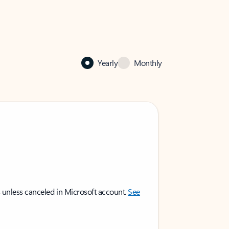
Yearly
Monthly
 unless canceled in Microsoft account.
See