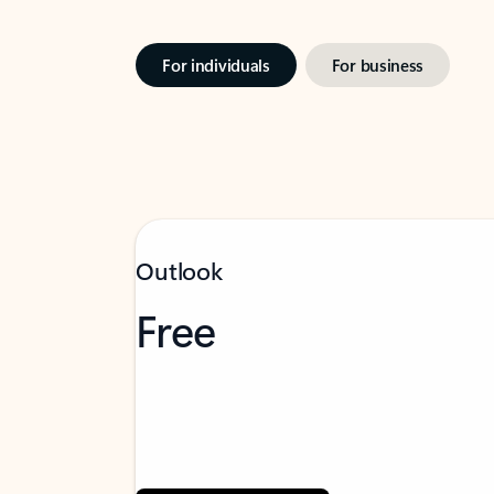
For individuals
For business
Outlook
Free