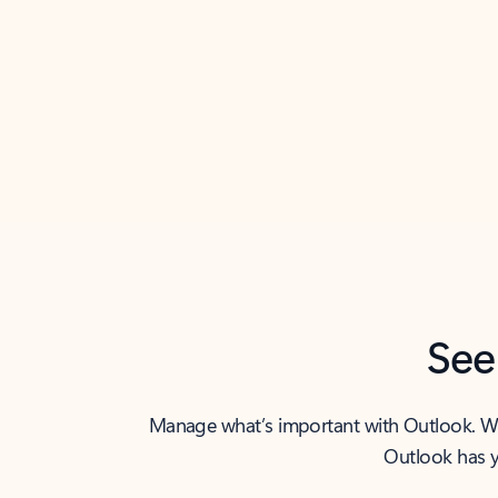
Back to tabs
See
Manage what’s important with Outlook. Whet
Outlook has y