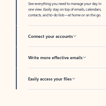
See everything you need to manage your day in
one view. Easily stay on top of emails, calendars,
contacts, and to-do lists—at home or on the go.
Connect your accounts
Write more effective emails
Easily access your files