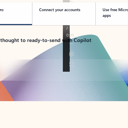
ro
Connect your accounts
Use free Micr
apps
 thought to ready-to-send with Copilot