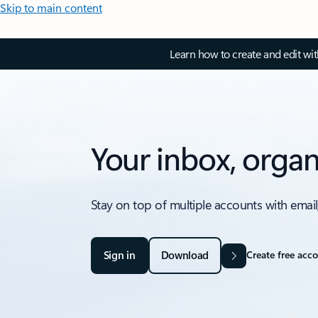
Skip to main content
Learn how to create and edit wi
Your inbox, organ
Stay on top of multiple accounts with email
Sign in
Download
Create free acc