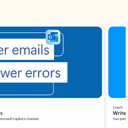
Coach
rs
Write 
Microsoft Copilot in Outlook.
Your person