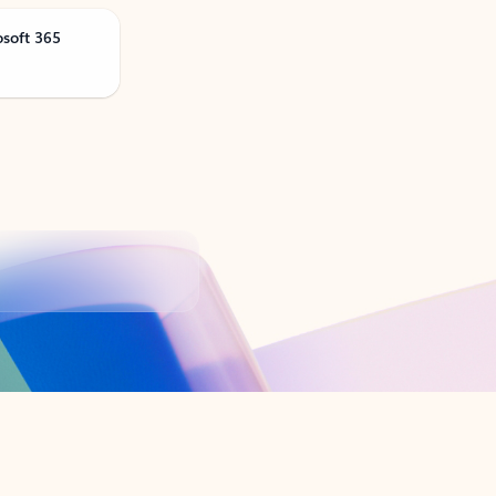
osoft 365