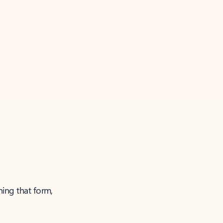
ning that form,