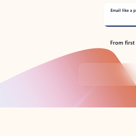
Email like a p
From first
Back to tabs