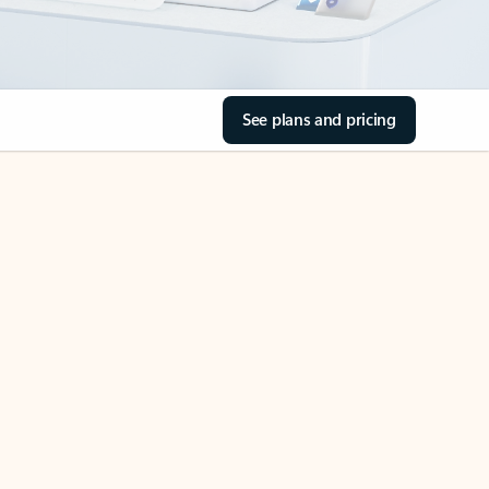
See plans and pricing