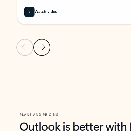
Watch video
Previous Slide
Next Slide
Back to carousel navigation controls
PLANS AND PRICING
Outlook is better with