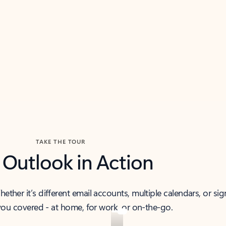
TAKE THE TOUR
 Outlook in Action
her it’s different email accounts, multiple calendars, or sig
ou covered - at home, for work, or on-the-go.