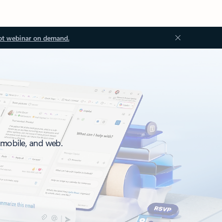
ot webinar on demand.
, mobile, and web.