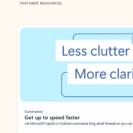
FEATURED RESOURCES
Showing 1-2 of 3 slides
Summarize
Get up to speed faster ​
Let Microsoft Copilot in Outlook summarize long email threads so you can g