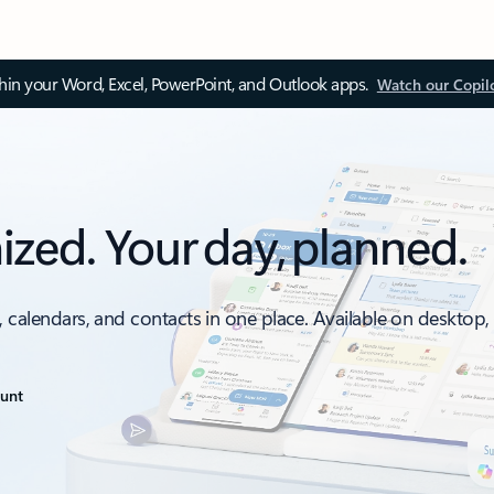
thin your Word, Excel, PowerPoint, and Outlook apps.
Watch our Copil
ized. Your day, planned.
, calendars, and contacts in one place. Available on desktop
ount