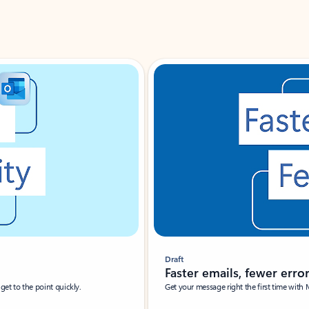
Draft
Faster emails, fewer erro
et to the point quickly.
Get your message right the first time with 