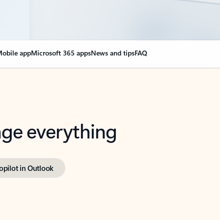
obile app
Microsoft 365 apps
News and tips
FAQ
nge everything
opilot in Outlook