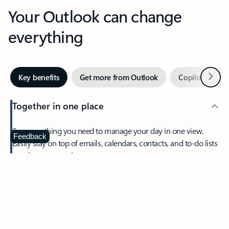
Your Outlook can change
everything
Next
Key benefits
Get more from Outlook
Copilot in Out
Together in one place
See everything you need to manage your day in one view.
Feedback
Easily stay on top of emails, calendars, contacts, and to-do lists
—at home or on the go.