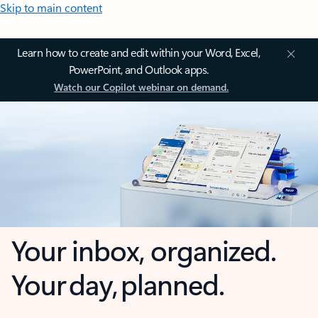
Skip to main content
Learn how to create and edit within your Word, Excel,
PowerPoint, and Outlook apps.
Watch our Copilot webinar on demand.
Your inbox, organized.
Your day, planned.