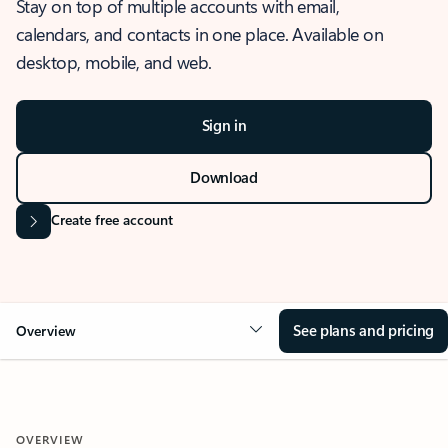
Stay on top of multiple accounts with email,
calendars, and contacts in one place. Available on
desktop, mobile, and web.
Sign in
Download
Create free account
See plans and pricing
Overview
OVERVIEW