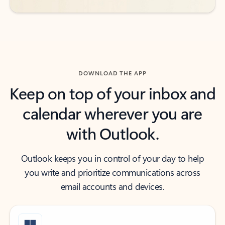
DOWNLOAD THE APP
Keep on top of your inbox and
calendar wherever you are
with Outlook.
Outlook keeps you in control of your day to help
you write and prioritize communications across
email accounts and devices.