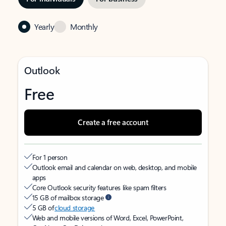
Yearly
Monthly
Outlook
Free
Create a free account
For 1 person
Outlook email and calendar on web, desktop, and mobile
apps
Core Outlook security features like spam filters
15 GB of mailbox storage
5 GB of
cloud storage
Web and mobile versions of Word, Excel, PowerPoint,