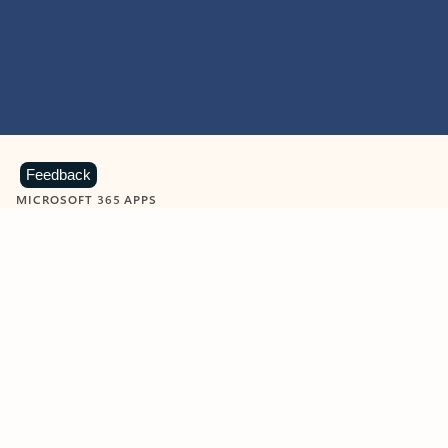
Feedback
MICROSOFT 365 APPS
Learn more about Microsoft
365 products
View all
Showing slide 1 of 9
Word
Excel