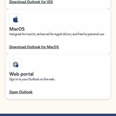
Download Outlook for iOS
MacOS
Designed for macOS, enhanced for Apple Silicon, and free for personal use.
Download Outlook for MacOS
Web portal
Sign in to your Outlook on the web.
Open Outlook