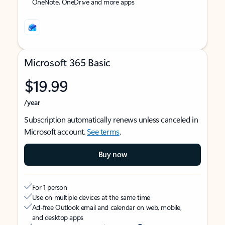
OneNote, OneDrive and more apps
Microsoft 365 Basic
$19.99
/year
Subscription automatically renews unless canceled in
Microsoft account.
See terms
.
Buy now
For 1 person
Use on multiple devices at the same time
Ad-free Outlook email and calendar on web, mobile,
and desktop apps