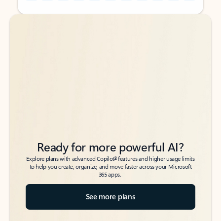
Back to tabs
Back to tabs
Ready for more powerful AI?
6
Explore plans with advanced Copilot
features and higher usage limits
to help you create, organize, and move faster across your Microsoft
365 apps.
See more plans