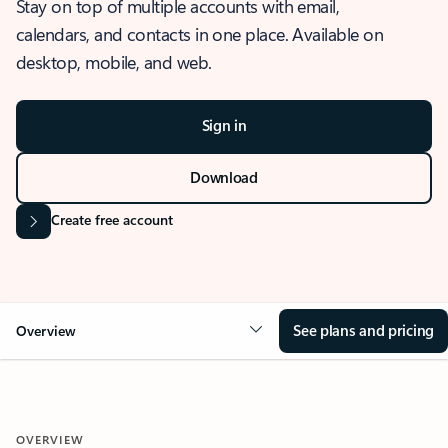
Stay on top of multiple accounts with email,
calendars, and contacts in one place. Available on
desktop, mobile, and web.
Sign in
Download
Create free account
See plans and pricing
Overview
OVERVIEW