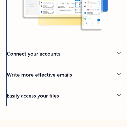
Connect your accounts
Write more effective emails
Easily access your files
Back to tabs