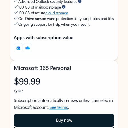
Advanced Outlook security features
100 GB of mailbox storage
100 GB of secure
cloud storage
OneDrive ransomware protection for your photos and files
Ongoing support for help when you need it
Apps with subscription value
Microsoft 365 Personal
$99.99
/year
Subscription automatically renews unless canceled in
Microsoft account.
See terms
.
Buy now