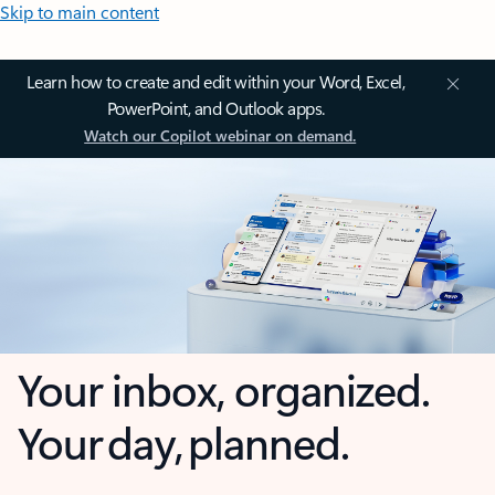
Skip to main content
Learn how to create and edit within your Word, Excel,
PowerPoint, and Outlook apps.
Watch our Copilot webinar on demand.
Your inbox, organized.
Your day, planned.