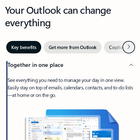
Your Outlook can change
everything
Next
Key benefits
Get more from Outlook
Copilot in Out
Together in one place
See everything you need to manage your day in one view.
Easily stay on top of emails, calendars, contacts, and to-do lists
—at home or on the go.