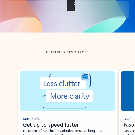
Back to tabs
FEATURED RESOURCES
Showing slide 1 of 3
Summarize
Draft
Get up to speed faster ​
Fast
Let Microsoft Copilot in Outlook summarize long email
Get you