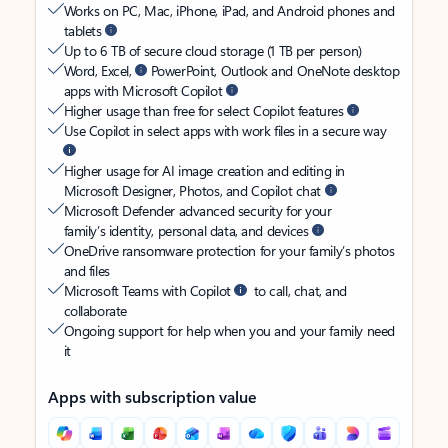
Works on PC, Mac, iPhone, iPad, and Android phones and
tablets
Up to 6 TB of secure cloud storage (1 TB per person)
Word, Excel,
PowerPoint, Outlook and OneNote desktop
apps with Microsoft Copilot
Higher usage than free for select Copilot features
Use Copilot in select apps with work files in a secure way
Higher usage for AI image creation and editing in
Microsoft Designer, Photos, and Copilot chat
Microsoft Defender advanced security for your
family’s identity, personal data, and devices
OneDrive ransomware protection for your family’s photos
and files
Microsoft Teams with Copilot
to call, chat, and
collaborate
Ongoing support for help when you and your family need
it
Apps with subscription value