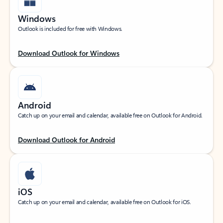
Windows
Outlook is included for free with Windows.
Download Outlook for Windows
Android
Catch up on your email and calendar, available free on Outlook for Android.
Download Outlook for Android
iOS
Catch up on your email and calendar, available free on Outlook for iOS.