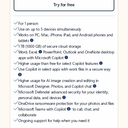
Try for free
For 1 person
Use on up to 5 devices simultaneously
Works on PC, Mac, iPhone, iPad, and Android phones and
tablets
1 TB (1000 GB) of secure cloud storage
Word, Excel,
PowerPoint, Outlook and OneNote desktop
apps with Microsoft Copilot
Higher usage than free for select Copilot features
Use Copilot in select apps with work files in a secure way
Higher usage for AI image creation and editing in
Microsoft Designer, Photos, and Copilot chat
Microsoft Defender advanced security for your identity,
personal data, and devices
OneDrive ransomware protection for your photos and files
Microsoft Teams with Copilot
to call, chat, and
collaborate
Ongoing support for help when you need it