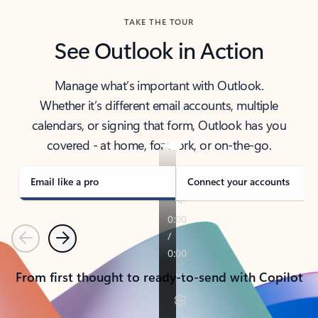
TAKE THE TOUR
See Outlook in Action
Manage what’s important with Outlook.
Whether it’s different email accounts, multiple
calendars, or signing that form, Outlook has you
covered - at home, for work, or on-the-go.
Email like a pro
Connect your accounts
Previous
Next
From first thought to ready-to-send with Copilot