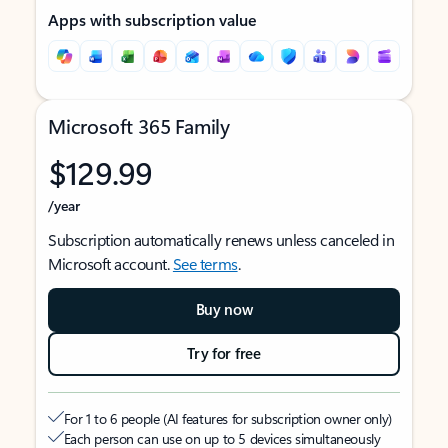
Apps with subscription value
Microsoft 365 Family
$129.99
/year
Subscription automatically renews unless canceled in
Microsoft account.
See terms
.
Buy now
Try for free
For 1 to 6 people (AI features for subscription owner only)
Each person can use on up to 5 devices simultaneously