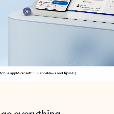
obile app
Microsoft 365 apps
News and tips
FAQ
nge everything