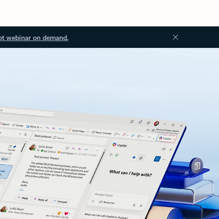
ot webinar on demand.