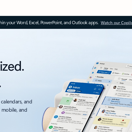
thin your Word, Excel, PowerPoint, and Outlook apps.
Watch our Copil
ized.
.
 calendars, and
, mobile, and