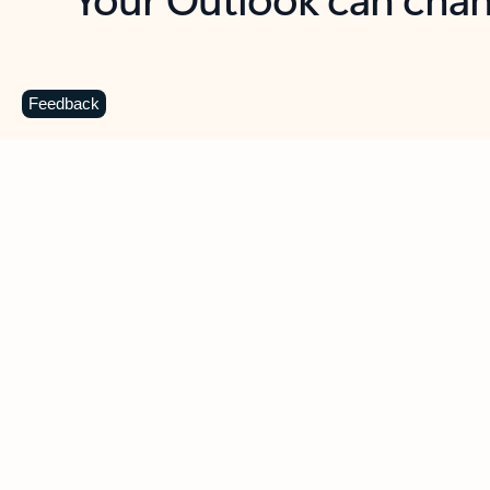
Key benefits
Get more from Outlook
C
Feedback
Together in one place
See everything you need to manage your day in
one view. Easily stay on top of emails, calendars,
contacts, and to-do lists—at home or on the go.
Connect your accounts
Write more effective emails