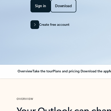
Sign in
Download
Create free account
Overview
Take the tour
Plans and pricing
Download the app
M
OVERVIEW
Your Outlook can cha