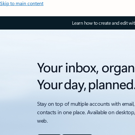
Skip to main content
Learn how to create and edit wi
Your inbox, organ
Your day, planned
Stay on top of multiple accounts with email,
contacts in one place. Available on desktop
web.