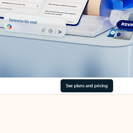
See plans and pricing