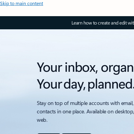
Skip to main content
Learn how to create and edit wi
Your inbox, organ
Your day, planned
Stay on top of multiple accounts with email,
contacts in one place. Available on desktop
web.