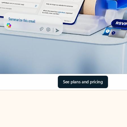
See plans and pricing