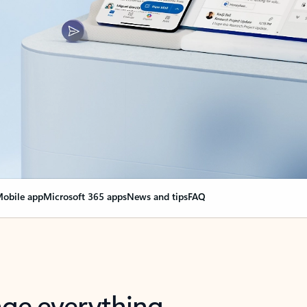
obile app
Microsoft 365 apps
News and tips
FAQ
nge everything