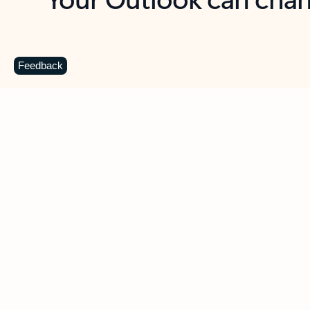
Key benefits
Get more from Outlook
C
Feedback
Together in one place
See everything you need to manage your day in
one view. Easily stay on top of emails, calendars,
contacts, and to-do lists—at home or on the go.
Connect your accounts
Write more effective emails