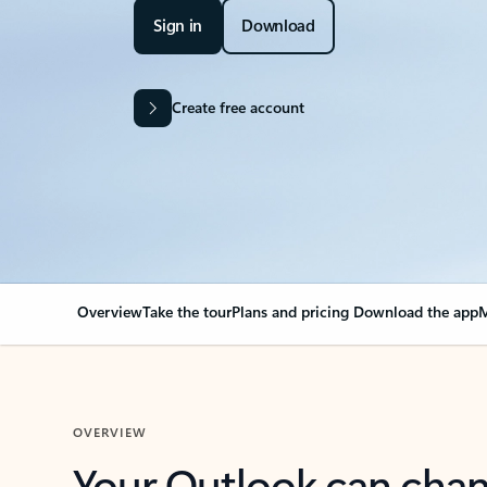
Sign in
Download
Create free account
Overview
Take the tour
Plans and pricing
Download the app
M
OVERVIEW
Your Outlook can cha