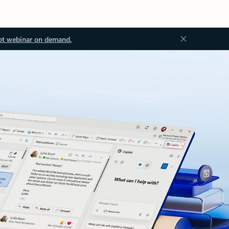
ot webinar on demand.