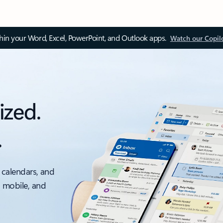
thin your Word, Excel, PowerPoint, and Outlook apps.
Watch our Copil
ized.
.
 calendars, and
, mobile, and