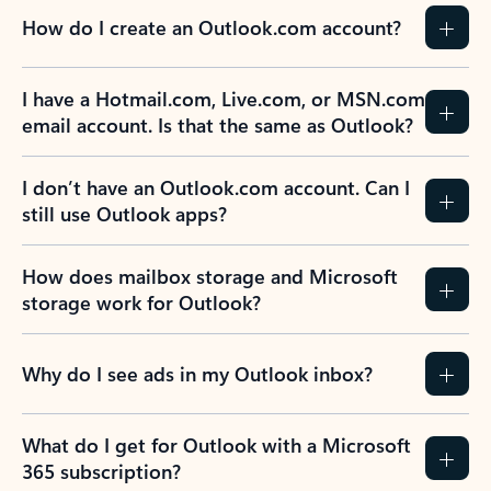
How do I create an Outlook.com account?
I have a Hotmail.com, Live.com, or MSN.com
email account. Is that the same as Outlook?
I don’t have an Outlook.com account. Can I
still use Outlook apps?
How does mailbox storage and Microsoft
storage work for Outlook?
Why do I see ads in my Outlook inbox?
What do I get for Outlook with a Microsoft
365 subscription?