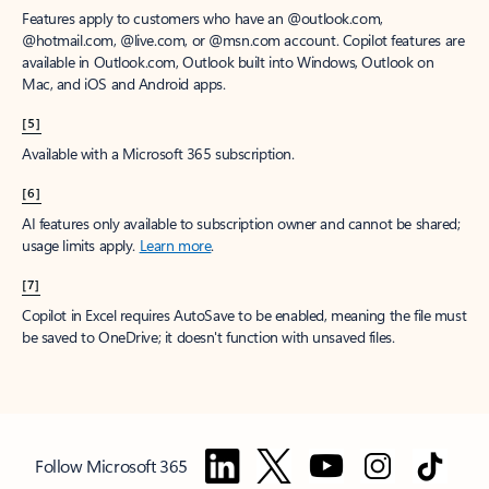
Features apply to customers who have an @outlook.com,
@hotmail.com, @live.com, or @msn.com account. Copilot features are
available in Outlook.com, Outlook built into Windows, Outlook on
Mac, and iOS and Android apps.
[5]
Available with a Microsoft 365 subscription.
[6]
AI features only available to subscription owner and cannot be shared;
usage limits apply.
Learn more
.
[7]
Copilot in Excel requires AutoSave to be enabled, meaning the file must
be saved to OneDrive; it doesn't function with unsaved files.
Follow Microsoft 365