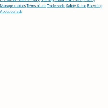
Manage cookies
Terms of use
Trademarks
Safety & eco
Recycling
About our ads