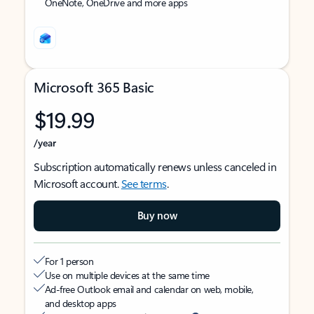
OneNote, OneDrive and more apps
Microsoft 365 Basic
$19.99
/year
Subscription automatically renews unless canceled in
Microsoft account.
See terms
.
Buy now
For 1 person
Use on multiple devices at the same time
Ad-free Outlook email and calendar on web, mobile,
and desktop apps