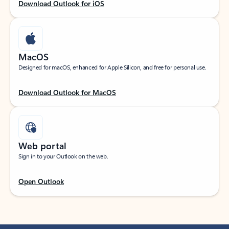
Download Outlook for iOS
MacOS
Designed for macOS, enhanced for Apple Silicon, and free for personal use.
Download Outlook for MacOS
Web portal
Sign in to your Outlook on the web.
Open Outlook