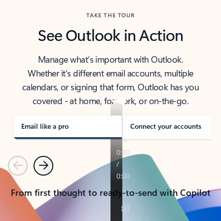
TAKE THE TOUR
See Outlook in Action
Manage what’s important with Outlook.
Whether it’s different email accounts, multiple
calendars, or signing that form, Outlook has you
covered - at home, for work, or on-the-go.
Email like a pro
Connect your accounts
Previous
Next
From first thought to ready-to-send with Copilot