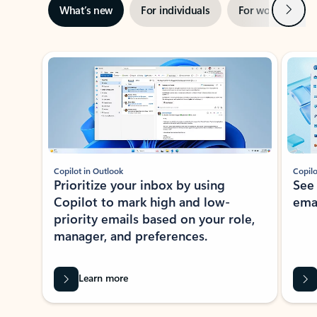
Next
What’s new
For individuals
For work
Ti
Showing slide 1 of 3
Copilot in Outlook
Copilo
Prioritize your inbox by using
See
Copilot to mark high and low-
ema
priority emails based on your role,
manager, and preferences.
Learn more