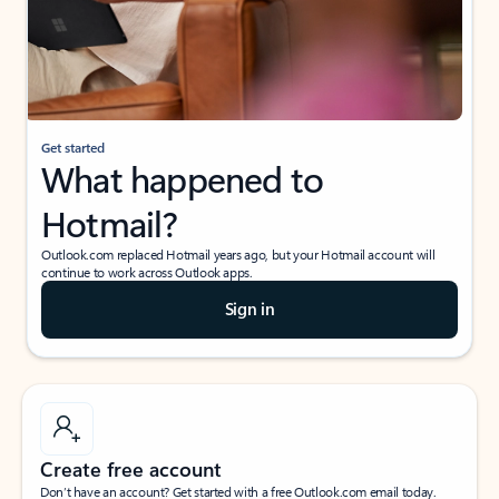
Get started
What happened to
Hotmail?
Outlook.com replaced Hotmail years ago, but your Hotmail account will
continue to work across Outlook apps.
Sign in
Create free account
Don’t have an account? Get started with a free Outlook.com email today.