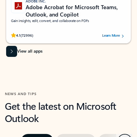
ADOBE INC.
Adobe Acrobat for Microsoft Teams,
Outlook, and Copilot
Gain insights, edit, convert, and collaborate on PDFs
Rated (#=ratingAverage#) stars out of 5 stars, by 72996 users.
4.1
(72996)
Learn More
View all apps
NEWS AND TIPS
Get the latest on Microsoft
Outlook