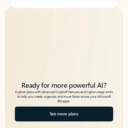
Back to tabs
Back to tabs
Ready for more powerful AI?
6
Explore plans with advanced Copilot
features and higher usage limits
to help you create, organize, and move faster across your Microsoft
365 apps.
See more plans