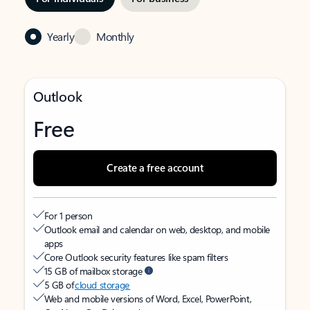
Yearly
Monthly
Outlook
Free
Create a free account
For 1 person
Outlook email and calendar on web, desktop, and mobile
apps
Core Outlook security features like spam filters
15 GB of mailbox storage
5 GB of
cloud storage
Web and mobile versions of Word, Excel, PowerPoint,