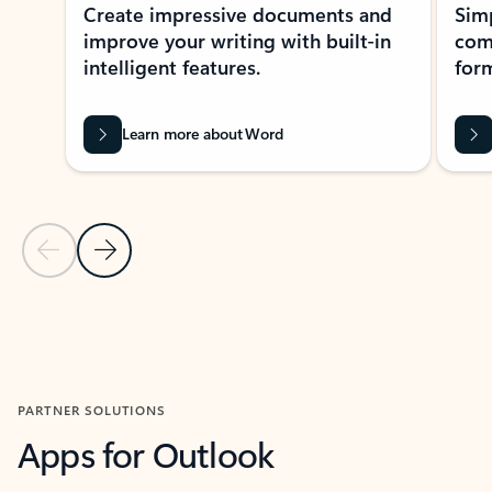
Create impressive documents and
Sim
improve your writing with built-in
com
intelligent features.
form
Learn more about Word
Previous Slide
Next Slide
Back to MICROSOFT 365 APPS carousel section
PARTNER SOLUTIONS
Apps for Outlook