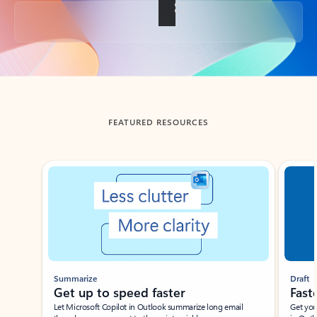
Back to tabs
FEATURED RESOURCES
Showing slide 1 of 3
Summarize
Draft
Get up to speed faster ​
Fast
Let Microsoft Copilot in Outlook summarize long email
Get you