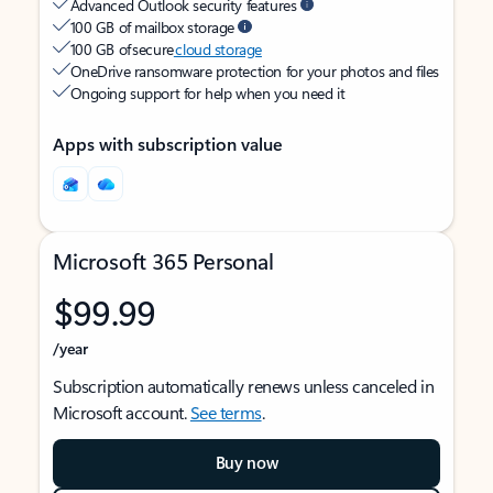
Advanced Outlook security features
100 GB of mailbox storage
100 GB of secure
cloud storage
OneDrive ransomware protection for your photos and files
Ongoing support for help when you need it
Apps with subscription value
Microsoft 365 Personal
$99.99
/year
Subscription automatically renews unless canceled in
Microsoft account.
See terms
.
Buy now