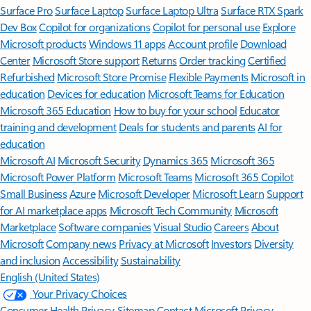
Surface Pro
Surface Laptop
Surface Laptop Ultra
Surface RTX Spark
Dev Box
Copilot for organizations
Copilot for personal use
Explore
Microsoft products
Windows 11 apps
Account profile
Download
Center
Microsoft Store support
Returns
Order tracking
Certified
Refurbished
Microsoft Store Promise
Flexible Payments
Microsoft in
education
Devices for education
Microsoft Teams for Education
Microsoft 365 Education
How to buy for your school
Educator
training and development
Deals for students and parents
AI for
education
Microsoft AI
Microsoft Security
Dynamics 365
Microsoft 365
Microsoft Power Platform
Microsoft Teams
Microsoft 365 Copilot
Small Business
Azure
Microsoft Developer
Microsoft Learn
Support
for AI marketplace apps
Microsoft Tech Community
Microsoft
Marketplace
Software companies
Visual Studio
Careers
About
Microsoft
Company news
Privacy at Microsoft
Investors
Diversity
and inclusion
Accessibility
Sustainability
English (United States)
Your Privacy Choices
Consumer Health Privacy
Sitemap
Contact Microsoft
Privacy