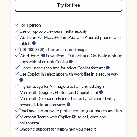
Try for free
For 1 person
Use on up to 5 devices simultaneously
Works on PC, Mac, iPhone, iPad, and Android phones and
tablets
1 TB (1000 GB) of secure cloud storage
Word, Excel,
PowerPoint, Outlook and OneNote desktop
apps with Microsoft Copilot
Higher usage than free for select Copilot features
Use Copilot in select apps with work files in a secure way
Higher usage for AI image creation and editing in
Microsoft Designer, Photos, and Copilot chat
Microsoft Defender advanced security for your identity,
personal data, and devices
OneDrive ransomware protection for your photos and files
Microsoft Teams with Copilot
to call, chat, and
collaborate
Ongoing support for help when you need it