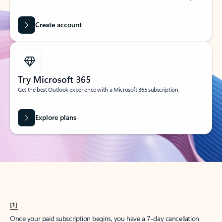
Create account
Try Microsoft 365
Get the best Outlook experience with a Microsoft 365 subscription.
Explore plans
[1]
Once your paid subscription begins, you have a 7-day cancellation