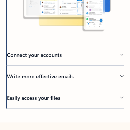
Connect your accounts
Write more effective emails
Easily access your files
Back to tabs