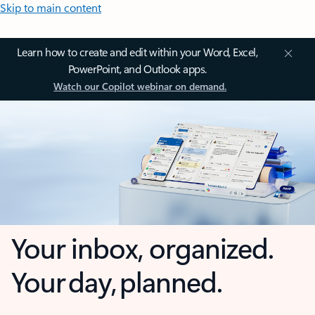
Skip to main content
Learn how to create and edit within your Word, Excel,
PowerPoint, and Outlook apps.
Watch our Copilot webinar on demand.
Your inbox, organized.
Your day, planned.