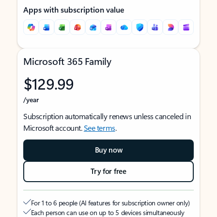
Apps with subscription value
Microsoft 365 Family
$129.99
/year
Subscription automatically renews unless canceled in
Microsoft account.
See terms
.
Buy now
Try for free
For 1 to 6 people (AI features for subscription owner only)
Each person can use on up to 5 devices simultaneously