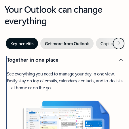
Your Outlook can change
everything
Next
Key benefits
Get more from Outlook
Copilot in Out
Together in one place
See everything you need to manage your day in one view.
Easily stay on top of emails, calendars, contacts, and to-do lists
—at home or on the go.