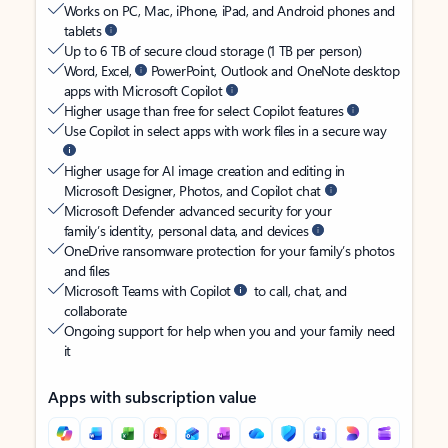
Works on PC, Mac, iPhone, iPad, and Android phones and
tablets
Up to 6 TB of secure cloud storage (1 TB per person)
Word, Excel,
PowerPoint, Outlook and OneNote desktop
apps with Microsoft Copilot
Higher usage than free for select Copilot features
Use Copilot in select apps with work files in a secure way
Higher usage for AI image creation and editing in
Microsoft Designer, Photos, and Copilot chat
Microsoft Defender advanced security for your
family’s identity, personal data, and devices
OneDrive ransomware protection for your family’s photos
and files
Microsoft Teams with Copilot
to call, chat, and
collaborate
Ongoing support for help when you and your family need
it
Apps with subscription value