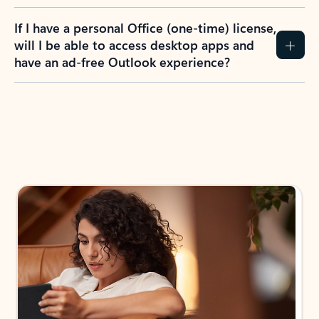
If I have a personal Office (one-time) license,
will I be able to access desktop apps and
have an ad-free Outlook experience?