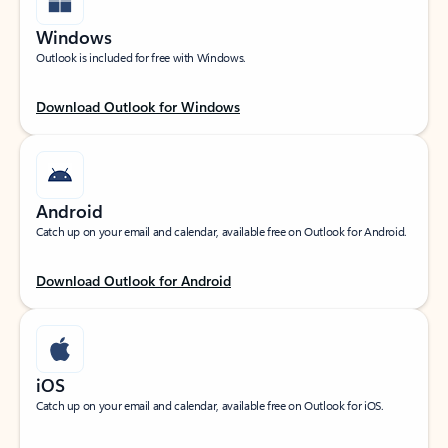
Windows
Outlook is included for free with Windows.
Download Outlook for Windows
Android
Catch up on your email and calendar, available free on Outlook for Android.
Download Outlook for Android
iOS
Catch up on your email and calendar, available free on Outlook for iOS.