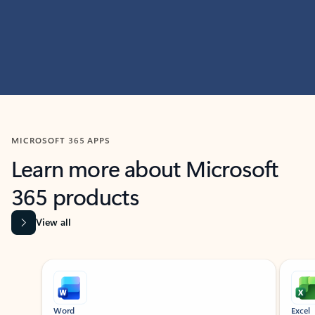
MICROSOFT 365 APPS
Learn more about Microsoft
365 products
View all
Showing slide 1 of 9
Word
Excel