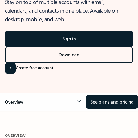
Stay on top of multiple accounts with email,
calendars, and contacts in one place. Available on
desktop, mobile, and web.
Sign in
Download
Create free account
See plans and pricing
Overview
OVERVIEW