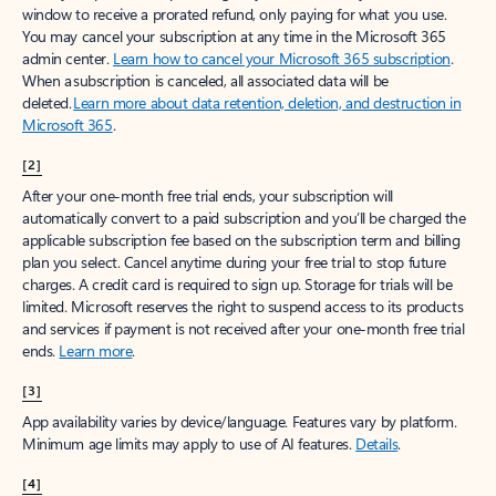
window to receive a prorated refund, only paying for what you use.
You may cancel your subscription at any time in the Microsoft 365
admin center.
Learn how to cancel your Microsoft 365 subscription
.
When a subscription is canceled, all associated data will be
deleted.
Learn more about data retention, deletion, and destruction in
Microsoft 365
.
[2]
After your one-month free trial ends, your subscription will
automatically convert to a paid subscription and you’ll be charged the
applicable subscription fee based on the subscription term and billing
plan you select. Cancel anytime during your free trial to stop future
charges. A credit card is required to sign up. Storage for trials will be
limited. Microsoft reserves the right to suspend access to its products
and services if payment is not received after your one-month free trial
ends.
Learn more
.
[3]
App availability varies by device/language. Features vary by platform.
Minimum age limits may apply to use of AI features.
Details
.
[4]