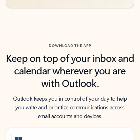
DOWNLOAD THE APP
Keep on top of your inbox and
calendar wherever you are
with Outlook.
Outlook keeps you in control of your day to help
you write and prioritize communications across
email accounts and devices.