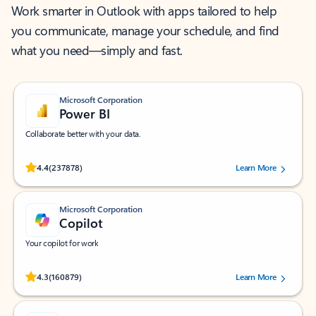
Work smarter in Outlook with apps tailored to help
you communicate, manage your schedule, and find
what you need—simply and fast.
Microsoft Corporation
Power BI
Collaborate better with your data.
Rated (#=ratingAverage#) stars out of 5 stars, by 237878 users.
4.4
(237878)
Learn More
Microsoft Corporation
Copilot
Your copilot for work
Rated (#=ratingAverage#) stars out of 5 stars, by 160879 users.
4.3
(160879)
Learn More