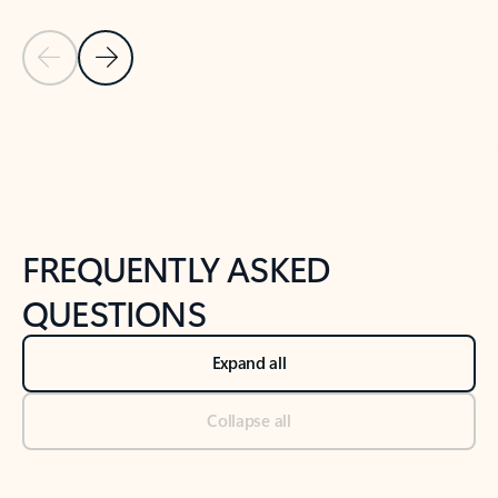
Previous Slide
Next Slide
Back to tabs
Back to NEWS AND TIPS-What's new tab section
FREQUENTLY ASKED
QUESTIONS
Expand all
Collapse all