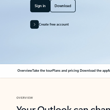
Sign in
Download
Create free account
Overview
Take the tour
Plans and pricing
Download the app
M
OVERVIEW
Your Outlook can cha