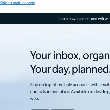
Skip to main content
Learn how to create and edit wi
Your inbox, organ
Your day, planned
Stay on top of multiple accounts with email,
contacts in one place. Available on desktop
web.