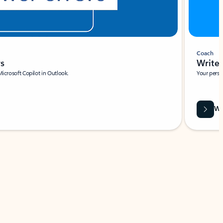
Coach
rs
Write 
Microsoft Copilot in Outlook.
Your person
Wa