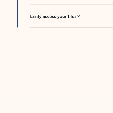
Easily access your files
Back to tabs