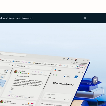
ot webinar on demand.