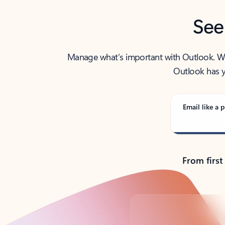
See
Manage what’s important with Outlook. Whet
Outlook has y
Email like a p
From first