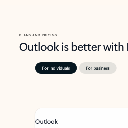
PLANS AND PRICING
Outlook is better with
For individuals
For business
Outlook