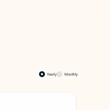
Yearly
Monthly