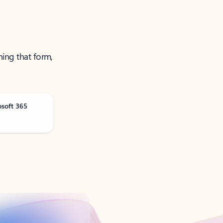
ning that form,
osoft 365