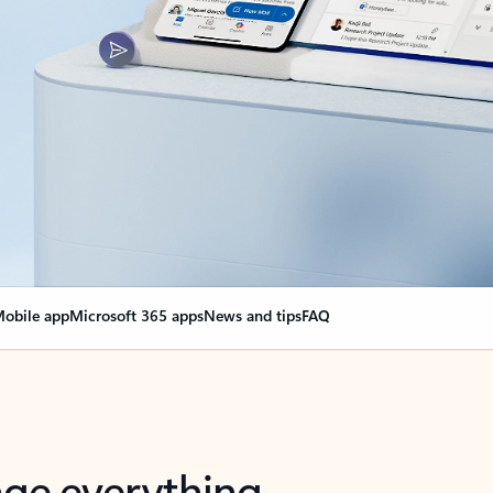
obile app
Microsoft 365 apps
News and tips
FAQ
nge everything