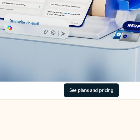
See plans and pricing