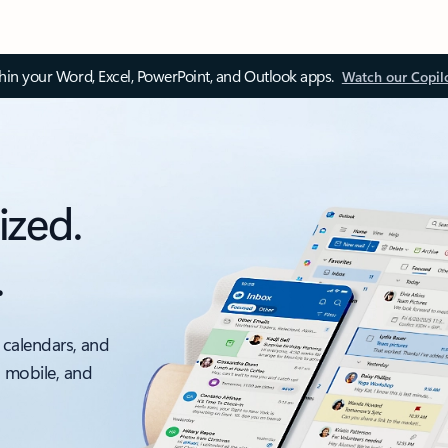
thin your Word, Excel, PowerPoint, and Outlook apps.
Watch our Copil
ized.
.
 calendars, and
, mobile, and