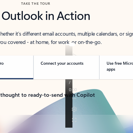
TAKE THE TOUR
 Outlook in Action
her it’s different email accounts, multiple calendars, or sig
ou covered - at home, for work, or on-the-go.
ro
Connect your accounts
Use free Micr
apps
 thought to ready-to-send with Copilot