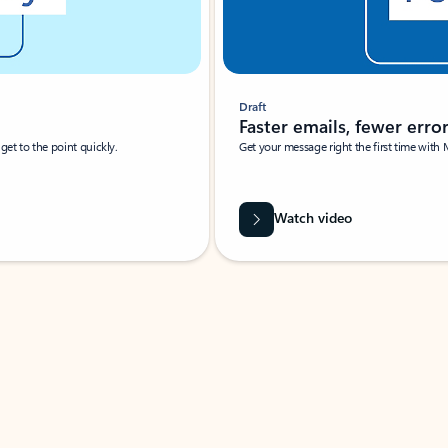
Draft
Faster emails, fewer erro
et to the point quickly.
Get your message right the first time with 
Watch video