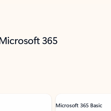
 Microsoft 365
Microsoft 365 Basic