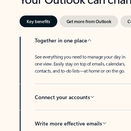
Key benefits
Get more from Outlook
C
Together in one place
See everything you need to manage your day in
one view. Easily stay on top of emails, calendars,
contacts, and to-do lists—at home or on the go.
Connect your accounts
Write more effective emails