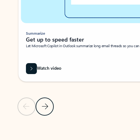
Summarize
Get up to speed faster ​
Let Microsoft Copilot in Outlook summarize long email threads so you can g
Watch video
Previous Slide
Next Slide
Back to carousel navigation controls