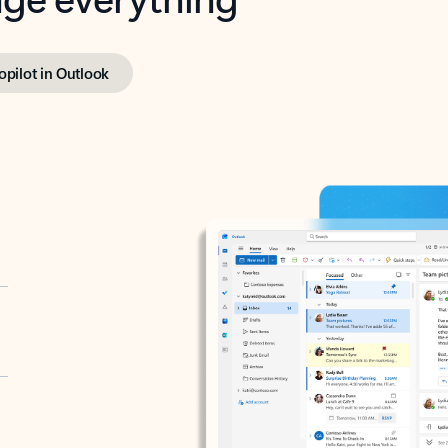
opilot in Outlook