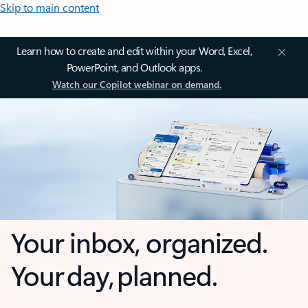
Skip to main content
Learn how to create and edit within your Word, Excel,
PowerPoint, and Outlook apps.
Watch our Copilot webinar on demand.
Your inbox, organized.
Your day, planned.