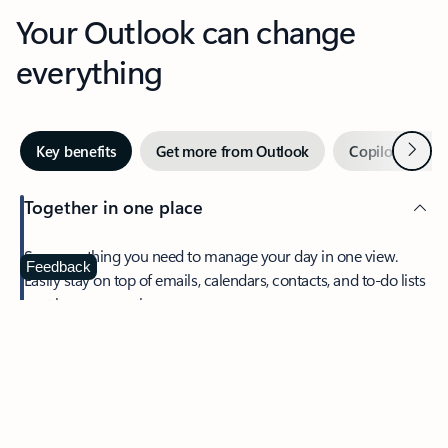
Your Outlook can change
everything
Next
Key benefits
Get more from Outlook
Copilot in Out
Together in one place
See everything you need to manage your day in one view.
Feedback
Easily stay on top of emails, calendars, contacts, and to-do lists
—at home or on the go.