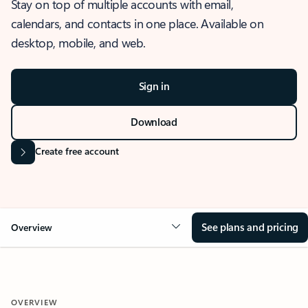
Stay on top of multiple accounts with email,
calendars, and contacts in one place. Available on
desktop, mobile, and web.
Sign in
Download
Create free account
See plans and pricing
Overview
OVERVIEW