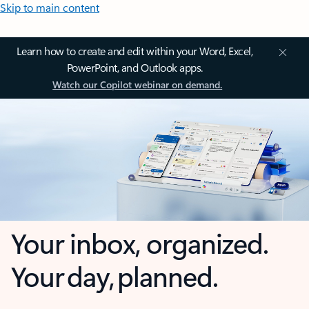
Skip to main content
Learn how to create and edit within your Word, Excel,
PowerPoint, and Outlook apps.
Watch our Copilot webinar on demand.
Your inbox, organized.
Your day, planned.