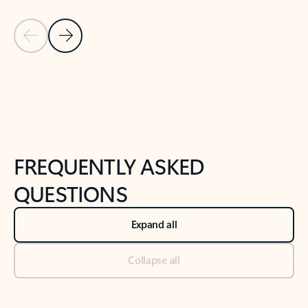
Previous Slide
Next Slide
Back to tabs
Back to NEWS AND TIPS-What's new tab section
FREQUENTLY ASKED
QUESTIONS
Expand all
Collapse all