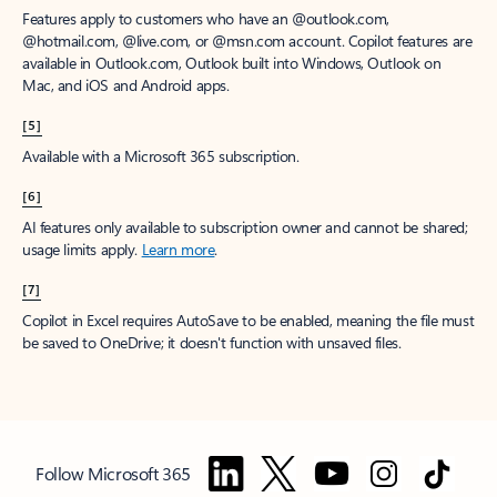
Features apply to customers who have an @outlook.com,
@hotmail.com, @live.com, or @msn.com account. Copilot features are
available in Outlook.com, Outlook built into Windows, Outlook on
Mac, and iOS and Android apps.
[5]
Available with a Microsoft 365 subscription.
[6]
AI features only available to subscription owner and cannot be shared;
usage limits apply.
Learn more
.
[7]
Copilot in Excel requires AutoSave to be enabled, meaning the file must
be saved to OneDrive; it doesn't function with unsaved files.
Follow Microsoft 365