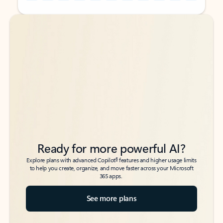
Back to tabs
Back to tabs
Ready for more powerful AI?
6
Explore plans with advanced Copilot
features and higher usage limits
to help you create, organize, and move faster across your Microsoft
365 apps.
See more plans