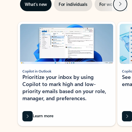
Next
What’s new
For individuals
For work
Ti
Showing slide 1 of 3
Copilot in Outlook
Copilo
Prioritize your inbox by using
See
Copilot to mark high and low-
ema
priority emails based on your role,
manager, and preferences.
Learn more