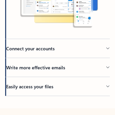
Connect your accounts
Write more effective emails
Easily access your files
Back to tabs