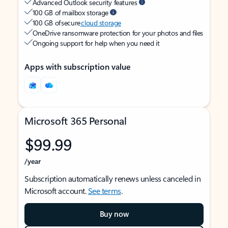
Advanced Outlook security features
100 GB of mailbox storage
100 GB of secure
cloud storage
OneDrive ransomware protection for your photos and files
Ongoing support for help when you need it
Apps with subscription value
Microsoft 365 Personal
$99.99
/year
Subscription automatically renews unless canceled in
Microsoft account.
See terms
.
Buy now