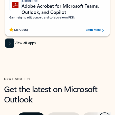
ADOBE INC.
Adobe Acrobat for Microsoft Teams,
Outlook, and Copilot
Gain insights, edit, convert, and collaborate on PDFs
Rated (#=ratingAverage#) stars out of 5 stars, by 72996 users.
4.1
(72996)
Learn More
View all apps
NEWS AND TIPS
Get the latest on Microsoft
Outlook