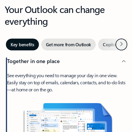
Your Outlook can change
everything
Next
Key benefits
Get more from Outlook
Copilot in Out
Together in one place
See everything you need to manage your day in one view.
Easily stay on top of emails, calendars, contacts, and to-do lists
—at home or on the go.