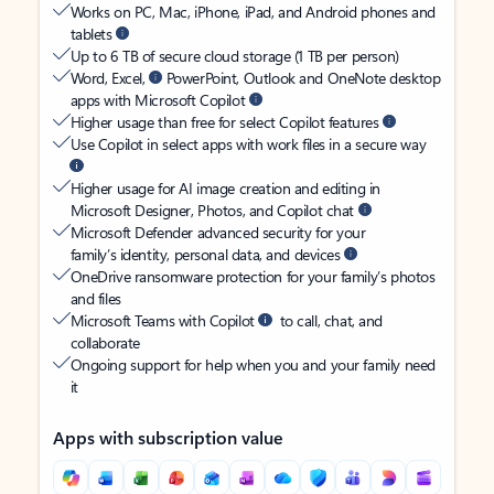
Works on PC, Mac, iPhone, iPad, and Android phones and
tablets
Up to 6 TB of secure cloud storage (1 TB per person)
Word, Excel,
PowerPoint, Outlook and OneNote desktop
apps with Microsoft Copilot
Higher usage than free for select Copilot features
Use Copilot in select apps with work files in a secure way
Higher usage for AI image creation and editing in
Microsoft Designer, Photos, and Copilot chat
Microsoft Defender advanced security for your
family’s identity, personal data, and devices
OneDrive ransomware protection for your family’s photos
and files
Microsoft Teams with Copilot
to call, chat, and
collaborate
Ongoing support for help when you and your family need
it
Apps with subscription value