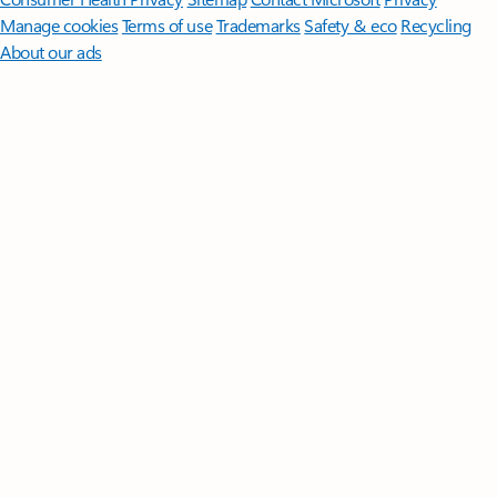
Manage cookies
Terms of use
Trademarks
Safety & eco
Recycling
About our ads