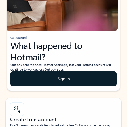
Get started
What happened to
Hotmail?
Outlook.com replaced Hotmail years ago, but your Hotmail account will
continue to work across Outlook apps.
Sign in
Create free account
Don’t have an account? Get started with a free Outlook.com email today.