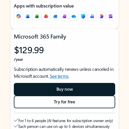
Apps with subscription value
Microsoft 365 Family
$129.99
/year
Subscription automatically renews unless canceled in
Microsoft account.
See terms
.
Buy now
Try for free
For 1 to 6 people (AI features for subscription owner only)
Each person can use on up to 5 devices simultaneously