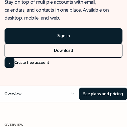
Stay on top of multiple accounts with email,
calendars, and contacts in one place. Available on
desktop, mobile, and web.
Sign in
Download
Create free account
See plans and pricing
Overview
OVERVIEW