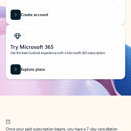
Create account
Try Microsoft 365
Get the best Outlook experience with a Microsoft 365 subscription.
Explore plans
[1]
Once your paid subscription begins, you have a 7-day cancellation