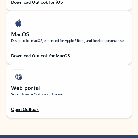
Download Outlook for iOS
MacOS
Designed for macOS, enhanced for Apple Silicon, and free for personal use.
Download Outlook for MacOS
Web portal
Sign in to your Outlook on the web.
Open Outlook