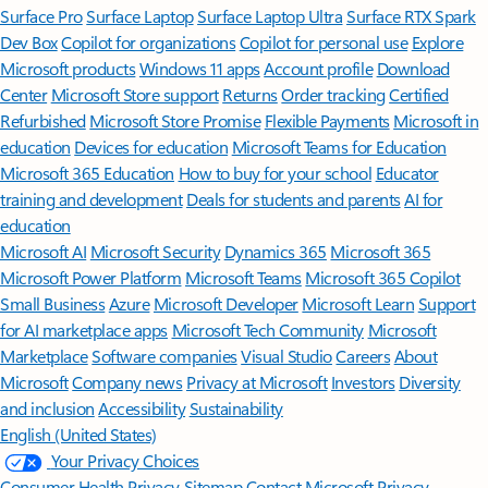
Surface Pro
Surface Laptop
Surface Laptop Ultra
Surface RTX Spark
Dev Box
Copilot for organizations
Copilot for personal use
Explore
Microsoft products
Windows 11 apps
Account profile
Download
Center
Microsoft Store support
Returns
Order tracking
Certified
Refurbished
Microsoft Store Promise
Flexible Payments
Microsoft in
education
Devices for education
Microsoft Teams for Education
Microsoft 365 Education
How to buy for your school
Educator
training and development
Deals for students and parents
AI for
education
Microsoft AI
Microsoft Security
Dynamics 365
Microsoft 365
Microsoft Power Platform
Microsoft Teams
Microsoft 365 Copilot
Small Business
Azure
Microsoft Developer
Microsoft Learn
Support
for AI marketplace apps
Microsoft Tech Community
Microsoft
Marketplace
Software companies
Visual Studio
Careers
About
Microsoft
Company news
Privacy at Microsoft
Investors
Diversity
and inclusion
Accessibility
Sustainability
English (United States)
Your Privacy Choices
Consumer Health Privacy
Sitemap
Contact Microsoft
Privacy