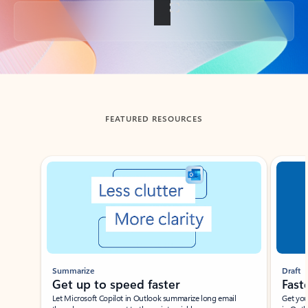
Back to tabs
FEATURED RESOURCES
Showing slide 1 of 3
Summarize
Draft
Get up to speed faster ​
Fast
Let Microsoft Copilot in Outlook summarize long email
Get you