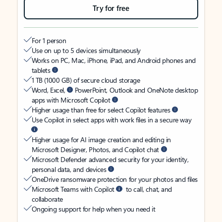
Try for free
For 1 person
Use on up to 5 devices simultaneously
Works on PC, Mac, iPhone, iPad, and Android phones and
tablets
1 TB (1000 GB) of secure cloud storage
Word, Excel,
PowerPoint, Outlook and OneNote desktop
apps with Microsoft Copilot
Higher usage than free for select Copilot features
Use Copilot in select apps with work files in a secure way
Higher usage for AI image creation and editing in
Microsoft Designer, Photos, and Copilot chat
Microsoft Defender advanced security for your identity,
personal data, and devices
OneDrive ransomware protection for your photos and files
Microsoft Teams with Copilot
to call, chat, and
collaborate
Ongoing support for help when you need it