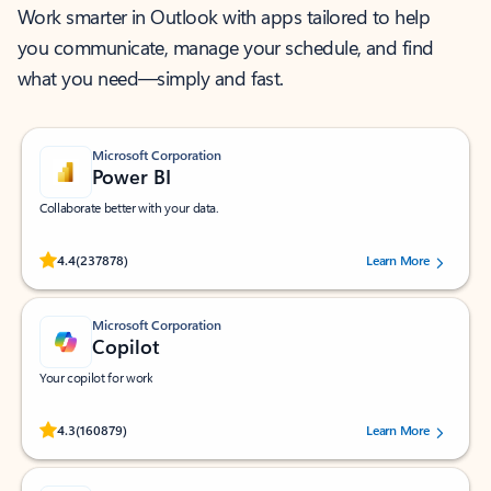
Work smarter in Outlook with apps tailored to help
you communicate, manage your schedule, and find
what you need—simply and fast.
Microsoft Corporation
Power BI
Collaborate better with your data.
Rated (#=ratingAverage#) stars out of 5 stars, by 237878 users.
4.4
(237878)
Learn More
Microsoft Corporation
Copilot
Your copilot for work
Rated (#=ratingAverage#) stars out of 5 stars, by 160879 users.
4.3
(160879)
Learn More