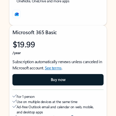
OneNote, OneDrive and more apps
Microsoft 365 Basic
$19.99
/year
Subscription automatically renews unless canceled in
Microsoft account.
See terms
.
Buy now
For 1 person
Use on multiple devices at the same time
Ad-free Outlook email and calendar on web, mobile,
and desktop apps