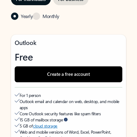
Yearly
Monthly
Outlook
Free
Create a free account
For 1 person
Outlook email and calendar on web, desktop, and mobile
apps
Core Outlook security features like spam filters
15 GB of mailbox storage
5 GB of
cloud storage
Web and mobile versions of Word, Excel, PowerPoint,