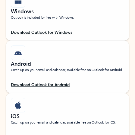
Windows
Outlook is included for free with Windows.
Download Outlook for Windows
Android
Catch up on your email and calendar, available free on Outlook for Android.
Download Outlook for Android
iOS
Catch up on your email and calendar, available free on Outlook for iOS.