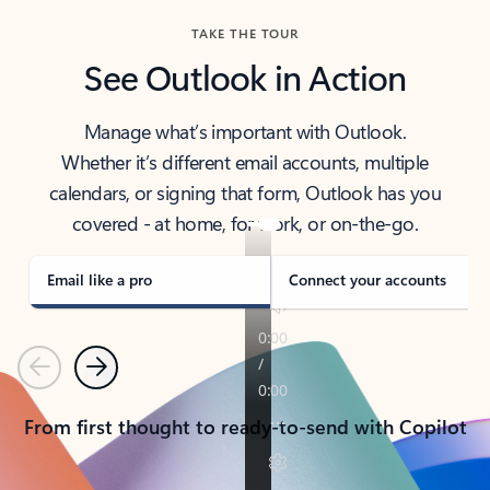
TAKE THE TOUR
See Outlook in Action
Manage what’s important with Outlook.
Whether it’s different email accounts, multiple
calendars, or signing that form, Outlook has you
covered - at home, for work, or on-the-go.
Email like a pro
Connect your accounts
Previous
Next
From first thought to ready-to-send with Copilot