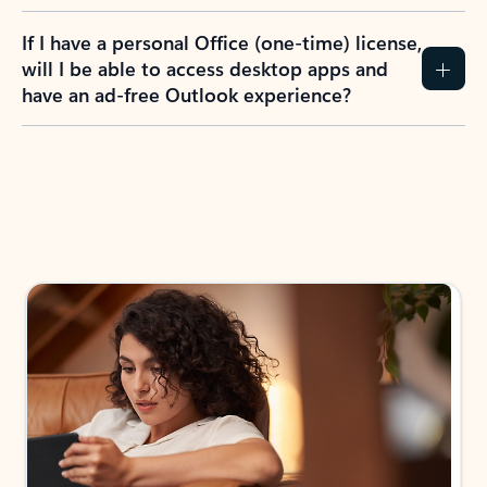
If I have a personal Office (one-time) license,
will I be able to access desktop apps and
have an ad-free Outlook experience?