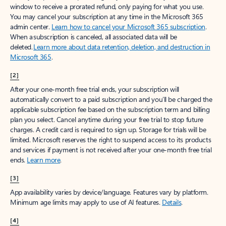
window to receive a prorated refund, only paying for what you use.
You may cancel your subscription at any time in the Microsoft 365
admin center.
Learn how to cancel your Microsoft 365 subscription
.
When a subscription is canceled, all associated data will be
deleted.
Learn more about data retention, deletion, and destruction in
Microsoft 365
.
[2]
After your one-month free trial ends, your subscription will
automatically convert to a paid subscription and you’ll be charged the
applicable subscription fee based on the subscription term and billing
plan you select. Cancel anytime during your free trial to stop future
charges. A credit card is required to sign up. Storage for trials will be
limited. Microsoft reserves the right to suspend access to its products
and services if payment is not received after your one-month free trial
ends.
Learn more
.
[3]
App availability varies by device/language. Features vary by platform.
Minimum age limits may apply to use of AI features.
Details
.
[4]