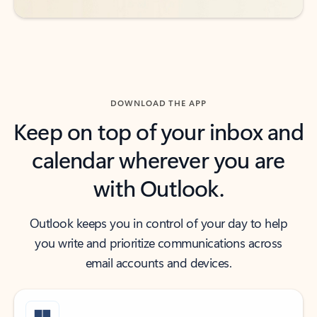
DOWNLOAD THE APP
Keep on top of your inbox and
calendar wherever you are
with Outlook.
Outlook keeps you in control of your day to help
you write and prioritize communications across
email accounts and devices.