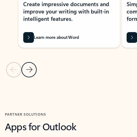
Create impressive documents and
Sim
improve your writing with built-in
com
intelligent features.
form
Learn more about Word
Previous Slide
Next Slide
Back to MICROSOFT 365 APPS carousel section
PARTNER SOLUTIONS
Apps for Outlook