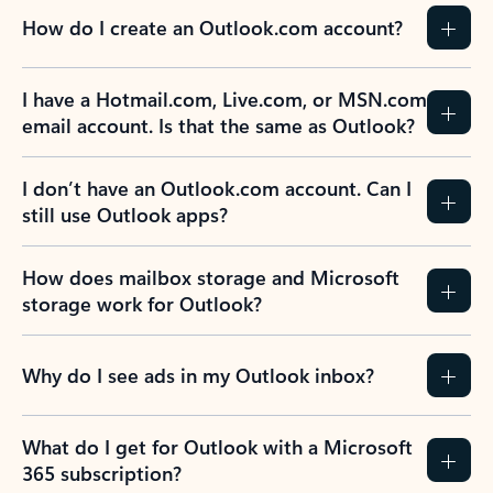
How do I create an Outlook.com account?
I have a Hotmail.com, Live.com, or MSN.com
email account. Is that the same as Outlook?
I don’t have an Outlook.com account. Can I
still use Outlook apps?
How does mailbox storage and Microsoft
storage work for Outlook?
Why do I see ads in my Outlook inbox?
What do I get for Outlook with a Microsoft
365 subscription?