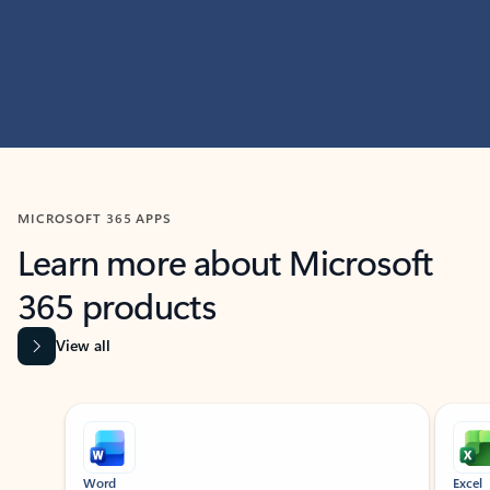
MICROSOFT 365 APPS
Learn more about Microsoft
365 products
View all
Showing slide 1 of 9
Word
Excel