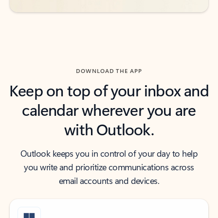
DOWNLOAD THE APP
Keep on top of your inbox and
calendar wherever you are
with Outlook.
Outlook keeps you in control of your day to help
you write and prioritize communications across
email accounts and devices.