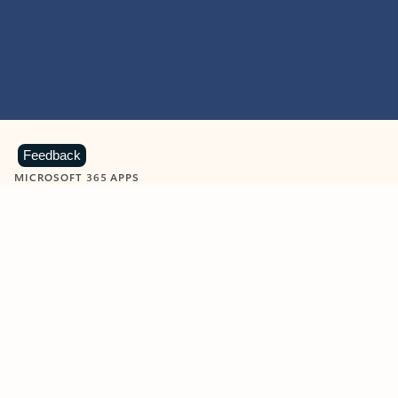
Feedback
MICROSOFT 365 APPS
Learn more about Microsoft
365 products
View all
Showing slide 1 of 9
Word
Excel