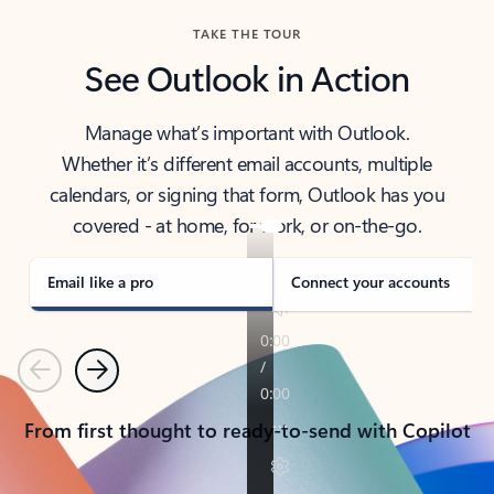
TAKE THE TOUR
See Outlook in Action
Manage what’s important with Outlook.
Whether it’s different email accounts, multiple
calendars, or signing that form, Outlook has you
covered - at home, for work, or on-the-go.
Email like a pro
Connect your accounts
Previous
Next
From first thought to ready-to-send with Copilot