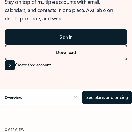
Stay on top of multiple accounts with email,
calendars, and contacts in one place. Available on
desktop, mobile, and web.
Sign in
Download
Create free account
See plans and pricing
Overview
OVERVIEW