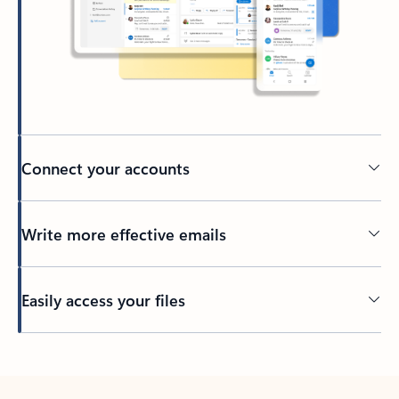
Connect your accounts
Write more effective emails
Easily access your files
Back to tabs