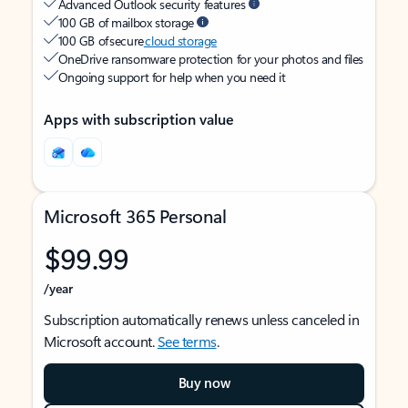
Advanced Outlook security features
100 GB of mailbox storage
100 GB of secure
cloud storage
OneDrive ransomware protection for your photos and files
Ongoing support for help when you need it
Apps with subscription value
Microsoft 365 Personal
$99.99
/year
Subscription automatically renews unless canceled in
Microsoft account.
See terms
.
Buy now