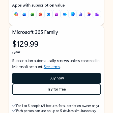
Apps with subscription value
Microsoft 365 Family
$129.99
/year
Subscription automatically renews unless canceled in
Microsoft account.
See terms
.
Buy now
Try for free
For 1 to 6 people (AI features for subscription owner only)
Each person can use on up to 5 devices simultaneously