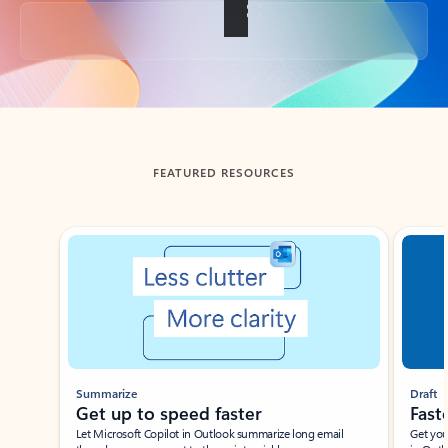
Back to tabs
FEATURED RESOURCES
Showing slide 1 of 3
Summarize
Draft
Get up to speed faster ​
Fast
Let Microsoft Copilot in Outlook summarize long email
Get you