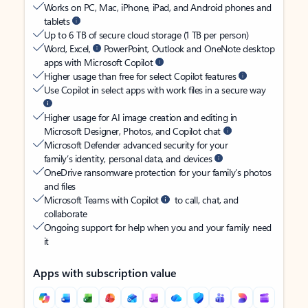
Works on PC, Mac, iPhone, iPad, and Android phones and
tablets
Up to 6 TB of secure cloud storage (1 TB per person)
Word, Excel,
PowerPoint, Outlook and OneNote desktop
apps with Microsoft Copilot
Higher usage than free for select Copilot features
Use Copilot in select apps with work files in a secure way
Higher usage for AI image creation and editing in
Microsoft Designer, Photos, and Copilot chat
Microsoft Defender advanced security for your
family’s identity, personal data, and devices
OneDrive ransomware protection for your family’s photos
and files
Microsoft Teams with Copilot
to call, chat, and
collaborate
Ongoing support for help when you and your family need
it
Apps with subscription value