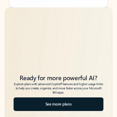
Back to tabs
Back to tabs
Ready for more powerful AI?
6
Explore plans with advanced Copilot
features and higher usage limits
to help you create, organize, and move faster across your Microsoft
365 apps.
See more plans