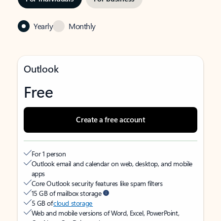
Yearly
Monthly
Outlook
Free
Create a free account
For 1 person
Outlook email and calendar on web, desktop, and mobile
apps
Core Outlook security features like spam filters
15 GB of mailbox storage
5 GB of
cloud storage
Web and mobile versions of Word, Excel, PowerPoint,