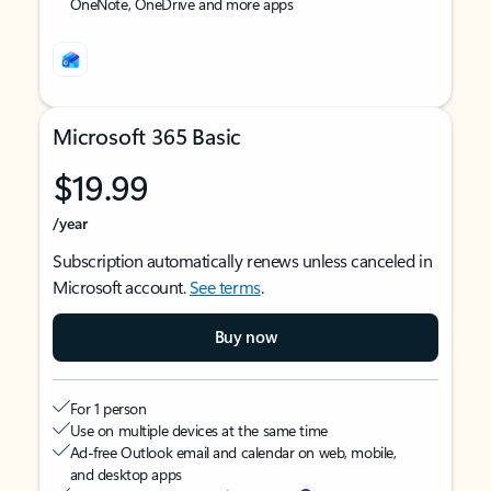
OneNote, OneDrive and more apps
Microsoft 365 Basic
$19.99
/year
Subscription automatically renews unless canceled in
Microsoft account.
See terms
.
Buy now
For 1 person
Use on multiple devices at the same time
Ad-free Outlook email and calendar on web, mobile,
and desktop apps