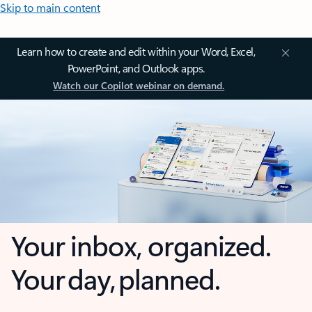
Skip to main content
Learn how to create and edit within your Word, Excel,
PowerPoint, and Outlook apps.
Watch our Copilot webinar on demand.
Your inbox, organized.
Your day, planned.