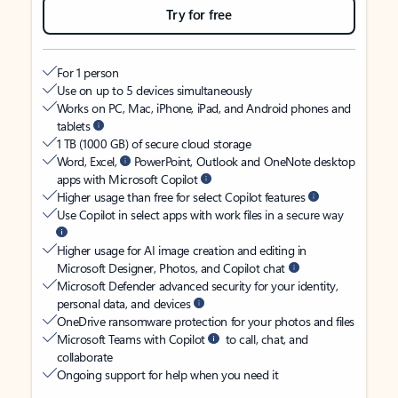
Try for free
For 1 person
Use on up to 5 devices simultaneously
Works on PC, Mac, iPhone, iPad, and Android phones and
tablets
1 TB (1000 GB) of secure cloud storage
Word, Excel,
PowerPoint, Outlook and OneNote desktop
apps with Microsoft Copilot
Higher usage than free for select Copilot features
Use Copilot in select apps with work files in a secure way
Higher usage for AI image creation and editing in
Microsoft Designer, Photos, and Copilot chat
Microsoft Defender advanced security for your identity,
personal data, and devices
OneDrive ransomware protection for your photos and files
Microsoft Teams with Copilot
to call, chat, and
collaborate
Ongoing support for help when you need it