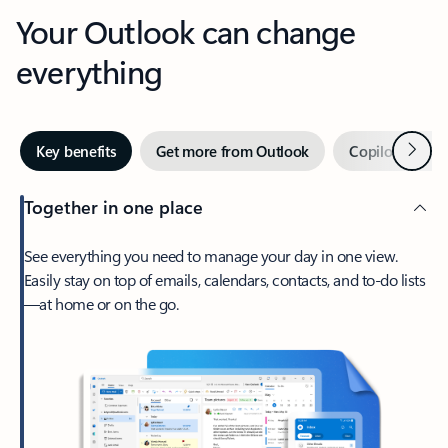
Your Outlook can change
everything
Next
Key benefits
Get more from Outlook
Copilot in Out
Together in one place
See everything you need to manage your day in one view.
Easily stay on top of emails, calendars, contacts, and to-do lists
—at home or on the go.