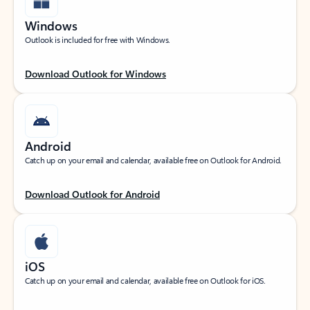
Windows
Outlook is included for free with Windows.
Download Outlook for Windows
Android
Catch up on your email and calendar, available free on Outlook for Android.
Download Outlook for Android
iOS
Catch up on your email and calendar, available free on Outlook for iOS.