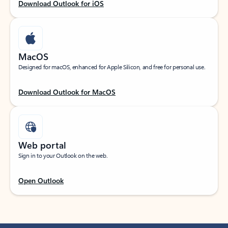
Download Outlook for iOS
MacOS
Designed for macOS, enhanced for Apple Silicon, and free for personal use.
Download Outlook for MacOS
Web portal
Sign in to your Outlook on the web.
Open Outlook