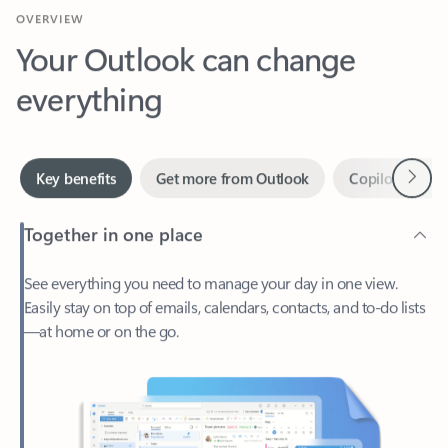
Your Outlook can change
everything
Next
Key benefits
Get more from Outlook
Copilot in Out
Together in one place
See everything you need to manage your day in one view.
Easily stay on top of emails, calendars, contacts, and to-do lists
—at home or on the go.