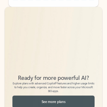
Back to tabs
Back to tabs
Ready for more powerful AI?
6
Explore plans with advanced Copilot
features and higher usage limits
to help you create, organize, and move faster across your Microsoft
365 apps.
See more plans