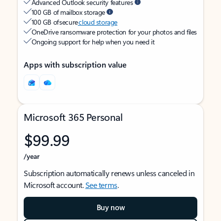
Advanced Outlook security features
100 GB of mailbox storage
100 GB of secure
cloud storage
OneDrive ransomware protection for your photos and files
Ongoing support for help when you need it
Apps with subscription value
Microsoft 365 Personal
$99.99
/year
Subscription automatically renews unless canceled in
Microsoft account.
See terms
.
Buy now