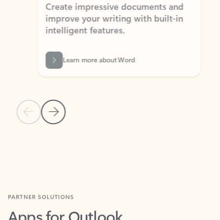
Create impressive documents and
Sim
improve your writing with built-in
com
intelligent features.
form
Learn more about Word
Previous Slide
Next Slide
Back to MICROSOFT 365 APPS carousel section
PARTNER SOLUTIONS
Apps for Outlook