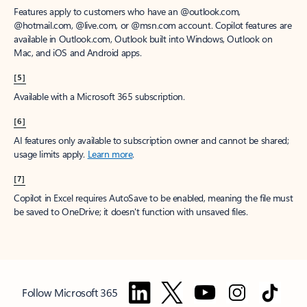
Features apply to customers who have an @outlook.com,
@hotmail.com, @live.com, or @msn.com account. Copilot features are
available in Outlook.com, Outlook built into Windows, Outlook on
Mac, and iOS and Android apps.
[5]
Available with a Microsoft 365 subscription.
[6]
AI features only available to subscription owner and cannot be shared;
usage limits apply.
Learn more
.
[7]
Copilot in Excel requires AutoSave to be enabled, meaning the file must
be saved to OneDrive; it doesn't function with unsaved files.
Follow Microsoft 365