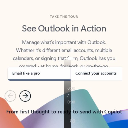
TAKE THE TOUR
See Outlook in Action
Manage what’s important with Outlook.
Whether it’s different email accounts, multiple
calendars, or signing that form, Outlook has you
covered - at home, for work, or on-the-go.
Email like a pro
Connect your accounts
Previous
Next
From first thought to ready-to-send with Copilot