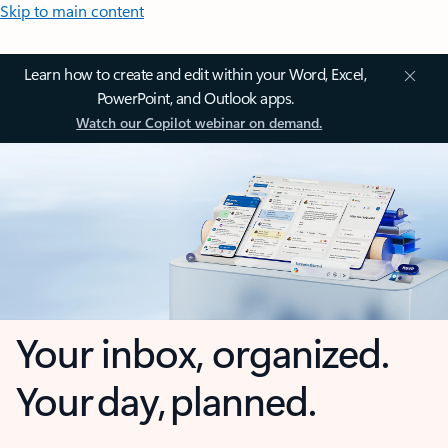
Skip to main content
Learn how to create and edit within your Word, Excel,
PowerPoint, and Outlook apps.
Watch our Copilot webinar on demand.
Your inbox, organized.
Your day, planned.