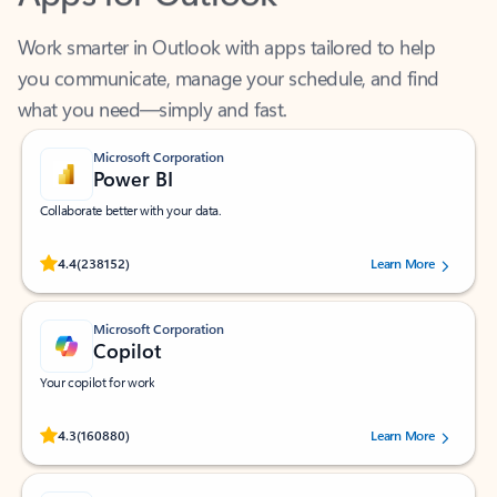
Work smarter in Outlook with apps tailored to help
you communicate, manage your schedule, and find
what you need—simply and fast.
Microsoft Corporation
Power BI
Collaborate better with your data.
Rated (#=ratingAverage#) stars out of 5 stars, by 238152 users.
4.4
(238152)
Learn More
Microsoft Corporation
Copilot
Your copilot for work
Rated (#=ratingAverage#) stars out of 5 stars, by 160880 users.
4.3
(160880)
Learn More