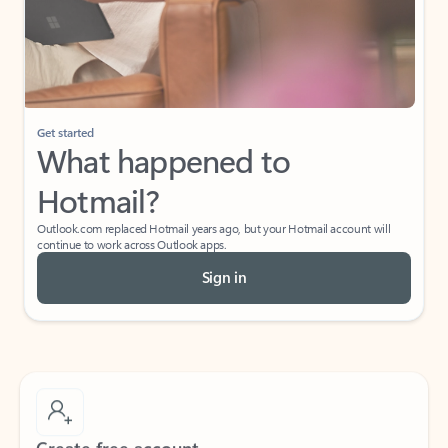
Get started
What happened to
Hotmail?
Outlook.com replaced Hotmail years ago, but your Hotmail account will
continue to work across Outlook apps.
Sign in
Create free account
Don’t have an account? Get started with a free Outlook.com email today.