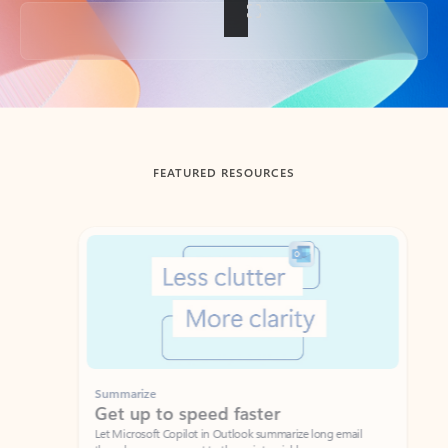
Back to tabs
FEATURED RESOURCES
Showing slide 1 of 3
Summarize
Draft
Get up to speed faster ​
Fast
Let Microsoft Copilot in Outlook summarize long email
Get you