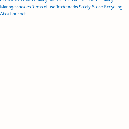
Manage cookies
Terms of use
Trademarks
Safety & eco
Recycling
About our ads