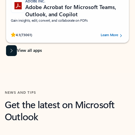
ADOBE INC.
Adobe Acrobat for Microsoft Teams,
Outlook, and Copilot
Gain insights, edit, convert, and collaborate on PDFs
Rated (#=ratingAverage#) stars out of 5 stars, by 73061 users.
4.1
(73061)
Learn More
View all apps
NEWS AND TIPS
Get the latest on Microsoft
Outlook