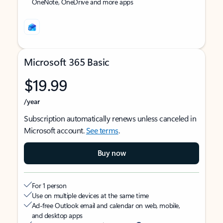
OneNote, OneDrive and more apps
Microsoft 365 Basic
$19.99
/year
Subscription automatically renews unless canceled in
Microsoft account.
See terms
.
Buy now
For 1 person
Use on multiple devices at the same time
Ad-free Outlook email and calendar on web, mobile,
and desktop apps