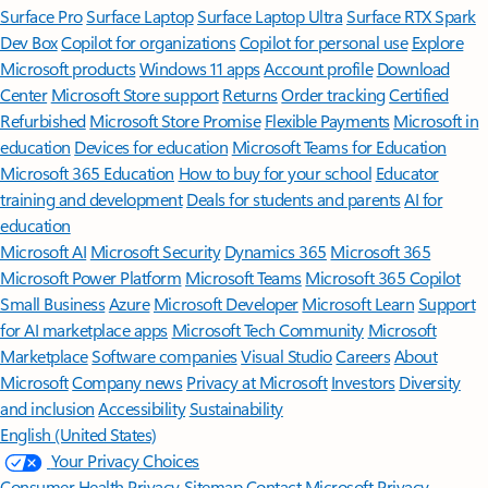
Surface Pro
Surface Laptop
Surface Laptop Ultra
Surface RTX Spark
Dev Box
Copilot for organizations
Copilot for personal use
Explore
Microsoft products
Windows 11 apps
Account profile
Download
Center
Microsoft Store support
Returns
Order tracking
Certified
Refurbished
Microsoft Store Promise
Flexible Payments
Microsoft in
education
Devices for education
Microsoft Teams for Education
Microsoft 365 Education
How to buy for your school
Educator
training and development
Deals for students and parents
AI for
education
Microsoft AI
Microsoft Security
Dynamics 365
Microsoft 365
Microsoft Power Platform
Microsoft Teams
Microsoft 365 Copilot
Small Business
Azure
Microsoft Developer
Microsoft Learn
Support
for AI marketplace apps
Microsoft Tech Community
Microsoft
Marketplace
Software companies
Visual Studio
Careers
About
Microsoft
Company news
Privacy at Microsoft
Investors
Diversity
and inclusion
Accessibility
Sustainability
English (United States)
Your Privacy Choices
Consumer Health Privacy
Sitemap
Contact Microsoft
Privacy