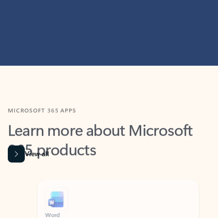
MICROSOFT 365 APPS
Learn more about Microsoft
365 products
View all
Showing slide 1 of 9
Word
Excel