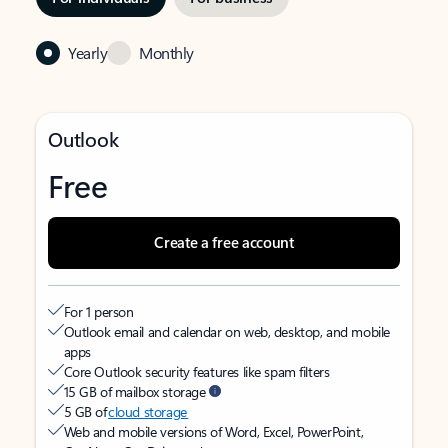
Yearly
Monthly
Outlook
Free
Create a free account
For 1 person
Outlook email and calendar on web, desktop, and mobile
apps
Core Outlook security features like spam filters
15 GB of mailbox storage
5 GB of
cloud storage
Web and mobile versions of Word, Excel, PowerPoint,