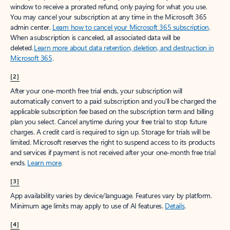
window to receive a prorated refund, only paying for what you use.
You may cancel your subscription at any time in the Microsoft 365
admin center.
Learn how to cancel your Microsoft 365 subscription
.
When a subscription is canceled, all associated data will be
deleted.
Learn more about data retention, deletion, and destruction in
Microsoft 365
.
[2]
After your one-month free trial ends, your subscription will
automatically convert to a paid subscription and you’ll be charged the
applicable subscription fee based on the subscription term and billing
plan you select. Cancel anytime during your free trial to stop future
charges. A credit card is required to sign up. Storage for trials will be
limited. Microsoft reserves the right to suspend access to its products
and services if payment is not received after your one-month free trial
ends.
Learn more
.
[3]
App availability varies by device/language. Features vary by platform.
Minimum age limits may apply to use of AI features.
Details
.
[4]