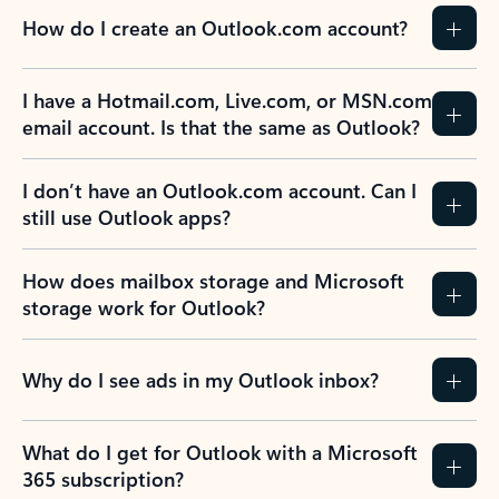
How do I create an Outlook.com account?
I have a Hotmail.com, Live.com, or MSN.com
email account. Is that the same as Outlook?
I don’t have an Outlook.com account. Can I
still use Outlook apps?
How does mailbox storage and Microsoft
storage work for Outlook?
Why do I see ads in my Outlook inbox?
What do I get for Outlook with a Microsoft
365 subscription?