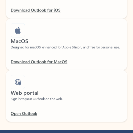
Download Outlook for iOS
MacOS
Designed for macOS, enhanced for Apple Silicon, and free for personal use.
Download Outlook for MacOS
Web portal
Sign in to your Outlook on the web.
Open Outlook