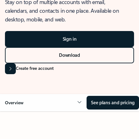
Stay on top of multiple accounts with email,
calendars, and contacts in one place. Available on
desktop, mobile, and web.
Sign in
Download
Create free account
See plans and pricing
Overview
OVERVIEW