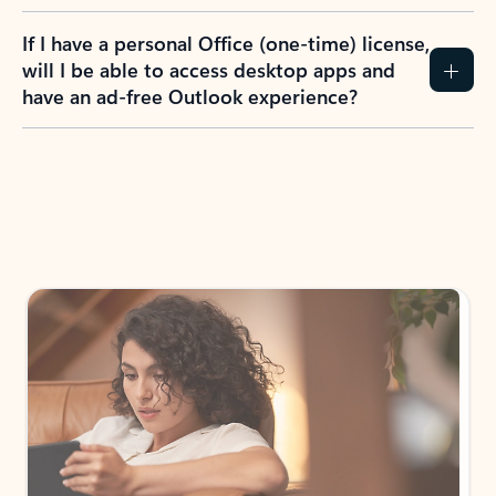
If I have a personal Office (one-time) license,
will I be able to access desktop apps and
have an ad-free Outlook experience?