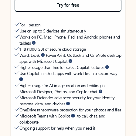
Try for free
For 1 person
Use on up to 5 devices simultaneously
Works on PC, Mac, iPhone, iPad, and Android phones and
tablets
1 TB (1000 GB) of secure cloud storage
Word, Excel,
PowerPoint, Outlook and OneNote desktop
apps with Microsoft Copilot
Higher usage than free for select Copilot features
Use Copilot in select apps with work files in a secure way
Higher usage for AI image creation and editing in
Microsoft Designer, Photos, and Copilot chat
Microsoft Defender advanced security for your identity,
personal data, and devices
OneDrive ransomware protection for your photos and files
Microsoft Teams with Copilot
to call, chat, and
collaborate
Ongoing support for help when you need it