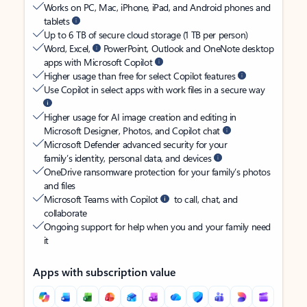
Works on PC, Mac, iPhone, iPad, and Android phones and
tablets
Up to 6 TB of secure cloud storage (1 TB per person)
Word, Excel,
PowerPoint, Outlook and OneNote desktop
apps with Microsoft Copilot
Higher usage than free for select Copilot features
Use Copilot in select apps with work files in a secure way
Higher usage for AI image creation and editing in
Microsoft Designer, Photos, and Copilot chat
Microsoft Defender advanced security for your
family’s identity, personal data, and devices
OneDrive ransomware protection for your family’s photos
and files
Microsoft Teams with Copilot
to call, chat, and
collaborate
Ongoing support for help when you and your family need
it
Apps with subscription value