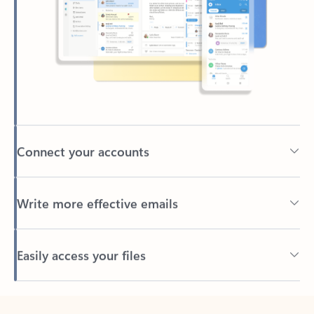
Connect your accounts
Write more effective emails
Easily access your files
Back to tabs