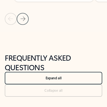
Previous Slide
Next Slide
Back to tabs
Back to NEWS AND TIPS-What's new tab section
FREQUENTLY ASKED
QUESTIONS
Expand all
Collapse all