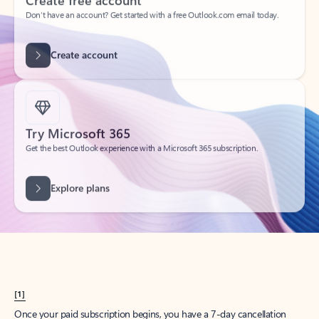
Create account
Try Microsoft 365
Get the best Outlook experience with a Microsoft 365 subscription.
Explore plans
[1]
Once your paid subscription begins, you have a 7-day cancellation