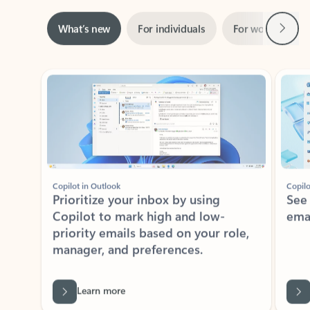
Next
What’s new
For individuals
For work
Ti
Showing slide 1 of 3
Copilot in Outlook
Copilo
Prioritize your inbox by using
See
Copilot to mark high and low-
ema
priority emails based on your role,
manager, and preferences.
Learn more