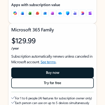
Apps with subscription value
Microsoft 365 Family
$129.99
/year
Subscription automatically renews unless canceled in
Microsoft account.
See terms
.
Buy now
Try for free
For 1 to 6 people (AI features for subscription owner only)
Each person can use on up to 5 devices simultaneously