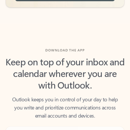
DOWNLOAD THE APP
Keep on top of your inbox and
calendar wherever you are
with Outlook.
Outlook keeps you in control of your day to help
you write and prioritize communications across
email accounts and devices.