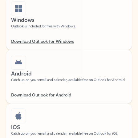
Windows
Outlook is included for free with Windows.
Download Outlook for Windows
Android
Catch up on your email and calendar, available free on Outlook for Android.
Download Outlook for Android
iOS
Catch up on your email and calendar, available free on Outlook for iOS.