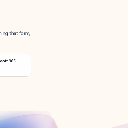
ning that form,
osoft 365