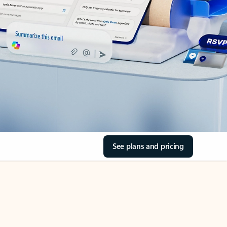
See plans and pricing