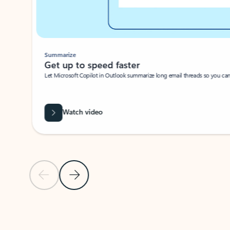
Summarize
Get up to speed faster ​
Let Microsoft Copilot in Outlook summarize long email threads so you can g
Watch video
Previous Slide
Next Slide
Back to carousel navigation controls