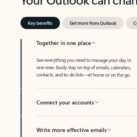
Key benefits
Get more from Outlook
C
Together in one place
See everything you need to manage your day in
one view. Easily stay on top of emails, calendars,
contacts, and to-do lists—at home or on the go.
Connect your accounts
Write more effective emails