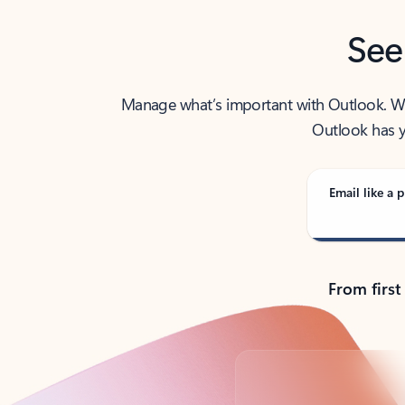
See
Manage what’s important with Outlook. Whet
Outlook has y
Email like a p
From first