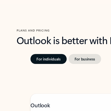
PLANS AND PRICING
Outlook is better with
For individuals
For business
Outlook