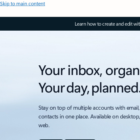
Skip to main content
Learn how to create and edit wi
Your inbox, organ
Your day, planned
Stay on top of multiple accounts with email,
contacts in one place. Available on desktop
web.