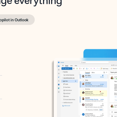
opilot in Outlook