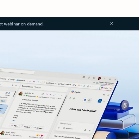
ot webinar on demand.