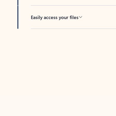
Easily access your files
Back to tabs