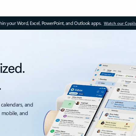
thin your Word, Excel, PowerPoint, and Outlook apps.
Watch our Copil
ized.
.
 calendars, and
, mobile, and