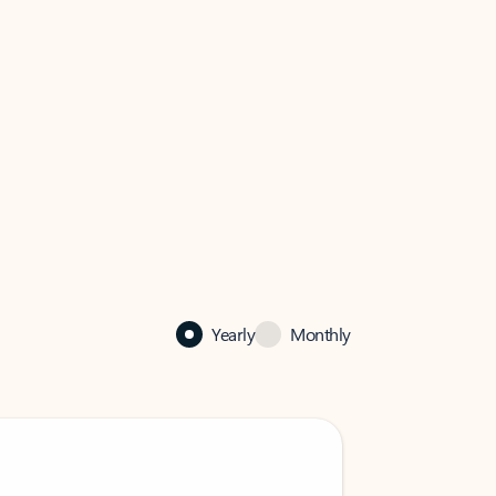
Yearly
Monthly