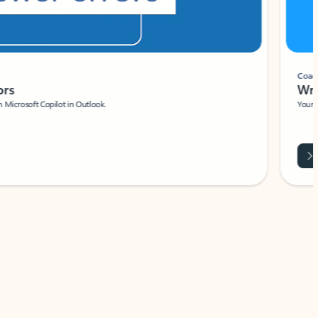
Coach
rs
Write 
Microsoft Copilot in Outlook.
Your person
Wa