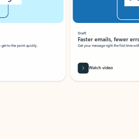
Draft
Faster emails, fewer erro
et to the point quickly.
Get your message right the first time with 
Watch video