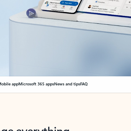
obile app
Microsoft 365 apps
News and tips
FAQ
nge everything