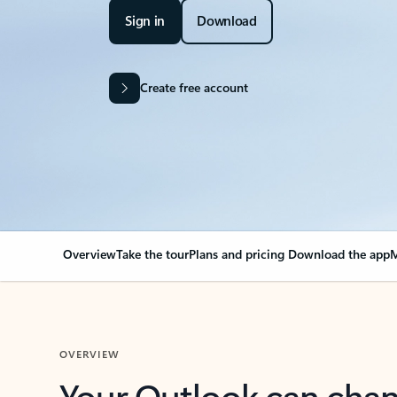
Sign in
Download
Create free account
Overview
Take the tour
Plans and pricing
Download the app
M
OVERVIEW
Your Outlook can cha