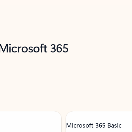
 Microsoft 365
Microsoft 365 Basic