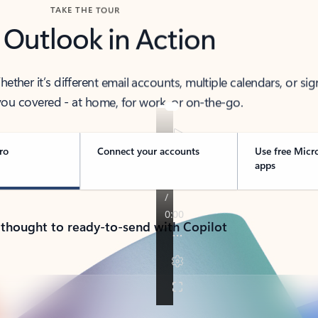
TAKE THE TOUR
 Outlook in Action
her it’s different email accounts, multiple calendars, or sig
ou covered - at home, for work, or on-the-go.
ro
Connect your accounts
Use free Micr
apps
 thought to ready-to-send with Copilot