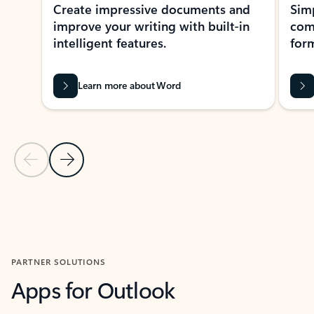
Create impressive documents and
Sim
improve your writing with built-in
com
intelligent features.
form
Learn more about Word
Previous Slide
Next Slide
Back to MICROSOFT 365 APPS carousel section
PARTNER SOLUTIONS
Apps for Outlook