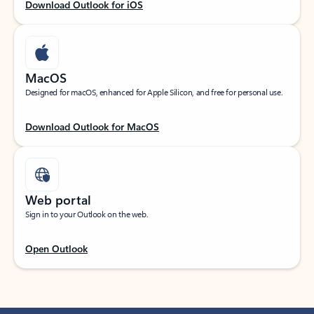
Download Outlook for iOS
MacOS
Designed for macOS, enhanced for Apple Silicon, and free for personal use.
Download Outlook for MacOS
Web portal
Sign in to your Outlook on the web.
Open Outlook