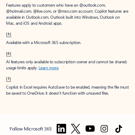
Features apply to customers who have an @outlook.com,
@hotmail.com, @live.com, or @msn.com account. Copilot features are
available in Outlook.com, Outlook built into Windows, Outlook on
Mac, and iOS and Android apps.
[5]
Available with a Microsoft 365 subscription.
[6]
AI features only available to subscription owner and cannot be shared;
usage limits apply.
Learn more
.
[7]
Copilot in Excel requires AutoSave to be enabled, meaning the file must
be saved to OneDrive; it doesn't function with unsaved files.
Follow Microsoft 365