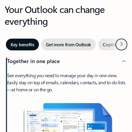
Your Outlook can change
everything
Next
Key benefits
Get more from Outlook
Copilot in Out
Together in one place
See everything you need to manage your day in one view.
Easily stay on top of emails, calendars, contacts, and to-do lists
—at home or on the go.