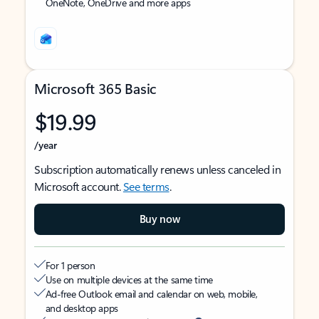
OneNote, OneDrive and more apps
Microsoft 365 Basic
$19.99
/year
Subscription automatically renews unless canceled in
Microsoft account.
See terms
.
Buy now
For 1 person
Use on multiple devices at the same time
Ad-free Outlook email and calendar on web, mobile,
and desktop apps