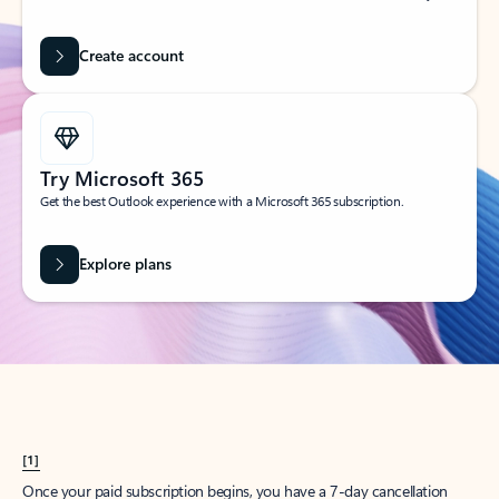
Create account
Try Microsoft 365
Get the best Outlook experience with a Microsoft 365 subscription.
Explore plans
[1]
Once your paid subscription begins, you have a 7-day cancellation