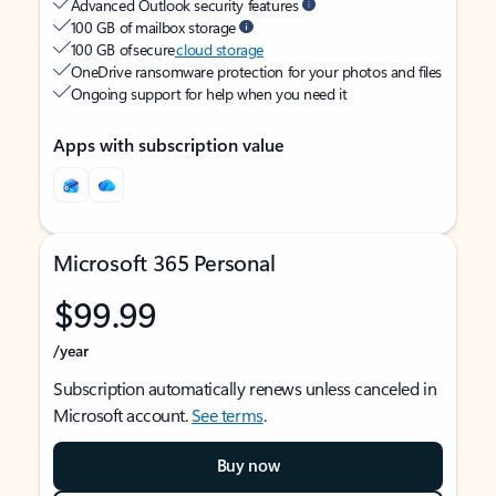
Advanced Outlook security features
100 GB of mailbox storage
100 GB of secure
cloud storage
OneDrive ransomware protection for your photos and files
Ongoing support for help when you need it
Apps with subscription value
Microsoft 365 Personal
$99.99
/year
Subscription automatically renews unless canceled in
Microsoft account.
See terms
.
Buy now