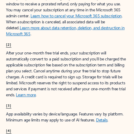
window to receive a prorated refund, only paying for what you use.
You may cancel your subscription at any time in the Microsoft 365
admin center.
Learn how to cancel your Microsoft 365 subscription
.
When a subscription is canceled, all associated data will be
deleted.
Learn more about data retention, deletion, and destruction in
Microsoft 365
.
[2]
After your one-month free trial ends, your subscription will
automatically convert to a paid subscription and you’ll be charged the
applicable subscription fee based on the subscription term and billing
plan you select. Cancel anytime during your free trial to stop future
charges. A credit card is required to sign up. Storage for trials will be
limited. Microsoft reserves the right to suspend access to its products
and services if payment is not received after your one-month free trial
ends.
Learn more
.
[3]
App availability varies by device/language. Features vary by platform.
Minimum age limits may apply to use of AI features.
Details
.
[4]