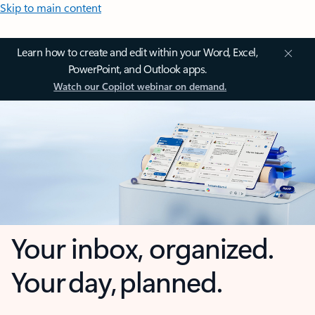
Skip to main content
Learn how to create and edit within your Word, Excel,
PowerPoint, and Outlook apps.
Watch our Copilot webinar on demand.
Your inbox, organized.
Your day, planned.