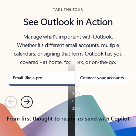
TAKE THE TOUR
See Outlook in Action
Manage what’s important with Outlook.
Whether it’s different email accounts, multiple
calendars, or signing that form, Outlook has you
covered - at home, for work, or on-the-go.
Email like a pro
Connect your accounts
Previous
Next
From first thought to ready-to-send with Copilot