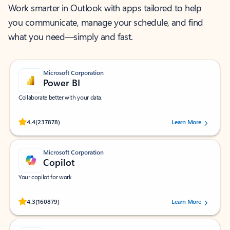
Work smarter in Outlook with apps tailored to help
you communicate, manage your schedule, and find
what you need—simply and fast.
Microsoft Corporation
Power BI
Collaborate better with your data.
Rated (#=ratingAverage#) stars out of 5 stars, by 237878 users.
4.4
(237878)
Learn More
Microsoft Corporation
Copilot
Your copilot for work
Rated (#=ratingAverage#) stars out of 5 stars, by 160879 users.
4.3
(160879)
Learn More