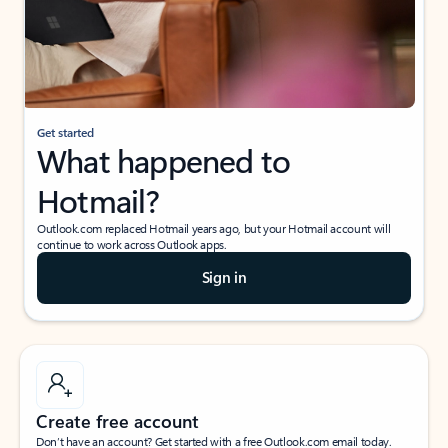
Get started
What happened to
Hotmail?
Outlook.com replaced Hotmail years ago, but your Hotmail account will
continue to work across Outlook apps.
Sign in
Create free account
Don’t have an account? Get started with a free Outlook.com email today.