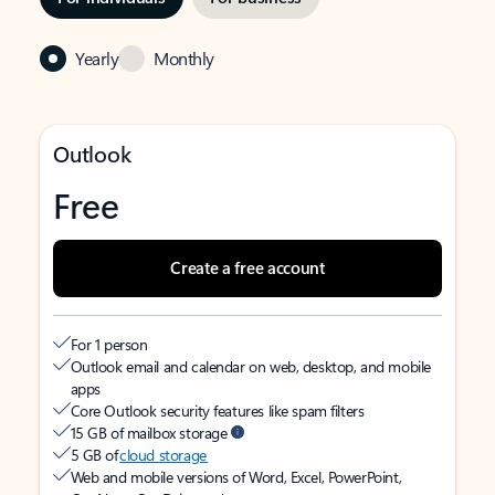
Yearly
Monthly
Outlook
Free
Create a free account
For 1 person
Outlook email and calendar on web, desktop, and mobile
apps
Core Outlook security features like spam filters
15 GB of mailbox storage
5 GB of
cloud storage
Web and mobile versions of Word, Excel, PowerPoint,