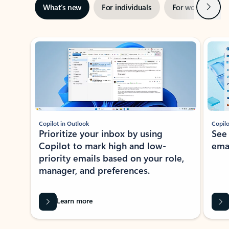
Next
What’s new
For individuals
For work
Ti
Showing slide 1 of 3
Copilot in Outlook
Copilo
Prioritize your inbox by using
See
Copilot to mark high and low-
ema
priority emails based on your role,
manager, and preferences.
Learn more