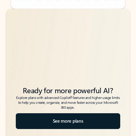
Back to tabs
Back to tabs
Ready for more powerful AI?
6
Explore plans with advanced Copilot
features and higher usage limits
to help you create, organize, and move faster across your Microsoft
365 apps.
See more plans