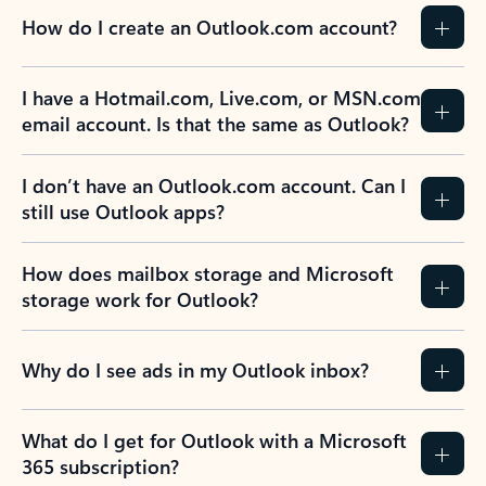
How do I create an Outlook.com account?
I have a Hotmail.com, Live.com, or MSN.com
email account. Is that the same as Outlook?
I don’t have an Outlook.com account. Can I
still use Outlook apps?
How does mailbox storage and Microsoft
storage work for Outlook?
Why do I see ads in my Outlook inbox?
What do I get for Outlook with a Microsoft
365 subscription?