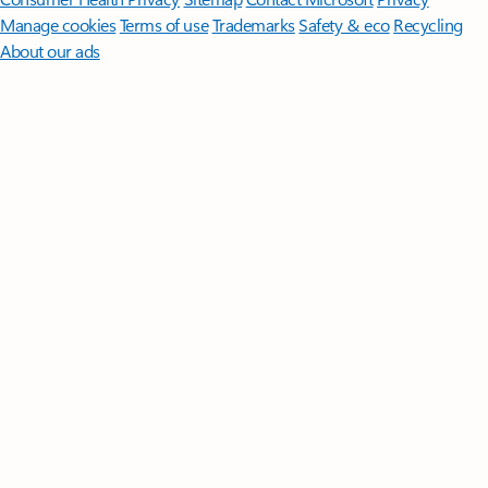
Manage cookies
Terms of use
Trademarks
Safety & eco
Recycling
About our ads