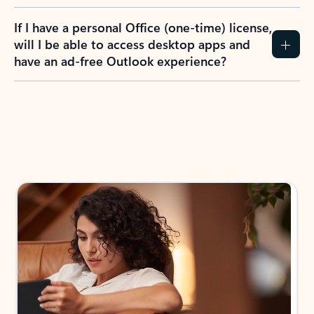
If I have a personal Office (one-time) license,
will I be able to access desktop apps and
have an ad-free Outlook experience?