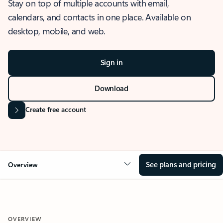
Stay on top of multiple accounts with email,
calendars, and contacts in one place. Available on
desktop, mobile, and web.
Sign in
Download
Create free account
See plans and pricing
Overview
OVERVIEW