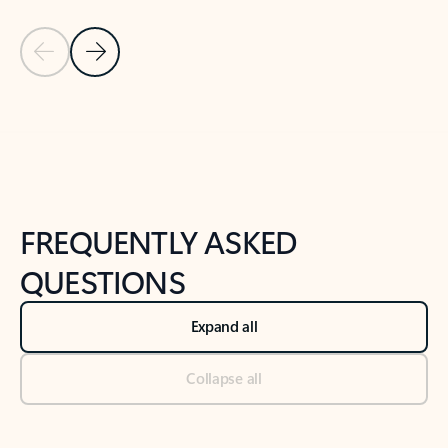
Previous Slide
Next Slide
Back to tabs
Back to NEWS AND TIPS-What's new tab section
FREQUENTLY ASKED
QUESTIONS
Expand all
Collapse all