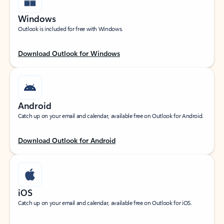
Windows
Outlook is included for free with Windows.
Download Outlook for Windows
Android
Catch up on your email and calendar, available free on Outlook for Android.
Download Outlook for Android
iOS
Catch up on your email and calendar, available free on Outlook for iOS.