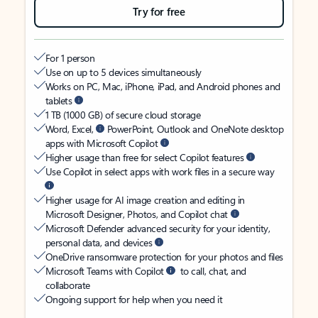
Try for free
For 1 person
Use on up to 5 devices simultaneously
Works on PC, Mac, iPhone, iPad, and Android phones and
tablets
1 TB (1000 GB) of secure cloud storage
Word, Excel,
PowerPoint, Outlook and OneNote desktop
apps with Microsoft Copilot
Higher usage than free for select Copilot features
Use Copilot in select apps with work files in a secure way
Higher usage for AI image creation and editing in
Microsoft Designer, Photos, and Copilot chat
Microsoft Defender advanced security for your identity,
personal data, and devices
OneDrive ransomware protection for your photos and files
Microsoft Teams with Copilot
to call, chat, and
collaborate
Ongoing support for help when you need it