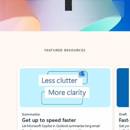
Back to tabs
FEATURED RESOURCES
Showing slide 1 of 3
Summarize
Draft
Get up to speed faster ​
Fast
Let Microsoft Copilot in Outlook summarize long email
Get you