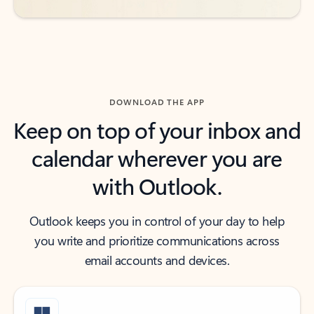
DOWNLOAD THE APP
Keep on top of your inbox and
calendar wherever you are
with Outlook.
Outlook keeps you in control of your day to help
you write and prioritize communications across
email accounts and devices.