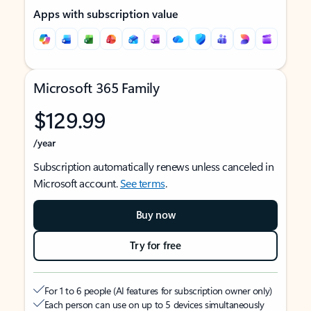
Apps with subscription value
Microsoft 365 Family
$129.99
/year
Subscription automatically renews unless canceled in
Microsoft account.
See terms
.
Buy now
Try for free
For 1 to 6 people (AI features for subscription owner only)
Each person can use on up to 5 devices simultaneously