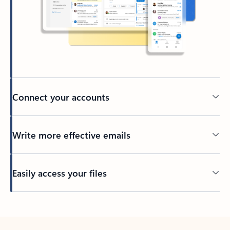
Connect your accounts
Write more effective emails
Easily access your files
Back to tabs