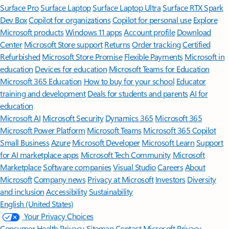
Surface Pro
Surface Laptop
Surface Laptop Ultra
Surface RTX Spark
Dev Box
Copilot for organizations
Copilot for personal use
Explore
Microsoft products
Windows 11 apps
Account profile
Download
Center
Microsoft Store support
Returns
Order tracking
Certified
Refurbished
Microsoft Store Promise
Flexible Payments
Microsoft in
education
Devices for education
Microsoft Teams for Education
Microsoft 365 Education
How to buy for your school
Educator
training and development
Deals for students and parents
AI for
education
Microsoft AI
Microsoft Security
Dynamics 365
Microsoft 365
Microsoft Power Platform
Microsoft Teams
Microsoft 365 Copilot
Small Business
Azure
Microsoft Developer
Microsoft Learn
Support
for AI marketplace apps
Microsoft Tech Community
Microsoft
Marketplace
Software companies
Visual Studio
Careers
About
Microsoft
Company news
Privacy at Microsoft
Investors
Diversity
and inclusion
Accessibility
Sustainability
English (United States)
Your Privacy Choices
Consumer Health Privacy
Sitemap
Contact Microsoft
Privacy