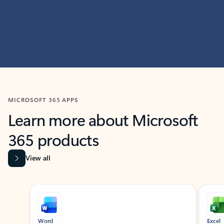
MICROSOFT 365 APPS
Learn more about Microsoft
365 products
View all
Showing slide 1 of 9
Word
Excel