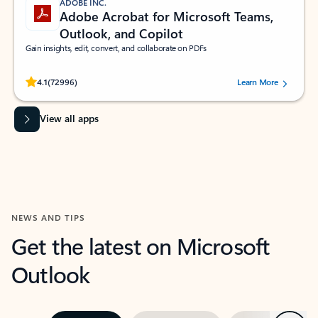
ADOBE INC.
Adobe Acrobat for Microsoft Teams,
Outlook, and Copilot
Gain insights, edit, convert, and collaborate on PDFs
Rated (#=ratingAverage#) stars out of 5 stars, by 72996 users.
4.1
(72996)
Learn More
View all apps
NEWS AND TIPS
Get the latest on Microsoft
Outlook