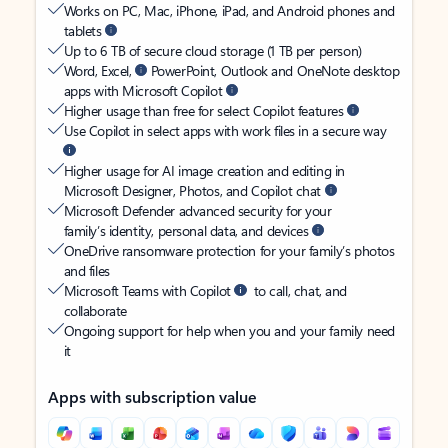
Works on PC, Mac, iPhone, iPad, and Android phones and
tablets
Up to 6 TB of secure cloud storage (1 TB per person)
Word, Excel,
PowerPoint, Outlook and OneNote desktop
apps with Microsoft Copilot
Higher usage than free for select Copilot features
Use Copilot in select apps with work files in a secure way
Higher usage for AI image creation and editing in
Microsoft Designer, Photos, and Copilot chat
Microsoft Defender advanced security for your
family’s identity, personal data, and devices
OneDrive ransomware protection for your family’s photos
and files
Microsoft Teams with Copilot
to call, chat, and
collaborate
Ongoing support for help when you and your family need
it
Apps with subscription value